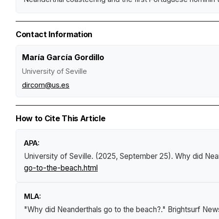
Contact Information
María García Gordillo
University of Seville
dircom@us.es
How to Cite This Article
APA:
University of Seville. (2025, September 25).
Why did Nean
go-to-the-beach.html
MLA:
"Why did Neanderthals go to the beach?."
Brightsurf New