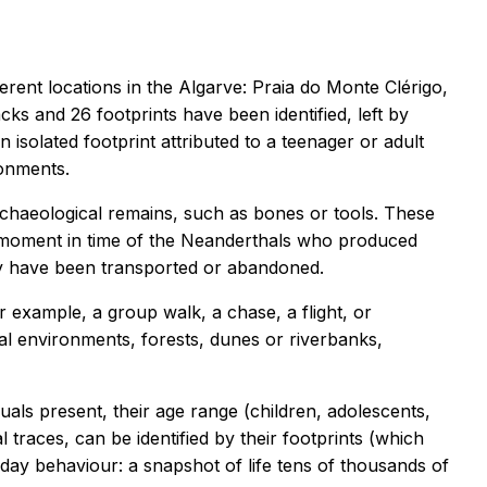
erent locations in the Algarve: Praia do Monte Clérigo,
ks and 26 footprints have been identified, left by
 isolated footprint attributed to a teenager or adult
ronments.
chaeological remains, such as bones or tools. These
ic moment in time of the Neanderthals who produced
may have been transported or abandoned.
 example, a group walk, a chase, a flight, or
l environments, forests, dunes or riverbanks,
uals present, their age range (children, adolescents,
l traces, can be identified by their footprints (which
yday behaviour: a snapshot of life tens of thousands of