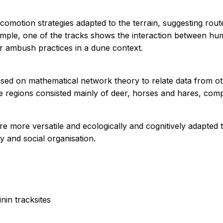
ocomotion strategies adapted to the terrain, suggesting rout
ample, one of the tracks shows the interaction between hu
or ambush practices in a dune context.
sed on mathematical network theory to relate data from oth
ese regions consisted mainly of deer, horses and hares, com
 more versatile and ecologically and cognitively adapted t
ty and social organisation.
nin tracksites