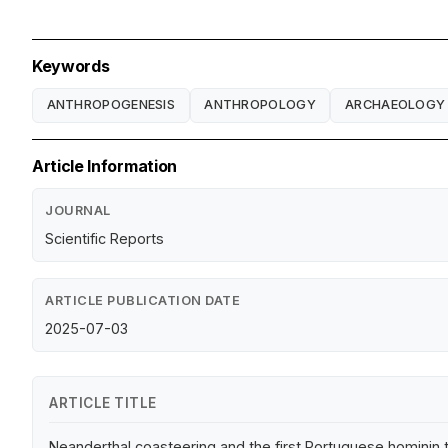
Keywords
ANTHROPOGENESIS
ANTHROPOLOGY
ARCHAEOLOGY
Article Information
JOURNAL
Scientific Reports
ARTICLE PUBLICATION DATE
2025-07-03
ARTICLE TITLE
Neanderthal coasteering and the first Portuguese hominin 