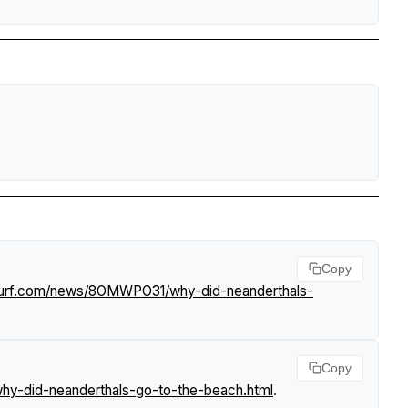
Copy
tsurf.com/news/8OMWPO31/why-did-neanderthals-
Copy
y-did-neanderthals-go-to-the-beach.html
.