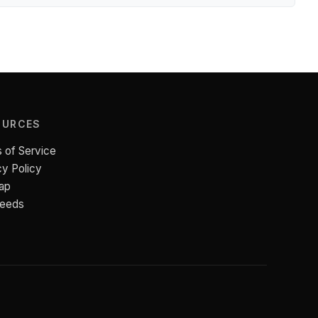
OURCES
 of Service
cy Policy
ap
Feeds