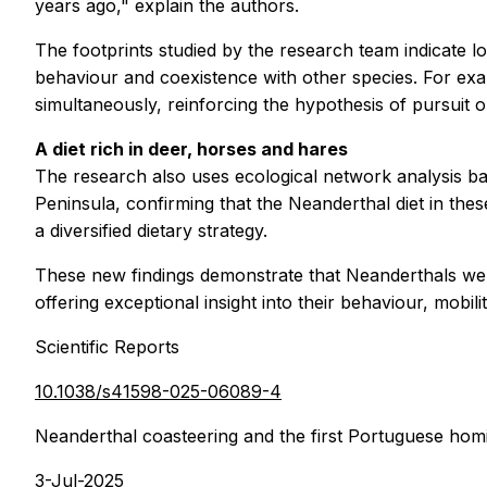
years ago," explain the authors.
The footprints studied by the research team indicate l
behaviour and coexistence with other species. For ex
simultaneously, reinforcing the hypothesis of pursuit 
A diet rich in deer, horses and hares
The research also uses ecological network analysis ba
Peninsula, confirming that the Neanderthal diet in th
a diversified dietary strategy.
These new findings demonstrate that Neanderthals were
offering exceptional insight into their behaviour, mobili
Scientific Reports
10.1038/s41598-025-06089-4
Neanderthal coasteering and the first Portuguese homi
3-Jul-2025