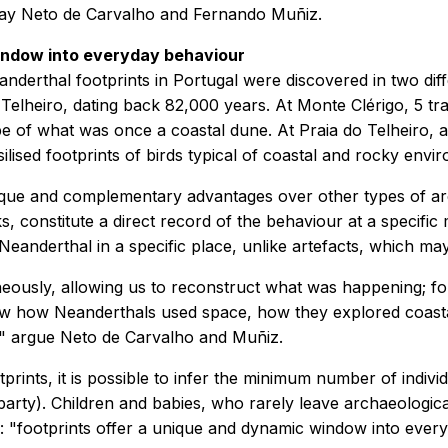
say Neto de Carvalho and Fernando Muñiz.
indow into everyday behaviour
anderthal footprints in Portugal were discovered in two diff
elheiro, dating back 82,000 years. At Monte Clérigo, 5 trac
pe of what was once a coastal dune. At Praia do Telheiro, an
lised footprints of birds typical of coastal and rocky envi
nique and complementary advantages over other types of ar
s, constitute a direct record of the behaviour at a specif
Neanderthal in a specific place, unlike artefacts, which 
eously, allowing us to reconstruct what was happening; for
how how Neanderthals used space, how they explored coasta
cts," argue Neto de Carvalho and Muñiz.
ints, it is possible to infer the minimum number of individ
g party). Children and babies, who rarely leave archaeologica
e: "footprints offer a unique and dynamic window into ever