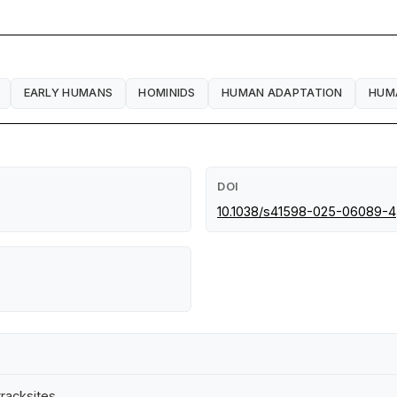
EARLY HUMANS
HOMINIDS
HUMAN ADAPTATION
HUM
DOI
10.1038/s41598-025-06089-4
tracksites