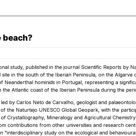
e beach?
onal study, published in the journal
Scientific Reports
by Na
site in the south of the Iberian Peninsula, on the Algarve c
 of Neanderthal hominids in Portugal, representing a signi
the Atlantic coast of the Iberian Peninsula during the per
led by Carlos Neto de Carvalho, geologist and palaeontologi
 of the Naturtejo UNESCO Global Geopark, with the partici
f Crystallography, Mineralogy and Agricultural Chemistry a
om contributions from other universities and research centr
 an "interdisciplinary study on the ecological and behavioura