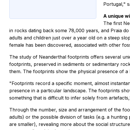
Portugal," 
A unique w
The first Ne
in rocks dating back some 78,000 years, and Praia do T
adults and children just over a year old on a steep slo
female has been discovered, associated with other fossi
The study of Neanderthal footprints offers several u
footprints, preserved in sediments or sedimentary rock
them. The footprints show the physical presence of a 
"Footprints record a specific moment, almost instantan
presence in a particular landscape. The footprints s
something that is difficult to infer solely from artefa
Through the number, size and arrangement of the footpr
adults) or the possible division of tasks (e.g. a huntin
are smaller), revealing more about the social structur