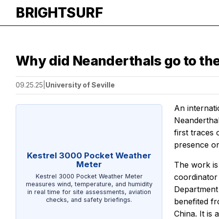
BRIGHTSURF
Why did Neanderthals go to th
09.25.25
|
University of Seville
An internati
Neanderthal 
first traces
presence on 
Kestrel 3000 Pocket Weather
Meter
The work is 
coordinator
Kestrel 3000 Pocket Weather Meter
measures wind, temperature, and humidity
Department o
in real time for site assessments, aviation
checks, and safety briefings.
benefited fr
China. It is