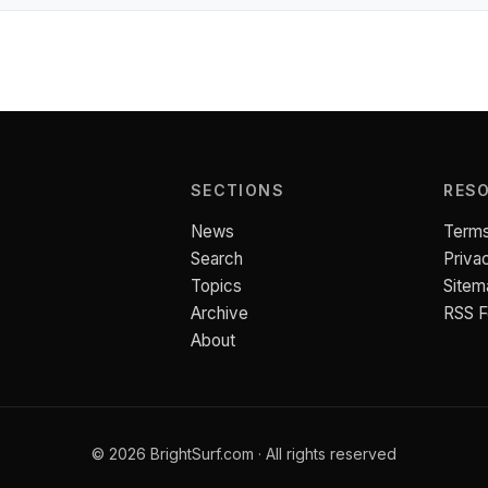
SECTIONS
RES
News
Terms
Search
Priva
Topics
Sitem
Archive
RSS 
About
© 2026 BrightSurf.com · All rights reserved