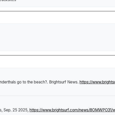
derthals go to the beach?
.
Brightsurf News
.
https://www.brigh
s
, Sep. 25 2025,
https://www.brightsurf.com/news/8OMWPO31/wh