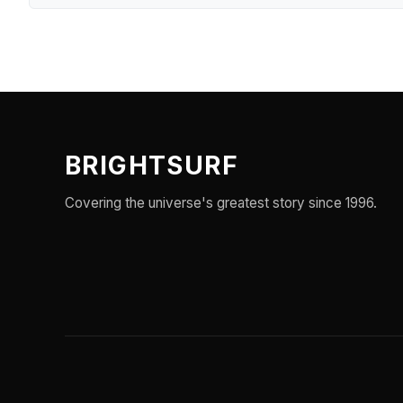
BRIGHTSURF
Covering the universe's greatest story since 1996.