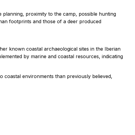
e planning, proximity to the camp, possible hunting
man footprints and those of a deer produced
er known coastal archaeological sites in the Iberian
plemented by marine and coastal resources, indicating
o coastal environments than previously believed,