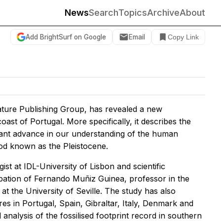
News
Search
Topics
Archive
About
Add BrightSurf on Google
Email
Copy Link
ture Publishing Group, has revealed a new
oast of Portugal. More specifically, it describes the
ficant advance in our understanding of the human
iod known as the Pleistocene.
st at IDL-University of Lisbon and scientific
pation of Fernando Muñiz Guinea, professor in the
t the University of Seville. The study has also
es in Portugal, Spain, Gibraltar, Italy, Denmark and
l analysis of the fossilised footprint record in southern