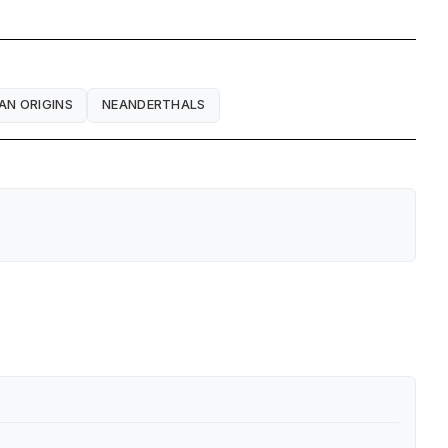
AN ORIGINS
NEANDERTHALS