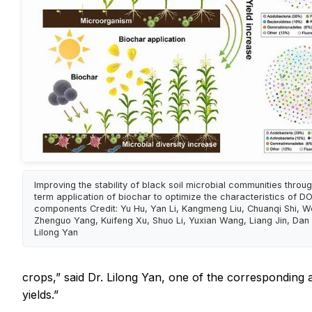
Improving the stability of black soil microbial communities throu
term application of biochar to optimize the characteristics of D
components Credit: Yu Hu, Yan Li, Kangmeng Liu, Chuanqi Shi, 
Zhenguo Yang, Kuifeng Xu, Shuo Li, Yuxian Wang, Liang Jin, Dan
Lilong Yan
crops,” said Dr. Lilong Yan, one of the corresponding 
yields.”