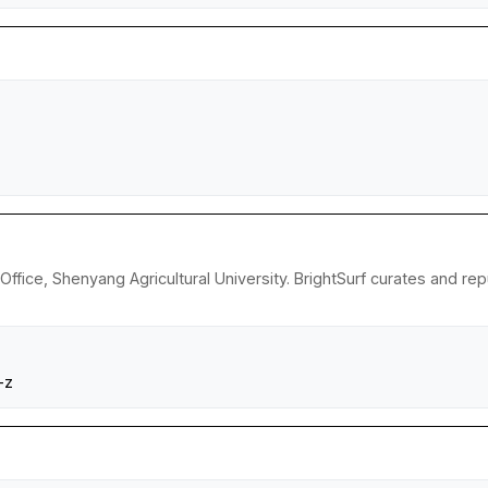
 Office, Shenyang Agricultural University. BrightSurf curates and 
-z