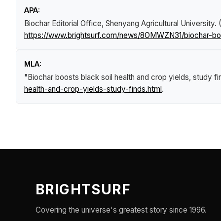
APA:
Biochar Editorial Office, Shenyang Agricultural University
https://www.brightsurf.com/news/8OMWZN31/biochar-boos
MLA:
"Biochar boosts black soil health and crop yields, study f
health-and-crop-yields-study-finds.html
.
BRIGHTSURF
Covering the universe's greatest story since 1996.