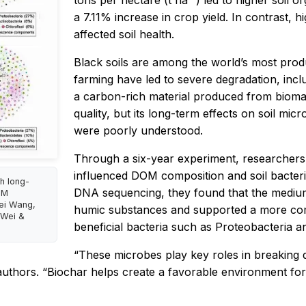
tons per hectare (t ha⁻¹) led to higher soil or
a 7.11% increase in crop yield. In contrast, h
affected soil health.
Black soils are among the world’s most produ
farming have led to severe degradation, includ
a carbon-rich material produced from biomas
quality, but its long-term effects on soil mi
were poorly understood.
Through a six-year experiment, researchers 
influenced DOM composition and soil bacter
gh long-
DNA sequencing, they found that the medium
OM
Wei Wang,
humic substances and supported a more comp
 Wei &
beneficial bacteria such as
Proteobacteria
a
“These microbes play key roles in breaking 
authors. “Biochar helps create a favorable environment for 