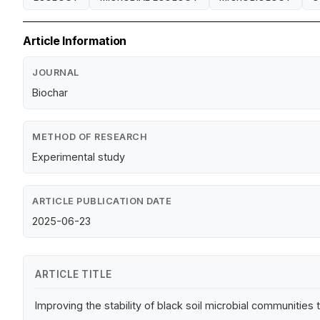
Article Information
JOURNAL
Biochar
METHOD OF RESEARCH
Experimental study
ARTICLE PUBLICATION DATE
2025-06-23
ARTICLE TITLE
Improving the stability of black soil microbial communitie