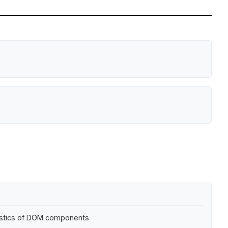
eristics of DOM components