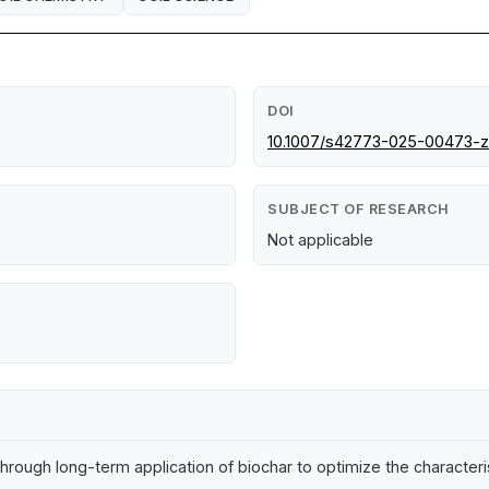
DOI
10.1007/s42773-025-00473-z
SUBJECT OF RESEARCH
Not applicable
s through long-term application of biochar to optimize the charact