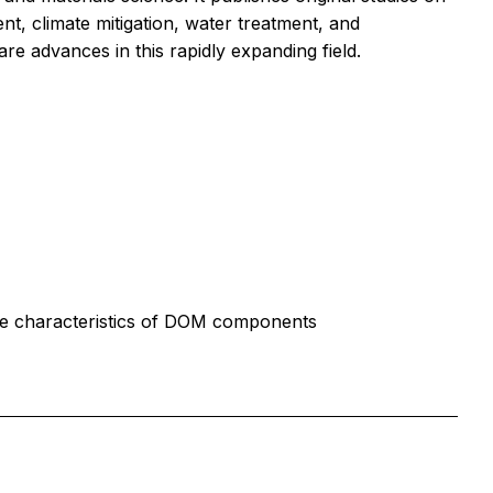
t, climate mitigation, water treatment, and
are advances in this rapidly expanding field.
 the characteristics of DOM components