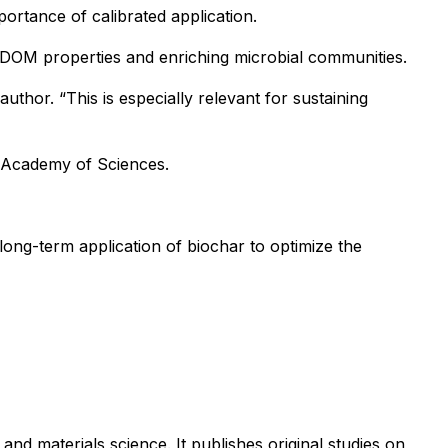
ortance of calibrated application.
ng DOM properties and enriching microbial communities.
author. “This is especially relevant for sustaining
 Academy of Sciences.
 long-term application of biochar to optimize the
and materials science. It publishes original studies on