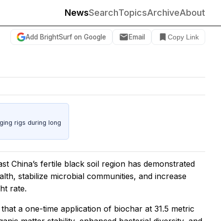
News
Search
Topics
Archive
About
Add BrightSurf on Google
Email
Copy Link
ing rigs during long
st China’s fertile black soil region has demonstrated
ealth, stabilize microbial communities, and increase
ht rate.
 that a one-time application of biochar at 31.5 metric