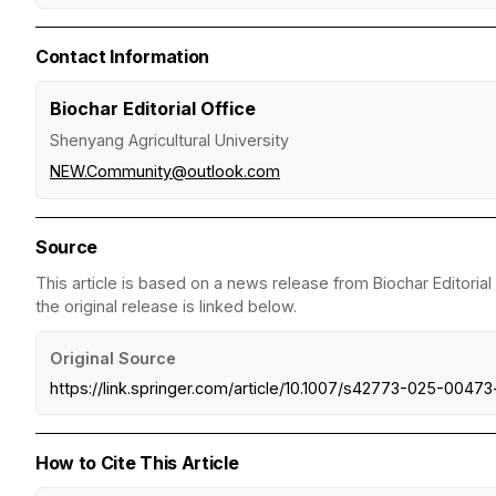
Contact Information
Biochar Editorial Office
Shenyang Agricultural University
NEW.Community@outlook.com
Source
This article is based on a news release from Biochar Editorial
the original release is linked below.
Original Source
https://link.springer.com/article/10.1007/s42773-025-00473
How to Cite This Article