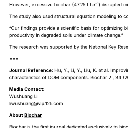
However, excessive biochar (47.25 t ha⁻¹) disrupted mi
The study also used structural equation modeling to co
“Our findings provide a scientific basis for optimizing b
productivity in degraded soils under climate change.”
The research was supported by the National Key Res
===
Journal Reference:
Hu, Y., Li, Y., Liu, K.
et al.
Improvin
characteristics of DOM components.
Biochar
7
, 84 (
Media Contact:
Wushuang Li
liwushuang@vip.126.com
About
Biochar
Biochar
is the first journal dedicated exclusively to b