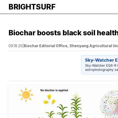
BRIGHTSURF
Biochar boosts black soil health
09.18.25
|
Biochar Editorial Office, Shenyang Agricultural Un
Sky-Watcher E
Sky-Watcher EQ6-R P
astrophotography se