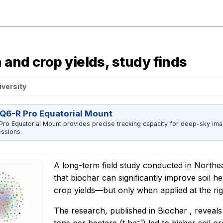
 and crop yields, study finds
iversity
Q6-R Pro Equatorial Mount
ro Equatorial Mount provides precise tracking capacity for deep-sky imag
ssions.
A long-term field study conducted in Northea
that biochar can significantly improve soil h
crop yields—but only when applied at the rig
The research, published in
Biochar
, reveals