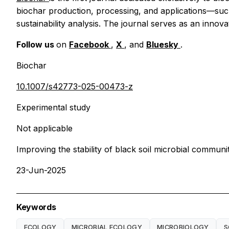
biochar production, processing, and applications—such
sustainability analysis. The journal serves as an innov
Follow us
on
Facebook
,
X
, and
Bluesky
.
Biochar
10.1007/s42773-025-00473-z
Experimental study
Not applicable
Improving the stability of black soil microbial commun
23-Jun-2025
Keywords
ECOLOGY
MICROBIAL ECOLOGY
MICROBIOLOGY
S