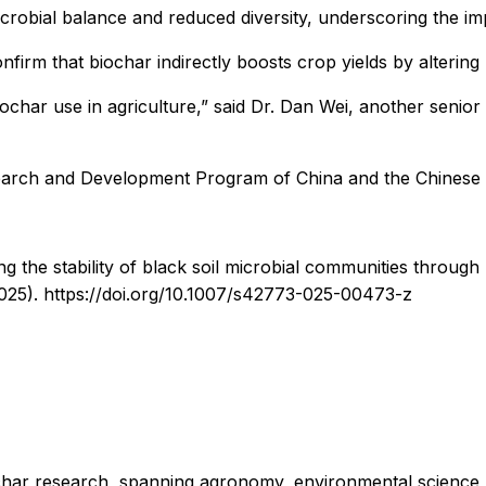
crobial balance and reduced diversity, underscoring the imp
nfirm that biochar indirectly boosts crop yields by alteri
iochar use in agriculture,” said Dr. Dan Wei, another senior 
earch and Development Program of China and the Chinese
g the stability of black soil microbial communities through
2025). https://doi.org/10.1007/s42773-025-00473-z
iochar research, spanning agronomy, environmental science, 