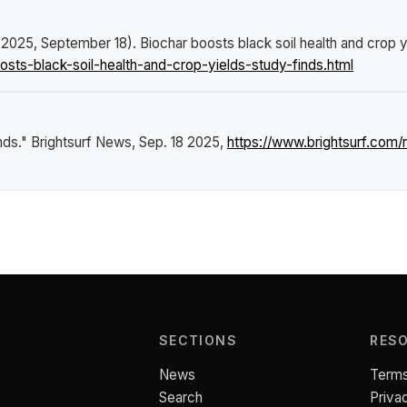
. (2025, September 18).
Biochar boosts black soil health and crop y
ts-black-soil-health-and-crop-yields-study-finds.html
inds."
Brightsurf News
, Sep. 18 2025,
https://www.brightsurf.com
SECTIONS
RES
News
Terms
Search
Priva