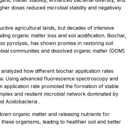
ganic matter stability, enhanced bacterial diversity, and
igher doses reduced microbial stability and negatively
ctive agricultural lands, but decades of intensive
ing organic matter loss and soil acidification. Biochar,
s pyrolysis, has shown promise in restoring soil
crobial communities and dissolved organic matter (DOM)
analyzed how different biochar application rates
ia. Using advanced fluorescence spectroscopy and
 application rate promoted the formation of stable
lex and resilient microbial network dominated by
nd
Acidobacteria
.
down organic matter and releasing nutrients for
these organisms, leading to healthier soil and better