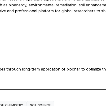
 as bioenergy, environmental remediation, soil enhancemen
ative and professional platform for global researchers to sh
ities through long-term application of biochar to optimize
OIL CHEMISTRY
SOIL SCIENCE