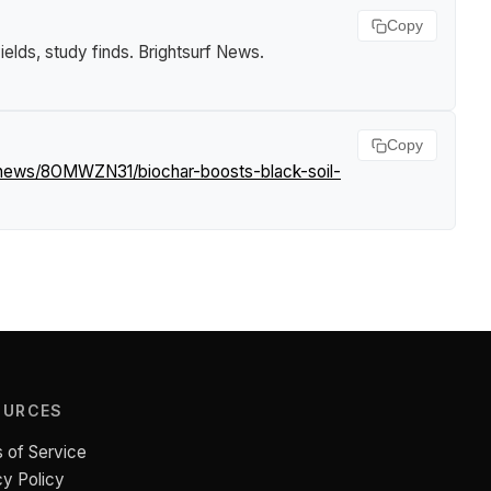
Copy
ields, study finds
.
Brightsurf News
.
Copy
/news/8OMWZN31/biochar-boosts-black-soil-
OURCES
 of Service
cy Policy