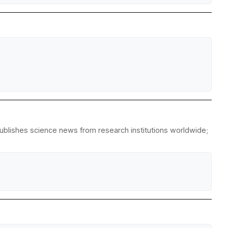
republishes science news from research institutions worldwide;