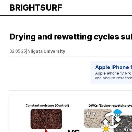
BRIGHTSURF
Drying and rewetting cycles sub
02.05.25
|
Niigata University
Apple iPhone 
Apple iPhone 17 Pro
and secure research