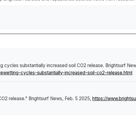
g cycles substantially increased soil CO2 release
.
Brightsurf Ne
wetting-cycles-substantially-increased-soil-co2-release.html
 CO2 release."
Brightsurf News
, Feb. 5 2025,
https://www.brights