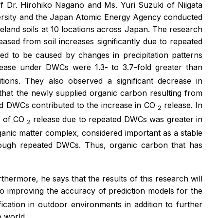
of Dr. Hirohiko Nagano and Ms. Yuri Suzuki of Niigata
versity and the Japan Atomic Energy Agency conducted
eland soils at 10 locations across Japan. The research
eased from soil increases significantly due to repeated
ed to be caused by changes in precipitation patterns
lease under DWCs were 1.3- to 3.7-fold greater than
tions. They also observed a significant decrease in
hat the newly supplied organic carbon resulting from
ted DWCs contributed to the increase in CO
release. In
2
te of CO
release due to repeated DWCs was greater in
2
ganic matter complex, considered important as a stable
rough repeated DWCs. Thus, organic carbon that has
rmore, he says that the results of this research will
to improving the accuracy of prediction models for the
cation in outdoor environments in addition to further
e world.