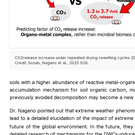
CO2release increase under repeated drying-rewetting cycles (
Credit: Suzuki, Nagano et al., 2025 SOIL
soils with a higher abundance of reactive metal-organ
accumulation mechanism for soil organic carbon, m
previously avoided decomposition may become a new
Dr. Nagano pointed out that extreme weather phenomen
lead to a detailed elucidation of the impact of extr
future of the global environment. In the future, the
detailed research of mechanisms for the DWCs-induce