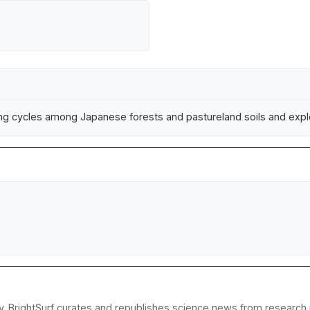
g cycles among Japanese forests and pastureland soils and explo
y. BrightSurf curates and republishes science news from research in