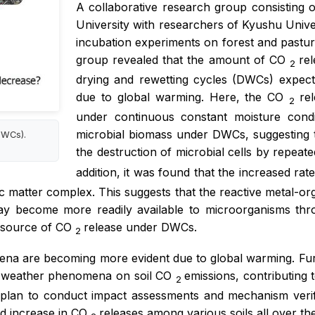
A collaborative research group consisting 
University with researchers of Kyushu Uni
incubation experiments on forest and pastur
group revealed that the amount of CO
rel
2
drying and rewetting cycles (DWCs) expect
due to global warming. Here, the CO
re
2
under continuous constant moisture condi
microbial biomass under DWCs, suggesting t
DWCs).
the destruction of microbial cells by repea
addition, it was found that the increased ra
ic matter complex. This suggests that the reactive metal-or
ay become more readily available to microorganisms th
 source of CO
release under DWCs.
2
a are becoming more evident due to global warming. Furthe
eme weather phenomena on soil CO
emissions, contributing 
2
y plan to conduct impact assessments and mechanism verifi
d increase in CO
releases among various soils all over th