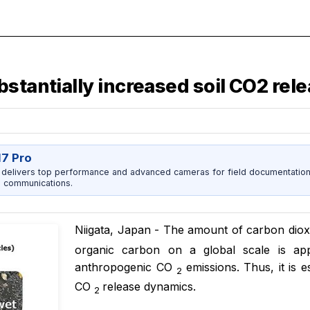
stantially increased soil CO2 rel
17 Pro
 delivers top performance and advanced cameras for field documentation, 
 communications.
Niigata, Japan - The amount of carbon dio
organic carbon on a global scale is app
anthropogenic CO
emissions. Thus, it is e
2
CO
release dynamics.
2