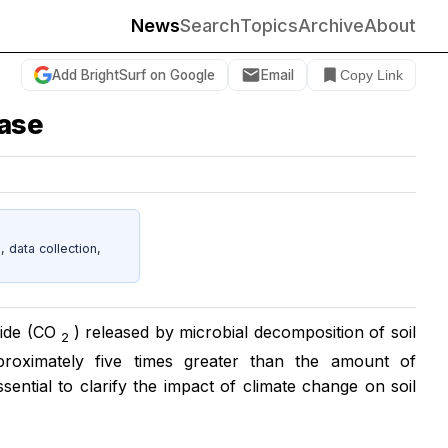
News
Search
Topics
Archive
About
Add BrightSurf on Google
Email
Copy Link
ease
data collection,
xide (CO
) released by microbial decomposition of soil
2
roximately five times greater than the amount of
ssential to clarify the impact of climate change on soil