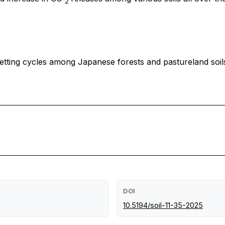
2
tting cycles among Japanese forests and pastureland soils
DOI
10.5194/soil-11-35-2025