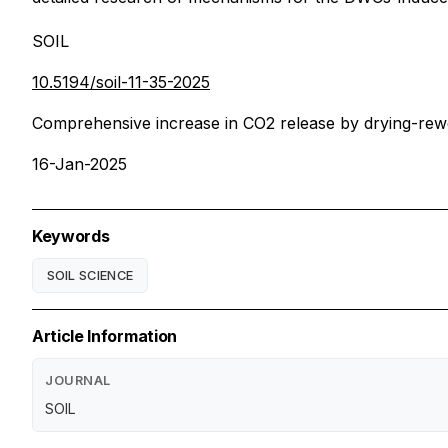
SOIL
10.5194/soil-11-35-2025
Comprehensive increase in CO2 release by drying-rewe
16-Jan-2025
Keywords
SOIL SCIENCE
Article Information
JOURNAL
SOIL