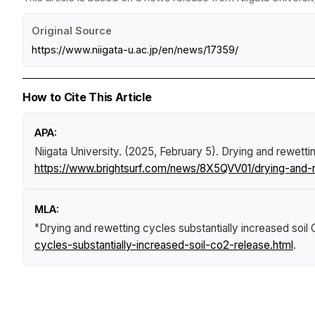
Original Source
https://www.niigata-u.ac.jp/en/news/17359/
How to Cite This Article
APA:
Niigata University. (2025, February 5).
Drying and rewettin
https://www.brightsurf.com/news/8X5QVV01/drying-and-re
MLA:
"Drying and rewetting cycles substantially increased soil
cycles-substantially-increased-soil-co2-release.html
.