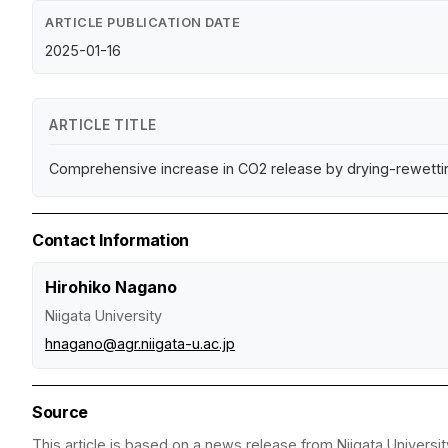
ARTICLE PUBLICATION DATE
2025-01-16
ARTICLE TITLE
Comprehensive increase in CO2 release by drying-rewettin
Contact Information
Hirohiko Nagano
Niigata University
hnagano@agr.niigata-u.ac.jp
Source
This article is based on a news release from Niigata Universit