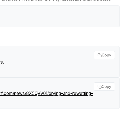
Copy
ws
.
Copy
urf.com/news/8X5QVV01/drying-and-rewetting-