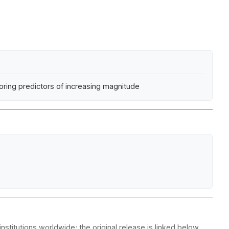
ring predictors of increasing magnitude
stitutions worldwide; the original release is linked below.