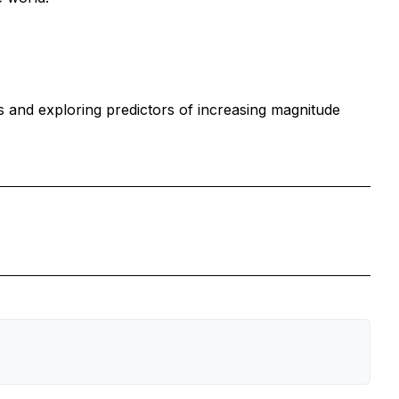
 and exploring predictors of increasing magnitude