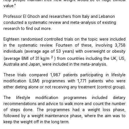
value.”
Professor El Ghoch and researchers from Italy and Lebanon
conducted a systematic review and meta-analysis of existing
research to find out more.
Eighteen randomised controlled trials on the topic were included
in the systematic review. Fourteen of these, involving 3,758
individuals (average age of 53 years) with overweight or obesity
2
(average BMI of 31 kg/m
) from countries including the UK, US,
Australia and Japan, were included in the meta-analysis.
These trials compared 1,987 patients participating in lifestyle
modification (LSM) programmes with 1,771 patients who were
either dieting alone or not receiving any treatment (control group).
The lifestyle modification programmes included dietary
recommendations and advice to walk more and count the number
of steps done. The programmes had a weight loss phase,
followed by a weight maintenance phase, where the aim was to
keep the weight off in the long term.