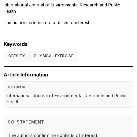
International Journal of Environmental Research and Public
Health
The authors confirm no conflicts of interest.
Keywords
OBESITY
PHYSICAL EXERCISE
Article Information
JOURNAL
International Journal of Environmental Research and Public
Health
COI STATEMENT
The authors confirm no conflicts of interest.