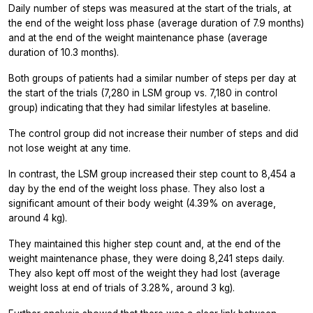
Daily number of steps was measured at the start of the trials, at
the end of the weight loss phase (average duration of 7.9 months)
and at the end of the weight maintenance phase (average
duration of 10.3 months).
Both groups of patients had a similar number of steps per day at
the start of the trials (7,280 in LSM group vs. 7,180 in control
group) indicating that they had similar lifestyles at baseline.
The control group did not increase their number of steps and did
not lose weight at any time.
In contrast, the LSM group increased their step count to 8,454 a
day by the end of the weight loss phase. They also lost a
significant amount of their body weight (4.39% on average,
around 4 kg).
They maintained this higher step count and, at the end of the
weight maintenance phase, they were doing 8,241 steps daily.
They also kept off most of the weight they had lost (average
weight loss at end of trials of 3.28%, around 3 kg).