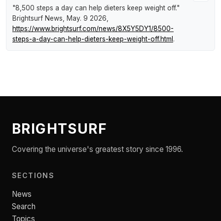
"8,500 steps a day can help dieters keep weight off."
Brightsurf News
, May. 9 2026,
https://www.brightsurf.com/news/8X5Y5DY1/8500-
steps-a-day-can-help-dieters-keep-weight-off.html
.
BRIGHTSURF
Covering the universe's greatest story since 1996.
SECTIONS
News
Search
Topics