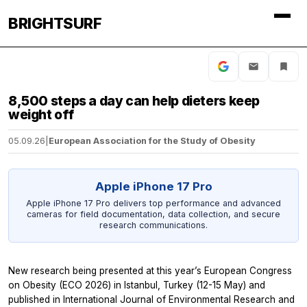
BRIGHTSURF
8,500 steps a day can help dieters keep
weight off
05.09.26
|
European Association for the Study of Obesity
Apple iPhone 17 Pro
Apple iPhone 17 Pro delivers top performance and advanced
cameras for field documentation, data collection, and secure
research communications.
New research being presented at this year’s European Congress
on Obesity (ECO 2026) in Istanbul, Turkey (12-15 May) and
published in
International Journal of Environmental Research and