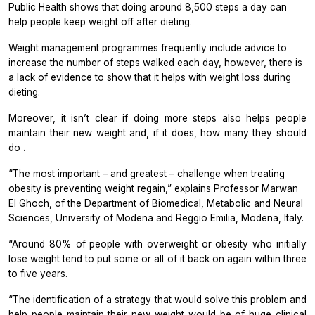
Public Health
shows that doing around 8,500 steps a day can
help people keep weight off after dieting.
Weight management programmes frequently include advice to
increase the number of steps walked each day, however, there is
a lack of evidence to show that it helps with weight loss during
dieting.
Moreover, it isn’t clear if doing more steps also helps people
maintain their new weight and, if it does, how many they should
do
.
“The most important – and greatest – challenge when treating
obesity is preventing weight regain,” explains Professor Marwan
El Ghoch, of the Department of Biomedical, Metabolic and Neural
Sciences, University of Modena and Reggio Emilia, Modena, Italy.
“Around 80% of people with overweight or obesity who initially
lose weight tend to put some or all of it back on again within three
to five years.
“The identification of a strategy that would solve this problem and
help people maintain their new weight would be of huge clinical