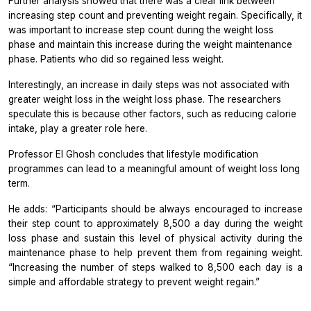
Further analysis showed that there was a clear link between
increasing step count and preventing weight regain. Specifically, it
was important to increase step count during the weight loss
phase and maintain this increase during the weight maintenance
phase. Patients who did so regained less weight.
Interestingly, an increase in daily steps was not associated with
greater weight loss in the weight loss phase. The researchers
speculate this is because other factors, such as reducing calorie
intake, play a greater role here.
Professor El Ghosh concludes that lifestyle modification
programmes can lead to a meaningful amount of weight loss long
term.
He adds: “Participants should be always encouraged to increase
their step count to approximately 8,500 a day during the weight
loss phase and sustain this level of physical activity during the
maintenance phase to help prevent them from regaining weight.
“Increasing the number of steps walked to 8,500 each day is a
simple and affordable strategy to prevent weight regain.”