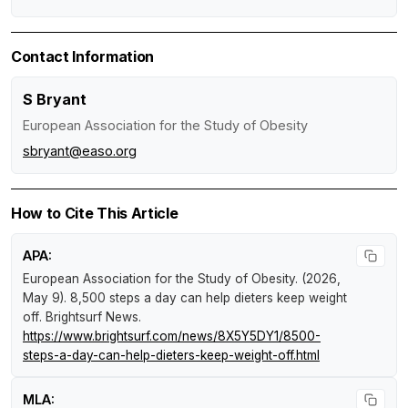
Contact Information
S Bryant
European Association for the Study of Obesity
sbryant@easo.org
How to Cite This Article
APA:
European Association for the Study of Obesity. (2026,
May 9).
8,500 steps a day can help dieters keep weight
off
.
Brightsurf News
.
https://www.brightsurf.com/news/8X5Y5DY1/8500-
steps-a-day-can-help-dieters-keep-weight-off.html
MLA: