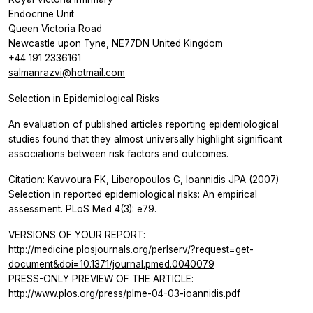
Endocrine Unit
Queen Victoria Road
Newcastle upon Tyne, NE77DN United Kingdom
+44 191 2336161
salmanrazvi@hotmail.com
Selection in Epidemiological Risks
An evaluation of published articles reporting epidemiological
studies found that they almost universally highlight significant
associations between risk factors and outcomes.
Citation: Kavvoura FK, Liberopoulos G, Ioannidis JPA (2007)
Selection in reported epidemiological risks: An empirical
assessment. PLoS Med 4(3): e79.
VERSIONS OF YOUR REPORT:
http://medicine.plosjournals.org/perlserv/?request=get-
document&doi=10.1371/journal.pmed.0040079
PRESS-ONLY PREVIEW OF THE ARTICLE:
http://www.plos.org/press/plme-04-03-ioannidis.pdf