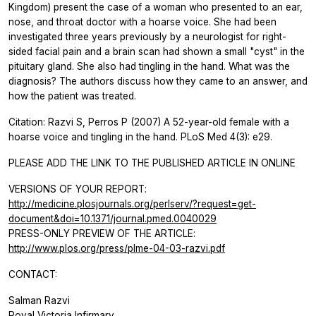
Kingdom) present the case of a woman who presented to an ear,
nose, and throat doctor with a hoarse voice. She had been
investigated three years previously by a neurologist for right-
sided facial pain and a brain scan had shown a small "cyst" in the
pituitary gland. She also had tingling in the hand. What was the
diagnosis? The authors discuss how they came to an answer, and
how the patient was treated.
Citation: Razvi S, Perros P (2007) A 52-year-old female with a
hoarse voice and tingling in the hand. PLoS Med 4(3): e29.
PLEASE ADD THE LINK TO THE PUBLISHED ARTICLE IN ONLINE
VERSIONS OF YOUR REPORT:
http://medicine.plosjournals.org/perlserv/?request=get-
document&doi=10.1371/journal.pmed.0040029
PRESS-ONLY PREVIEW OF THE ARTICLE:
http://www.plos.org/press/plme-04-03-razvi.pdf
CONTACT:
Salman Razvi
Royal Victoria Infirmary