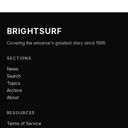
BRIGHTSURF
Covering the universe's greatest story since 1996.
SECTIONS
News
Search
Topics
Archive
About
RESOURCES
Terms of Service