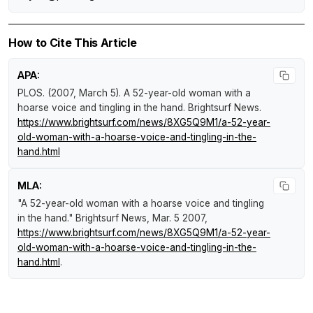
How to Cite This Article
APA:
PLOS. (2007, March 5).
A 52-year-old woman with a
hoarse voice and tingling in the hand
.
Brightsurf News
.
https://www.brightsurf.com/news/8XG5Q9M1/a-52-year-
old-woman-with-a-hoarse-voice-and-tingling-in-the-
hand.html
MLA:
"A 52-year-old woman with a hoarse voice and tingling
in the hand."
Brightsurf News
, Mar. 5 2007,
https://www.brightsurf.com/news/8XG5Q9M1/a-52-year-
old-woman-with-a-hoarse-voice-and-tingling-in-the-
hand.html
.