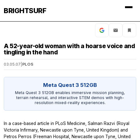
BRIGHTSURF
A 52-year-old woman with a hoarse voice and
tingling in the hand
03.05.07
|
PLOS
Meta Quest 3 512GB
Meta Quest 3 512GB enables immersive mission planning,
terrain rehearsal, and interactive STEM demos with high-
resolution mixed-reality experiences.
In a case-based article in PLoS Medicine, Salman Razvi (Royal
Victoria Infirmary, Newcastle upon Tyne, United Kingdom) and
Petros Perros (Freeman Hospital, Newcastle upon Tyne, United