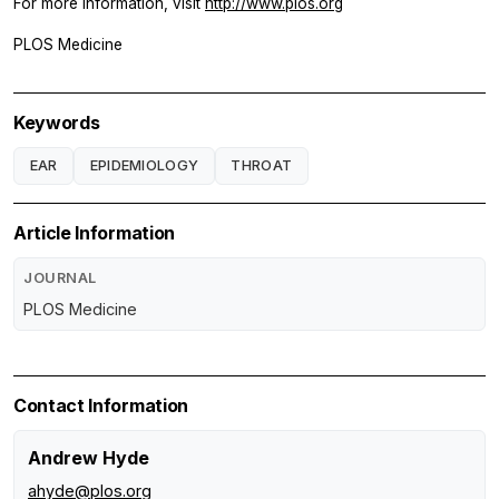
For more information, visit
http://www.plos.org
PLOS Medicine
Keywords
EAR
EPIDEMIOLOGY
THROAT
Article Information
JOURNAL
PLOS Medicine
Contact Information
Andrew Hyde
ahyde@plos.org