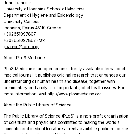
John Ioannidis
University of Ioannina School of Medicine
Department of Hygiene and Epidemiology
University Campus
Ioannina, Epirus 45110 Greece
+302651097807
+302651097867 (fax)
jioannid@cc.uoi.gr
About PLoS Medicine
PLoS Medicine is an open access, freely available international
medical journal. It publishes original research that enhances our
understanding of human health and disease, together with
commentary and analysis of important global health issues. For
more information, visit
http://www.plosmedicine.org
About the Public Library of Science
The Public Library of Science (PLoS) is a non-profit organization
of scientists and physicians committed to making the world's
scientific and medical literature a freely available public resource.