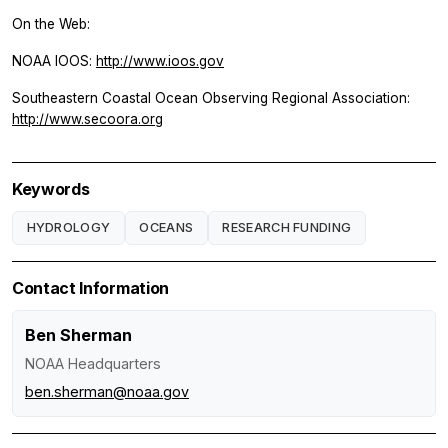
On the Web:
NOAA IOOS:
http://www.ioos.gov
Southeastern Coastal Ocean Observing Regional Association:
http://www.secoora.org
Keywords
HYDROLOGY
OCEANS
RESEARCH FUNDING
Contact Information
Ben Sherman
NOAA Headquarters
ben.sherman@noaa.gov