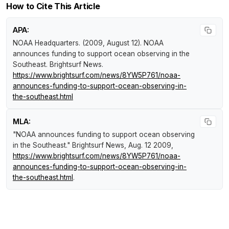
How to Cite This Article
APA:
NOAA Headquarters. (2009, August 12).
NOAA
announces funding to support ocean observing in the
Southeast
.
Brightsurf News
.
https://www.brightsurf.com/news/8YW5P761/noaa-
announces-funding-to-support-ocean-observing-in-
the-southeast.html
MLA:
"NOAA announces funding to support ocean observing
in the Southeast."
Brightsurf News
, Aug. 12 2009,
https://www.brightsurf.com/news/8YW5P761/noaa-
announces-funding-to-support-ocean-observing-in-
the-southeast.html
.