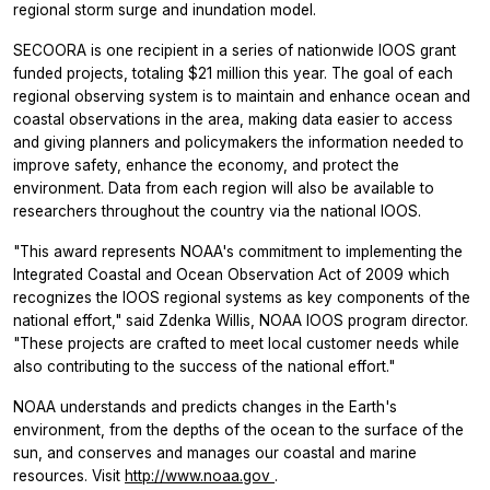
regional storm surge and inundation model.
SECOORA is one recipient in a series of nationwide IOOS grant
funded projects, totaling $21 million this year. The goal of each
regional observing system is to maintain and enhance ocean and
coastal observations in the area, making data easier to access
and giving planners and policymakers the information needed to
improve safety, enhance the economy, and protect the
environment. Data from each region will also be available to
researchers throughout the country via the national IOOS.
"This award represents NOAA's commitment to implementing the
Integrated Coastal and Ocean Observation Act of 2009 which
recognizes the IOOS regional systems as key components of the
national effort," said Zdenka Willis, NOAA IOOS program director.
"These projects are crafted to meet local customer needs while
also contributing to the success of the national effort."
NOAA understands and predicts changes in the Earth's
environment, from the depths of the ocean to the surface of the
sun, and conserves and manages our coastal and marine
resources. Visit
http://www.noaa.gov
.