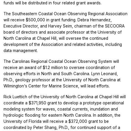
funds will be distributed in four related grant awards.
The Southeastern Coastal Ocean Observing Regional Association
will receive $500,000 in grant funding. Debra Hernandez,
Executive Director, and Harvey Seim, chairman of the SECOORA
board of directors and associate professor at the University of
North Carolina at Chapel Hill, will oversee the continued
development of the Association and related activities, including
data management.
The Carolinas Regional Coastal Ocean Observing System will
receive an award of $1.2 million to oversee coordination of
observing efforts in North and South Carolina. Lynn Leonard,
Ph.D., geology professor at the University of North Carolina at
Wilmington's Center for Marine Science, will lead efforts.
Rick Luettich of the University of North Carolina at Chapel Hill will
coordinate a $371,950 grant to develop a prototype operational
modeling system for waves, coastal currents, inundation and
hydrologic flooding for eastern North Carolina. In addition, the
University of Florida will receive a $372,000 grant to be
coordinated by Peter Shang, Ph.D., for continued support of a