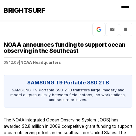
BRIGHTSURF
NOAA announces funding to support ocean
observing in the Southeast
08.12.09
|
NOAA Headquarters
SAMSUNG T9 Portable SSD 2TB
SAMSUNG T9 Portable SSD 2TB transfers large imagery and
model outputs quickly between field laptops, lab workstations,
and secure archives.
The NOAA Integrated Ocean Observing System (IOOS) has
awarded $2.8 million in 2009 competitive grant funding to support
ocean observing efforts in the southeastern United States. The