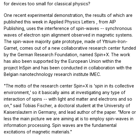
for devices too small for classical physics?
One recent experimental demonstration, the results of which are
published this week in
Applied Physics Letters
, from AIP
Publishing, uses the interference of spin-waves -- synchronous
waves of electron spin alignment observed in magnetic systems.
The spin-wave majority gate prototype, made of Yttrium-Iron-
Garnet, comes out of a new collaborative research center funded
by the German Research Foundation, named Spin+X. The work
has also been supported by the European Union within the
project InSpin and has been conducted in collaboration with the
Belgian nanotechnology research institute IMEC.
"The motto of the research center Spin+X is 'spin in its collective
environment,' so it basically aims at investigating any type of
interaction of spins -- with light and matter and electrons and so
on," said Tobias Fischer, a doctoral student at the University of
Kaiserslautern in Germany, and lead author of the paper. "More or
less the main picture we are aiming at is to employ spin-waves in
information processing. Spin waves are the fundamental
excitations of magnetic materials."