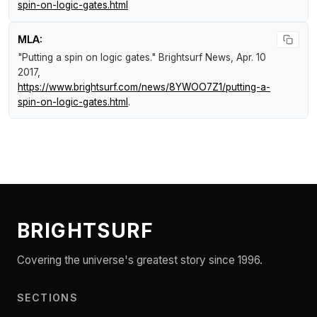
spin-on-logic-gates.html
MLA:
"Putting a spin on logic gates."
Brightsurf News
, Apr. 10
2017,
https://www.brightsurf.com/news/8YWOO7Z1/putting-a-
spin-on-logic-gates.html
.
BRIGHTSURF
Covering the universe's greatest story since 1996.
SECTIONS