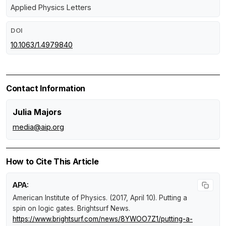
Applied Physics Letters
DOI
10.1063/1.4979840
Contact Information
Julia Majors
media@aip.org
How to Cite This Article
APA:
American Institute of Physics. (2017, April 10).
Putting a
spin on logic gates
.
Brightsurf News
.
https://www.brightsurf.com/news/8YWOO7Z1/putting-a-