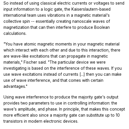
So instead of using classical electric currents or voltages to send
input information to a logic gate, the Kaiserslautern-based
international team uses vibrations in a magnetic material's
collective spin -- essentially creating nanoscale waves of
magnetization that can then interfere to produce Boolean
calculations.
"You have atomic magnetic moments in your magnetic material
which interact with each other and due to this interaction, there
are wave-like excitations that can propagate in magnetic
materials," Fischer said. "The particular device we were
investigating is based on the interference of these waves. If you
use wave excitations instead of currents [...] then you can make
use of wave interference, and that comes with certain
advantages."
Using wave interference to produce the majority gate's output
provides two parameters to use in controlling information: the
wave's amplitude, and phase. In principle, that makes this concept
more efficient also since a majority gate can substitute up to 10
transistors in modern electronic devices.