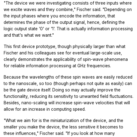
"The device we were investigating consists of three inputs where
we excite waves and they combine," Fischer said. "Depending on
the input phases where you encode the information, that
determines the phase of the output signal, hence, defining the
logic output state '0' or '1'. That is actually information processing
and that's what we want."
This first device prototype, though physically larger than what
Fischer and his colleagues see for eventual large-scale use,
clearly demonstrates the applicability of spin-wave phenomena
for reliable information processing at GHz frequencies.
Because the wavelengths of these spin waves are easily reduced
to the nanoscale, so too (though perhaps not quite as easily) can
be the gate device itself. Doing so may actually improve the
functionality, reducing its sensitivity to unwanted field fluctuations.
Besides, nano-scaling will increase spin-wave velocities that will
allow for an increase in computing speed.
"What we aim for is the miniaturization of the device, and the
smaller you make the device, the less sensitive it becomes to
these influences," Fischer said. "If you look at how many