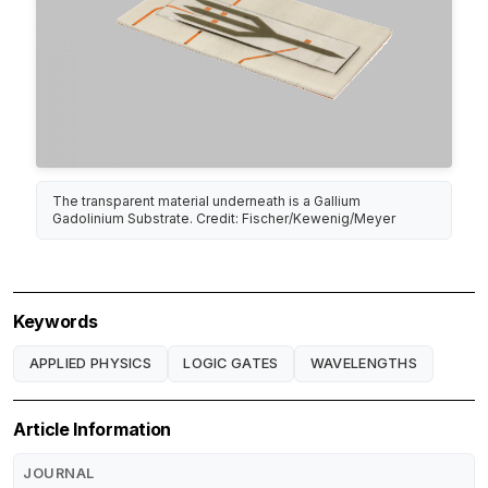
The transparent material underneath is a Gallium
Gadolinium Substrate. Credit: Fischer/Kewenig/Meyer
Keywords
APPLIED PHYSICS
LOGIC GATES
WAVELENGTHS
Article Information
JOURNAL