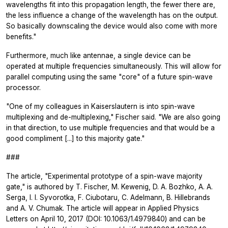
wavelengths fit into this propagation length, the fewer there are,
the less influence a change of the wavelength has on the output.
So basically downscaling the device would also come with more
benefits."
Furthermore, much like antennae, a single device can be
operated at multiple frequencies simultaneously. This will allow for
parallel computing using the same "core" of a future spin-wave
processor.
"One of my colleagues in Kaiserslautern is into spin-wave
multiplexing and de-multiplexing," Fischer said. "We are also going
in that direction, to use multiple frequencies and that would be a
good compliment [...] to this majority gate."
###
The article, "Experimental prototype of a spin-wave majority
gate," is authored by T. Fischer, M. Kewenig, D. A. Bozhko, A. A.
Serga, I. I. Syvorotka, F. Ciubotaru, C. Adelmann, B. Hillebrands
and A. V. Chumak. The article will appear in
Applied Physics
Letters
on April 10, 2017 (DOI: 10.1063/1.4979840) and can be