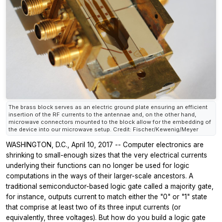
The brass block serves as an electric ground plate ensuring an efficient
insertion of the RF currents to the antennae and, on the other hand,
microwave connectors mounted to the block allow for the embedding of
the device into our microwave setup. Credit: Fischer/Kewenig/Meyer
WASHINGTON, D.C., April 10, 2017 -- Computer electronics are
shrinking to small-enough sizes that the very electrical currents
underlying their functions can no longer be used for logic
computations in the ways of their larger-scale ancestors. A
traditional semiconductor-based logic gate called a majority gate,
for instance, outputs current to match either the "0" or "1" state
that comprise at least two of its three input currents (or
equivalently, three voltages). But how do you build a logic gate