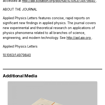
accessed at
http://aip.scitation.org/doi/full/10.1063/1.4979840
.
ABOUT THE JOURNAL
Applied Physics Letters
features concise, rapid reports on
significant new findings in applied physics. The journal covers
new experimental and theoretical research on applications of
physics phenomena related to all branches of science,
engineering, and modern technology. See
http://apl.aip.org
.
Applied Physics Letters
10.1063/1.4979840
Additional Media