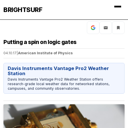
BRIGHTSURF
Putting a spin on logic gates
04.10.17
|
American Institute of Physics
Davis Instruments Vantage Pro2 Weather
Station
Davis Instruments Vantage Pro2 Weather Station offers
research-grade local weather data for networked stations,
campuses, and community observatories.