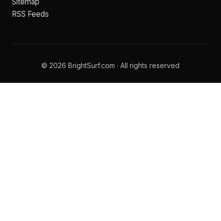
Sitemap
RSS Feeds
© 2026 BrightSurf.com · All rights reserved