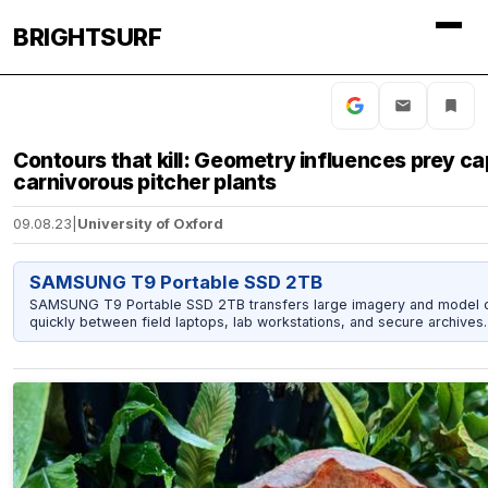
BRIGHTSURF
Contours that kill: Geometry influences prey ca
carnivorous pitcher plants
09.08.23
|
University of Oxford
SAMSUNG T9 Portable SSD 2TB
SAMSUNG T9 Portable SSD 2TB transfers large imagery and model 
quickly between field laptops, lab workstations, and secure archives.