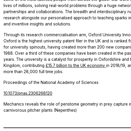
lives of millions, solving real-world problems through a huge networ
partnerships and collaborations. The breadth and interdisciplinary n
research alongside our personalised approach to teaching sparks i
and inventive insights and solutions.
Through its research commercialisation arm, Oxford University Inno
Oxford is the highest university patent filer in the UK and is ranked fi
for university spinouts, having created more than 200 new compani
1988. Over a third of these companies have been created in the pas
years. The university is a catalyst for prosperity in Oxfordshire and 
Kingdom, contributing
£15.7 billion to the UK economy
in 2018/19, 
more than 28,000 full time jobs.
Proceedings of the National Academy of Sciences
10.1073/pnas.2306268120
Mechanics reveals the role of peristome geometry in prey capture i
carnivorous pitcher plants (Nepenthes)