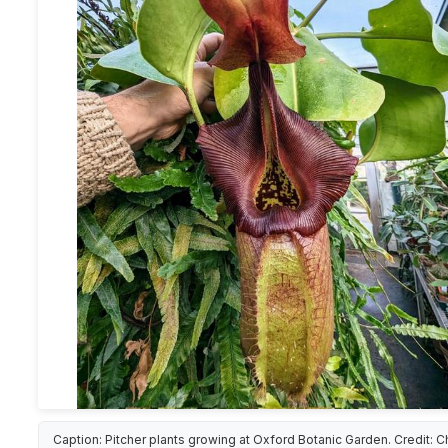
Caption: Pitcher plants growing at Oxford Botanic Garden. Credit: C