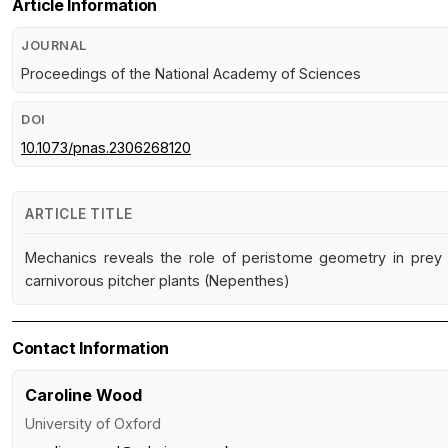
Article Information
JOURNAL
Proceedings of the National Academy of Sciences
DOI
10.1073/pnas.2306268120
ARTICLE TITLE
Mechanics reveals the role of peristome geometry in prey 
carnivorous pitcher plants (Nepenthes)
Contact Information
Caroline Wood
University of Oxford