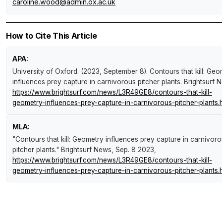
caroline.wood@admin.ox.ac.uk
How to Cite This Article
APA:
University of Oxford. (2023, September 8).
Contours that kill: Ge
influences prey capture in carnivorous pitcher plants
.
Brightsurf 
https://www.brightsurf.com/news/L3R49GE8/contours-that-kill-
geometry-influences-prey-capture-in-carnivorous-pitcher-plants.
MLA:
"Contours that kill: Geometry influences prey capture in carnivor
pitcher plants."
Brightsurf News
, Sep. 8 2023,
https://www.brightsurf.com/news/L3R49GE8/contours-that-kill-
geometry-influences-prey-capture-in-carnivorous-pitcher-plants.