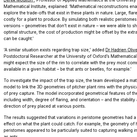
Mathematical Institute, explained: ‘Mathematical reconstructions ena
explore the trade-offs that exist in these plants in nature. Large, flar
costly for a plant to produce. By simulating both realistic peristome
versions – geometries that don’t exist in nature – we were able to s
optimal structure, the cost of production might be offset by the extr
can be caught.’
‘A similar situation exists regarding trap size,’ added
Dr Hadrien Oliv
Postdoctoral Researcher at the University of Oxford’s Mathematical I
might expect the size of the rim to correlate with the prey most co
available in a given habitat – be that ants or beetles, for example.’
To investigate the impact of the trap size, the team developed a ma
model to link the 3D geometries of pitcher plant rims with the physi
of prey capture. The model incorporated geometrical features of the
including width, degree of flaring, and orientation – and the stability 
direction of prey placed at various points.
The results suggested that variations in peristome geometries had 
effect on what the plant could catch. For example, the geometry of h
peristomes appeared to be particularly suited to capturing walking i
as ants.