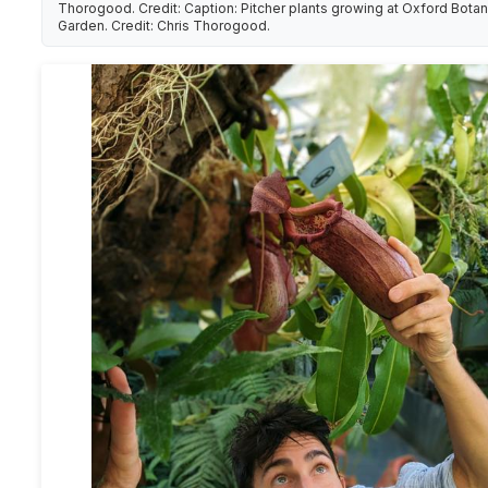
Thorogood. Credit: Caption: Pitcher plants growing at Oxford Botan
Garden. Credit: Chris Thorogood.