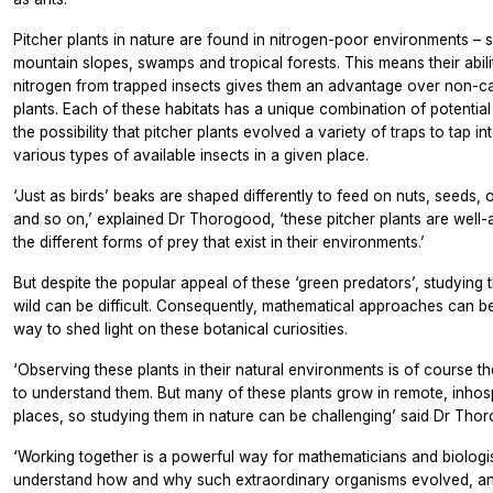
Pitcher plants in nature are found in nitrogen-poor environments – 
mountain slopes, swamps and tropical forests. This means their abili
nitrogen from trapped insects gives them an advantage over non-c
plants. Each of these habitats has a unique combination of potential 
the possibility that pitcher plants evolved a variety of traps to tap in
various types of available insects in a given place.
‘Just as birds’ beaks are shaped differently to feed on nuts, seeds, o
and so on,’ explained Dr Thorogood, ‘these pitcher plants are well-
the different forms of prey that exist in their environments.’
But despite the popular appeal of these ‘green predators’, studying 
wild can be difficult. Consequently, mathematical approaches can b
way to shed light on these botanical curiosities.
‘Observing these plants in their natural environments is of course t
to understand them. But many of these plants grow in remote, inhos
places, so studying them in nature can be challenging’ said Dr Tho
‘Working together is a powerful way for mathematicians and biologis
understand how and why such extraordinary organisms evolved, a