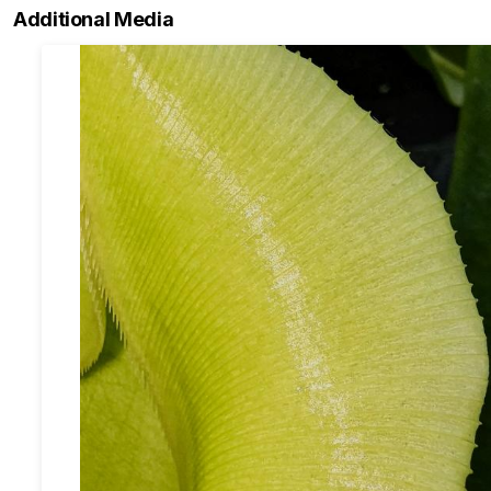
Additional Media