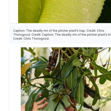
Caption: The deadly rim of the pitcher plant’s trap. Credit: Chris
Thorogood. Credit: Caption: The deadly rim of the pitcher plant’s tr
Credit: Chris Thorogood.