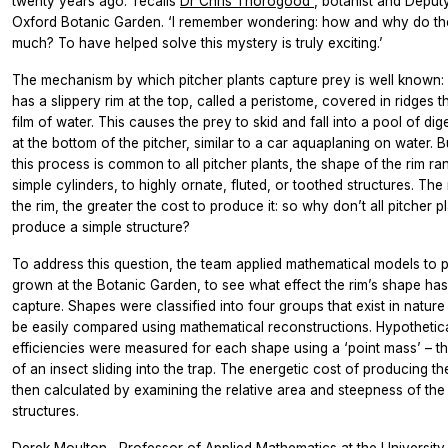
twenty years ago.’ recalls
Dr Chris Thorogood
, botanist and Deput
Oxford Botanic Garden. ‘I remember wondering: how and why do th
much? To have helped solve this mystery is truly exciting.’
The mechanism by which pitcher plants capture prey is well known:
has a slippery rim at the top, called a peristome, covered in ridges th
film of water. This causes the prey to skid and fall into a pool of dig
at the bottom of the pitcher, similar to a car aquaplaning on water. 
this process is common to all pitcher plants, the shape of the rim r
simple cylinders, to highly ornate, fluted, or toothed structures. The
the rim, the greater the cost to produce it: so why don’t all pitcher pl
produce a simple structure?
To address this question, the team applied mathematical models to p
grown at the Botanic Garden, to see what effect the rim’s shape ha
capture. Shapes were classified into four groups that exist in natur
be easily compared using mathematical reconstructions. Hypothetic
efficiencies were measured for each shape using a ‘point mass’ – th
of an insect sliding into the trap. The energetic cost of producing t
then calculated by examining the relative area and steepness of the 
structures.
Derek Moulton
, Professor of Applied Mathematics at the University