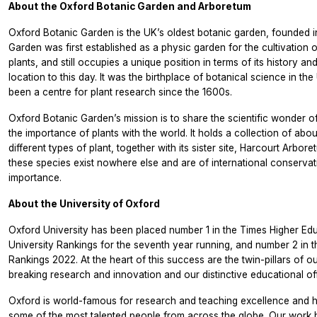
About the Oxford Botanic Garden and Arboretum
Oxford Botanic Garden is the UK’s oldest botanic garden, founded i
Garden was first established as a physic garden for the cultivation 
plants, and still occupies a unique position in terms of its history a
location to this day. It was the birthplace of botanical science in th
been a centre for plant research since the 1600s.
Oxford Botanic Garden’s mission is to share the scientific wonder o
the importance of plants with the world. It holds a collection of abo
different types of plant, together with its sister site, Harcourt Arbo
these species exist nowhere else and are of international conservat
importance.
About the University of Oxford
Oxford University has been placed number 1 in the Times Higher Ed
University Rankings for the seventh year running, and number 2 in 
Rankings 2022. At the heart of this success are the twin-pillars of o
breaking research and innovation and our distinctive educational off
Oxford is world-famous for research and teaching excellence and 
some of the most talented people from across the globe. Our work 