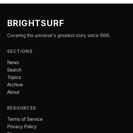
BRIGHTSURF
Covering the universe's greatest story since 1996.
SECTIONS
News
Search
Topics
Archive
About
RESOURCES
Terms of Service
Privacy Policy