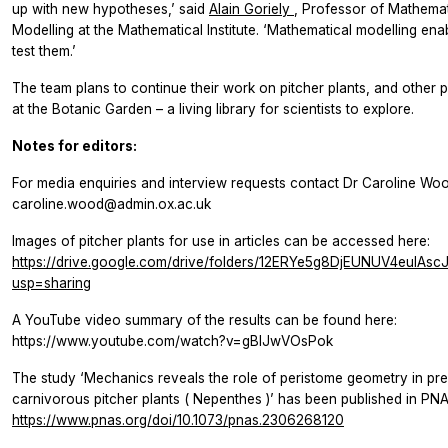
up with new hypotheses,’ said
Alain Goriely
, Professor of Mathemat
Modelling at the Mathematical Institute. ‘Mathematical modelling ena
test them.’
The team plans to continue their work on pitcher plants, and other 
at the Botanic Garden – a living library for scientists to explore.
Notes for editors:
For media enquiries and interview requests contact Dr Caroline Woo
caroline.wood@admin.ox.ac.uk
Images of pitcher plants for use in articles can be accessed here:
https://drive.google.com/drive/folders/12ERYe5g8DjEUNUV4euIAs
usp=sharing
A YouTube video summary of the results can be found here:
https://www.youtube.com/watch?v=gBIJwVOsPok
The study ‘Mechanics reveals the role of peristome geometry in pre
carnivorous pitcher plants (
Nepenthes
)’ has been published in
PNA
https://www.pnas.org/doi/10.1073/pnas.2306268120