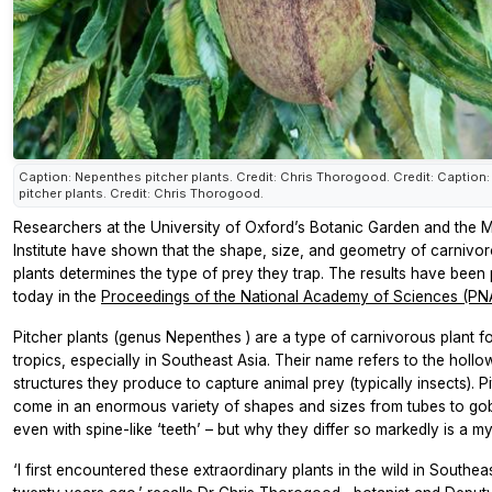
Caption: Nepenthes pitcher plants. Credit: Chris Thorogood. Credit: Caption
pitcher plants. Credit: Chris Thorogood.
Researchers at the University of Oxford’s Botanic Garden and the 
Institute have shown that the shape, size, and geometry of carnivor
plants determines the type of prey they trap. The results have been
today in the
Proceedings of the National Academy of Sciences (PN
Pitcher plants (genus
Nepenthes
) are a type of carnivorous plant f
tropics, especially in Southeast Asia. Their name refers to the hollow
structures they produce to capture animal prey (typically insects). P
come in an enormous variety of shapes and sizes from tubes to go
even with spine-like ‘teeth’ – but why they differ so markedly is a my
‘I first encountered these extraordinary plants in the wild in Southea