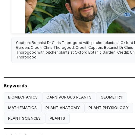
Caption: Botanist Dr Chris Thorogood with pitcher plants at Oxford 
Garden. Credit: Chris Thorogood. Credit: Caption: Botanist Dr Chris
Thorogood with pitcher plants at Oxford Botanic Garden. Credit: Ch
Thorogood.
Keywords
BIOMECHANICS
CARNIVOROUS PLANTS
GEOMETRY
MATHEMATICS
PLANT ANATOMY
PLANT PHYSIOLOGY
PLANT SCIENCES
PLANTS