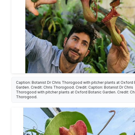
Caption: Botanist Dr Chris Thorogood with pitcher plants at Oxford 
Garden. Credit: Chris Thorogood. Credit: Caption: Botanist Dr Chris
Thorogood with pitcher plants at Oxford Botanic Garden. Credit: Ch
Thorogood.