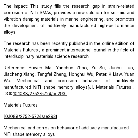
The Impact: This study fills the research gap in strain-related
corrosion of NiTi SMAs, provides a new solution for seismic and
vibration damping materials in marine engineering, and promotes
the development of additively manufactured high-performance
alloys.
The research has been recently published in the online edition of
Materials Futures
, a prominent international journal in the field of
interdisciplinary materials science research.
Reference: Huwen Ma, Yanchun Zhao, Yu Su, Junhui Luo,
Jiacheng Xiang, Tengfei Zheng, Honghui Wu, Peter. K Liaw, Yuan
Wu. Mechanical and corrosion behavior of additively
manufactured NiTi shape memory alloys[J].
Materials Futures
.
DOI:
10.1088/2752-5724/ae293f
Materials Futures
10.1088/2752-5724/ae293f
Mechanical and corrosion behavior of additively manufactured
NiTi shape memory alloys