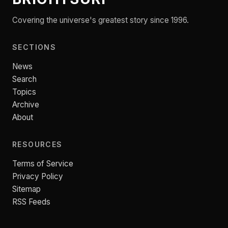
Covering the universe's greatest story since 1996.
SECTIONS
News
Search
Topics
Archive
About
RESOURCES
Terms of Service
Privacy Policy
Sitemap
RSS Feeds