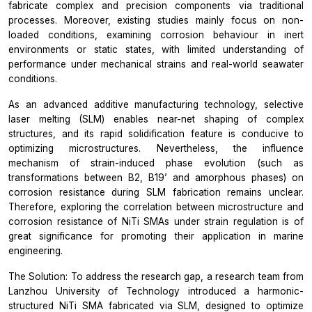
fabricate complex and precision components via traditional
processes. Moreover, existing studies mainly focus on non-
loaded conditions, examining corrosion behaviour in inert
environments or static states, with limited understanding of
performance under mechanical strains and real-world seawater
conditions.
As an advanced additive manufacturing technology, selective
laser melting (SLM) enables near-net shaping of complex
structures, and its rapid solidification feature is conducive to
optimizing microstructures. Nevertheless, the influence
mechanism of strain-induced phase evolution (such as
transformations between B2, B19’ and amorphous phases) on
corrosion resistance during SLM fabrication remains unclear.
Therefore, exploring the correlation between microstructure and
corrosion resistance of NiTi SMAs under strain regulation is of
great significance for promoting their application in marine
engineering.
The Solution: To address the research gap, a research team from
Lanzhou University of Technology introduced a harmonic-
structured NiTi SMA fabricated via SLM, designed to optimize