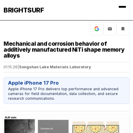
BRIGHTSURF
Mechanical and corrosion behavior of
additively manufactured NiTi shape memory
alloys
01.15.26
|
Songshan Lake Materials Laboratory
Apple iPhone 17 Pro
Apple iPhone 17 Pro delivers top performance and advanced
cameras for field documentation, data collection, and secure
research communications.