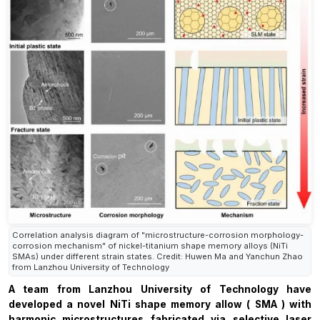
Correlation analysis diagram of "microstructure-corrosion morphology-
corrosion mechanism" of nickel-titanium shape memory alloys (NiTi
SMAs) under different strain states. Credit: Huwen Ma and Yanchun Zhao
from Lanzhou University of Technology
A team from Lanzhou University of Technology
have
developed a
novel
NiTi
shape memory allow (
SMA
)
with
harmonic microstructures
fabricated
via selective laser