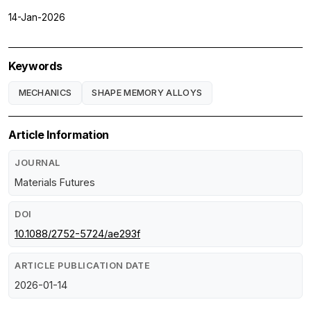
14-Jan-2026
Keywords
MECHANICS
SHAPE MEMORY ALLOYS
Article Information
JOURNAL
Materials Futures
DOI
10.1088/2752-5724/ae293f
ARTICLE PUBLICATION DATE
2026-01-14