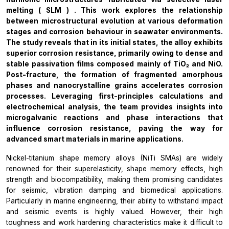
melting
(
SLM
)
.
This work explores the relationship
between microstructural evolution at various deformation
stages and corrosion behaviour in seawater environments.
The study reveals that in its initial states, the alloy exhibits
superior corrosion resistance, primarily owing to dense and
stable passivation films composed mainly of TiO₂ and NiO.
Post-fracture, the formation of fragmented amorphous
phases and nanocrystalline grains accelerates corrosion
processes. Leveraging first-principles calculations and
electrochemical analysis, the team provides insights into
microgalvanic reactions and phase interactions that
influence corrosion resistance, paving the way for
advanced smart materials in marine applications.
Nickel-titanium shape memory alloys (NiTi SMAs) are widely
renowned for their superelasticity, shape memory effects, high
strength and biocompatibility, making them promising candidates
for seismic, vibration damping and biomedical applications.
Particularly in marine engineering, their ability to withstand impact
and seismic events is highly valued. However, their high
toughness and work hardening characteristics make it difficult to