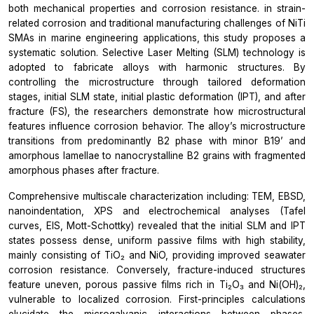
both mechanical properties and corrosion resistance. in strain-
related corrosion and traditional manufacturing challenges of NiTi
SMAs in marine engineering applications, this study proposes a
systematic solution. Selective Laser Melting (SLM) technology is
adopted to fabricate alloys with harmonic structures. By
controlling the microstructure through tailored deformation
stages, initial SLM state, initial plastic deformation (IPT), and after
fracture (FS), the researchers demonstrate how microstructural
features influence corrosion behavior. The alloy’s microstructure
transitions from predominantly B2 phase with minor B19’ and
amorphous lamellae to nanocrystalline B2 grains with fragmented
amorphous phases after fracture.
Comprehensive multiscale characterization including: TEM, EBSD,
nanoindentation, XPS and electrochemical analyses (Tafel
curves, EIS, Mott-Schottky) revealed that the initial SLM and IPT
states possess dense, uniform passive films with high stability,
mainly consisting of TiO₂ and NiO, providing improved seawater
corrosion resistance. Conversely, fracture-induced structures
feature uneven, porous passive films rich in Ti₂O₃ and Ni(OH)₂,
vulnerable to localized corrosion. First-principles calculations
elucidate the microgalvanic interactions between phases,