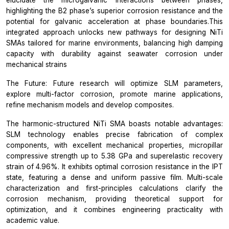
highlighting the B2 phase’s superior corrosion resistance and the
potential for galvanic acceleration at phase boundaries.This
integrated approach unlocks new pathways for designing NiTi
SMAs tailored for marine environments, balancing high damping
capacity with durability against seawater corrosion under
mechanical strains
The Future: Future research will optimize SLM parameters,
explore multi-factor corrosion, promote marine applications,
refine mechanism models and develop composites.
The harmonic-structured NiTi SMA boasts notable advantages:
SLM technology enables precise fabrication of complex
components, with excellent mechanical properties, micropillar
compressive strength up to 5.38 GPa and superelastic recovery
strain of 4.96%. It exhibits optimal corrosion resistance in the IPT
state, featuring a dense and uniform passive film. Multi-scale
characterization and first-principles calculations clarify the
corrosion mechanism, providing theoretical support for
optimization, and it combines engineering practicality with
academic value.