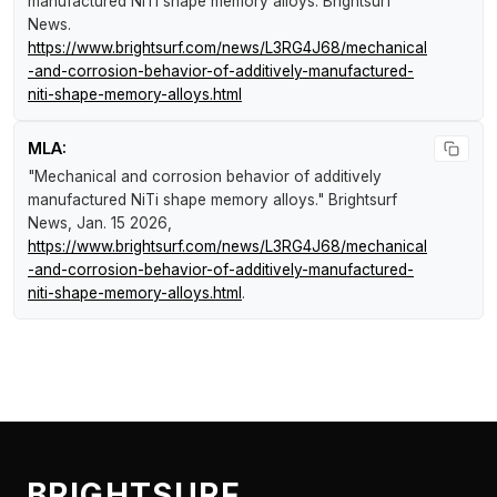
manufactured NiTi shape memory alloys
.
Brightsurf
News
.
https://www.brightsurf.com/news/L3RG4J68/mechanical
-and-corrosion-behavior-of-additively-manufactured-
niti-shape-memory-alloys.html
MLA:
"Mechanical and corrosion behavior of additively
manufactured NiTi shape memory alloys."
Brightsurf
News
, Jan. 15 2026,
https://www.brightsurf.com/news/L3RG4J68/mechanical
-and-corrosion-behavior-of-additively-manufactured-
niti-shape-memory-alloys.html
.
BRIGHTSURF