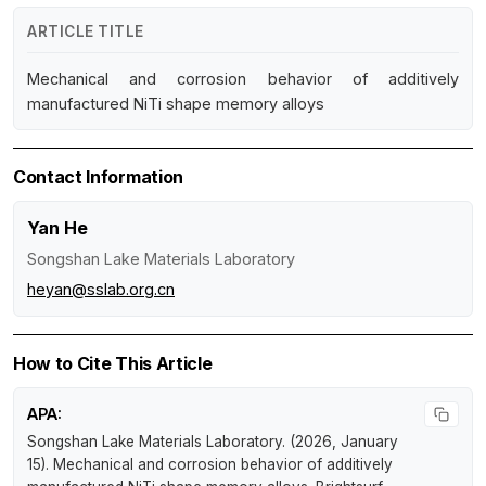
ARTICLE TITLE
Mechanical and corrosion behavior of additively
manufactured NiTi shape memory alloys
Contact Information
Yan He
Songshan Lake Materials Laboratory
heyan@sslab.org.cn
How to Cite This Article
APA:
Songshan Lake Materials Laboratory. (2026, January
15).
Mechanical and corrosion behavior of additively