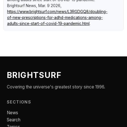
Brightsurf News
, Mar. 9 2026,
https://www.brightsurf.com/news/L3RGDGQ8/doubling-
of-new-prescriptions-for-adhd-medications-among-
adults-since-start-of-covid-19-pandemic.html
.
BRIGHTSURF
Covering the universe's greatest story since 1996.
SECTIONS
News
Search
Topics