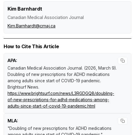
Kim Barnhardt
Canadian Medical Association Journal
Kim.Barnhardt@cmaj.ca
How to Cite This Article
APA:
Canadian Medical Association Journal. (2026, March 9).
Doubling of new prescriptions for ADHD medications
among adults since start of COVID-19 pandemic
.
Brightsurf News
.
https://www.brightsurf.com/news/L3RGDGQ8/doubling-
of-new-prescriptions-for-adhd-medications-among-
adults-since-start-of-covid-19-pandemic.html
MLA:
"Doubling of new prescriptions for ADHD medications
among adults since start of COVID-19 pandemic."