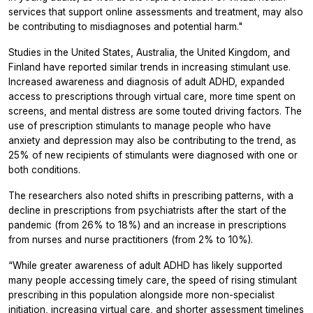
services that support online assessments and treatment, may also
be contributing to misdiagnoses and potential harm."
Studies in the United States, Australia, the United Kingdom, and
Finland have reported similar trends in increasing stimulant use.
Increased awareness and diagnosis of adult ADHD, expanded
access to prescriptions through virtual care, more time spent on
screens, and mental distress are some touted driving factors. The
use of prescription stimulants to manage people who have
anxiety and depression may also be contributing to the trend, as
25% of new recipients of stimulants were diagnosed with one or
both conditions.
The researchers also noted shifts in prescribing patterns, with a
decline in prescriptions from psychiatrists after the start of the
pandemic (from 26% to 18%) and an increase in prescriptions
from nurses and nurse practitioners (from 2% to 10%).
“While greater awareness of adult ADHD has likely supported
many people accessing timely care, the speed of rising stimulant
prescribing in this population alongside more non-specialist
initiation, increasing virtual care, and shorter assessment timelines