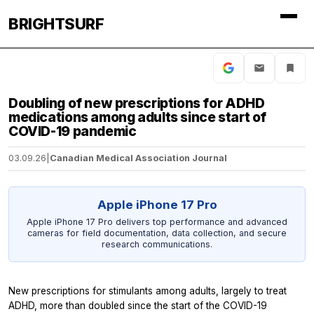
BRIGHTSURF
Doubling of new prescriptions for ADHD
medications among adults since start of
COVID-19 pandemic
03.09.26
|
Canadian Medical Association Journal
Apple iPhone 17 Pro
Apple iPhone 17 Pro delivers top performance and advanced
cameras for field documentation, data collection, and secure
research communications.
New prescriptions for stimulants among adults, largely to treat
ADHD, more than doubled since the start of the COVID-19