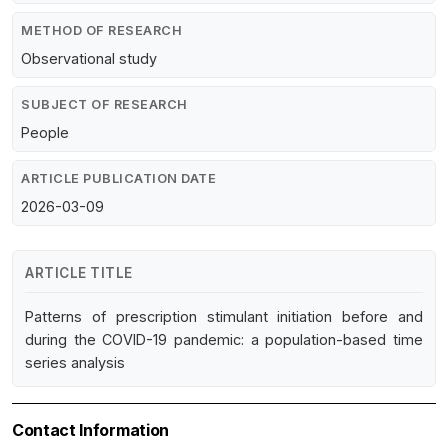
METHOD OF RESEARCH
Observational study
SUBJECT OF RESEARCH
People
ARTICLE PUBLICATION DATE
2026-03-09
ARTICLE TITLE
Patterns of prescription stimulant initiation before and
during the COVID-19 pandemic: a population-based time
series analysis
Contact Information