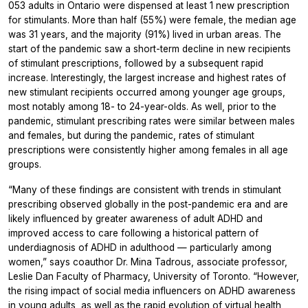
053 adults in Ontario were dispensed at least 1 new prescription
for stimulants. More than half (55%) were female, the median age
was 31 years, and the majority (91%) lived in urban areas. The
start of the pandemic saw a short-term decline in new recipients
of stimulant prescriptions, followed by a subsequent rapid
increase. Interestingly, the largest increase and highest rates of
new stimulant recipients occurred among younger age groups,
most notably among 18- to 24-year-olds. As well, prior to the
pandemic, stimulant prescribing rates were similar between males
and females, but during the pandemic, rates of stimulant
prescriptions were consistently higher among females in all age
groups.
“Many of these findings are consistent with trends in stimulant
prescribing observed globally in the post-pandemic era and are
likely influenced by greater awareness of adult ADHD and
improved access to care following a historical pattern of
underdiagnosis of ADHD in adulthood — particularly among
women,” says coauthor Dr. Mina Tadrous, associate professor,
Leslie Dan Faculty of Pharmacy, University of Toronto. “However,
the rising impact of social media influencers on ADHD awareness
in young adults, as well as the rapid evolution of virtual health