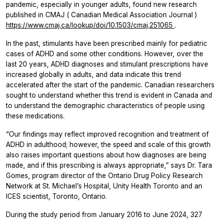
pandemic, especially in younger adults, found new research
published in
CMAJ
(
Canadian Medical Association Journal
)
https://www.cmaj.ca/lookup/doi/10.1503/cmaj.251065
.
In the past, stimulants have been prescribed mainly for pediatric
cases of ADHD and some other conditions. However, over the
last 20 years, ADHD diagnoses and stimulant prescriptions have
increased globally in adults, and data indicate this trend
accelerated after the start of the pandemic. Canadian researchers
sought to understand whether this trend is evident in Canada and
to understand the demographic characteristics of people using
these medications.
“Our findings may reflect improved recognition and treatment of
ADHD in adulthood; however, the speed and scale of this growth
also raises important questions about how diagnoses are being
made, and if this prescribing is always appropriate,” says Dr. Tara
Gomes, program director of the Ontario Drug Policy Research
Network at St. Michael’s Hospital, Unity Health Toronto and an
ICES scientist, Toronto, Ontario.
During the study period from January 2016 to June 2024, 327