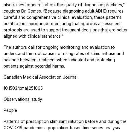
also raises concerns about the quality of diagnostic practices,”
cautions Dr. Gomes. “Because diagnosing adult ADHD requires
careful and comprehensive clinical evaluation, these patterns
point to the importance of ensuring that rigorous assessment
protocols are used to support treatment decisions that are better
aligned with clinical standards.”
The authors call for ongoing monitoring and evaluation to
understand the root causes of rising rates of stimulant use and
balance between treatment when indicated and protecting
patients against potential harms.
Canadian Medical Association Journal
10.1503/cmaj.251065
Observational study
People
Patterns of prescription stimulant initiation before and during the
COVID-19 pandemic: a population-based time series analysis