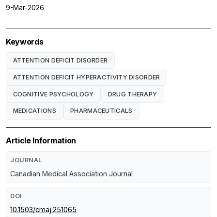
9-Mar-2026
Keywords
ATTENTION DEFICIT DISORDER
ATTENTION DEFICIT HYPERACTIVITY DISORDER
COGNITIVE PSYCHOLOGY
DRUG THERAPY
MEDICATIONS
PHARMACEUTICALS
Article Information
JOURNAL
Canadian Medical Association Journal
DOI
10.1503/cmaj.251065