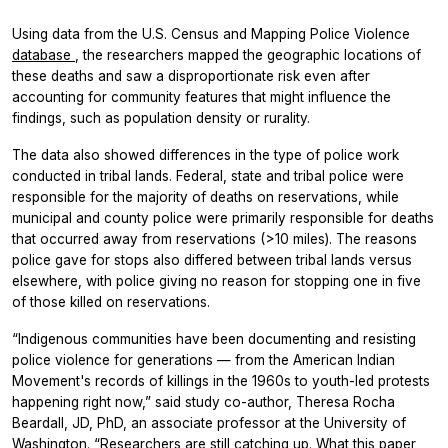
Using data from the U.S. Census and Mapping Police Violence
database
, the researchers mapped the geographic locations of
these deaths and saw a disproportionate risk even after
accounting for community features that might influence the
findings, such as population density or rurality.
The data also showed differences in the type of police work
conducted in tribal lands. Federal, state and tribal police were
responsible for the majority of deaths on reservations, while
municipal and county police were primarily responsible for deaths
that occurred away from reservations (>10 miles). The reasons
police gave for stops also differed between tribal lands versus
elsewhere, with police giving no reason for stopping one in five
of those killed on reservations.
“Indigenous communities have been documenting and resisting
police violence for generations — from the American Indian
Movement's records of killings in the 1960s to youth-led protests
happening right now,” said study co-author, Theresa Rocha
Beardall, JD, PhD, an associate professor at the University of
Washington. “Researchers are still catching up. What this paper