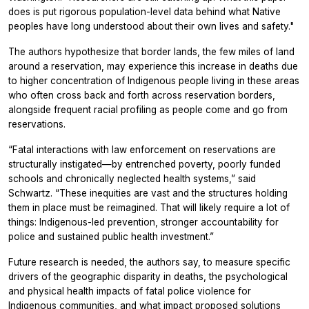
does is put rigorous population-level data behind what Native
peoples have long understood about their own lives and safety."
The authors hypothesize that border lands, the few miles of land
around a reservation, may experience this increase in deaths due
to higher concentration of Indigenous people living in these areas
who often cross back and forth across reservation borders,
alongside frequent racial profiling as people come and go from
reservations.
“Fatal interactions with law enforcement on reservations are
structurally instigated—by entrenched poverty, poorly funded
schools and chronically neglected health systems,” said
Schwartz. “These inequities are vast and the structures holding
them in place must be reimagined. That will likely require a lot of
things: Indigenous-led prevention, stronger accountability for
police and sustained public health investment.”
Future research is needed, the authors say, to measure specific
drivers of the geographic disparity in deaths, the psychological
and physical health impacts of fatal police violence for
Indigenous communities, and what impact proposed solutions