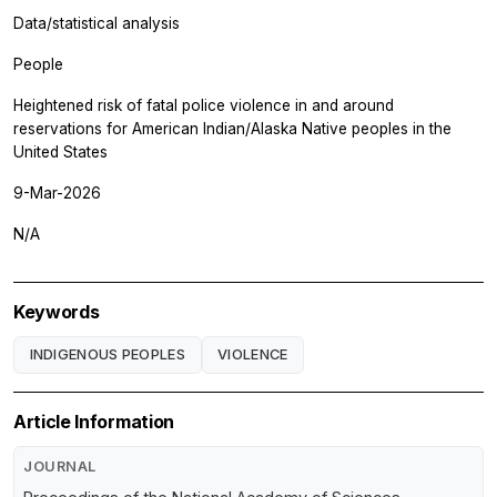
Data/statistical analysis
People
Heightened risk of fatal police violence in and around
reservations for American Indian/Alaska Native peoples in the
United States
9-Mar-2026
N/A
Keywords
INDIGENOUS PEOPLES
VIOLENCE
Article Information
JOURNAL