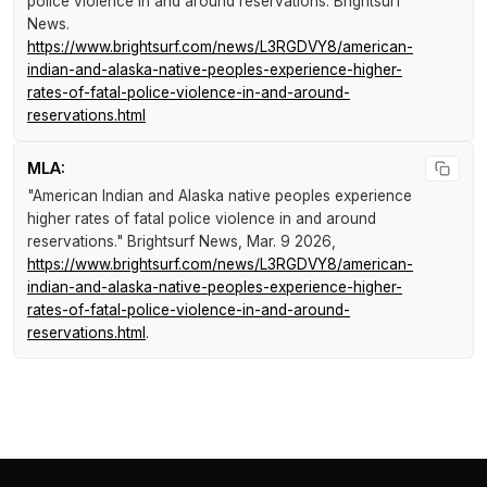
police violence in and around reservations
.
Brightsurf
News
.
https://www.brightsurf.com/news/L3RGDVY8/american-
indian-and-alaska-native-peoples-experience-higher-
rates-of-fatal-police-violence-in-and-around-
reservations.html
MLA:
"American Indian and Alaska native peoples experience
higher rates of fatal police violence in and around
reservations."
Brightsurf News
, Mar. 9 2026,
https://www.brightsurf.com/news/L3RGDVY8/american-
indian-and-alaska-native-peoples-experience-higher-
rates-of-fatal-police-violence-in-and-around-
reservations.html
.