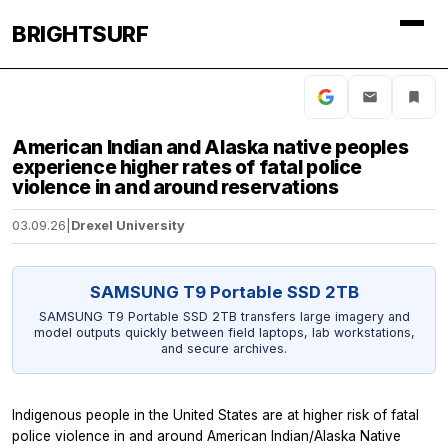
BRIGHTSURF
American Indian and Alaska native peoples
experience higher rates of fatal police
violence in and around reservations
03.09.26
|
Drexel University
SAMSUNG T9 Portable SSD 2TB
SAMSUNG T9 Portable SSD 2TB transfers large imagery and
model outputs quickly between field laptops, lab workstations,
and secure archives.
Indigenous people in the United States are at higher risk of fatal
police violence in and around American Indian/Alaska Native