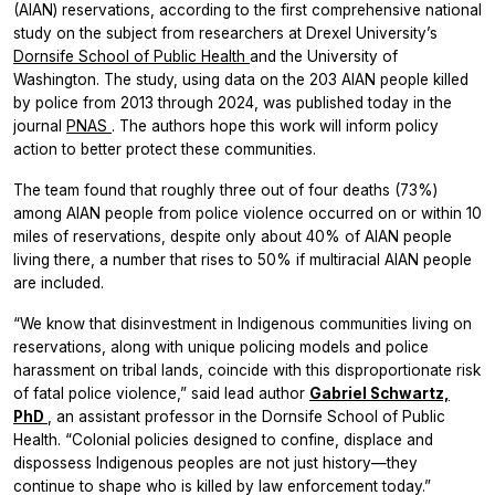
(AIAN) reservations, according to the first comprehensive national
study on the subject from researchers at Drexel University’s
Dornsife School of Public Health
and the University of
Washington. The study, using data on the 203 AIAN people killed
by police from 2013 through 2024, was published today in the
journal
PNAS
. The authors hope this work will inform policy
action to better protect these communities.
The team found that roughly three out of four deaths (73%)
among AIAN people from police violence occurred on or within 10
miles of reservations, despite only about 40% of AIAN people
living there, a number that rises to 50% if multiracial AIAN people
are included.
“We know that disinvestment in Indigenous communities living on
reservations, along with unique policing models and police
harassment on tribal lands, coincide with this disproportionate risk
of fatal police violence,” said lead author
Gabriel Schwartz,
PhD
, an assistant professor in the Dornsife School of Public
Health. “Colonial policies designed to confine, displace and
dispossess Indigenous peoples are not just history—they
continue to shape who is killed by law enforcement today.”