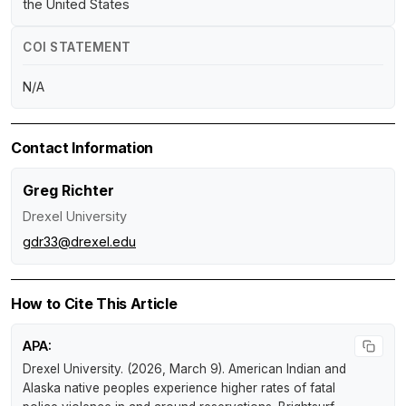
the United States
COI STATEMENT
N/A
Contact Information
Greg Richter
Drexel University
gdr33@drexel.edu
How to Cite This Article
APA:
Drexel University. (2026, March 9).
American Indian and
Alaska native peoples experience higher rates of fatal