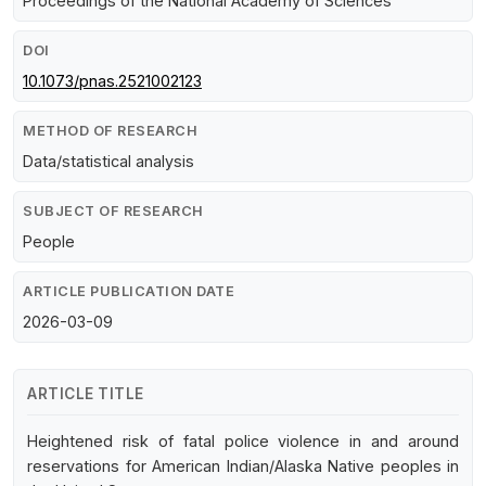
Proceedings of the National Academy of Sciences
DOI
10.1073/pnas.2521002123
METHOD OF RESEARCH
Data/statistical analysis
SUBJECT OF RESEARCH
People
ARTICLE PUBLICATION DATE
2026-03-09
ARTICLE TITLE
Heightened risk of fatal police violence in and around
reservations for American Indian/Alaska Native peoples in