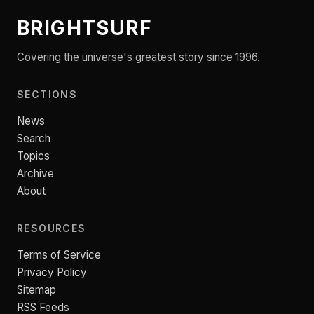
BRIGHTSURF
Covering the universe's greatest story since 1996.
SECTIONS
News
Search
Topics
Archive
About
RESOURCES
Terms of Service
Privacy Policy
Sitemap
RSS Feeds