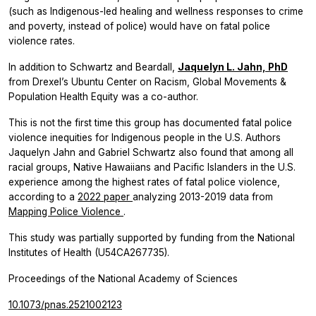
(such as Indigenous-led healing and wellness responses to crime
and poverty, instead of police) would have on fatal police
violence rates.
In addition to Schwartz and Beardall,
Jaquelyn L. Jahn, PhD
from Drexel’s Ubuntu Center on Racism, Global Movements &
Population Health Equity was a co-author.
This is not the first time this group has documented fatal police
violence inequities for Indigenous people in the U.S. Authors
Jaquelyn Jahn and Gabriel Schwartz also found that among all
racial groups, Native Hawaiians and Pacific Islanders in the U.S.
experience among the highest rates of fatal police violence,
according to a
2022 paper
analyzing 2013-2019 data from
Mapping Police Violence
.
This study was partially supported by funding from the National
Institutes of Health (U54CA267735).
Proceedings of the National Academy of Sciences
10.1073/pnas.2521002123