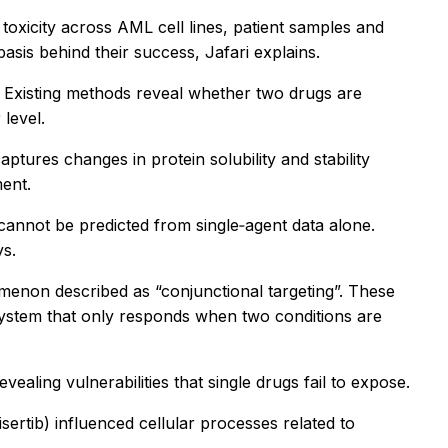
oxicity across AML cell lines, patient samples and
sis behind their success, Jafari explains.
ly. Existing methods reveal whether two drugs are
level.
ures changes in protein solubility and stability
ment.
cannot be predicted from single‑agent data alone.
ys.
menon described as “conjunctional targeting”. These
system that only responds when two conditions are
ling vulnerabilities that single drugs fail to expose.
rtib) influenced cellular processes related to