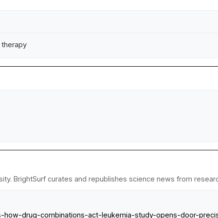
g therapy
ty. BrightSurf curates and republishes science news from research 
als-how-drug-combinations-act-leukemia-study-opens-door-preci