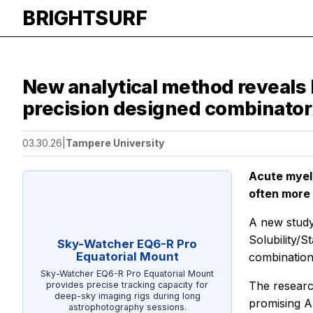
BRIGHTSURF
New analytical method reveals 
precision designed combinatori
03.30.26
|
Tampere University
Acute myelo
often more 
A new study
Solubility/
Sky-Watcher EQ6-R Pro
Equatorial Mount
combination
Sky-Watcher EQ6-R Pro Equatorial Mount
The researc
provides precise tracking capacity for
deep-sky imaging rigs during long
promising A
astrophotography sessions.