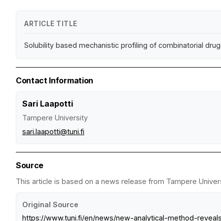
ARTICLE TITLE
Solubility based mechanistic profiling of combinatorial dru
Contact Information
Sari Laapotti
Tampere University
sari.laapotti@tuni.fi
Source
This article is based on a news release from Tampere Universi
Original Source
https://www.tuni.fi/en/news/new-analytical-method-reve