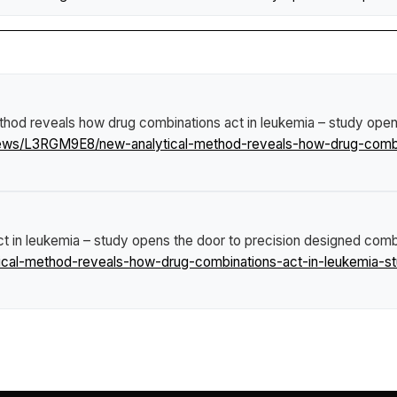
thod reveals how drug combinations act in leukemia – study open
news/L3RGM9E8/new-analytical-method-reveals-how-drug-combi
 in leukemia – study opens the door to precision designed combi
cal-method-reveals-how-drug-combinations-act-in-leukemia-st