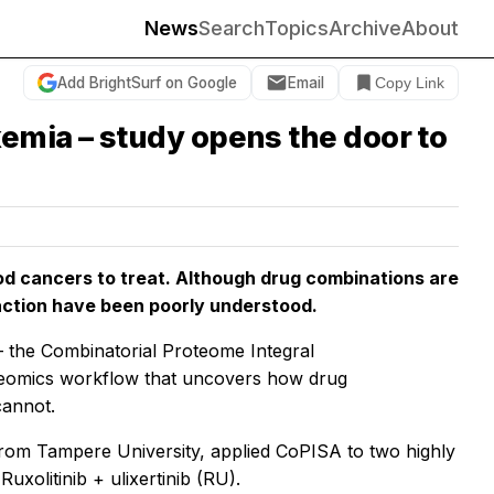
News
Search
Topics
Archive
About
Add BrightSurf on Google
Email
Copy Link
emia – study opens the door to
od cancers to treat. Although drug combinations are
 action have been poorly understood.
 the Combinatorial Proteome Integral
roteomics workflow that uncovers how drug
cannot.
rom Tampere University, applied CoPISA to two highly
xolitinib + ulixertinib (RU).