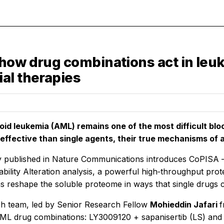
how drug combinations act in leuk
al therapies
id leukemia (AML) remains one of the most difficult blo
effective than single agents, their true mechanisms of
 published in
Nature Communications
introduces CoPISA –
Stability Alteration analysis, a powerful high‑throughput p
s reshape the soluble proteome in ways that single drugs 
h team, led by Senior Research Fellow
Mohieddin Jafari
f
ML drug combinations: LY3009120 + sapanisertib (LS) and Ru