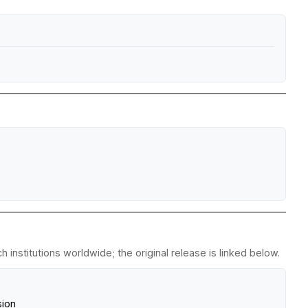
institutions worldwide; the original release is linked below.
sion