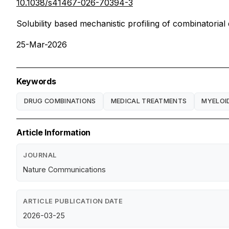
10.1038/s41467-026-70394-3
Solubility based mechanistic profiling of combinatorial
25-Mar-2026
Keywords
DRUG COMBINATIONS
MEDICAL TREATMENTS
MYELOI
Article Information
JOURNAL
Nature Communications
ARTICLE PUBLICATION DATE
2026-03-25