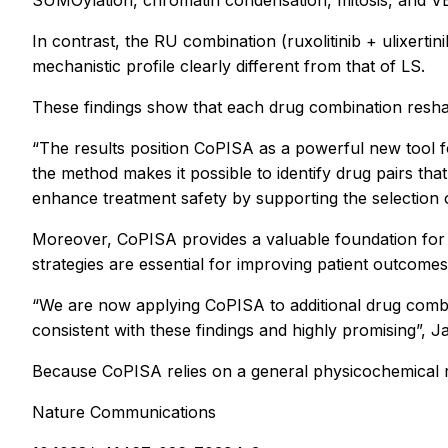
In contrast, the RU combination (ruxolitinib + ulixert
mechanistic profile clearly different from that of LS.
These findings show that each drug combination reshape
“The results position CoPISA as a powerful new tool fo
the method makes it possible to identify drug pairs th
enhance treatment safety by supporting the selection of
Moreover, CoPISA provides a valuable foundation for 
strategies are essential for improving patient outcomes
“We are now applying CoPISA to additional drug combi
consistent with these findings and highly promising”, Ja
Because CoPISA relies on a general physicochemical re
Nature Communications