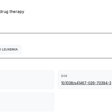
 drug therapy
D LEUKEMIA
DOI
10.1038/s41467-026-70394-3