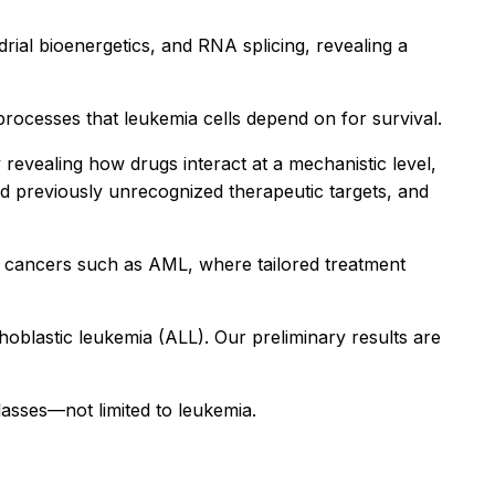
rial bioenergetics, and RNA splicing, revealing a
processes that leukemia cells depend on for survival.
revealing how drugs interact at a mechanistic level,
nd previously unrecognized therapeutic targets, and
s cancers such as AML, where tailored treatment
blastic leukemia (ALL). Our preliminary results are
lasses—not limited to leukemia.