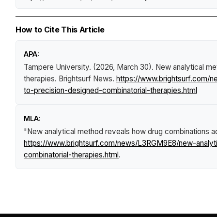
How to Cite This Article
APA:
Tampere University. (2026, March 30).
New analytical me
therapies
.
Brightsurf News
.
https://www.brightsurf.com/
to-precision-designed-combinatorial-therapies.html
MLA:
"New analytical method reveals how drug combinations act
https://www.brightsurf.com/news/L3RGM9E8/new-analyti
combinatorial-therapies.html
.