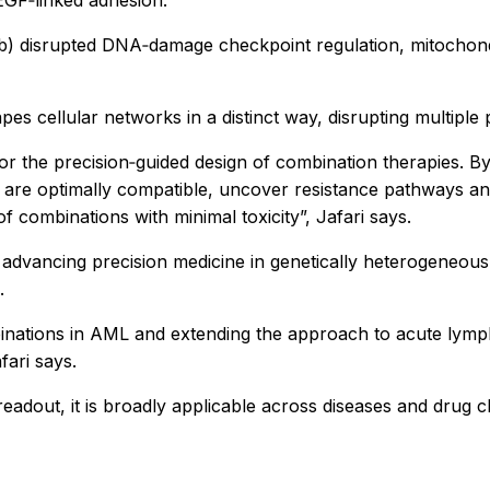
inib) disrupted DNA‑damage checkpoint regulation, mitochond
s cellular networks in a distinct way, disrupting multiple 
r the precision‑guided design of combination therapies. By 
at are optimally compatible, uncover resistance pathways a
 combinations with minimal toxicity”, Jafari says.
advancing precision medicine in genetically heterogeneou
.
nations in AML and extending the approach to acute lympho
fari says.
adout, it is broadly applicable across diseases and drug c