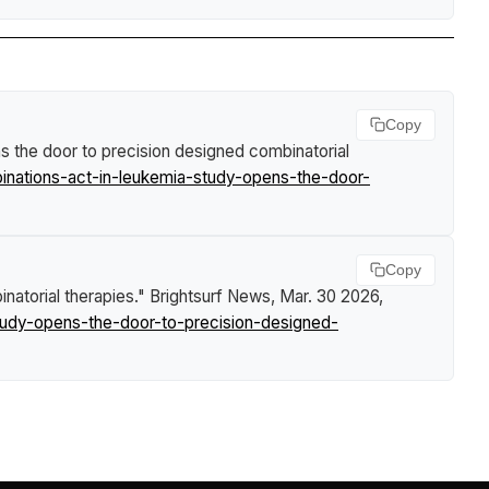
Copy
s the door to precision designed combinatorial
nations-act-in-leukemia-study-opens-the-door-
Copy
natorial therapies."
Brightsurf News
, Mar. 30 2026,
udy-opens-the-door-to-precision-designed-