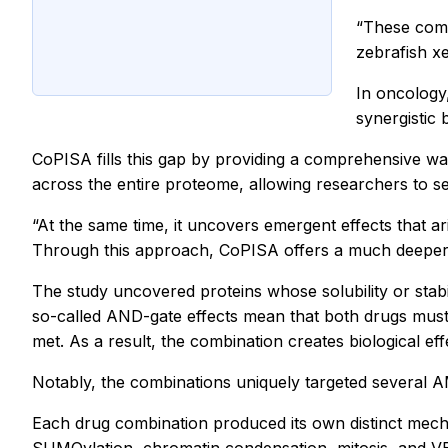
“These comb
zebrafish x
In oncology,
synergistic 
CoPISA fills this gap by providing a comprehensive wa
across the entire proteome, allowing researchers to see
“At the same time, it uncovers emergent effects that a
Through this approach, CoPISA offers a much deeper m
The study uncovered proteins whose solubility or sta
so-called AND-gate effects mean that both drugs must
met. As a result, the combination creates biological ef
Notably, the combinations uniquely targeted several AM
Each drug combination produced its own distinct mecha
SUMOylation, chromatin condensation, mitosis, and V