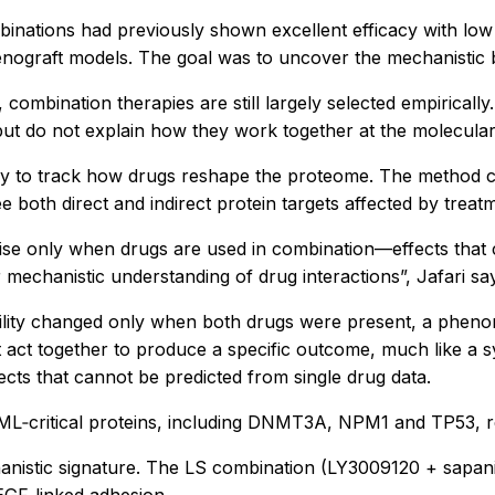
inations had previously shown excellent efficacy with low t
enograft models. The goal was to uncover the mechanistic ba
 combination therapies are still largely selected empirical
but do not explain how they work together at the molecular 
y to track how drugs reshape the proteome. The method capt
 both direct and indirect protein targets affected by treat
rise only when drugs are used in combination—effects that 
echanistic understanding of drug interactions”, Jafari sa
bility changed only when both drugs were present, a pheno
 act together to produce a specific outcome, much like a 
fects that cannot be predicted from single drug data.
L‑critical proteins, including DNMT3A, NPM1 and TP53, revea
nistic signature. The LS combination (LY3009120 + sapanise
EGF‑linked adhesion.