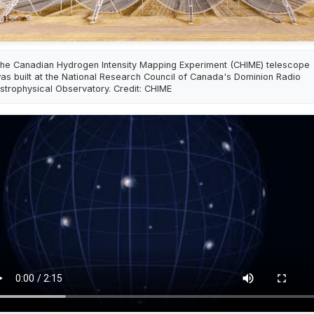
he Canadian Hydrogen Intensity Mapping Experiment (CHIME) telescope
as built at the National Research Council of Canada's Dominion Radio
strophysical Observatory. Credit: CHIME