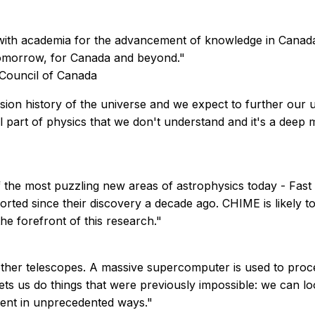
with academia for the advancement of knowledge in Canad
 tomorrow, for Canada and beyond."
 Council of Canada
ion history of the universe and we expect to further our u
al part of physics that we don't understand and it's a deep
 the most puzzling new areas of astrophysics today - Fast R
orted since their discovery a decade ago. CHIME is likely t
he forefront of this research."
her telescopes. A massive supercomputer is used to process
lets us do things that were previously impossible: we can l
ument in unprecedented ways."