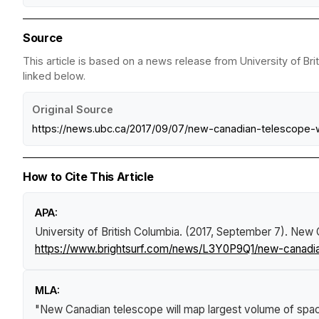
Source
This article is based on a news release from University of Bri
linked below.
Original Source
https://news.ubc.ca/2017/09/07/new-canadian-telescope-
How to Cite This Article
APA:
University of British Columbia. (2017, September 7).
New C
https://www.brightsurf.com/news/L3Y0P9Q1/new-canadia
MLA:
"New Canadian telescope will map largest volume of spa