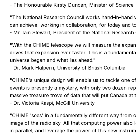
- The Honourable Kirsty Duncan, Minister of Science
"The National Research Council works hand-in-hand 
can achieve, working in collaboration, for today and
- Mr. Iain Stewart, President of the National Research
"With the CHIME telescope we will measure the expans
drives that expansion ever faster. This is a fundament
universe began and what lies ahead."
- Dr. Mark Halpern, University of British Columbia
"CHIME's unique design will enable us to tackle one of
events is presently a mystery, with only two dozen rep
massive treasure trove of data that will put Canada at t
- Dr. Victoria Kaspi, McGill University
"CHIME 'sees' in a fundamentally different way from ot
image of the radio sky. All that computing power also 
in parallel, and leverage the power of this new instr