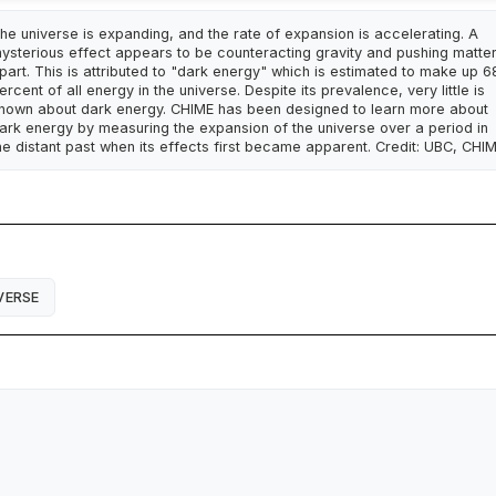
he universe is expanding, and the rate of expansion is accelerating. A
ysterious effect appears to be counteracting gravity and pushing matte
part. This is attributed to "dark energy" which is estimated to make up 6
ercent of all energy in the universe. Despite its prevalence, very little is
nown about dark energy. CHIME has been designed to learn more about
ark energy by measuring the expansion of the universe over a period in
he distant past when its effects first became apparent. Credit: UBC, CHI
VERSE