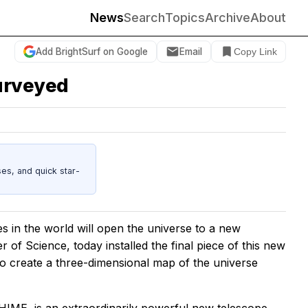
News
Search
Topics
Archive
About
Add BrightSurf on Google
Email
Copy Link
surveyed
es, and quick star-
es in the world will open the universe to a new
 of Science, today installed the final piece of this new
 to create a three-dimensional map of the universe