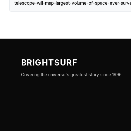
telescope-will-map-largest-volume-of-space-ever-surv
BRIGHTSURF
Covering the universe's greatest story since 1996.