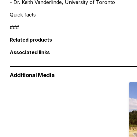
- Dr. Keith Vanderlinde, University of Toronto
Quick facts
###
Related products
Associated links
Additional Media