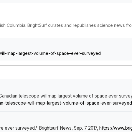
tish Columbia. BrightSurf curates and republishes science news from
will-map-largest-volume-of-space-ever-surveyed
anadian telescope will map largest volume of space ever surve
n-telescope-will-map-largest-volume-of-space-ever-surveyed
ce ever surveyed."
Brightsurf News
, Sep. 7 2017,
https://www.br