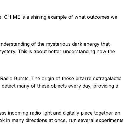
a. CHIME is a shining example of what outcomes we
nderstanding of the mysterious dark energy that
 mystery. This is about better understanding how the
adio Bursts. The origin of these bizarre extragalactic
o detect many of these objects every day, providing a
 incoming radio light and digitally piece together an
ook in many directions at once, run several experiments