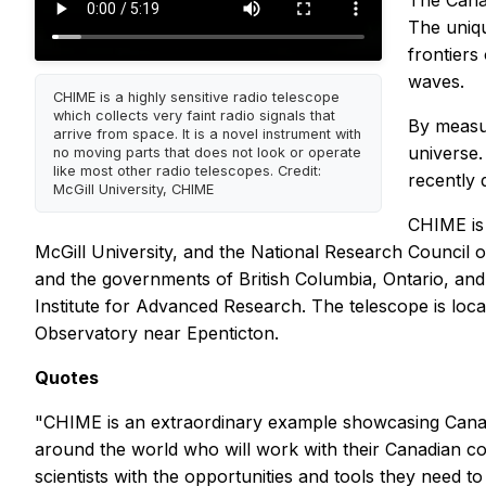
The Cana
The uniqu
frontiers
waves.
CHIME is a highly sensitive radio telescope
which collects very faint radio signals that
By measur
arrive from space. It is a novel instrument with
universe.
no moving parts that does not look or operate
like most other radio telescopes. Credit:
recently 
McGill University, CHIME
CHIME is 
McGill University, and the National Research Council
and the governments of British Columbia, Ontario, an
Institute for Advanced Research. The telescope is loc
Observatory near Epenticton.
Quotes
"CHIME is an extraordinary example showcasing Canada
around the world who will work with their Canadian c
scientists with the opportunities and tools they need t