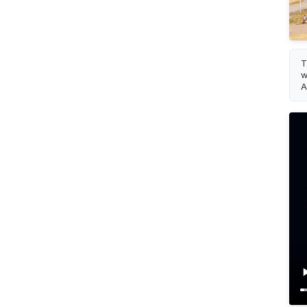
T
w
A