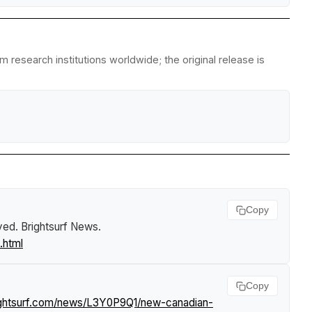
 research institutions worldwide; the original release is
Copy
yed
.
Brightsurf News
.
.html
Copy
ightsurf.com/news/L3Y0P9Q1/new-canadian-