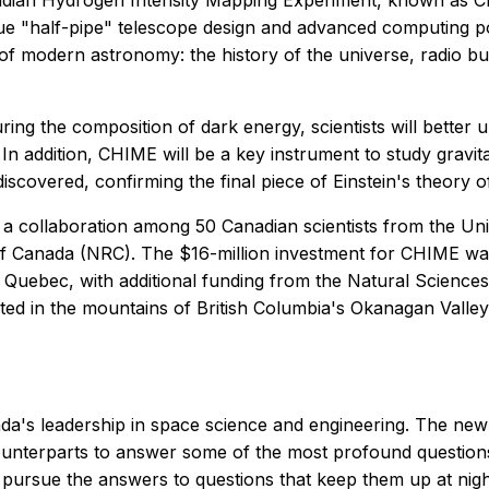
dian Hydrogen Intensity Mapping Experiment, known as CHI
e "half-pipe" telescope design and advanced computing pow
 of modern astronomy: the history of the universe, radio bu
ing the composition of dark energy, scientists will better 
 In addition, CHIME will be a key instrument to study gravit
discovered, confirming the final piece of Einstein's theory of 
a collaboration among 50 Canadian scientists from the Univ
 of Canada (NRC). The $16-million investment for CHIME w
d Quebec, with additional funding from the Natural Scienc
ated in the mountains of British Columbia's Okanagan Valle
's leadership in space science and engineering. The new t
ounterparts to answer some of the most profound question
o pursue the answers to questions that keep them up at nigh