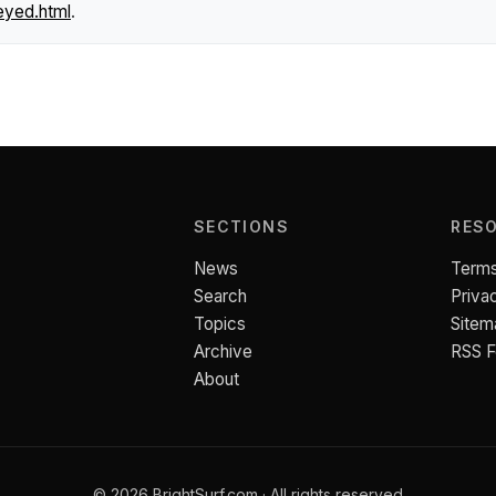
eyed.html
.
SECTIONS
RES
News
Terms
Search
Priva
Topics
Sitem
Archive
RSS 
About
© 2026 BrightSurf.com · All rights reserved