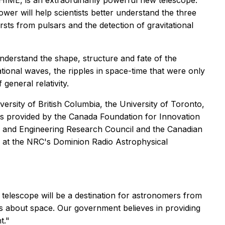
ME, is an extraordinarily powerful new telescope.
er will help scientists better understand the three
rsts from pulsars and the detection of gravitational
understand the shape, structure and fate of the
ational waves, the ripples in space-time that were only
general relativity.
ersity of British Columbia, the University of Toronto,
as provided by the Canada Foundation for Innovation
es and Engineering Research Council and the Canadian
y at the NRC's Dominion Radio Astrophysical
elescope will be a destination for astronomers from
s about space. Our government believes in providing
t."