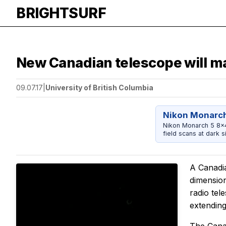
BRIGHTSURF
New Canadian telescope will m
09.07.17
|
University of British Columbia
Nikon Monarch
Nikon Monarch 5 8x42
field scans at dark si
A Canadia
dimension
radio tel
extending