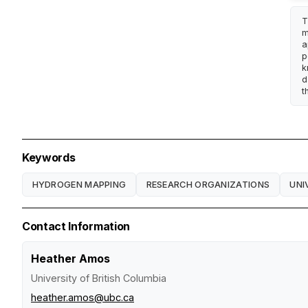
T
m
a
p
k
d
t
Keywords
HYDROGEN MAPPING
RESEARCH ORGANIZATIONS
UNI
Contact Information
Heather Amos
University of British Columbia
heather.amos@ubc.ca