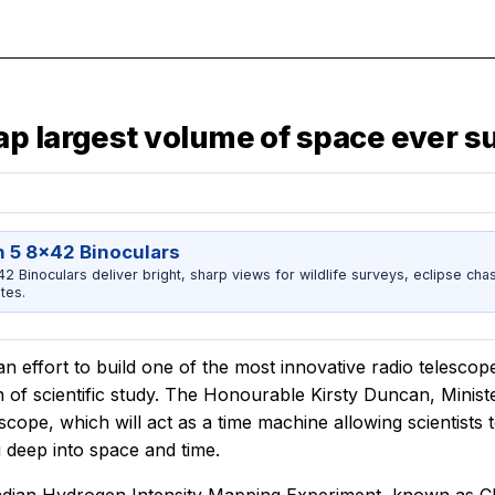
ap largest volume of space ever 
 5 8x42 Binoculars
 Binoculars deliver bright, sharp views for wildlife surveys, eclipse chas
tes.
n effort to build one of the most innovative radio telescop
 of scientific study. The Honourable Kirsty Duncan, Minister
escope, which will act as a time machine allowing scientists
 deep into space and time.