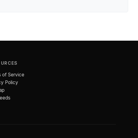
OURCES
 of Service
cy Policy
ap
Feeds