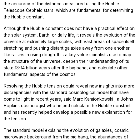
the accuracy of the distances measured using the Hubble
Telescope
Cepheid stars, which are fundamental for determining
the Hubble constant.
Although the Hubble constant does not have a practical effect on
the solar system, Earth, or daily life, it reveals the evolution of the
universe at extremely large scales, with vast areas of space itself
stretching and pushing distant galaxies away from one another
like raisins in rising dough. It is a key value scientists use to map
the structure of the universe, deepen their understanding of its
state 13-14 billion years after the big bang, and calculate other
fundamental aspects of the cosmos.
Resolving the Hubble tension could reveal new insights into more
discrepancies with the standard cosmological model that have
come to light in recent years, said
Marc Kamionkowski
, a Johns
Hopkins cosmologist who helped calculate the Hubble constant
and has recently helped develop a possible new explanation for
the tension.
The standard model explains the evolution of galaxies, cosmic
microwave background from the big bang, the abundances of