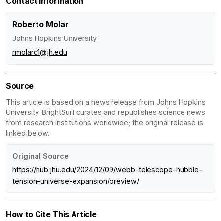
Contact Information
Roberto Molar
Johns Hopkins University
rmolarc1@jh.edu
Source
This article is based on a news release from Johns Hopkins
University. BrightSurf curates and republishes science news
from research institutions worldwide; the original release is
linked below.
Original Source
https://hub.jhu.edu/2024/12/09/webb-telescope-hubble-
tension-universe-expansion/preview/
How to Cite This Article