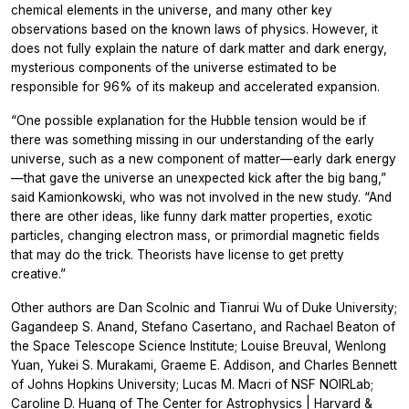
chemical elements in the universe, and many other key
observations based on the known laws of physics. However, it
does not fully explain the nature of dark matter and dark energy,
mysterious components of the universe estimated to be
responsible for 96% of its makeup and accelerated expansion.
“One possible explanation for the Hubble tension would be if
there was something missing in our understanding of the early
universe, such as a new component of matter—early dark energy
—that gave the universe an unexpected kick after the big bang,”
said Kamionkowski, who was not involved in the new study. “And
there are other ideas, like funny dark matter properties, exotic
particles, changing electron mass, or primordial magnetic fields
that may do the trick. Theorists have license to get pretty
creative.”
Other authors are Dan Scolnic and Tianrui Wu of Duke University;
Gagandeep S. Anand, Stefano Casertano, and Rachael Beaton of
the Space Telescope Science Institute; Louise Breuval, Wenlong
Yuan, Yukei S. Murakami, Graeme E. Addison, and Charles Bennett
of Johns Hopkins University; Lucas M. Macri of NSF NOIRLab;
Caroline D. Huang of The Center for Astrophysics | Harvard &