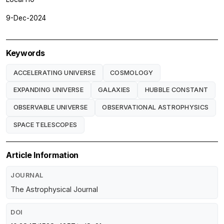
9-Dec-2024
Keywords
ACCELERATING UNIVERSE
COSMOLOGY
EXPANDING UNIVERSE
GALAXIES
HUBBLE CONSTANT
OBSERVABLE UNIVERSE
OBSERVATIONAL ASTROPHYSICS
SPACE TELESCOPES
Article Information
JOURNAL
The Astrophysical Journal
DOI