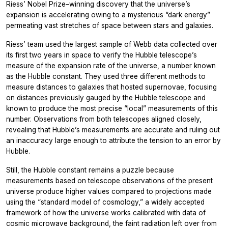
Riess’ Nobel Prize–winning discovery that the universe’s
expansion is accelerating owing to a mysterious “dark energy”
permeating vast stretches of space between stars and galaxies.
Riess’ team used the largest sample of Webb data collected over
its first two years in space to verify the Hubble telescope’s
measure of the expansion rate of the universe, a number known
as the Hubble constant. They used three different methods to
measure distances to galaxies that hosted supernovae, focusing
on distances previously gauged by the Hubble telescope and
known to produce the most precise “local” measurements of this
number. Observations from both telescopes aligned closely,
revealing that Hubble’s measurements are accurate and ruling out
an inaccuracy large enough to attribute the tension to an error by
Hubble.
Still, the Hubble constant remains a puzzle because
measurements based on telescope observations of the present
universe produce higher values compared to projections made
using the “standard model of cosmology,” a widely accepted
framework of how the universe works calibrated with data of
cosmic microwave background, the faint radiation left over from