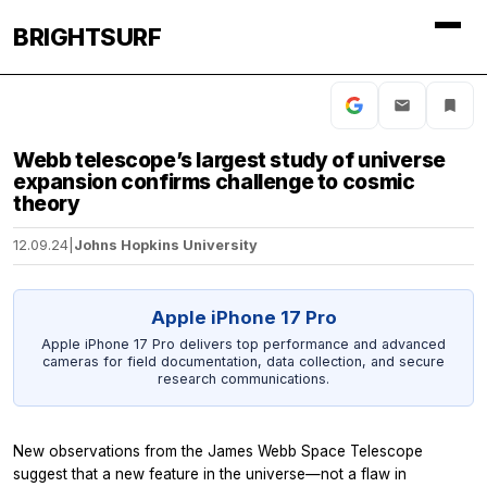
BRIGHTSURF
Webb telescope’s largest study of universe
expansion confirms challenge to cosmic
theory
12.09.24
|
Johns Hopkins University
Apple iPhone 17 Pro
Apple iPhone 17 Pro delivers top performance and advanced
cameras for field documentation, data collection, and secure
research communications.
New observations from the James Webb Space Telescope
suggest that a new feature in the universe—not a flaw in