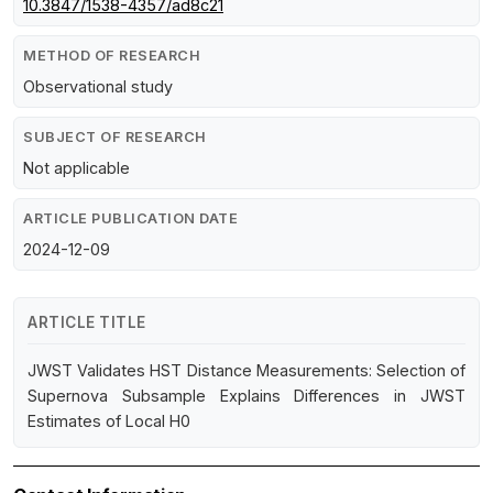
10.3847/1538-4357/ad8c21
METHOD OF RESEARCH
Observational study
SUBJECT OF RESEARCH
Not applicable
ARTICLE PUBLICATION DATE
2024-12-09
ARTICLE TITLE
JWST Validates HST Distance Measurements: Selection of
Supernova Subsample Explains Differences in JWST
Estimates of Local H0