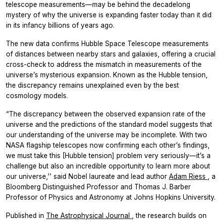
telescope measurements—may be behind the decadelong
mystery of why the universe is expanding faster today than it did
in its infancy billions of years ago.
The new data confirms Hubble Space Telescope measurements
of distances between nearby stars and galaxies, offering a crucial
cross-check to address the mismatch in measurements of the
universe’s mysterious expansion. Known as the Hubble tension,
the discrepancy remains unexplained even by the best
cosmology models.
“The discrepancy between the observed expansion rate of the
universe and the predictions of the standard model suggests that
our understanding of the universe may be incomplete. With two
NASA flagship telescopes now confirming each other’s findings,
we must take this [Hubble tension] problem very seriously—it’s a
challenge but also an incredible opportunity to learn more about
our universe,’’ said Nobel laureate and lead author
Adam Riess
, a
Bloomberg Distinguished Professor and Thomas J. Barber
Professor of Physics and Astronomy at Johns Hopkins University.
Published in
The Astrophysical Journal
, the research builds on