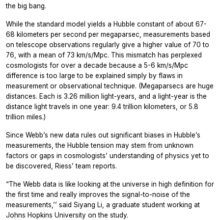
the big bang.
While the standard model yields a Hubble constant of about 67-
68 kilometers per second per megaparsec, measurements based
on telescope observations regularly give a higher value of 70 to
76, with a mean of 73 km/s/Mpc. This mismatch has perplexed
cosmologists for over a decade because a 5-6 km/s/Mpc
difference is too large to be explained simply by flaws in
measurement or observational technique. (Megaparsecs are huge
distances. Each is 3.26 million light-years, and a light-year is the
distance light travels in one year: 9.4 trillion kilometers, or 5.8
trillion miles.)
Since Webb’s new data rules out significant biases in Hubble’s
measurements, the Hubble tension may stem from unknown
factors or gaps in cosmologists’ understanding of physics yet to
be discovered, Riess’ team reports.
“The Webb data is like looking at the universe in high definition for
the first time and really improves the signal-to-noise of the
measurements,’’ said Siyang Li, a graduate student working at
Johns Hopkins University on the study.