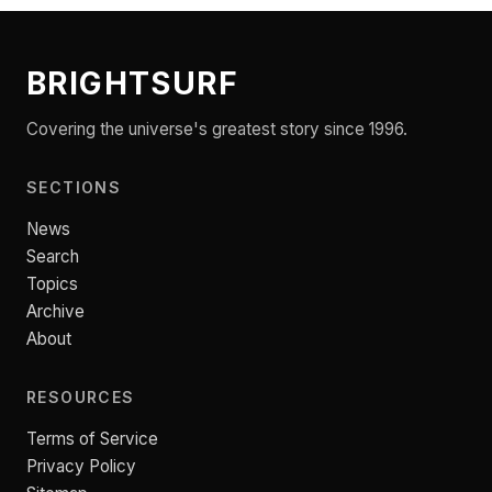
BRIGHTSURF
Covering the universe's greatest story since 1996.
SECTIONS
News
Search
Topics
Archive
About
RESOURCES
Terms of Service
Privacy Policy