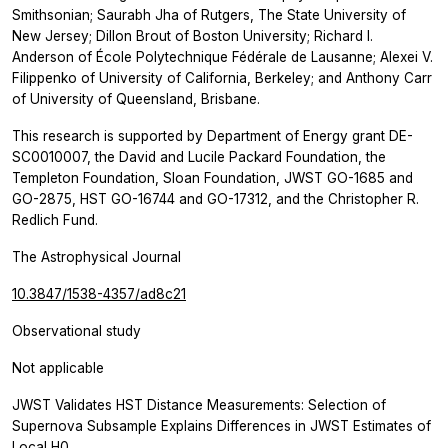
Smithsonian; Saurabh Jha of Rutgers, The State University of
New Jersey; Dillon Brout of Boston University; Richard I.
Anderson of École Polytechnique Fédérale de Lausanne; Alexei V.
Filippenko of University of California, Berkeley; and Anthony Carr
of University of Queensland, Brisbane.
This research is supported by Department of Energy grant DE-
SC0010007, the David and Lucile Packard Foundation, the
Templeton Foundation, Sloan Foundation, JWST GO-1685 and
GO-2875, HST GO-16744 and GO-17312, and the Christopher R.
Redlich Fund.
The Astrophysical Journal
10.3847/1538-4357/ad8c21
Observational study
Not applicable
JWST Validates HST Distance Measurements: Selection of
Supernova Subsample Explains Differences in JWST Estimates of
Local H0