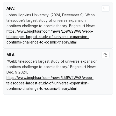
APA:
Johns Hopkins University. (2024, December 9).
Webb
telescope’s largest study of universe expansion
confirms challenge to cosmic theory
.
Brightsurf News
.
https://www.brightsurf.com/news/L59W2WV8/webb-
telescopes-largest-study-of-universe-expansion-
confirms-challenge-to-cosmic-theory.html
MLA:
"Webb telescope’s largest study of universe expansion
confirms challenge to cosmic theory."
Brightsurf News
,
Dec. 9 2024,
https://www.brightsurf.com/news/L59W2WV8/webb-
telescopes-largest-study-of-universe-expansion-
confirms-challenge-to-cosmic-theory.html
.