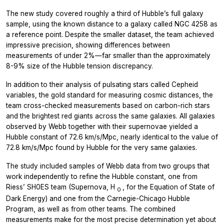
The new study covered roughly a third of Hubble’s full galaxy
sample, using the known distance to a galaxy called NGC 4258 as
a reference point. Despite the smaller dataset, the team achieved
impressive precision, showing differences between
measurements of under 2%—far smaller than the approximately
8-9% size of the Hubble tension discrepancy.
In addition to their analysis of pulsating stars called Cepheid
variables, the gold standard for measuring cosmic distances, the
team cross-checked measurements based on carbon-rich stars
and the brightest red giants across the same galaxies. All galaxies
observed by Webb together with their supernovae yielded a
Hubble constant of 72.6 km/s/Mpc, nearly identical to the value of
72.8 km/s/Mpc found by Hubble for the very same galaxies.
The study included samples of Webb data from two groups that
work independently to refine the Hubble constant, one from
Riess’ SH0ES team (Supernova, H
, for the Equation of State of
0
Dark Energy) and one from the Carnegie-Chicago Hubble
Program, as well as from other teams. The combined
measurements make for the most precise determination yet about