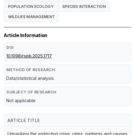
POPULATION ECOLOGY
SPECIES INTERACTION
WILDLIFE MANAGEMENT
Article Information
DOI
10.1098/rspb.2025.1717
METHOD OF RESEARCH
Data/statistical analysis
SUBJECT OF RESEARCH
Not applicable
ARTICLE TITLE
Unpacking the extinction crisis: rates, patterns and causes