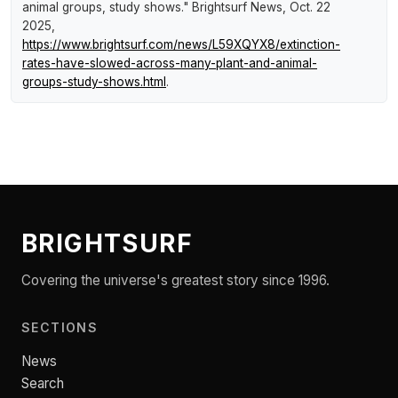
animal groups, study shows."
Brightsurf News
, Oct. 22
2025,
https://www.brightsurf.com/news/L59XQYX8/extinction-
rates-have-slowed-across-many-plant-and-animal-
groups-study-shows.html
.
BRIGHTSURF
Covering the universe's greatest story since 1996.
SECTIONS
News
Search