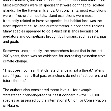
and vertebrates, but relatively rare among plants and arthropods.
Most extinctions were of species that were confined to isolated
islands, like the Hawaiian Islands. On continents, most extinctions
were in freshwater habitats. Island extinctions were most
frequently related to invasive species, but habitat loss was the
most important cause (and current threat) in continental regions.
Many species appeared to go extinct on islands because of
predators and competitors brought by humans, such as rats, pigs
and goats.
Somewhat unexpectedly, the researchers found that in the last
200 years, there was no evidence for increasing extinction from
climate change.
"That does not mean that climate change is not a threat," Wiens
said. "It just means that past extinctions do not reflect current and
future threats."
The authors also considered threat levels – for example
"threatened," "endangered" or "least concern," – for 163,000
species as assessed by the International Union for Conservation
of Nature.