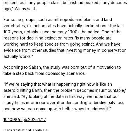
present, as many people claim, but instead peaked many decades
ago," Wiens said.
For some groups, such as arthropods and plants and land
vertebrates, extinction rates have actually declined over the last
100 years, notably since the early 1900s, he added. One of the
reasons for declining extinction rates "is many people are
working hard to keep species from going extinct. And we have
evidence from other studies that investing money in conservation
actually works."
According to Saban, the study was born out of a motivation to
take a step back from doomsday scenarios.
"If we're saying that what is happening right now is like an
asteroid hitting Earth, then the problem becomes insurmountable,"
she said. "By looking at the data in this way, we hope that our
study helps inform our overall understanding of biodiversity loss
and how we can come up with better ways to address it."
10.1098/rspb.2025.1717
Data/statistical analysis