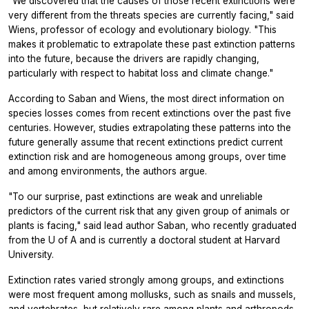
"We discovered that the causes of those recent extinctions were
very different from the threats species are currently facing," said
Wiens, professor of ecology and evolutionary biology. "This
makes it problematic to extrapolate these past extinction patterns
into the future, because the drivers are rapidly changing,
particularly with respect to habitat loss and climate change."
According to Saban and Wiens, the most direct information on
species losses comes from recent extinctions over the past five
centuries. However, studies extrapolating these patterns into the
future generally assume that recent extinctions predict current
extinction risk and are homogeneous among groups, over time
and among environments, the authors argue.
"To our surprise, past extinctions are weak and unreliable
predictors of the current risk that any given group of animals or
plants is facing," said lead author Saban, who recently graduated
from the U of A and is currently a doctoral student at Harvard
University.
Extinction rates varied strongly among groups, and extinctions
were most frequent among mollusks, such as snails and mussels,