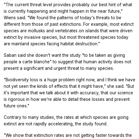
"The current threat level provides probably our best hint of what
is currently happening and might happen in the near future,"
Wiens said. "We found the patterns of today's threats to be
different from those of past extinctions. For example, most extinct
species are mollusks and vertebrates on islands that were driven
extinct by invasive species, but most threatened species today
are mainland species facing habitat destruction."
Saban said she doesn't want the study "to be taken as giving
people a carte blanche" to suggest that human activity does not
present a significant and urgent threat to many species.
"Biodiversity loss is a huge problem right now, and I think we have
not yet seen the kinds of effects that it might have," she said. "But
it's important that we talk about it with accuracy, that our science
is rigorous in how we're able to detail these losses and prevent
future ones."
Contrary to many studies, the rates at which species are going
extinct are not rapidly accelerating, the study found.
"We show that extinction rates are not getting faster towards the