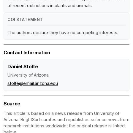
of recent extinctions in plants and animals
COI STATEMENT
The authors declare they have no competing interests.
Contact Information
Daniel Stolte
University of Arizona
stolte@email.arizona.edu
Source
This article is based on a news release from University of
Arizona. BrightSurf curates and republishes science news from
research institutions worldwide; the original release is linked
below.