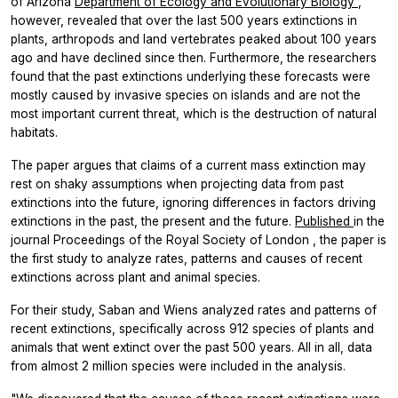
of Arizona
Department of Ecology and Evolutionary Biology
,
however, revealed that
over the last 500 years extinctions in
plants, arthropods and land vertebrates peaked about 100 years
ago and have declined since then. Furthermore, the researchers
found that the past extinctions underlying these forecasts were
mostly caused by invasive species on islands and are not the
most important current threat, which is the destruction of natural
habitats.
The paper argues that claims of a current mass extinction may
rest on shaky assumptions when projecting data from past
extinctions into the future, ignoring differences in factors driving
extinctions in the past, the present and the future.
Published
in the
journal
Proceedings of the Royal Society of London
, the paper is
the first study to analyze rates, patterns and causes of recent
extinctions across plant and animal species.
For their study, Saban and Wiens analyzed rates and patterns of
recent extinctions, specifically across 912 species of plants and
animals that went extinct over the past 500 years. All in all, data
from almost 2 million species were included in the analysis.