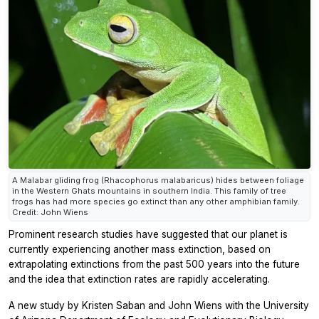
A Malabar gliding frog (Rhacophorus malabaricus) hides between foliage
in the Western Ghats mountains in southern India. This family of tree
frogs has had more species go extinct than any other amphibian family.
Credit: John Wiens
Prominent research studies have suggested that our planet is
currently experiencing another mass extinction, based on
extrapolating extinctions from the past 500 years into the future
and the idea that extinction rates are rapidly accelerating.
A new study by Kristen Saban and John Wiens with the University