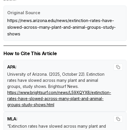
Original Source
https://news.arizona.edu/news/extinction-rates-have-
slowed-across-many-plant-and-animal-groups-study-
shows
How to Cite This Article
APA:
University of Arizona. (2025, October 22).
Extinction
rates have slowed across many plant and animal
groups, study shows
.
Brightsurf News
.
https://www.brightsurf.com/news/L59XQYX8/extinction-
rates-have-slowed-across-many-plant-and-animal-
groups-study-shows.html
MLA:
"Extinction rates have slowed across many plant and