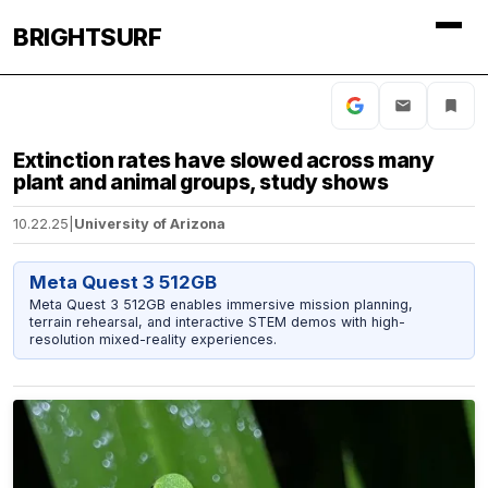
BRIGHTSURF
Extinction rates have slowed across many
plant and animal groups, study shows
10.22.25
|
University of Arizona
Meta Quest 3 512GB
Meta Quest 3 512GB enables immersive mission planning,
terrain rehearsal, and interactive STEM demos with high-
resolution mixed-reality experiences.