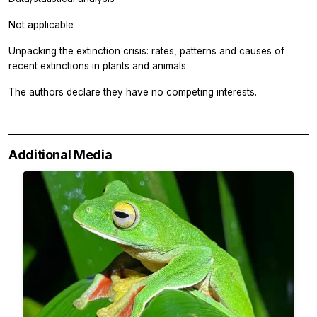
Not applicable
Unpacking the extinction crisis: rates, patterns and causes of
recent extinctions in plants and animals
The authors declare they have no competing interests.
Additional Media