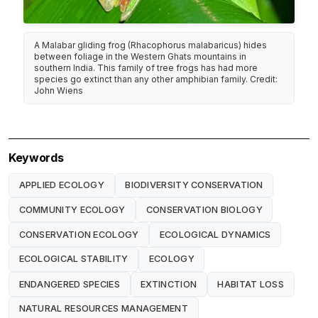
A Malabar gliding frog (Rhacophorus malabaricus) hides
between foliage in the Western Ghats mountains in
southern India. This family of tree frogs has had more
species go extinct than any other amphibian family. Credit:
John Wiens
Keywords
APPLIED ECOLOGY
BIODIVERSITY CONSERVATION
COMMUNITY ECOLOGY
CONSERVATION BIOLOGY
CONSERVATION ECOLOGY
ECOLOGICAL DYNAMICS
ECOLOGICAL STABILITY
ECOLOGY
ENDANGERED SPECIES
EXTINCTION
HABITAT LOSS
NATURAL RESOURCES MANAGEMENT