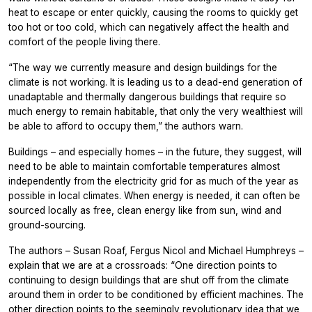
heat to escape or enter quickly, causing the rooms to quickly get
too hot or too cold, which can negatively affect the health and
comfort of the people living there.
“The way we currently measure and design buildings for the
climate is not working. It is leading us to a dead-end generation of
unadaptable and thermally dangerous buildings that require so
much energy to remain habitable, that only the very wealthiest will
be able to afford to occupy them,” the authors warn.
Buildings – and especially homes – in the future, they suggest, will
need to be able to maintain comfortable temperatures almost
independently from the electricity grid for as much of the year as
possible in local climates. When energy is needed, it can often be
sourced locally as free, clean energy like from sun, wind and
ground-sourcing.
The authors – Susan Roaf, Fergus Nicol and Michael Humphreys –
explain that we are at a crossroads: “One direction points to
continuing to design buildings that are shut off from the climate
around them in order to be conditioned by efficient machines. The
other direction points to the seemingly revolutionary idea that we