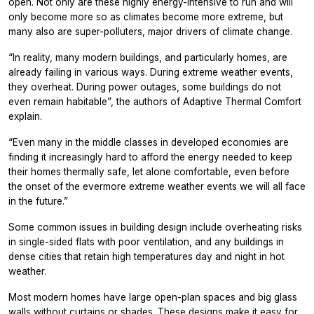
open. Not only are these highly energy-intensive to run and will
only become more so as climates become more extreme, but
many also are super-polluters, major drivers of climate change.
“In reality, many modern buildings, and particularly homes, are
already failing in various ways. During extreme weather events,
they overheat. During power outages, some buildings do not
even remain habitable”, the authors of
Adaptive Thermal Comfort
explain.
“Even many in the middle classes in developed economies are
finding it increasingly hard to afford the energy needed to keep
their homes thermally safe, let alone comfortable, even before
the onset of the evermore extreme weather events we will all face
in the future.”
Some common issues in building design include overheating risks
in single-sided flats with poor ventilation, and any buildings in
dense cities that retain high temperatures day and night in hot
weather.
Most modern homes have large open-plan spaces and big glass
walls without curtains or shades. These designs make it easy for