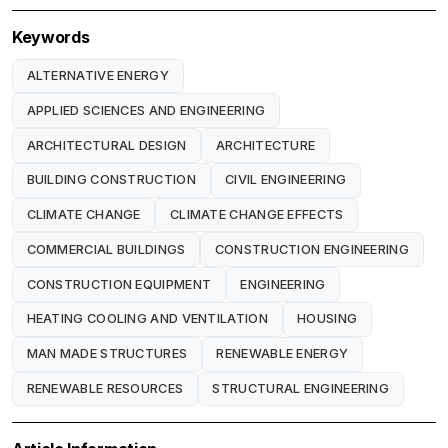
Keywords
ALTERNATIVE ENERGY
APPLIED SCIENCES AND ENGINEERING
ARCHITECTURAL DESIGN
ARCHITECTURE
BUILDING CONSTRUCTION
CIVIL ENGINEERING
CLIMATE CHANGE
CLIMATE CHANGE EFFECTS
COMMERCIAL BUILDINGS
CONSTRUCTION ENGINEERING
CONSTRUCTION EQUIPMENT
ENGINEERING
HEATING COOLING AND VENTILATION
HOUSING
MAN MADE STRUCTURES
RENEWABLE ENERGY
RENEWABLE RESOURCES
STRUCTURAL ENGINEERING