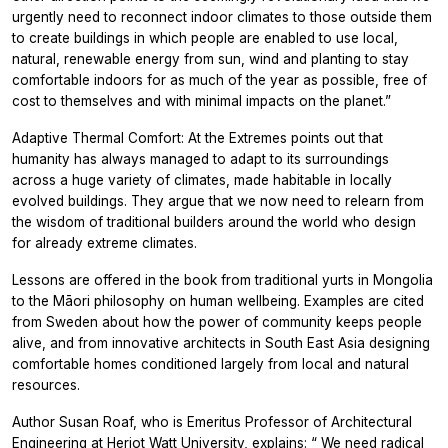
urgently need to reconnect indoor climates to those outside them
to create buildings in which people are enabled to use local,
natural, renewable energy from sun, wind and planting to stay
comfortable indoors for as much of the year as possible, free of
cost to themselves and with minimal impacts on the planet.”
Adaptive Thermal Comfort: At the Extremes
points out that
humanity has always managed to adapt to its surroundings
across a huge variety of climates, made habitable in locally
evolved buildings. They argue that we now need to relearn from
the wisdom of traditional builders around the world who design
for already extreme climates.
Lessons are offered in the book from traditional yurts in Mongolia
to the Māori philosophy on human wellbeing. Examples are cited
from Sweden about how the power of community keeps people
alive, and from innovative architects in South East Asia designing
comfortable homes conditioned largely from local and natural
resources.
Author Susan Roaf, who is Emeritus Professor of Architectural
Engineering at Heriot Watt University, explains:
“
We need radical