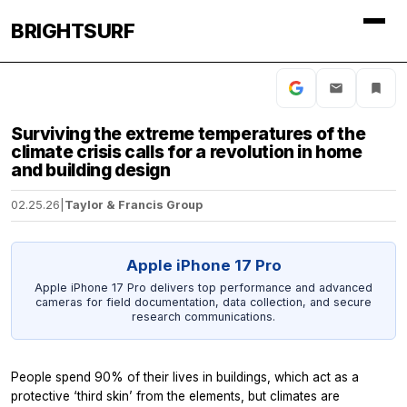
BRIGHTSURF
Surviving the extreme temperatures of the
climate crisis calls for a revolution in home
and building design
02.25.26
|
Taylor & Francis Group
Apple iPhone 17 Pro
Apple iPhone 17 Pro delivers top performance and advanced
cameras for field documentation, data collection, and secure
research communications.
People spend 90% of their lives in buildings, which act as a
protective ‘third skin’ from the elements, but climates are