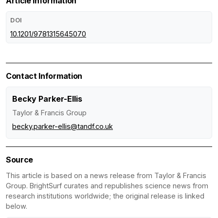
Article Information
DOI
10.1201/9781315645070
Contact Information
Becky Parker-Ellis
Taylor & Francis Group
becky.parker-ellis@tandf.co.uk
Source
This article is based on a news release from Taylor & Francis
Group. BrightSurf curates and republishes science news from
research institutions worldwide; the original release is linked
below.