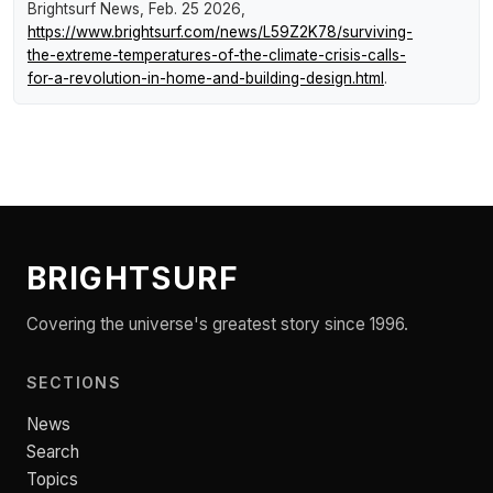
Brightsurf News
, Feb. 25 2026,
https://www.brightsurf.com/news/L59Z2K78/surviving-
the-extreme-temperatures-of-the-climate-crisis-calls-
for-a-revolution-in-home-and-building-design.html
.
BRIGHTSURF
Covering the universe's greatest story since 1996.
SECTIONS
News
Search
Topics