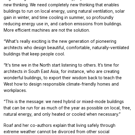
new thinking. We need completely new thinking that enables
buildings to run on local energy, using natural ventilation, solar
gain in winter, and time cooling in summer, so profoundly
reducing energy use in, and carbon emissions from buildings.
More efficient machines are not the solution.
“What's really exciting is the new generation of pioneering
architects who design beautiful, comfortable, naturally-ventilated
buildings that keep people cool.
“It's time we in the North start listening to others. It’s time for
architects in South East Asia, for instance, who are creating
wonderful buildings, to export their wisdom back to teach the
West how to design responsible climate-friendly homes and
workplaces.
“This is the message: we need hybrid or mixed-mode buildings
that can be run for as much of the year as possible on local, free,
natural energy, and only heated or cooled when necessary.”
Roaf and her co-authors explain that living safely through
extreme weather cannot be divorced from other social