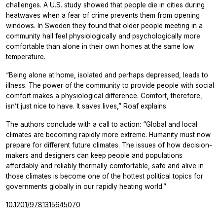
challenges. A U.S. study showed that people die in cities during
heatwaves when a fear of crime prevents them from opening
windows. In Sweden they found that older people meeting in a
community hall feel physiologically and psychologically more
comfortable than alone in their own homes at the same low
temperature.
“Being alone at home, isolated and perhaps depressed, leads to
illness. The power of the community to provide people with social
comfort makes a physiological difference. Comfort, therefore,
isn’t just nice to have. It saves lives,” Roaf explains.
The authors conclude with a call to action: “Global and local
climates are becoming rapidly more extreme. Humanity must now
prepare for different future climates. The issues of how decision-
makers and designers can keep people and populations
affordably and reliably thermally comfortable, safe and alive in
those climates is become one of the hottest political topics for
governments globally in our rapidly heating world.”
10.1201/9781315645070