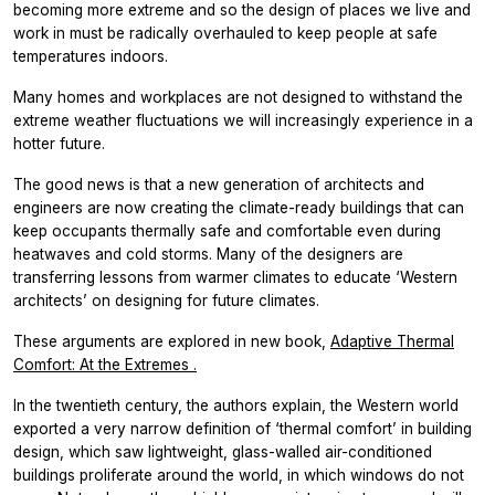
becoming more extreme and so the design of places we live and
work in must be radically overhauled to keep people at safe
temperatures indoors.
Many homes and workplaces are not designed to withstand the
extreme weather fluctuations we will increasingly experience in a
hotter future.
The good news is that a new generation of architects and
engineers are now creating the climate-ready buildings that can
keep occupants thermally safe and comfortable even during
heatwaves and cold storms. Many of the designers are
transferring lessons from warmer climates to educate ‘Western
architects’ on designing for future climates.
These arguments are explored in new book,
Adaptive Thermal
Comfort: At the Extremes
.
In the twentieth century, the authors explain, the Western world
exported a very narrow definition of ‘thermal comfort’ in building
design, which saw lightweight, glass-walled air-conditioned
buildings proliferate around the world, in which windows do not