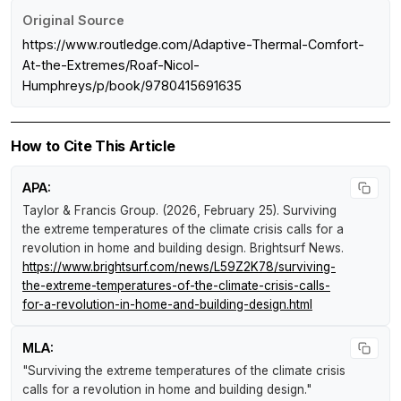
Original Source
https://www.routledge.com/Adaptive-Thermal-Comfort-
At-the-Extremes/Roaf-Nicol-
Humphreys/p/book/9780415691635
How to Cite This Article
APA:
Taylor & Francis Group. (2026, February 25).
Surviving
the extreme temperatures of the climate crisis calls for a
revolution in home and building design
.
Brightsurf News
.
https://www.brightsurf.com/news/L59Z2K78/surviving-
the-extreme-temperatures-of-the-climate-crisis-calls-
for-a-revolution-in-home-and-building-design.html
MLA:
"Surviving the extreme temperatures of the climate crisis
calls for a revolution in home and building design."