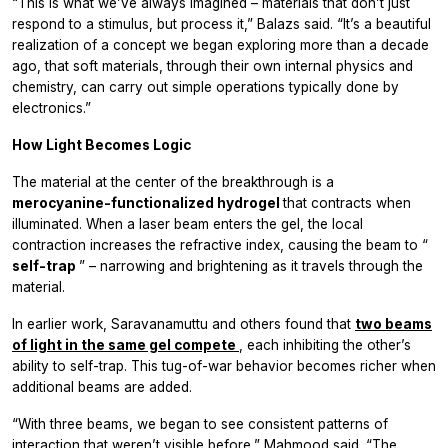
“This is what we’ve always imagined – materials that don’t just
respond to a stimulus, but process it,” Balazs said. “It’s a beautiful
realization of a concept we began exploring more than a decade
ago, that soft materials, through their own internal physics and
chemistry, can carry out simple operations typically done by
electronics.”
How Light Becomes Logic
The material at the center of the breakthrough is a
merocyanine-functionalized hydrogel
that contracts when
illuminated. When a laser beam enters the gel, the local
contraction increases the refractive index, causing the beam to “
self-trap
” – narrowing and brightening as it travels through the
material.
In earlier work, Saravanamuttu and others found that
two beams
of light in the same gel compete
, each inhibiting the other’s
ability to self-trap. This tug-of-war behavior becomes richer when
additional beams are added.
“With three beams, we began to see consistent patterns of
interaction that weren’t visible before,” Mahmood said. “The