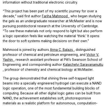
information without traditional electronic circuitry.
“This project has been part of my scientific journey for over a
decade,” said first author
Fariha Mahmood
, who began studying
the gels as an undergraduate researcher at McMaster and is now
pursuing postdoctoral research at the University of Cambridge.
“To see these materials not only respond to light but also perform
a logic operation feels like watching the material ‘think.’ It opens
the door to soft systems making decisions on their own.”
Mahmood is joined by authors
Anna C. Balazs
, distinguished
professor of chemical and petroleum engineering, and
Victor V.
Yashin
, research assistant professor at Pitt’s Swanson School of
Engineering; and corresponding author
Kalaichelvi Saravanamuttu
, professor of chemistry and chemical biology at McMaster.
The group demonstrated that shining three self-trapped light
beams into a specially engineered hydrogel can execute a NAND
logic operation, one of the most fundamental building blocks of
computing. Because all other digital logic gates can be built from
NAND, the achievement establishes soft, photoresponsive
materials as a realistic platform for autonomous, computation-