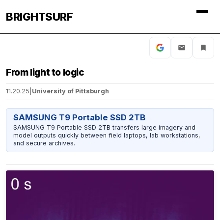
BRIGHTSURF
From light to logic
11.20.25
|
University of Pittsburgh
SAMSUNG T9 Portable SSD 2TB
SAMSUNG T9 Portable SSD 2TB transfers large imagery and
model outputs quickly between field laptops, lab workstations,
and secure archives.