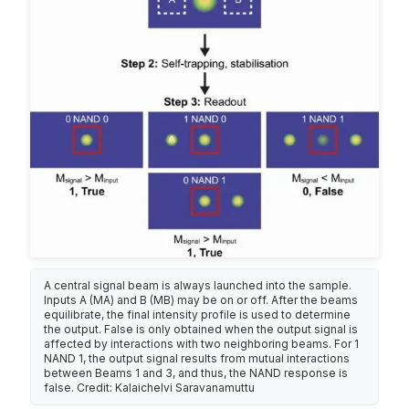
A central signal beam is always launched into the sample.
Inputs A (MA) and B (MB) may be on or off. After the beams
equilibrate, the final intensity profile is used to determine
the output. False is only obtained when the output signal is
affected by interactions with two neighboring beams. For 1
NAND 1, the output signal results from mutual interactions
between Beams 1 and 3, and thus, the NAND response is
false. Credit: Kalaichelvi Saravanamuttu