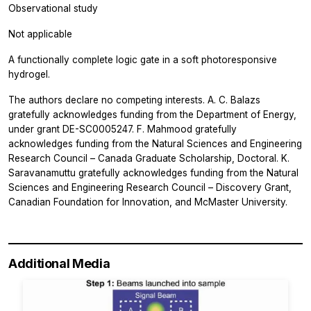
Observational study
Not applicable
A functionally complete logic gate in a soft photoresponsive
hydrogel.
The authors declare no competing interests. A. C. Balazs
gratefully acknowledges funding from the Department of Energy,
under grant DE-SC0005247. F. Mahmood gratefully
acknowledges funding from the Natural Sciences and Engineering
Research Council – Canada Graduate Scholarship, Doctoral. K.
Saravanamuttu gratefully acknowledges funding from the Natural
Sciences and Engineering Research Council – Discovery Grant,
Canadian Foundation for Innovation, and McMaster University.
Additional Media