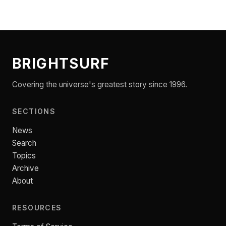
BRIGHTSURF
Covering the universe's greatest story since 1996.
SECTIONS
News
Search
Topics
Archive
About
RESOURCES