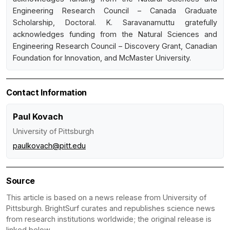
Engineering Research Council – Canada Graduate
Scholarship, Doctoral. K. Saravanamuttu gratefully
acknowledges funding from the Natural Sciences and
Engineering Research Council – Discovery Grant, Canadian
Foundation for Innovation, and McMaster University.
Contact Information
Paul Kovach
University of Pittsburgh
paulkovach@pitt.edu
Source
This article is based on a news release from University of
Pittsburgh. BrightSurf curates and republishes science news
from research institutions worldwide; the original release is
linked below.