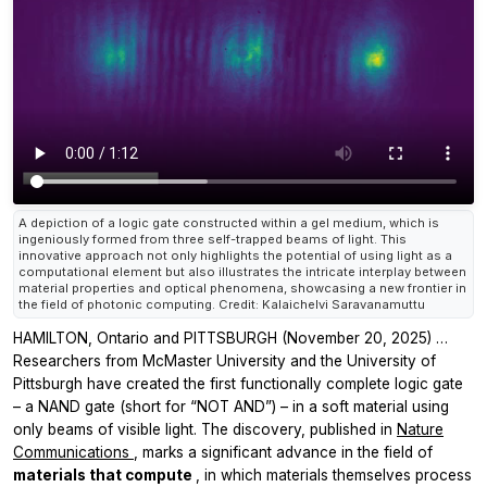
A depiction of a logic gate constructed within a gel medium, which is
ingeniously formed from three self-trapped beams of light. This
innovative approach not only highlights the potential of using light as a
computational element but also illustrates the intricate interplay between
material properties and optical phenomena, showcasing a new frontier in
the field of photonic computing. Credit: Kalaichelvi Saravanamuttu
HAMILTON, Ontario and PITTSBURGH (November 20, 2025) …
Researchers from McMaster University and the University of
Pittsburgh have created the first functionally complete logic gate
– a NAND gate (short for “NOT AND”) – in a soft material using
only beams of visible light. The discovery, published in
Nature
Communications
, marks a significant advance in the field of
materials that compute
, in which materials themselves process