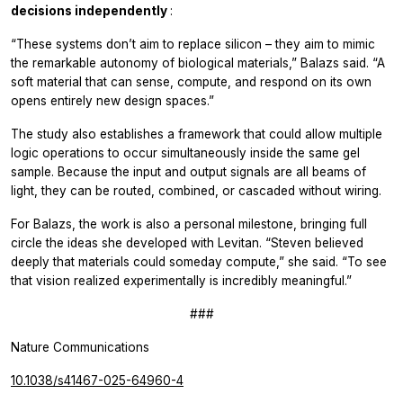
decisions independently
:
“These systems don’t aim to replace silicon – they aim to mimic
the remarkable autonomy of biological materials,” Balazs said. “A
soft material that can sense, compute, and respond on its own
opens entirely new design spaces.”
The study also establishes a framework that could allow multiple
logic operations to occur simultaneously inside the same gel
sample. Because the input and output signals are all beams of
light, they can be routed, combined, or cascaded without wiring.
For Balazs, the work is also a personal milestone, bringing full
circle the ideas she developed with Levitan. “Steven believed
deeply that materials could someday compute,” she said. “To see
that vision realized experimentally is incredibly meaningful.”
###
Nature Communications
10.1038/s41467-025-64960-4