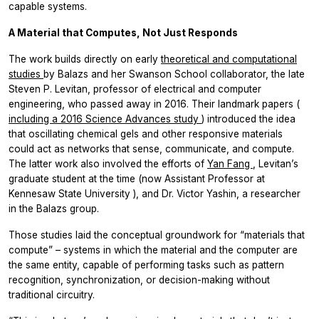
capable systems.
A Material that Computes, Not Just Responds
The work builds directly on early
theoretical and computational
studies
by Balazs and her Swanson School collaborator, the late
Steven P. Levitan, professor of electrical and computer
engineering, who passed away in 2016. Their landmark papers (
including a 2016 Science Advances study
) introduced the idea
that oscillating chemical gels and other responsive materials
could act as networks that sense, communicate, and compute.
The latter work also involved the efforts of
Yan Fang
, Levitan’s
graduate student at the time (now Assistant Professor at
Kennesaw State University ), and Dr. Victor Yashin, a researcher
in the Balazs group.
Those studies laid the conceptual groundwork for “materials that
compute” – systems in which the material and the computer are
the same entity, capable of performing tasks such as pattern
recognition, synchronization, or decision-making without
traditional circuitry.