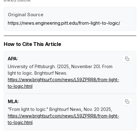
Original Source
https://news.engineering.pitt.edu/from-light-to-logic/
How to Cite This Article
APA:
University of Pittsburgh. (2025, November 20).
From
light to logic
.
Brightsurf News
.
https://www.brightsurf.com/news/L59ZPRR8/from-light-
to-logic.html
MLA:
"From light to logic."
Brightsurf News
, Nov. 20 2025,
https://www.brightsurf.com/news/L59ZPRR8/from-light-
to-logic.html
.