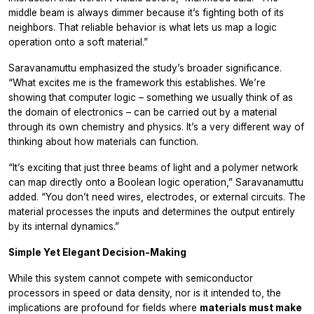
middle beam is always dimmer because it’s fighting both of its
neighbors. That reliable behavior is what lets us map a logic
operation onto a soft material.”
Saravanamuttu emphasized the study’s broader significance.
“What excites me is the framework this establishes. We’re
showing that computer logic – something we usually think of as
the domain of electronics – can be carried out by a material
through its own chemistry and physics. It’s a very different way of
thinking about how materials can function.
“It’s exciting that just three beams of light and a polymer network
can map directly onto a Boolean logic operation,” Saravanamuttu
added. “You don’t need wires, electrodes, or external circuits. The
material processes the inputs and determines the output entirely
by its internal dynamics.”
Simple Yet Elegant Decision-Making
While this system cannot compete with semiconductor
processors in speed or data density, nor is it intended to, the
implications are profound for fields where
materials must make