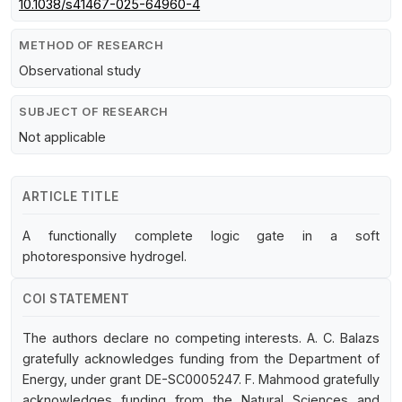
10.1038/s41467-025-64960-4
METHOD OF RESEARCH
Observational study
SUBJECT OF RESEARCH
Not applicable
ARTICLE TITLE
A functionally complete logic gate in a soft
photoresponsive hydrogel.
COI STATEMENT
The authors declare no competing interests. A. C. Balazs
gratefully acknowledges funding from the Department of
Energy, under grant DE-SC0005247. F. Mahmood gratefully
acknowledges funding from the Natural Sciences and