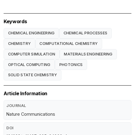
Keywords
CHEMICAL ENGINEERING
CHEMICAL PROCESSES
CHEMISTRY
COMPUTATIONAL CHEMISTRY
COMPUTER SIMULATION
MATERIALS ENGINEERING
OPTICAL COMPUTING
PHOTONICS
SOLID STATE CHEMISTRY
Article Information
JOURNAL
Nature Communications
DOI