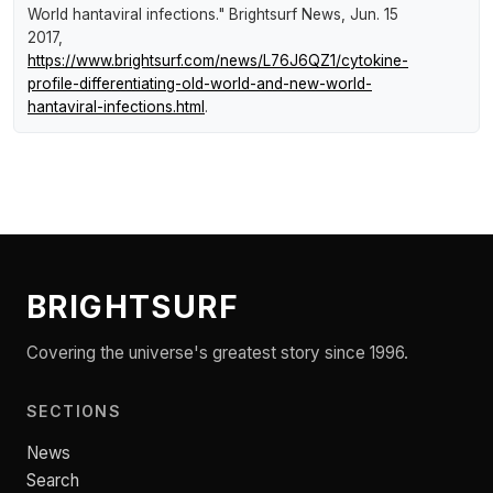
World hantaviral infections."
Brightsurf News
, Jun. 15
2017,
https://www.brightsurf.com/news/L76J6QZ1/cytokine-
profile-differentiating-old-world-and-new-world-
hantaviral-infections.html
.
BRIGHTSURF
Covering the universe's greatest story since 1996.
SECTIONS
News
Search