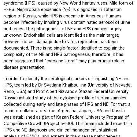
syndrome (HPS), caused by New World hantaviruses. Mild form of
HFRS, Nephropaia epidemica (NE), is diagnosed in Tatarstan
region of Russia, while HPS is endemic in Americas. Humans
become infected by inhaling virus contaminated aerosol of urine
and feces. The pathogenesis of NE and HPS remains largely
unknown. Endothelial cells are identified as the main target;
however no cell damage due to virus replication has been
documented. There is no single factor identified to explain the
complexity of the NE and HPS pathogenesis; therefore, it has
been suggested that "cytokine storm" may play crucial role in
disease presentation.
In order to identify the serological markers distinguishing NE and
HPS, team led by Dr Svetlana Khaiboullina (University of Nevada,
Reno, USA) and Prof Albert Rizvanov (Kazan Federal University,
Russia) initiated study of the cytokine profile of serum samples
collected during early and late phases of HPS and NE. For that, a
team of collaborators from Argentina, Japan, USA and Russia
was established as part of Kazan Federal University Program of
Competitive Growth (Project 5-100). This team included experts in
HPS and NE diagnosis and clinical management, statistical
analysis of OMICs, and experts in the disease pathogenesis.