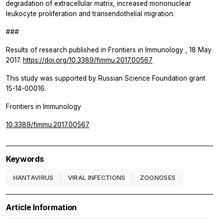
degradation of extracellular matrix, increased mononuclear
leukocyte proliferation and transendothelial migration.
###
Results of research published in
Frontiers in Immunology
, 18 May
2017.
https://doi.org/10.3389/fimmu.2017.00567
This study was supported by Russian Science Foundation grant
15-14-00016.
Frontiers in Immunology
10.3389/fimmu.2017.00567
Keywords
HANTAVIRUS
VIRAL INFECTIONS
ZOONOSES
Article Information