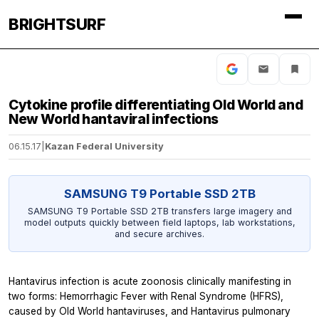
BRIGHTSURF
Cytokine profile differentiating Old World and
New World hantaviral infections
06.15.17
|
Kazan Federal University
SAMSUNG T9 Portable SSD 2TB
SAMSUNG T9 Portable SSD 2TB transfers large imagery and
model outputs quickly between field laptops, lab workstations,
and secure archives.
Hantavirus infection is acute zoonosis clinically manifesting in
two forms: Hemorrhagic Fever with Renal Syndrome (HFRS),
caused by Old World hantaviruses, and Hantavirus pulmonary