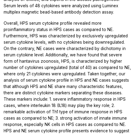
Serum levels of 48 cytokines were analyzed using Luminex
multiplex magnetic bead-based antibody detection assay.
Overall, HPS serum cytokine profile revealed more
proinflammatory status in HPS cases as compared to NE.
Furthermore, HPS was characterized by exclusively upregulated
serum cytokine levels, with no cytokines being downregulated.
On the contrary, NE cases were characterized by dichotomy in
serum cytokine level. Additionally, we have found that severe
form of hantavirus zoonosis, HPS, is characterized by higher
number of cytokines upregulated (total of 40) as compared to NE,
where only 21 cytokines were upregulated. Taken together, our
analysis of serum cytokine profile in HPS and NE cases suggests
that although HPS and NE share many characteristic features,
there are distinct cytokine markers separating these diseases.
These markers include: 1. severe inflammatory response in HPS
cases, where interleukin 18 (IL18) may play the key role; 2.
remarkable activation of Th1 type of immune response in HPS
cases as compared to NE; 3. strong activation of innate immune
response, especially NK cells in HPS cases as compared to NE.
HPS and NE serum cytokine profile presents evidence to suggest