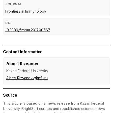
JOURNAL
Frontiers in Immunology
DOI
10.3389/fimmu.2017.00567
Contact Information
Albert Rizvanov
Kazan Federal University
Albert.Rizvanov@kpfu.ru
Source
This article is based on a news release from Kazan Federal
University. BrightSurf curates and republishes science news