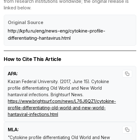
from research institutions worldwide; the original release is
linked below.
Original Source
http://kpfu.ru/eng/news-eng/cytokine-profile-
differentiating-hantavirus.html
How to Cite This Article
APA:
Kazan Federal University. (2017, June 15).
Cytokine
profile differentiating Old World and New World
hantaviral infections
.
Brightsurf News
.
https://www.brightsurf.com/news/L76J6QZ1/cytokine-
profile-differentiating-old-world-and-new-world-
hantaviral-infections.html
MLA:
"Cytokine profile differentiating Old World and New