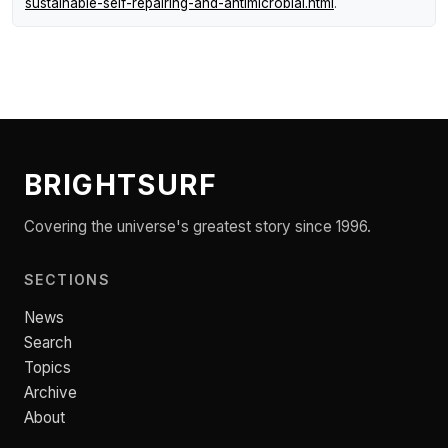
sustainable-self-repairing-and-antimicrobial.html
.
BRIGHTSURF
Covering the universe's greatest story since 1996.
SECTIONS
News
Search
Topics
Archive
About