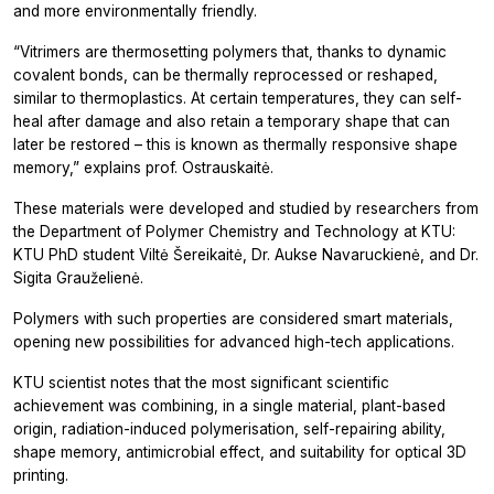
and more environmentally friendly.
“Vitrimers are thermosetting polymers that, thanks to dynamic
covalent bonds, can be thermally reprocessed or reshaped,
similar to thermoplastics. At certain temperatures, they can self-
heal after damage and also retain a temporary shape that can
later be restored – this is known as thermally responsive shape
memory,” explains prof. Ostrauskaitė.
These materials were developed and studied by researchers from
the Department of Polymer Chemistry and Technology at KTU:
KTU PhD student Viltė Šereikaitė, Dr. Aukse Navaruckienė, and Dr.
Sigita Grauželienė.
Polymers with such properties are considered smart materials,
opening new possibilities for advanced high-tech applications.
KTU scientist notes that the most significant scientific
achievement was combining, in a single material, plant-based
origin, radiation-induced polymerisation, self-repairing ability,
shape memory, antimicrobial effect, and suitability for optical 3D
printing.