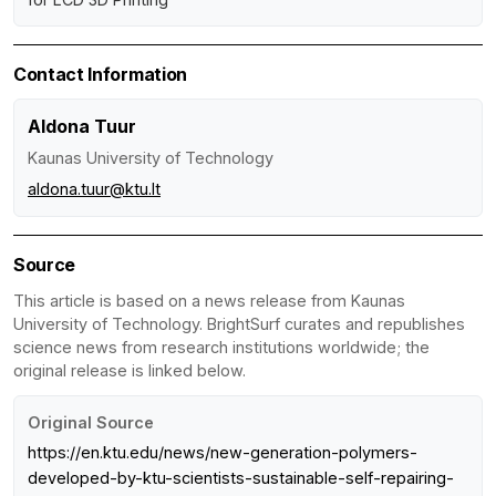
Contact Information
Aldona Tuur
Kaunas University of Technology
aldona.tuur@ktu.lt
Source
This article is based on a news release from Kaunas
University of Technology. BrightSurf curates and republishes
science news from research institutions worldwide; the
original release is linked below.
Original Source
https://en.ktu.edu/news/new-generation-polymers-
developed-by-ktu-scientists-sustainable-self-repairing-