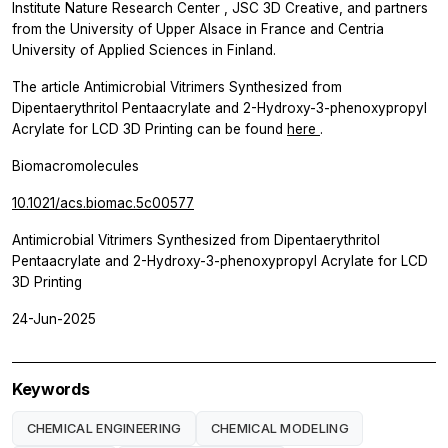
Institute Nature Research Center
, JSC 3D Creative, and partners
from the University of Upper Alsace in France and Centria
University of Applied Sciences in Finland.
The article Antimicrobial Vitrimers Synthesized from
Dipentaerythritol Pentaacrylate and 2-Hydroxy-3-phenoxypropyl
Acrylate for LCD 3D Printing can be found
here
.
Biomacromolecules
10.1021/acs.biomac.5c00577
Antimicrobial Vitrimers Synthesized from Dipentaerythritol
Pentaacrylate and 2-Hydroxy-3-phenoxypropyl Acrylate for LCD
3D Printing
24-Jun-2025
Keywords
CHEMICAL ENGINEERING
CHEMICAL MODELING