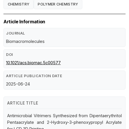
CHEMISTRY
POLYMER CHEMISTRY
Article Information
JOURNAL
Biomacromolecules
DOI
10.1021/acs.biomac.5c00577
ARTICLE PUBLICATION DATE
2025-06-24
ARTICLE TITLE
Antimicrobial Vitrimers Synthesized from Dipentaerythritol
Pentaacrylate and 2-Hydroxy-3-phenoxypropyl Acrylate
for LCD 3D Printing