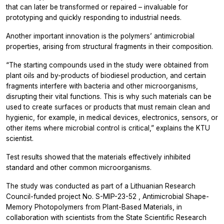
that can later be transformed or repaired – invaluable for
prototyping and quickly responding to industrial needs.
Another important innovation is the polymers’ antimicrobial
properties, arising from structural fragments in their composition.
“The starting compounds used in the study were obtained from
plant oils and by-products of biodiesel production, and certain
fragments interfere with bacteria and other microorganisms,
disrupting their vital functions. This is why such materials can be
used to create surfaces or products that must remain clean and
hygienic, for example, in medical devices, electronics, sensors, or
other items where microbial control is critical,” explains the KTU
scientist.
Test results showed that the materials effectively inhibited
standard and other common microorganisms.
The study was conducted as part of a Lithuanian Research
Council-funded project
No.
S-MIP-23-52
, Antimicrobial Shape-
Memory Photopolymers from Plant-Based Materials, in
collaboration with scientists from the
State Scientific Research