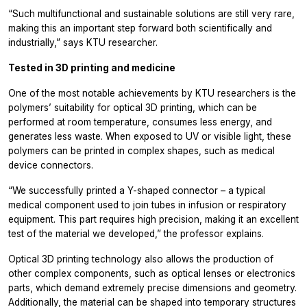
“Such multifunctional and sustainable solutions are still very rare,
making this an important step forward both scientifically and
industrially,” says KTU researcher.
Tested in 3D printing and medicine
One of the most notable achievements by KTU researchers is the
polymers’ suitability for optical 3D printing, which can be
performed at room temperature, consumes less energy, and
generates less waste. When exposed to UV or visible light, these
polymers can be printed in complex shapes, such as medical
device connectors.
“We successfully printed a Y-shaped connector – a typical
medical component used to join tubes in infusion or respiratory
equipment. This part requires high precision, making it an excellent
test of the material we developed,” the professor explains.
Optical 3D printing technology also allows the production of
other complex components, such as optical lenses or electronics
parts, which demand extremely precise dimensions and geometry.
Additionally, the material can be shaped into temporary structures