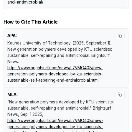
and-antimicrobial/
How to Cite This Article
APA:
Kaunas University of Technology. (2025, September 1).
New generation polymers developed by KTU scientists:
sustainable, self-repairing and antimicrobial
.
Brightsurf
News
.
https://www.brightsurf.com/news/L7VMO408/new-
generation-polymers-developed-by-ktu-scientists-
sustainable-self-repairing-and-antimicrobial.html
MLA:
"New generation polymers developed by KTU scientists:
sustainable, self-repairing and antimicrobial."
Brightsurf
News
, Sep. 1 2025,
https://www.brightsurf.com/news/L7VMO408/new-
generation-polymers-developed-by-ktu-scientists-