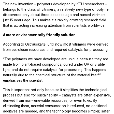
The new invention – polymers developed by KTU researchers –
belongs to the class of vitrimers, a relatively new type of polymer
discovered only about three decades ago and named vitrimers
just 15 years ago. This makes it a rapidly growing research field
that is attracting increasing attention from scientists worldwide.
A more environmentally friendly solution
According to Ostrauskaitė, until now most vitrimers were derived
from petroleum resources and required catalysts for processing.
“The polymers we have developed are unique because they are
made from plant-based compounds, cured under UV or visible
light, and do not require catalysts for processing. This happens
naturally due to the chemical structure of the material itself,”
emphasises the scientist.
This is important not only because it simplifies the technological
process but also for sustainability – catalysts are often expensive,
derived from non-renewable resources, or even toxic. By
eliminating them, material consumption is reduced, no additional
additives are needed, and the technology becomes simpler, safer,