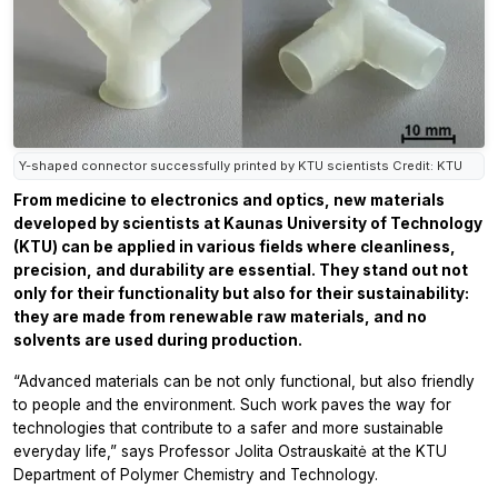
Y-shaped connector successfully printed by KTU scientists Credit: KTU
From medicine to electronics and optics, new materials
developed by scientists at Kaunas University of Technology
(KTU) can be applied in various fields where cleanliness,
precision, and durability are essential. They stand out not
only for their functionality but also for their sustainability:
they are made from renewable raw materials, and no
solvents are used during production.
“Advanced materials can be not only functional, but also friendly
to people and the environment. Such work paves the way for
technologies that contribute to a safer and more sustainable
everyday life,” says Professor Jolita Ostrauskaitė at the KTU
Department of Polymer Chemistry and Technology.