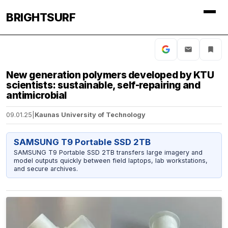
BRIGHTSURF
New generation polymers developed by KTU
scientists: sustainable, self-repairing and
antimicrobial
09.01.25
|
Kaunas University of Technology
SAMSUNG T9 Portable SSD 2TB
SAMSUNG T9 Portable SSD 2TB transfers large imagery and
model outputs quickly between field laptops, lab workstations,
and secure archives.