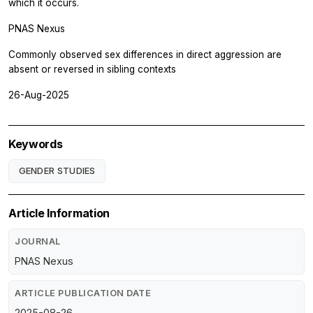
which it occurs.
PNAS Nexus
Commonly observed sex differences in direct aggression are
absent or reversed in sibling contexts
26-Aug-2025
Keywords
GENDER STUDIES
Article Information
JOURNAL
PNAS Nexus
ARTICLE PUBLICATION DATE
2025-08-26