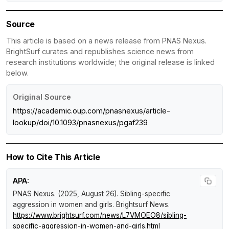
Source
This article is based on a news release from PNAS Nexus.
BrightSurf curates and republishes science news from
research institutions worldwide; the original release is linked
below.
Original Source
https://academic.oup.com/pnasnexus/article-
lookup/doi/10.1093/pnasnexus/pgaf239
How to Cite This Article
APA:
PNAS Nexus. (2025, August 26).
Sibling-specific
aggression in women and girls
.
Brightsurf News
.
https://www.brightsurf.com/news/L7VMOEO8/sibling-
specific-aggression-in-women-and-girls.html