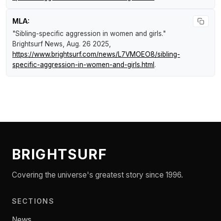
MLA:
"Sibling-specific aggression in women and girls."
Brightsurf News
, Aug. 26 2025,
https://www.brightsurf.com/news/L7VMOEO8/sibling-
specific-aggression-in-women-and-girls.html
.
BRIGHTSURF
Covering the universe's greatest story since 1996.
SECTIONS
News