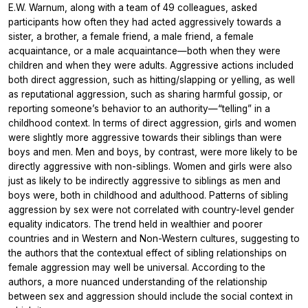
E.W. Warnum, along with a team of 49 colleagues, asked
participants how often they had acted aggressively towards a
sister, a brother, a female friend, a male friend, a female
acquaintance, or a male acquaintance—both when they were
children and when they were adults. Aggressive actions included
both direct aggression, such as hitting/slapping or yelling, as well
as reputational aggression, such as sharing harmful gossip, or
reporting someone’s behavior to an authority—“telling” in a
childhood context. In terms of direct aggression, girls and women
were slightly more aggressive towards their siblings than were
boys and men. Men and boys, by contrast, were more likely to be
directly aggressive with non-siblings. Women and girls were also
just as likely to be indirectly aggressive to siblings as men and
boys were, both in childhood and adulthood. Patterns of sibling
aggression by sex were not correlated with country-level gender
equality indicators. The trend held in wealthier and poorer
countries and in Western and Non-Western cultures, suggesting to
the authors that the contextual effect of sibling relationships on
female aggression may well be universal. According to the
authors, a more nuanced understanding of the relationship
between sex and aggression should include the social context in