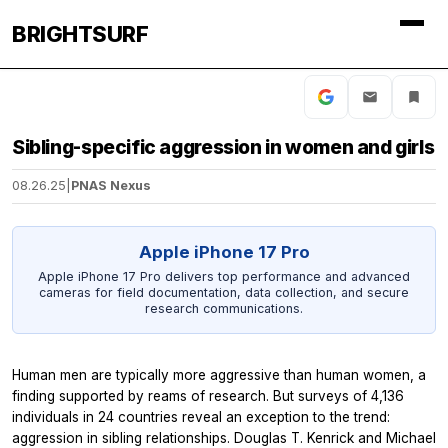
BRIGHTSURF
Sibling-specific aggression in women and girls
08.26.25
|
PNAS Nexus
Apple iPhone 17 Pro
Apple iPhone 17 Pro delivers top performance and advanced
cameras for field documentation, data collection, and secure
research communications.
Human men are typically more aggressive than human women, a
finding supported by reams of research. But surveys of 4,136
individuals in 24 countries reveal an exception to the trend:
aggression in sibling relationships. Douglas T. Kenrick and Michael