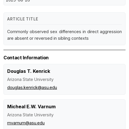
ARTICLE TITLE
Commonly observed sex differences in direct aggression
are absent or reversed in sibling contexts
Contact Information
Douglas T. Kenrick
Arizona State University
douglas.kenrick@asu.edu
Micheal E.W. Varnum
Arizona State University
mvarnum@asu.edu