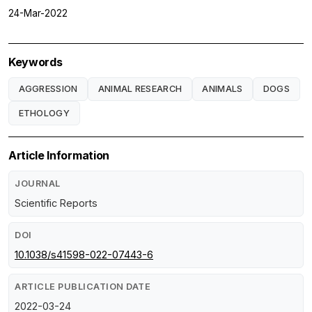
24-Mar-2022
Keywords
AGGRESSION
ANIMAL RESEARCH
ANIMALS
DOGS
ETHOLOGY
Article Information
JOURNAL
Scientific Reports
DOI
10.1038/s41598-022-07443-6
ARTICLE PUBLICATION DATE
2022-03-24