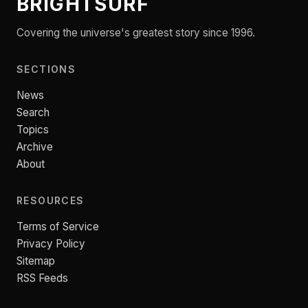
BRIGHTSURF
Covering the universe's greatest story since 1996.
SECTIONS
News
Search
Topics
Archive
About
RESOURCES
Terms of Service
Privacy Policy
Sitemap
RSS Feeds