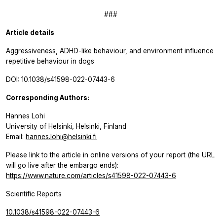
###
Article details
Aggressiveness, ADHD-like behaviour, and environment influence
repetitive behaviour in dogs
DOI: 10.1038/s41598-022-07443-6
Corresponding Authors:
Hannes Lohi
University of Helsinki, Helsinki, Finland
Email:
hannes.lohi@helsinki.fi
Please link to the article in online versions of your report (the URL
will go live after the embargo ends):
https://www.nature.com/articles/s41598-022-07443-6
Scientific Reports
10.1038/s41598-022-07443-6