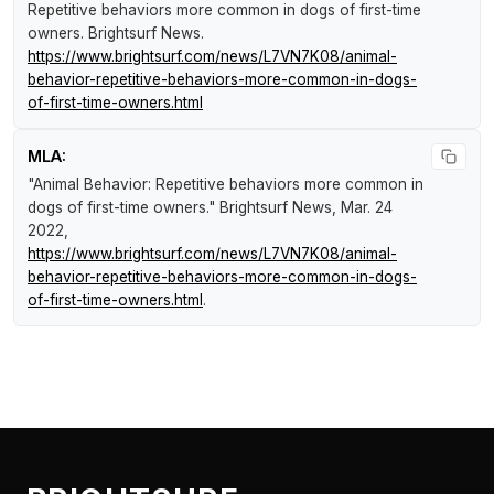
Repetitive behaviors more common in dogs of first-time
owners
.
Brightsurf News
.
https://www.brightsurf.com/news/L7VN7K08/animal-
behavior-repetitive-behaviors-more-common-in-dogs-
of-first-time-owners.html
MLA:
"Animal Behavior: Repetitive behaviors more common in
dogs of first-time owners."
Brightsurf News
, Mar. 24
2022,
https://www.brightsurf.com/news/L7VN7K08/animal-
behavior-repetitive-behaviors-more-common-in-dogs-
of-first-time-owners.html
.