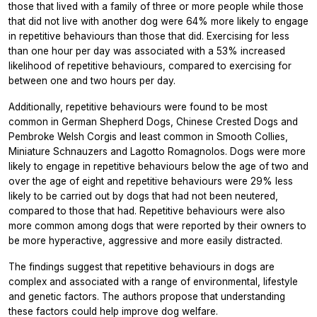
those that lived with a family of three or more people while those
that did not live with another dog were 64% more likely to engage
in repetitive behaviours than those that did. Exercising for less
than one hour per day was associated with a 53% increased
likelihood of repetitive behaviours, compared to exercising for
between one and two hours per day.
Additionally, repetitive behaviours were found to be most
common in German Shepherd Dogs, Chinese Crested Dogs and
Pembroke Welsh Corgis and least common in Smooth Collies,
Miniature Schnauzers and Lagotto Romagnolos. Dogs were more
likely to engage in repetitive behaviours below the age of two and
over the age of eight and repetitive behaviours were 29% less
likely to be carried out by dogs that had not been neutered,
compared to those that had. Repetitive behaviours were also
more common among dogs that were reported by their owners to
be more hyperactive, aggressive and more easily distracted.
The findings suggest that repetitive behaviours in dogs are
complex and associated with a range of environmental, lifestyle
and genetic factors. The authors propose that understanding
these factors could help improve dog welfare.