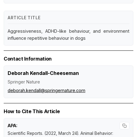
ARTICLE TITLE
Aggressiveness, ADHD-like behaviour, and environment
influence repetitive behaviour in dogs
Contact Information
Deborah Kendall-Cheeseman
Springer Nature
deborah.kendall@springernature.com
How to Cite This Article
APA:
Scientific Reports. (2022, March 24).
Animal Behavior: