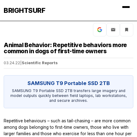
BRIGHTSURF
Animal Behavior: Repetitive behaviors more
common in dogs of first-time owners
03.24.22
|
Scientific Reports
SAMSUNG T9 Portable SSD 2TB
SAMSUNG T9 Portable SSD 2TB transfers large imagery and
model outputs quickly between field laptops, lab workstations,
and secure archives.
Repetitive behaviours – such as tail-chasing – are more common
among dogs belonging to first-time owners, those who live with
larger families and those who exercise for less than one hour per