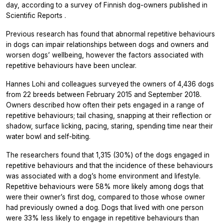
day, according to a survey of Finnish dog-owners published in
Scientific Reports
.
Previous research has found that abnormal repetitive behaviours
in dogs can impair relationships between dogs and owners and
worsen dogs’ wellbeing, however the factors associated with
repetitive behaviours have been unclear.
Hannes Lohi and colleagues surveyed the owners of 4,436 dogs
from 22 breeds between February 2015 and September 2018.
Owners described how often their pets engaged in a range of
repetitive behaviours; tail chasing, snapping at their reflection or
shadow, surface licking, pacing, staring, spending time near their
water bowl and self-biting.
The researchers found that 1,315 (30%) of the dogs engaged in
repetitive behaviours and that the incidence of these behaviours
was associated with a dog’s home environment and lifestyle.
Repetitive behaviours were 58% more likely among dogs that
were their owner’s first dog, compared to those whose owner
had previously owned a dog. Dogs that lived with one person
were 33% less likely to engage in repetitive behaviours than