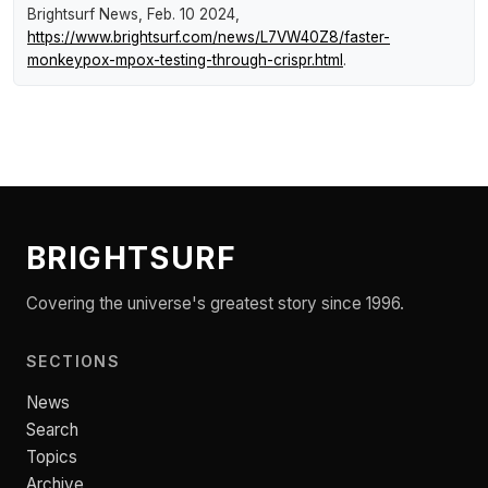
Brightsurf News
, Feb. 10 2024,
https://www.brightsurf.com/news/L7VW40Z8/faster-
monkeypox-mpox-testing-through-crispr.html
.
BRIGHTSURF
Covering the universe's greatest story since 1996.
SECTIONS
News
Search
Topics
Archive