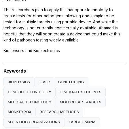
The researchers plan to apply this nanopore technology to
create tests for other pathogens, allowing one sample to be
tested for multiple targets using portable device. And while the
technology is not currently commercially available, Ahamed is
hopeful that they will soon create a device that could make this
kind of pathogen testing widely available.
Biosensors and Bioelectronics
Keywords
BIOPHYSICS
FEVER
GENE EDITING
GENETIC TECHNOLOGY
GRADUATE STUDENTS
MEDICAL TECHNOLOGY
MOLECULAR TARGETS
MONKEYPOX
RESEARCH METHODS
SCIENTIFIC ORGANIZATIONS
TARGET MRNA