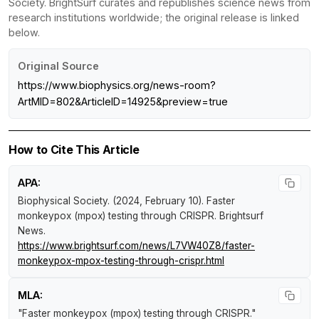
Society. BrightSurf curates and republishes science news from
research institutions worldwide; the original release is linked
below.
Original Source
https://www.biophysics.org/news-room?
ArtMID=802&ArticleID=14925&preview=true
How to Cite This Article
APA:
Biophysical Society. (2024, February 10).
Faster
monkeypox (mpox) testing through CRISPR
.
Brightsurf
News
.
https://www.brightsurf.com/news/L7VW40Z8/faster-
monkeypox-mpox-testing-through-crispr.html
MLA:
"Faster monkeypox (mpox) testing through CRISPR."