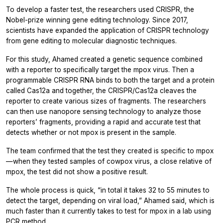
To develop a faster test, the researchers used CRISPR, the
Nobel-prize winning gene editing technology. Since 2017,
scientists have expanded the application of CRISPR technology
from gene editing to molecular diagnostic techniques.
For this study, Ahamed created a genetic sequence combined
with a reporter to specifically target the mpox virus. Then a
programmable CRISPR RNA binds to both the target and a protein
called Cas12a and together, the CRISPR/Cas12a cleaves the
reporter to create various sizes of fragments. The researchers
can then use nanopore sensing technology to analyze those
reporters’ fragments, providing a rapid and accurate test that
detects whether or not mpox is present in the sample.
The team confirmed that the test they created is specific to mpox
—when they tested samples of cowpox virus, a close relative of
mpox, the test did not show a positive result.
The whole process is quick, “in total it takes 32 to 55 minutes to
detect the target, depending on viral load,” Ahamed said, which is
much faster than it currently takes to test for mpox in a lab using
PCR method.