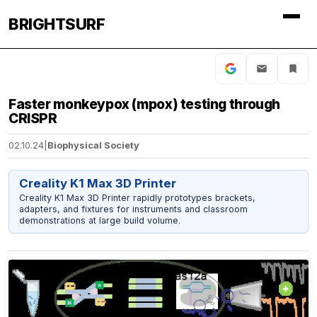
BRIGHTSURF
Faster monkeypox (mpox) testing through
CRISPR
02.10.24
|
Biophysical Society
Creality K1 Max 3D Printer
Creality K1 Max 3D Printer rapidly prototypes brackets,
adapters, and fixtures for instruments and classroom
demonstrations at large build volume.