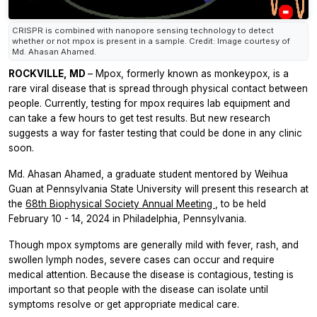
CRISPR is combined with nanopore sensing technology to detect
whether or not mpox is present in a sample. Credit: Image courtesy of
Md. Ahasan Ahamed.
ROCKVILLE, MD
– Mpox, formerly known as monkeypox, is a
rare viral disease that is spread through physical contact between
people. Currently, testing for mpox requires lab equipment and
can take a few hours to get test results. But new research
suggests a way for faster testing that could be done in any clinic
soon.
Md. Ahasan Ahamed, a graduate student mentored by Weihua
Guan at Pennsylvania State University will present this research at
the
68th Biophysical Society Annual Meeting
, to be held
February 10 - 14, 2024 in Philadelphia, Pennsylvania.
Though mpox symptoms are generally mild with fever, rash, and
swollen lymph nodes, severe cases can occur and require
medical attention. Because the disease is contagious, testing is
important so that people with the disease can isolate until
symptoms resolve or get appropriate medical care.