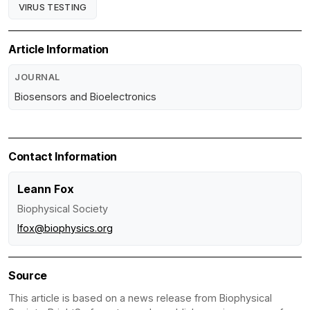
VIRUS TESTING
Article Information
JOURNAL
Biosensors and Bioelectronics
Contact Information
Leann Fox
Biophysical Society
lfox@biophysics.org
Source
This article is based on a news release from Biophysical