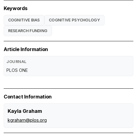
Keywords
COGNITIVE BIAS
COGNITIVE PSYCHOLOGY
RESEARCH FUNDING
Article Information
JOURNAL
PLOS ONE
Contact Information
Kayla Graham
kgraham@plos.org