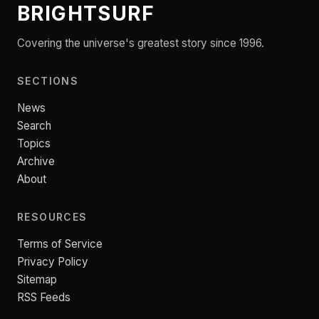
BRIGHTSURF
Covering the universe's greatest story since 1996.
SECTIONS
News
Search
Topics
Archive
About
RESOURCES
Terms of Service
Privacy Policy
Sitemap
RSS Feeds