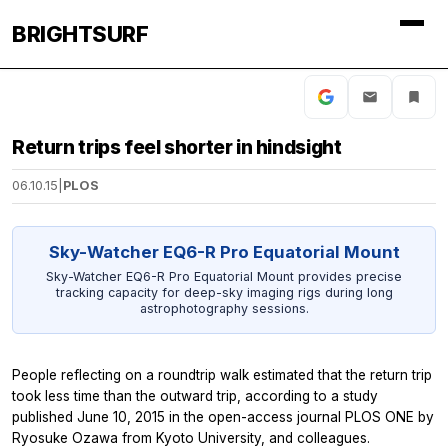
BRIGHTSURF
Return trips feel shorter in hindsight
06.10.15
|
PLOS
Sky-Watcher EQ6-R Pro Equatorial Mount
Sky-Watcher EQ6-R Pro Equatorial Mount provides precise
tracking capacity for deep-sky imaging rigs during long
astrophotography sessions.
People reflecting on a roundtrip walk estimated that the return trip
took less time than the outward trip, according to a study
published June 10, 2015 in the open-access journal
PLOS ONE
by
Ryosuke Ozawa from Kyoto University, and colleagues.