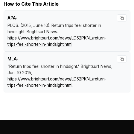
How to Cite This Article
APA:
PLOS. (2015, June 10).
Return trips feel shorter in
hindsight
.
Brightsurf News
.
https://www.brightsurf.com/news/LD52PKNL/return-
trips-feel-shorter-in-hindsight.html
MLA:
"Return trips feel shorter in hindsight."
Brightsurf News
,
Jun. 10 2015,
https://www.brightsurf.com/news/LD52PKNL/return-
trips-feel-shorter-in-hindsight.html
.