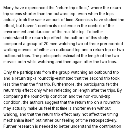
Many have experienced the "return trip effect," where the return
trip seems shorter than the outward trip, even when the trips
actually took the same amount of time. Scientists have studied the
effect, but haven't confirm its existence in the context of the
environment and duration of the real-life trip. To better
understand the return trip effect, the authors of this study
compared a group of 20 men watching two of three prerecorded
walking movies, of either an outbound trip and a return trip or two
outbound trips. The participants estimated the length of the two
movies both while watching and then again after the two trips.
Only the participants from the group watching an outbound trip
and a return trip-a roundtrip-estimated that the second trip took
less time than the first trip. Furthermore, the participants felt the
return trip effect only when reflecting on length after the trips. By
comparing the round-trip condition and the non-round-trip
condition, the authors suggest that the return trip on a roundtrip
may actually make us feel that time is shorter even without
walking, and that the return trip effect may not affect the timing
mechanism itself, but rather our feeling of time retrospectively.
Further research is needed to better understand the contribution