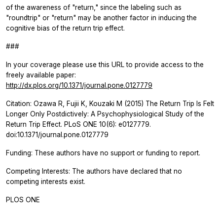
of the awareness of "return," since the labeling such as
"roundtrip" or "return" may be another factor in inducing the
cognitive bias of the return trip effect.
###
In your coverage please use this URL to provide access to the
freely available paper:
http://dx.plos.org/10.1371/journal.pone.0127779
Citation: Ozawa R, Fujii K, Kouzaki M (2015) The Return Trip Is Felt
Longer Only Postdictively: A Psychophysiological Study of the
Return Trip Effect.
PLoS ONE
10(6): e0127779.
doi:10.1371/journal.pone.0127779
Funding: These authors have no support or funding to report.
Competing Interests: The authors have declared that no
competing interests exist.
PLOS ONE