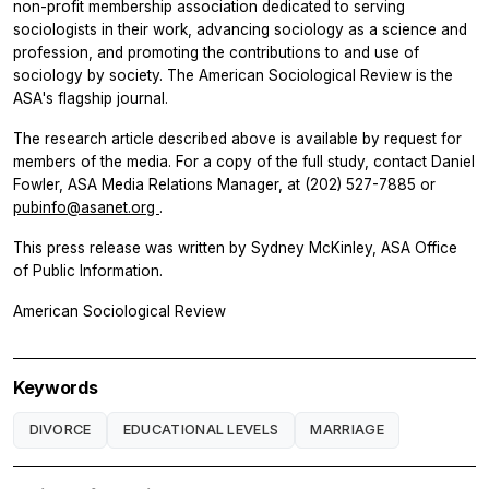
non-profit membership association dedicated to serving
sociologists in their work, advancing sociology as a science and
profession, and promoting the contributions to and use of
sociology by society. The
American Sociological Review
is the
ASA's flagship journal.
The research article described above is available by request for
members of the media. For a copy of the full study, contact Daniel
Fowler, ASA Media Relations Manager, at (202) 527-7885 or
pubinfo@asanet.org
.
This press release was written by Sydney McKinley, ASA Office
of Public Information.
American Sociological Review
Keywords
DIVORCE
EDUCATIONAL LEVELS
MARRIAGE