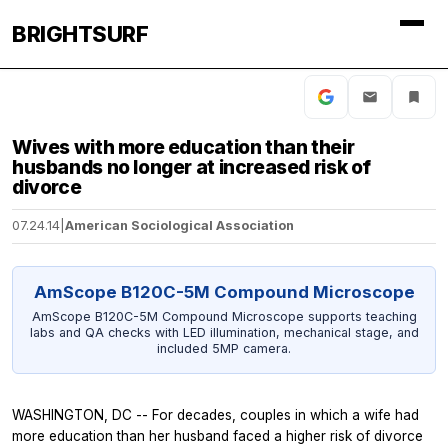
BRIGHTSURF
Wives with more education than their
husbands no longer at increased risk of
divorce
07.24.14
|
American Sociological Association
AmScope B120C-5M Compound Microscope
AmScope B120C-5M Compound Microscope supports teaching
labs and QA checks with LED illumination, mechanical stage, and
included 5MP camera.
WASHINGTON, DC -- For decades, couples in which a wife had
more education than her husband faced a higher risk of divorce