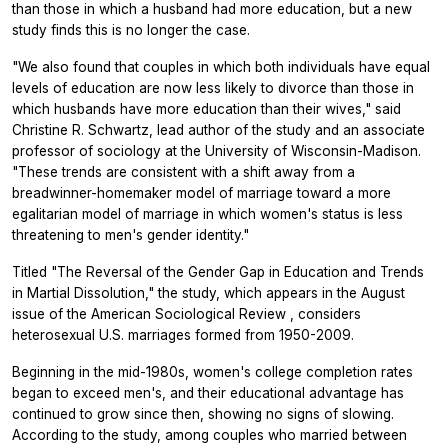
than those in which a husband had more education, but a new
study finds this is no longer the case.
"We also found that couples in which both individuals have equal
levels of education are now less likely to divorce than those in
which husbands have more education than their wives," said
Christine R. Schwartz, lead author of the study and an associate
professor of sociology at the University of Wisconsin-Madison.
"These trends are consistent with a shift away from a
breadwinner-homemaker model of marriage toward a more
egalitarian model of marriage in which women's status is less
threatening to men's gender identity."
Titled "The Reversal of the Gender Gap in Education and Trends
in Martial Dissolution," the study, which appears in the August
issue of the
American Sociological Review
, considers
heterosexual U.S. marriages formed from 1950-2009.
Beginning in the mid-1980s, women's college completion rates
began to exceed men's, and their educational advantage has
continued to grow since then, showing no signs of slowing.
According to the study, among couples who married between