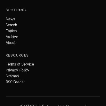
SECTIONS
News
Search
Topics
Archive
About
RESOURCES
Terms of Service
Privacy Policy
Sitemap
RSS Feeds