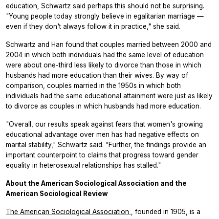
education, Schwartz said perhaps this should not be surprising.
"Young people today strongly believe in egalitarian marriage —
even if they don't always follow it in practice," she said.
Schwartz and Han found that couples married between 2000 and
2004 in which both individuals had the same level of education
were about one-third less likely to divorce than those in which
husbands had more education than their wives. By way of
comparison, couples married in the 1950s in which both
individuals had the same educational attainment were just as likely
to divorce as couples in which husbands had more education.
"Overall, our results speak against fears that women's growing
educational advantage over men has had negative effects on
marital stability," Schwartz said. "Further, the findings provide an
important counterpoint to claims that progress toward gender
equality in heterosexual relationships has stalled."
About the American Sociological Association and the
American Sociological Review
The American Sociological Association
, founded in 1905, is a