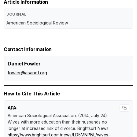
Article Information
JOURNAL
American Sociological Review
Contact Information
Daniel Fowler
fowler@asanet.org
How to Cite This Article
APA:
American Sociological Association. (2014, July 24).
Wives with more education than their husbands no
longer at increased risk of divorce
.
Brightsurf News
.
https://www.brightsurf.com/news/LD5MNPNL/wives-