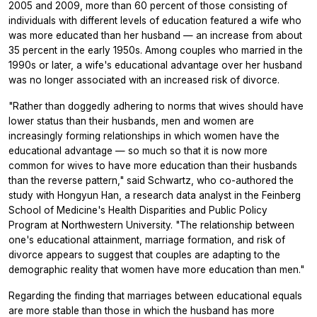
2005 and 2009, more than 60 percent of those consisting of
individuals with different levels of education featured a wife who
was more educated than her husband — an increase from about
35 percent in the early 1950s. Among couples who married in the
1990s or later, a wife's educational advantage over her husband
was no longer associated with an increased risk of divorce.
"Rather than doggedly adhering to norms that wives should have
lower status than their husbands, men and women are
increasingly forming relationships in which women have the
educational advantage — so much so that it is now more
common for wives to have more education than their husbands
than the reverse pattern," said Schwartz, who co-authored the
study with Hongyun Han, a research data analyst in the Feinberg
School of Medicine's Health Disparities and Public Policy
Program at Northwestern University. "The relationship between
one's educational attainment, marriage formation, and risk of
divorce appears to suggest that couples are adapting to the
demographic reality that women have more education than men."
Regarding the finding that marriages between educational equals
are more stable than those in which the husband has more