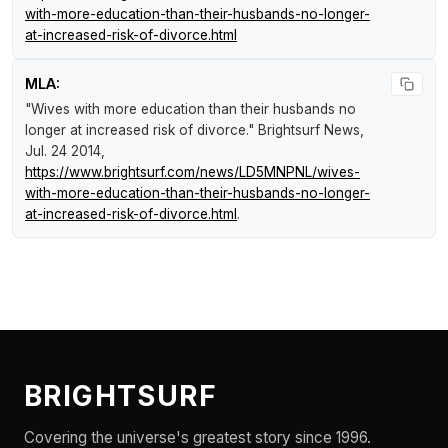
with-more-education-than-their-husbands-no-longer-
at-increased-risk-of-divorce.html
MLA:
"Wives with more education than their husbands no
longer at increased risk of divorce."
Brightsurf News
,
Jul. 24 2014,
https://www.brightsurf.com/news/LD5MNPNL/wives-
with-more-education-than-their-husbands-no-longer-
at-increased-risk-of-divorce.html
.
BRIGHTSURF
Covering the universe's greatest story since 1996.