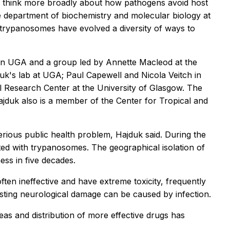
to think more broadly about how pathogens avoid host
 department of biochemistry and molecular biology at
n trypanosomes have evolved a diversity of ways to
een UGA and a group led by Annette Macleod at the
duk's lab at UGA; Paul Capewell and Nicola Veitch in
l Research Center at the University of Glasgow. The
ajduk also is a member of the Center for Tropical and
rious public health problem, Hajduk said. During the
ted with trypanosomes. The geographical isolation of
ess in five decades.
often ineffective and have extreme toxicity, frequently
lasting neurological damage can be caused by infection.
eas and distribution of more effective drugs has