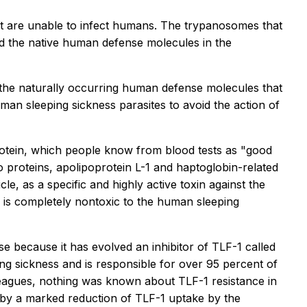
t are unable to infect humans. The trypanosomes that
 the native human defense molecules in the
f the naturally occurring human defense molecules that
uman sleeping sickness parasites to avoid the action of
rotein, which people know from blood tests as "good
 proteins, apolipoprotein L-1 and haptoglobin-related
e, as a specific and highly active toxin against the
 is completely nontoxic to the human sleeping
se because it has evolved an inhibitor of TLF-1 called
ng sickness and is responsible for over 95 percent of
leagues, nothing was known about TLF-1 resistance in
d by a marked reduction of TLF-1 uptake by the