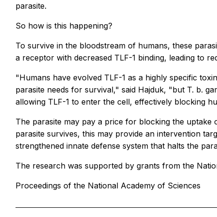
parasite.
So how is this happening?
To survive in the bloodstream of humans, these parasi
a receptor with decreased TLF-1 binding, leading to red
"Humans have evolved TLF-1 as a highly specific toxin 
parasite needs for survival," said Hajduk, "but T. b.
allowing TLF-1 to enter the cell, effectively blocking h
The parasite may pay a price for blocking the uptake o
parasite survives, this may provide an intervention ta
strengthened innate defense system that halts the paras
The research was supported by grants from the Nation
Proceedings of the National Academy of Sciences