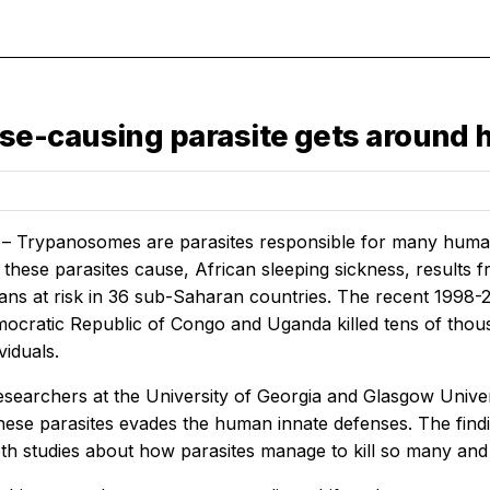
se-causing parasite gets around
 – Trypanosomes are parasites responsible for many human a
these parasites cause, African sleeping sickness, results fro
icans at risk in 36 sub-Saharan countries. The recent 1998
ocratic Republic of Congo and Uganda killed tens of thousa
viduals.
esearchers at the University of Georgia and Glasgow Univer
these parasites evades the human innate defenses. The fin
h studies about how parasites manage to kill so many and c