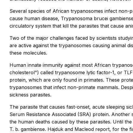
Several species of African trypanosomes infect non-p
cause human disease, Trypanosoma brucei gambiense a
circulatory system that kill the parasites that cause ani
Two of the major challenges faced by scientists study
are active against the trypanosomes causing animal dise
these molecules.
Human innate immunity against most African trypanoso
cholesterol") called trypanosome lytic factor-1, or TL
protein, which are only found in primates. These protei
trypanosomes that infect non-primate mammals. Despite
sickness parasites.
The parasite that causes fast-onset, acute sleeping sic
Serum Resistance Associated (SRA) protein. Another sp
the human deaths caused by these parasites. Until the
T. b. gambiense. Hajduk and Macleod report, for the fi