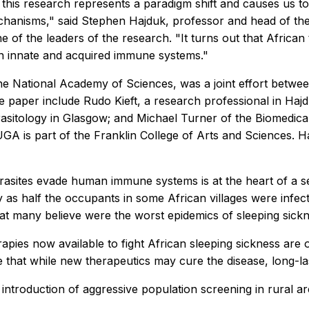
 this research represents a paradigm shift and causes us 
hanisms," said Stephen Hajduk, professor and head of the
 of the leaders of the research. "It turns out that Africa
 innate and acquired immune systems."
the National Academy of Sciences, was a joint effort betw
e paper include Rudo Kieft, a research professional in Haj
asitology in Glasgow; and Michael Turner of the Biomedica
GA is part of the Franklin College of Arts and Sciences. H
asites evade human immune systems is at the heart of a se
 as half the occupants in some African villages were infec
hat many believe were the worst epidemics of sleeping sickn
erapies now available to fight African sleeping sickness are 
nce that while new therapeutics may cure the disease, long-
introduction of aggressive population screening in rural ar