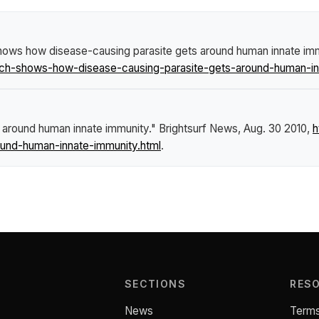
ows how disease-causing parasite gets around human innate im
ch-shows-how-disease-causing-parasite-gets-around-human-in
 around human innate immunity."
Brightsurf News
, Aug. 30 2010,
h
und-human-innate-immunity.html
.
SECTIONS
RES
News
Terms