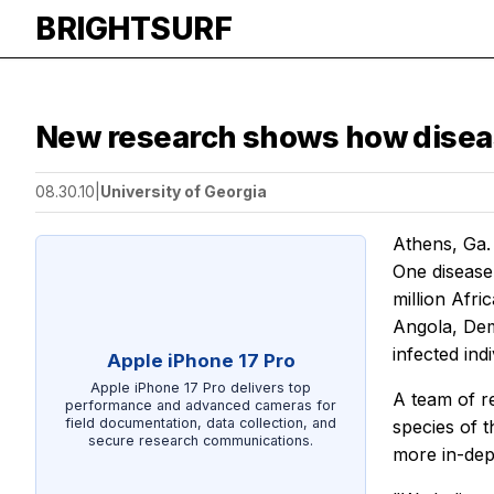
BRIGHTSURF
New research shows how disea
08.30.10
|
University of Georgia
Athens, Ga.
One disease 
million Afr
Angola, Dem
infected indi
Apple iPhone 17 Pro
Apple iPhone 17 Pro delivers top
A team of r
performance and advanced cameras for
field documentation, data collection, and
species of 
secure research communications.
more in-dept