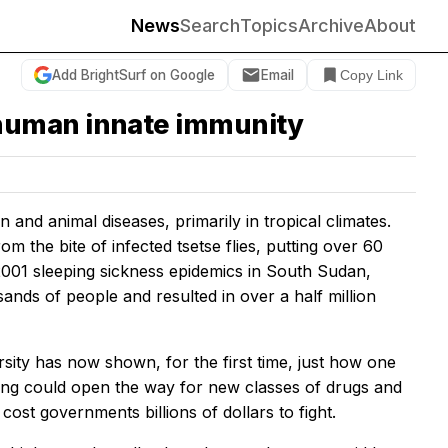
News
Search
Topics
Archive
About
Add BrightSurf on Google
Email
Copy Link
 human innate immunity
nd animal diseases, primarily in tropical climates.
m the bite of infected tsetse flies, putting over 60
-2001 sleeping sickness epidemics in South Sudan,
nds of people and resulted in over a half million
sity has now shown, for the first time, just how one
ding could open the way for new classes of drugs and
ost governments billions of dollars to fight.