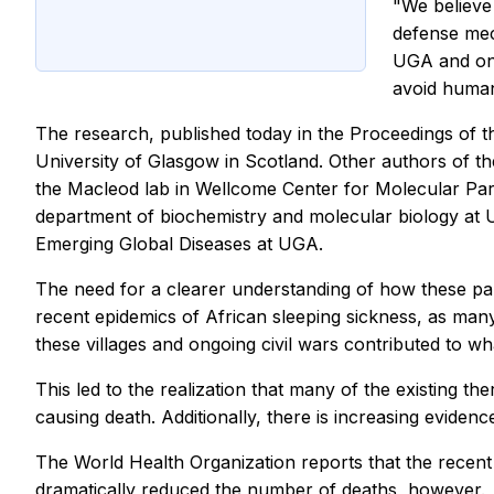
"We believe
defense mec
UGA and one
avoid human
The research, published today in the Proceedings of 
University of Glasgow in Scotland. Other authors of th
the Macleod lab in Wellcome Center for Molecular Par
department of biochemistry and molecular biology at U
Emerging Global Diseases at UGA.
The need for a clearer understanding of how these par
recent epidemics of African sleeping sickness, as many
these villages and ongoing civil wars contributed to w
This led to the realization that many of the existing th
causing death. Additionally, there is increasing evide
The World Health Organization reports that the recent 
dramatically reduced the number of deaths, however.