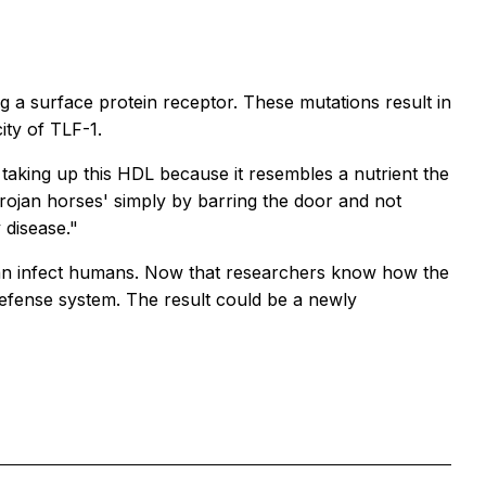
 a surface protein receptor. These mutations result in
ity of TLF-1.
 taking up this HDL because it resembles a nutrient the
rojan horses' simply by barring the door and not
 disease."
e can infect humans. Now that researchers know how the
defense system. The result could be a newly