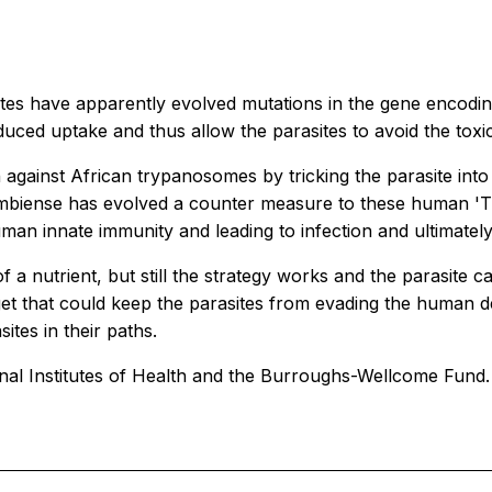
tes have apparently evolved mutations in the gene encoding
uced uptake and thus allow the parasites to avoid the toxic
against African trypanosomes by tricking the parasite into
 gambiense has evolved a counter measure to these human 'T
uman innate immunity and leading to infection and ultimately
f a nutrient, but still the strategy works and the parasit
rget that could keep the parasites from evading the human 
ites in their paths.
al Institutes of Health and the Burroughs-Wellcome Fund.