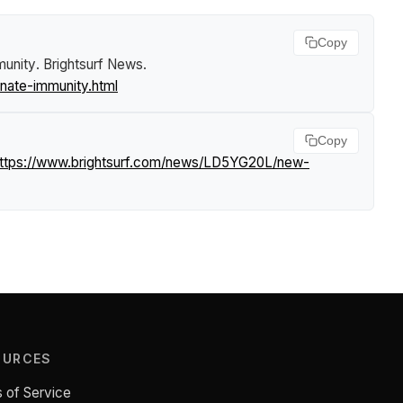
Copy
munity
.
Brightsurf News
.
nate-immunity.html
Copy
ttps://www.brightsurf.com/news/LD5YG20L/new-
OURCES
 of Service