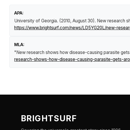
APA:
University of Georgia. (2010, August 30).
New research sh
https://www.brightsurf.com/news/LD5YG20L/new-resear
MLA:
"New research shows how disease-causing parasite gets
research-shows-how-disease-causing-parasite-gets-aro
BRIGHTSURF