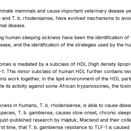
rimate mammals and cause important veterinary disease ye
nd T. b. rhodensiense, have evolved mechanisms to avoid
mal disease.
ing human sleeping sickness have been the identification o
ase, and the identification of the strategies used by the h
mes is mediated by a subclass of HDL (high density lipop
F-1. This minor subclass of human HDL further contains two
ns work together, in the lipid environment of the HDL particl
 its activity against some African trypanosomes, the toxin
kness in humans, T. b. rhodensiense, is able to cause disea
ecies, T. b. gambiense, causes slow onset, chronic sleepi
 just-published research by Hajduk, Macleod and their col
rst time, that T. b. gambiense resistance to TLF-1 is cause