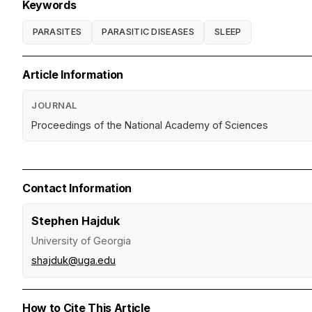
Keywords
PARASITES
PARASITIC DISEASES
SLEEP
Article Information
JOURNAL
Proceedings of the National Academy of Sciences
Contact Information
Stephen Hajduk
University of Georgia
shajduk@uga.edu
How to Cite This Article