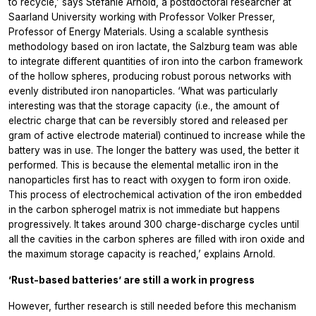
to recycle,’ says Stefanie Arnold, a postdoctoral researcher at
Saarland University working with Professor Volker Presser,
Professor of Energy Materials. Using a scalable synthesis
methodology based on iron lactate, the Salzburg team was able
to integrate different quantities of iron into the carbon framework
of the hollow spheres, producing robust porous networks with
evenly distributed iron nanoparticles. ‘What was particularly
interesting was that the storage capacity (i.e., the amount of
electric charge that can be reversibly stored and released per
gram of active electrode material) continued to increase while the
battery was in use. The longer the battery was used, the better it
performed. This is because the elemental metallic iron in the
nanoparticles first has to react with oxygen to form iron oxide.
This process of electrochemical activation of the iron embedded
in the carbon spherogel matrix is not immediate but happens
progressively. It takes around 300 charge-discharge cycles until
all the cavities in the carbon spheres are filled with iron oxide and
the maximum storage capacity is reached,’ explains Arnold.
’Rust-based batteries’ are still a work in progress
However, further research is still needed before this mechanism