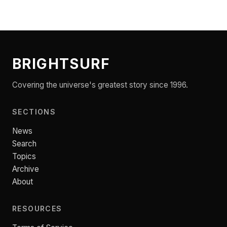
BRIGHTSURF
Covering the universe's greatest story since 1996.
SECTIONS
News
Search
Topics
Archive
About
RESOURCES