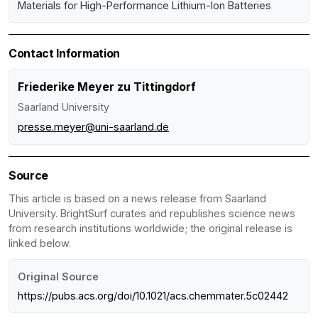
Materials for High-Performance Lithium-Ion Batteries
Contact Information
Friederike Meyer zu Tittingdorf
Saarland University
presse.meyer@uni-saarland.de
Source
This article is based on a news release from Saarland
University. BrightSurf curates and republishes science news
from research institutions worldwide; the original release is
linked below.
Original Source
https://pubs.acs.org/doi/10.1021/acs.chemmater.5c02442