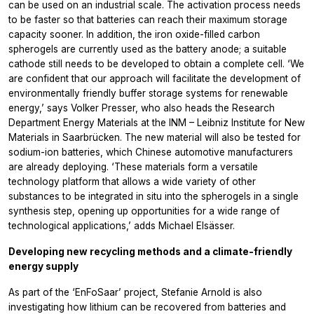
can be used on an industrial scale. The activation process needs
to be faster so that batteries can reach their maximum storage
capacity sooner. In addition, the iron oxide-filled carbon
spherogels are currently used as the battery anode; a suitable
cathode still needs to be developed to obtain a complete cell. ‘We
are confident that our approach will facilitate the development of
environmentally friendly buffer storage systems for renewable
energy,’ says Volker Presser, who also heads the Research
Department Energy Materials at the INM – Leibniz Institute for New
Materials in Saarbrücken. The new material will also be tested for
sodium-ion batteries, which Chinese automotive manufacturers
are already deploying. ‘These materials form a versatile
technology platform that allows a wide variety of other
substances to be integrated in situ into the spherogels in a single
synthesis step, opening up opportunities for a wide range of
technological applications,’ adds Michael Elsässer.
Developing new recycling methods and a climate-friendly
energy supply
As part of the ‘EnFoSaar’ project, Stefanie Arnold is also
investigating how lithium can be recovered from batteries and