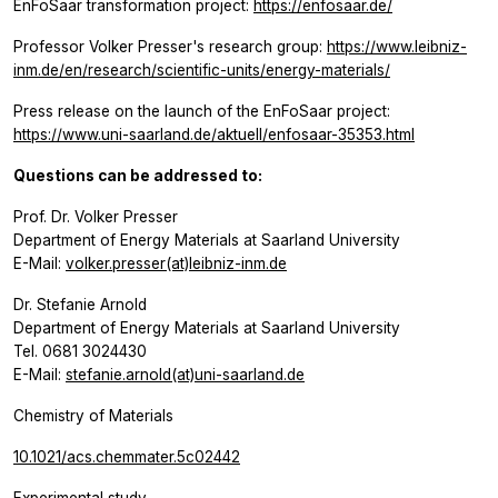
EnFoSaar transformation project:
https://enfosaar.de/
Professor Volker Presser's research group:
https://www.leibniz-
inm.de/en/research/scientific-units/energy-materials/
Press release on the launch of the EnFoSaar project:
https://www.uni-saarland.de/aktuell/enfosaar-35353.html
Questions can be addressed to:
Prof. Dr. Volker Presser
Department of Energy Materials at Saarland University
E-Mail:
volker.presser(at)leibniz-inm.de
Dr. Stefanie Arnold
Department of Energy Materials at Saarland University
Tel. 0681 3024430
E-Mail:
stefanie.arnold(at)uni-saarland.de
Chemistry of Materials
10.1021/acs.chemmater.5c02442
Experimental study