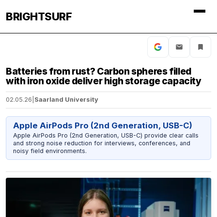
BRIGHTSURF
Batteries from rust? Carbon spheres filled
with iron oxide deliver high storage capacity
02.05.26
|
Saarland University
Apple AirPods Pro (2nd Generation, USB-C)
Apple AirPods Pro (2nd Generation, USB-C) provide clear calls
and strong noise reduction for interviews, conferences, and
noisy field environments.