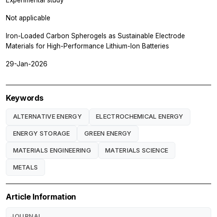
Not applicable
Iron-Loaded Carbon Spherogels as Sustainable Electrode
Materials for High-Performance Lithium-Ion Batteries
29-Jan-2026
Keywords
ALTERNATIVE ENERGY
ELECTROCHEMICAL ENERGY
ENERGY STORAGE
GREEN ENERGY
MATERIALS ENGINEERING
MATERIALS SCIENCE
METALS
Article Information
JOURNAL