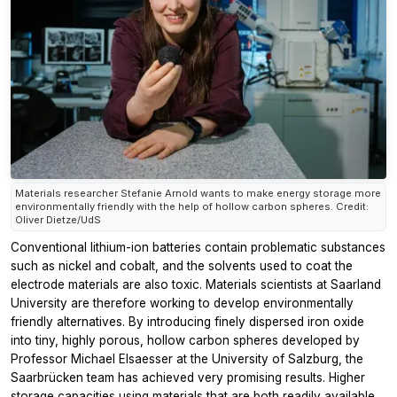
Materials researcher Stefanie Arnold wants to make energy storage more
environmentally friendly with the help of hollow carbon spheres. Credit:
Oliver Dietze/UdS
Conventional lithium-ion batteries contain problematic substances
such as nickel and cobalt, and the solvents used to coat the
electrode materials are also toxic. Materials scientists at Saarland
University are therefore working to develop environmentally
friendly alternatives. By introducing finely dispersed iron oxide
into tiny, highly porous, hollow carbon spheres developed by
Professor Michael Elsaesser at the University of Salzburg, the
Saarbrücken team has achieved very promising results. Higher
storage capacities using materials that are both readily available