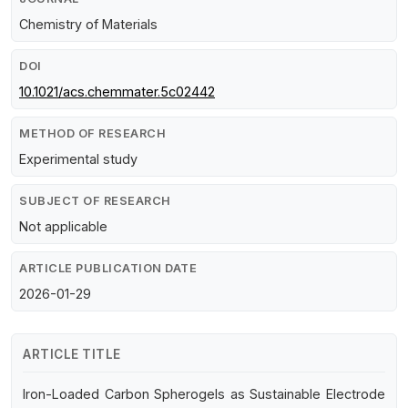
Chemistry of Materials
DOI
10.1021/acs.chemmater.5c02442
METHOD OF RESEARCH
Experimental study
SUBJECT OF RESEARCH
Not applicable
ARTICLE PUBLICATION DATE
2026-01-29
ARTICLE TITLE
Iron-Loaded Carbon Spherogels as Sustainable Electrode