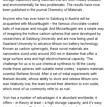
and environmentally far less problematic. The results have now
been published in the journal
Chemistry of Materials
.
Anyone who has ever been to Salzburg in Austria will be
acquainted with
Mozartkugeln
– the famous chocolate-coated
balls of marzipan and nougat. And
Mozartkugeln
are a simple way
of imagining the hollow carbon spheres that were developed by
researchers at Salzburg University and are now being used at
Saarland University to advance lithium-ion battery technology.
Known as carbon spherogels, these novel materials are
nanometre-sized units around 250 nm in diameter that offer a
large surface area and high electrochemical capacity. ’The
challenge for us is to use chemical synthesis to fill the cavity
inside these spheres with suitable metal oxides,’ explains materials
scientist Stefanie Arnold. After a set of initial experiments with
titanium dioxide, whose ability to store and release lithium ions
was relatively low, the team turned their attention to iron oxide,
which most of us commonly refer to as rust.
‘Iron has a number of advantages: it is abundant worldwide, it
offers – in theory at least – a high storage capacity, and it's easy