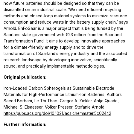
how future batteries should be designed so that they can be
dismantled on an industrial scale. ‘We need efficient recycling
methods and closed-loop material systems to minimize resource
consumption and reduce waste in the battery supply chain,’ says
Arnold. EnFoSaar is a major project that is being funded by the
Saarland state government with €23 million from the Saarland
Transformation Fund. It aims to develop innovative approaches
for a climate-friendly energy supply and to drive the
transformation of Saarland’s energy industry and the associated
research landscape by developing innovative, scientifically
sound, and practically implementable methodologies.
Original publication:
Iron-Loaded Carbon Spherogels as Sustainable Electrode
Materials for High-Performance Lithium-Ion Batteries, Authors:
Saeed Borhani, Le Thi Thao, Gregor A. Zickler. Antje Quade,
Michael S. Elsaesser, Volker Presser, Stefanie Arnold
https://pubs.acs.org/doi/10.1021/acs.chemmater.5c02442
Further information: