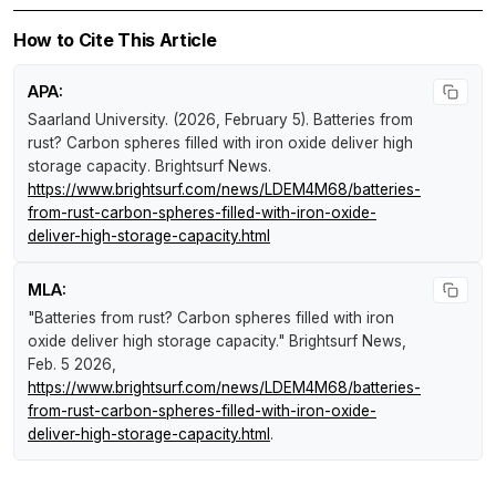
How to Cite This Article
APA:
Saarland University. (2026, February 5).
Batteries from
rust? Carbon spheres filled with iron oxide deliver high
storage capacity
.
Brightsurf News
.
https://www.brightsurf.com/news/LDEM4M68/batteries-
from-rust-carbon-spheres-filled-with-iron-oxide-
deliver-high-storage-capacity.html
MLA:
"Batteries from rust? Carbon spheres filled with iron
oxide deliver high storage capacity."
Brightsurf News
,
Feb. 5 2026,
https://www.brightsurf.com/news/LDEM4M68/batteries-
from-rust-carbon-spheres-filled-with-iron-oxide-
deliver-high-storage-capacity.html
.