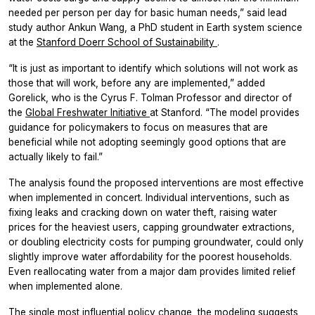
needed per person per day for basic human needs,” said lead
study author Ankun Wang, a PhD student in Earth system science
at the
Stanford Doerr School of Sustainability
.
“It is just as important to identify which solutions will not work as
those that will work, before any are implemented,” added
Gorelick, who is the Cyrus F. Tolman Professor and director of
the
Global Freshwater Initiative
at Stanford. “The model provides
guidance for policymakers to focus on measures that are
beneficial while not adopting seemingly good options that are
actually likely to fail.”
The analysis found the proposed interventions are most effective
when implemented in concert. Individual interventions, such as
fixing leaks and cracking down on water theft, raising water
prices for the heaviest users, capping groundwater extractions,
or doubling electricity costs for pumping groundwater, could only
slightly improve water affordability for the poorest households.
Even reallocating water from a major dam provides limited relief
when implemented alone.
The single most influential policy change, the modeling suggests,