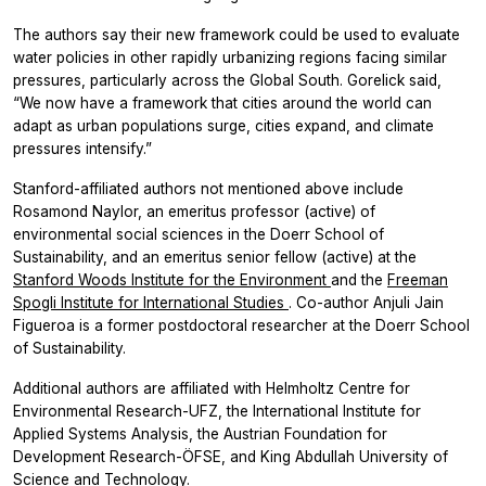
The authors say their new framework could be used to evaluate
water policies in other rapidly urbanizing regions facing similar
pressures, particularly across the Global South. Gorelick said,
“We now have a framework that cities around the world can
adapt as urban populations surge, cities expand, and climate
pressures intensify.”
Stanford-affiliated authors not mentioned above include
Rosamond Naylor, an emeritus professor (active) of
environmental social sciences in the Doerr School of
Sustainability, and an emeritus senior fellow (active) at the
Stanford Woods Institute for the Environment
and the
Freeman
Spogli Institute for International Studies
. Co-author Anjuli Jain
Figueroa is a former postdoctoral researcher at the Doerr School
of Sustainability.
Additional authors are affiliated with Helmholtz Centre for
Environmental Research-UFZ, the International Institute for
Applied Systems Analysis, the Austrian Foundation for
Development Research-ÖFSE, and King Abdullah University of
Science and Technology.