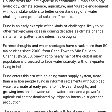
Collaborators brought expertise in economics, urban sociology,
hydrology, climate science, agriculture, and “durable engagement
with local stakeholders to better understand regional water
challenges and potential solutions,” he said.
Pune is an early example of the kinds of challenges likely to hit
other fast-growing cities in coming decades as climate change
shifts rainfall patterns and intensifies droughts.
Extreme droughts and water shortages have struck more than 80
major cities since 2000, from Cape Town to São Paulo to
Chennai. By 2050, one-third to nearly half of the global urban
population is projected to face water scarcity, with one-quarter
living in India.
Pune enters this era with an aging water supply system, more
than a million people living in informal settlements without piped
water, a climate already prone to multi-year droughts, and
growing tensions between urban water users and a powerful
agricultural sector dominated by irrigation-intensive sugarcane
production.
The research team worked closely with local current and former