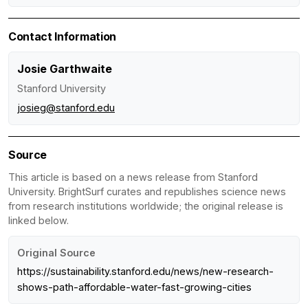
Contact Information
Josie Garthwaite
Stanford University
josieg@stanford.edu
Source
This article is based on a news release from Stanford
University. BrightSurf curates and republishes science news
from research institutions worldwide; the original release is
linked below.
Original Source
https://sustainability.stanford.edu/news/new-research-
shows-path-affordable-water-fast-growing-cities