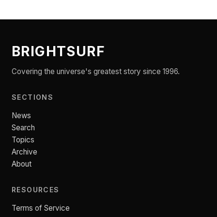
BRIGHTSURF
Covering the universe's greatest story since 1996.
SECTIONS
News
Search
Topics
Archive
About
RESOURCES
Terms of Service