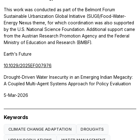
This work was conducted as part of the Belmont Forum
Sustainable Urbanization Global Initiative (SUGI)/Food-Water-
Energy Nexus theme, for which coordination was also supported
by the U.S. National Science Foundation. Additional support came
from the Austrian Research Promotion Agency and the Federal
Ministry of Education and Research (BMBF).
Earth's Future
10.1029/2025EF007976
Drought-Driven Water Insecurity in an Emerging Indian Megacity:
A Coupled Multi-Agent Systems Approach for Policy Evaluation
5-Mar-2026
Keywords
CLIMATE CHANGE ADAPTATION
DROUGHTS