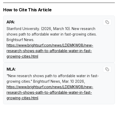
How to Cite This Article
APA:
Stanford University. (2026, March 10).
New research
shows path to affordable water in fast-growing cities
.
Brightsurf News
.
https://www.brightsurf.com/news/LDEMKW08/new-
research-shows-path-to-affordable-water-in-fast-
growing-cities.html
MLA:
"New research shows path to affordable water in fast-
growing cities."
Brightsurf News
, Mar. 10 2026,
https://www.brightsurf.com/news/LDEMKW08/new-
research-shows-path-to-affordable-water-in-fast-
growing-cities.html
.