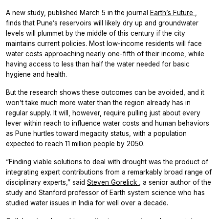
A new study, published March 5 in the journal
Earth’s Future
,
finds that Pune’s reservoirs will likely dry up and groundwater
levels will plummet by the middle of this century if the city
maintains current policies. Most low-income residents will face
water costs approaching nearly one-fifth of their income, while
having access to less than half the water needed for basic
hygiene and health.
But the research shows these outcomes can be avoided, and it
won’t take much more water than the region already has in
regular supply. It will, however, require pulling just about every
lever within reach to influence water costs and human behaviors
as Pune hurtles toward megacity status, with a population
expected to reach 11 million people by 2050.
“Finding viable solutions to deal with drought was the product of
integrating expert contributions from a remarkably broad range of
disciplinary experts,” said
Steven Gorelick
, a senior author of the
study and Stanford professor of Earth system science who has
studied water issues in India for well over a decade.