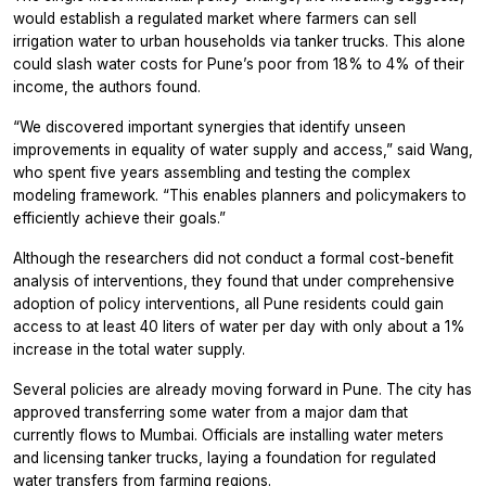
would establish a regulated market where farmers can sell
irrigation water to urban households via tanker trucks. This alone
could slash water costs for Pune’s poor from 18% to 4% of their
income, the authors found.
“We discovered important synergies that identify unseen
improvements in equality of water supply and access,” said Wang,
who spent five years assembling and testing the complex
modeling framework. “This enables planners and policymakers to
efficiently achieve their goals.”
Although the researchers did not conduct a formal cost-benefit
analysis of interventions, they found that under comprehensive
adoption of policy interventions, all Pune residents could gain
access to at least 40 liters of water per day with only about a 1%
increase in the total water supply.
Several policies are already moving forward in Pune. The city has
approved transferring some water from a major dam that
currently flows to Mumbai. Officials are installing water meters
and licensing tanker trucks, laying a foundation for regulated
water transfers from farming regions.