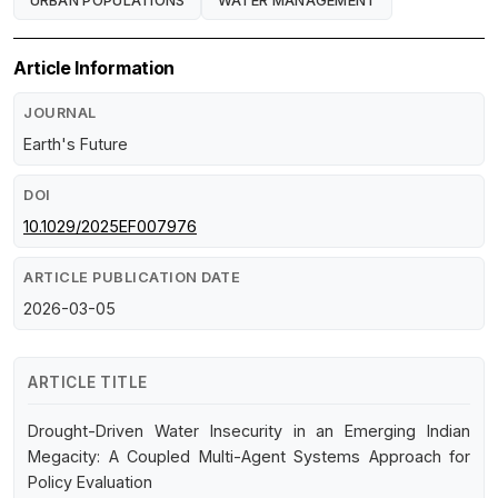
URBAN POPULATIONS
WATER MANAGEMENT
Article Information
JOURNAL
Earth's Future
DOI
10.1029/2025EF007976
ARTICLE PUBLICATION DATE
2026-03-05
ARTICLE TITLE
Drought-Driven Water Insecurity in an Emerging Indian
Megacity: A Coupled Multi-Agent Systems Approach for
Policy Evaluation