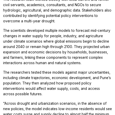
civil servants, academics, consultants, and NGOs to secure
hydrologic, agricultural, and demographic data. Stakeholders also
contributed by identifying potential policy interventions to
overcome a multi-year drought.
The scientists developed multiple models to forecast mid-century
changes in water supply for people, industry, and agriculture
under climate scenarios where global emissions begin to decline
around 2040 or remain high through 2100. They projected urban
expansion and economic decisions by households, businesses,
and farmers, linking these components to represent complex
interactions across human and natural systems.
The researchers tested these models against major uncertainties,
including climate trajectories, economic development, and Pune’s
population. They then analyzed how proposed policy
interventions would affect water supply, costs, and access
across possible futures.
“Across drought and urbanization scenarios, in the absence of
new policies, the model indicates low-income residents would see
water costs surge and supply decline to almost half the minimum