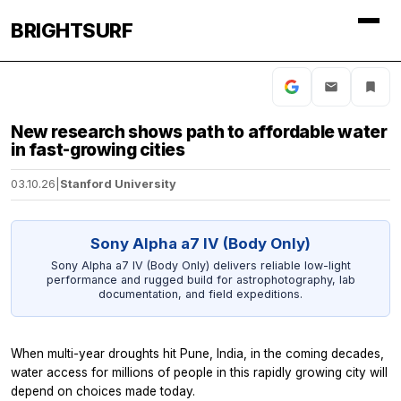
BRIGHTSURF
New research shows path to affordable water
in fast-growing cities
03.10.26
|
Stanford University
Sony Alpha a7 IV (Body Only)
Sony Alpha a7 IV (Body Only) delivers reliable low-light
performance and rugged build for astrophotography, lab
documentation, and field expeditions.
When multi-year droughts hit Pune, India, in the coming decades,
water access for millions of people in this rapidly growing city will
depend on choices made today.