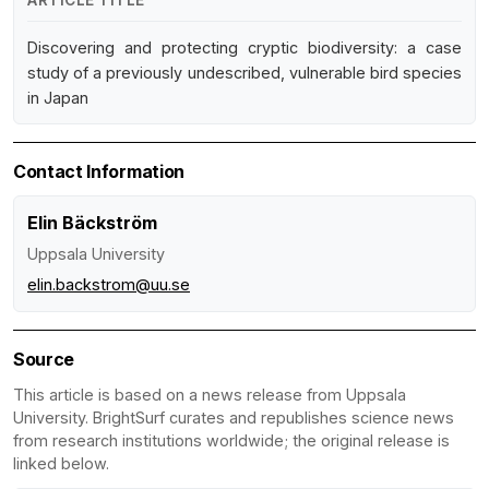
ARTICLE TITLE
Discovering and protecting cryptic biodiversity: a case
study of a previously undescribed, vulnerable bird species
in Japan
Contact Information
Elin Bäckström
Uppsala University
elin.backstrom@uu.se
Source
This article is based on a news release from Uppsala
University. BrightSurf curates and republishes science news
from research institutions worldwide; the original release is
linked below.