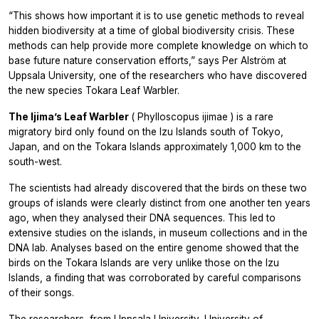
“This shows how important it is to use genetic methods to reveal
hidden biodiversity at a time of global biodiversity crisis. These
methods can help provide more complete knowledge on which to
base future nature conservation efforts,” says Per Alström at
Uppsala University, one of the researchers who have discovered
the new species Tokara Leaf Warbler.
The Ijima’s Leaf Warbler
(
Phylloscopus ijimae
) is a rare
migratory bird only found on the Izu Islands south of Tokyo,
Japan, and on the Tokara Islands approximately 1,000 km to the
south-west.
The scientists had already discovered that the birds on these two
groups of islands were clearly distinct from one another ten years
ago, when they analysed their DNA sequences. This led to
extensive studies on the islands, in museum collections and in the
DNA lab. Analyses based on the entire genome showed that the
birds on the Tokara Islands are very unlike those on the Izu
Islands, a finding that was corroborated by careful comparisons
of their songs.