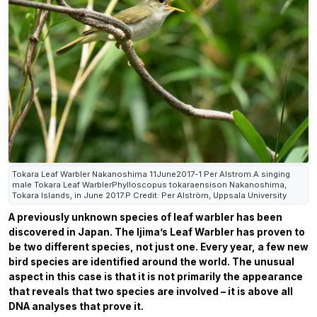
Tokara Leaf Warbler Nakanoshima 11June2017-1 Per Alstrom.A singing
male Tokara Leaf WarblerPhylloscopus tokaraensison Nakanoshima,
Tokara Islands, in June 2017.P Credit: Per Alström, Uppsala University
A previously unknown species of leaf warbler has been
discovered in Japan. The Ijima’s Leaf Warbler has proven to
be two different species, not just one. Every year, a few new
bird species are identified around the world. The unusual
aspect in this case is that it is not primarily the appearance
that reveals that two species are involved – it is above all
DNA analyses that prove it.