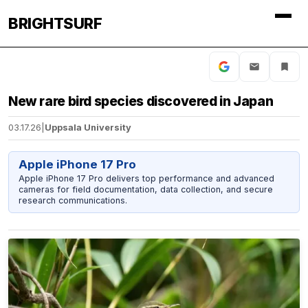
BRIGHTSURF
New rare bird species discovered in Japan
03.17.26
|
Uppsala University
Apple iPhone 17 Pro
Apple iPhone 17 Pro delivers top performance and advanced
cameras for field documentation, data collection, and secure
research communications.