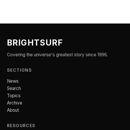
BRIGHTSURF
Covering the universe's greatest story since 1996.
SECTIONS
News
Search
Topics
Archive
About
RESOURCES