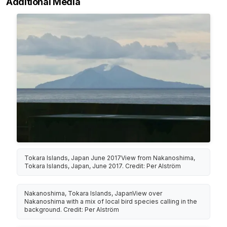
Additional Media
Tokara Islands, Japan June 2017View from Nakanoshima,
Tokara Islands, Japan, June 2017. Credit: Per Alström
Nakanoshima, Tokara Islands, JapanView over
Nakanoshima with a mix of local bird species calling in the
background. Credit: Per Alström