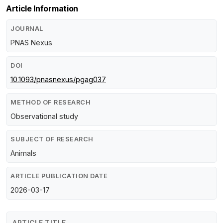
Article Information
JOURNAL
PNAS Nexus
DOI
10.1093/pnasnexus/pgag037
METHOD OF RESEARCH
Observational study
SUBJECT OF RESEARCH
Animals
ARTICLE PUBLICATION DATE
2026-03-17