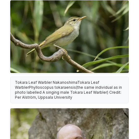
Tokara Leaf Warbler NakanoshimaTokara Leaf
WarblerPhylloscopus tokaraensis(the same individual as in
photo labelled A singing male Tokara Leaf Warbler) Credit:
Per Alström, Uppsala University