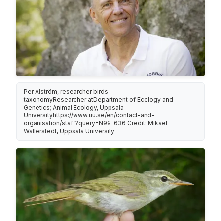
Per Alström, researcher birds
taxonomyResearcher atDepartment of Ecology and
Genetics; Animal Ecology, Uppsala
Universityhttps://www.uu.se/en/contact-and-
organisation/staff?query=N99-636 Credit: Mikael
Wallerstedt, Uppsala University