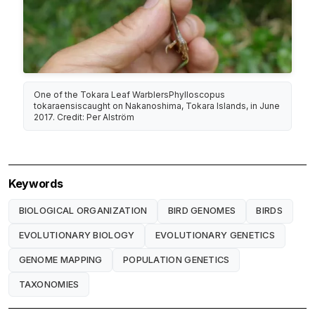
One of the Tokara Leaf WarblersPhylloscopus
tokaraensiscaught on Nakanoshima, Tokara Islands, in June
2017. Credit: Per Alström
Keywords
BIOLOGICAL ORGANIZATION
BIRD GENOMES
BIRDS
EVOLUTIONARY BIOLOGY
EVOLUTIONARY GENETICS
GENOME MAPPING
POPULATION GENETICS
TAXONOMIES