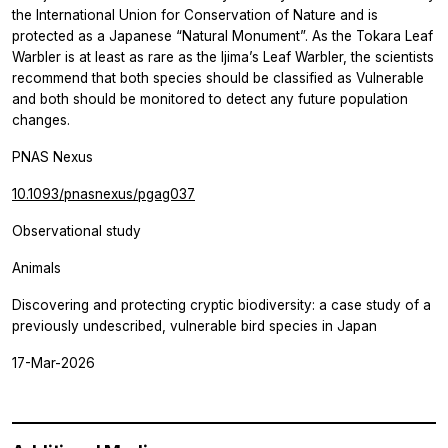
the International Union for Conservation of Nature and is
protected as a Japanese “Natural Monument”. As the Tokara Leaf
Warbler is at least as rare as the Ijima’s Leaf Warbler, the scientists
recommend that both species should be classified as Vulnerable
and both should be monitored to detect any future population
changes.
PNAS Nexus
10.1093/pnasnexus/pgag037
Observational study
Animals
Discovering and protecting cryptic biodiversity: a case study of a
previously undescribed, vulnerable bird species in Japan
17-Mar-2026