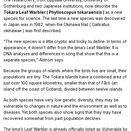
The researchers, from Uppsala University, University of
Gothenburg and two Japanese institutions, now describe the
Tokara Leaf Warbler (
Phylloscopus tokaraensis
)
as a new
species for science. The last time a new species was discovered
in Japan was in 1982, when the Okinawa Rail (
Gallirallus
okinawae
) was first described.
“The new species is a little cryptic and tricky to define. In terms of
appearance, it doesn’t differ from the Ijima’s Leaf Warbler. It is
DNA analyses and differences in song that show that this is a
separate species,” Alström says.
Because the groups of islands where the birds live are small, their
populations are tiny. The Tokara Islands have a combined area of
just over 100 square kilometres, smaller than that of Fårö (an
island off the coast of Gotland), divided between twelve islands.
As both species have very low genetic diversity, they may be
vulnerable to changes in nature and the environment as well as to
diseases. Yet both species also show signs that they may have
recovered somewhat from past population declines.
The Ijima’s Leaf Warbler is already officially listed as Vulnerable by