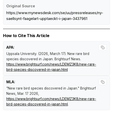
Original Source
https://www.mynewsdesk.com/se/uu/pressreleases/ny-
saellsynt-faagelart-upptaeckt-i-japan-3437961
How to Cite This Article
APA:
Uppsala University. (2026, March 17).
New rare bird
species discovered in Japan
.
Brightsurf News
.
https://www.brightsurf.com/news/LDEMZ3K8/new-rare-
bird-species-discovered-in-japan.html
MLA:
"New rare bird species discovered in Japan."
Brightsurf
News
, Mar. 17 2026,
https://www.brightsurf.com/news/LDEMZ3K8/new-rare-
bird-species-discovered-in-japan.html
.