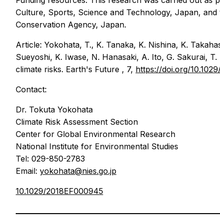
Funding resources: This research was carried out as 
Culture, Sports, Science and Technology, Japan, and
Conservation Agency, Japan.
Article: Yokohata, T., K. Tanaka, K. Nishina, K. Takaha
Sueyoshi, K. Iwase, N. Hanasaki, A. Ito, G. Sakurai, T.
climate risks.
Earth's Future
, 7,
https://doi.org/10.1
Contact:
Dr. Tokuta Yokohata
Climate Risk Assessment Section
Center for Global Environmental Research
National Institute for Environmental Studies
Tel: 029-850-2783
Email:
yokohata@nies.go.jp
10.1029/2018EF000945