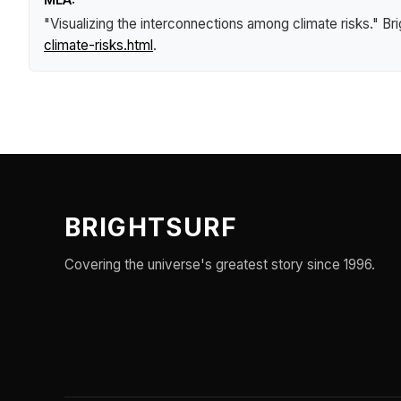
"Visualizing the interconnections among climate risks."
Br
climate-risks.html
.
BRIGHTSURF
Covering the universe's greatest story since 1996.