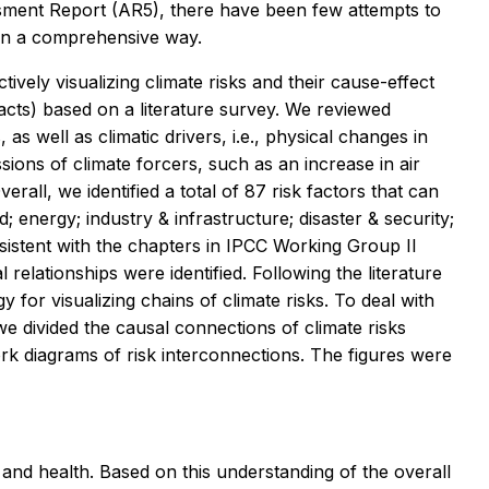
sment Report (AR5), there have been few attempts to
in a comprehensive way.
ively visualizing climate risks and their cause-effect
pacts) based on a literature survey. We reviewed
s, as well as climatic drivers, i.e., physical changes in
ions of climate forcers, such as an increase in air
erall, we identified a total of 87 risk factors that can
; energy; industry & infrastructure; disaster & security;
sistent with the chapters in IPCC Working Group II
l relationships were identified. Following the literature
for visualizing chains of climate risks. To deal with
e divided the causal connections of climate risks
k diagrams of risk interconnections. The figures were
and health. Based on this understanding of the overall