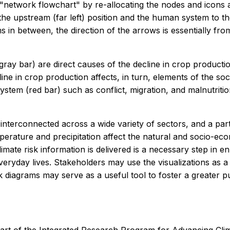
a "network flowchart" by re-allocating the nodes and icon
the upstream (far left) position and the human system to th
in between, the direction of the arrows is essentially from 
 (gray bar) are direct causes of the decline in crop product
line in crop production affects, in turn, elements of the 
system (red bar) such as conflict, migration, and malnutriti
interconnected across a wide variety of sectors, and a parti
ature and precipitation affect the natural and socio-econ
limate risk information is delivered is a necessary step in e
eryday lives. Stakeholders may use the visualizations as a 
twork diagrams may serve as a useful tool to foster a great