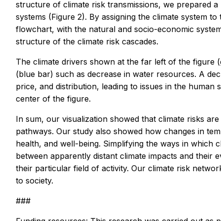
structure of climate risk transmissions, we prepared 
systems (Figure 2). By assigning the climate system to 
flowchart, with the natural and socio-economic systems 
structure of the climate risk cascades.
The climate drivers shown at the far left of the figure
(blue bar) such as decrease in water resources. A dec
price, and distribution, leading to issues in the human 
center of the figure.
In sum, our visualization showed that climate risks are 
pathways. Our study also showed how changes in temper
health, and well-being. Simplifying the ways in which c
between apparently distant climate impacts and their ev
their particular field of activity. Our climate risk ne
to society.
###