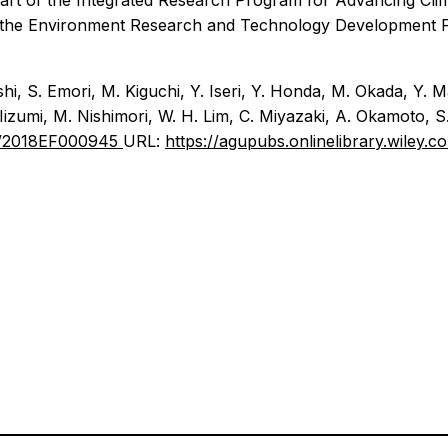
part of the Integrated Research Program for Advancing Cli
 the Environment Research and Technology Development Fu
shi, S. Emori, M. Kiguchi, Y. Iseri, Y. Honda, M. Okada, Y.
 Iizumi, M. Nishimori, W. H. Lim, C. Miyazaki, A. Okamoto, 
029/2018EF000945
URL:
https://agupubs.onlinelibrary.wiley