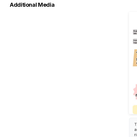
Additional Media
T
a
r