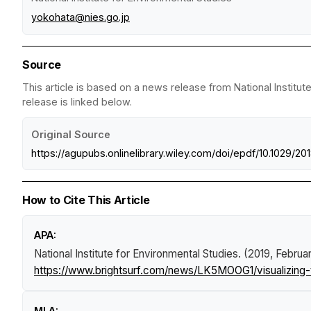
yokohata@nies.go.jp
Source
This article is based on a news release from National Institut
release is linked below.
Original Source
https://agupubs.onlinelibrary.wiley.com/doi/epdf/10.1029/
How to Cite This Article
APA:
National Institute for Environmental Studies. (2019, Februa
https://www.brightsurf.com/news/LK5MOOG1/visualizing-
MLA: