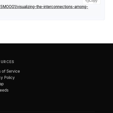
Copy
K5MOOG1/visualizing-the-interconnections-among-
OURCES
 of Service
cy Policy
ap
Feeds