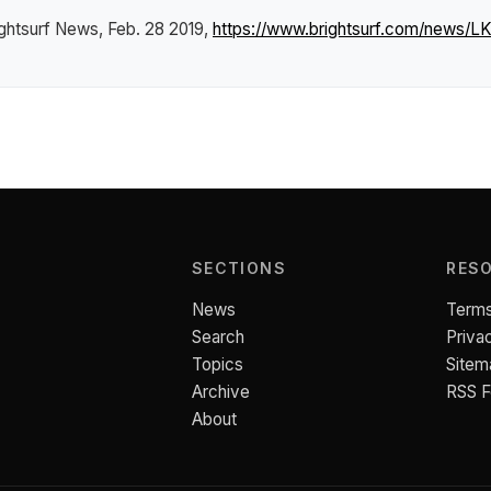
ightsurf News
, Feb. 28 2019,
https://www.brightsurf.com/news/L
SECTIONS
RES
News
Terms
Search
Priva
Topics
Sitem
Archive
RSS 
About