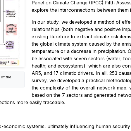
Panel on Climate Change (IPCC) Fifth Asses
explore the interconnections between them 
In our study, we developed a method of effect
relationships (both negative and positive im
existing literature to extract climate risk item
the global climate system caused by the emiss
temperature or a decrease in precipitation. Ov
be associated with seven sectors (water; food
health; and ecosystems), which are also con
AR5, and 17 climatic drivers. In all, 253 causa
 of the
survey, we developed a practical methodology 
the complexity of the overall network map, w
based on the 7 sectors and generated networ
ctions more easily traceable.
o-economic systems, ultimately influencing human security 