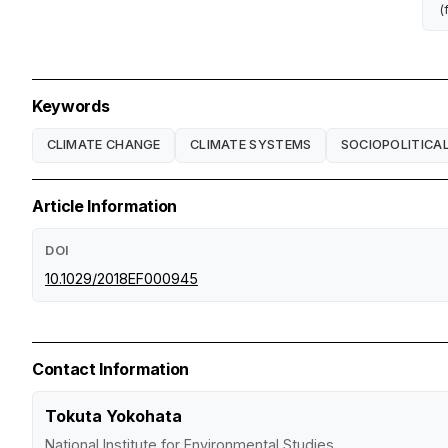
(
Keywords
CLIMATE CHANGE
CLIMATE SYSTEMS
SOCIOPOLITICA
Article Information
DOI
10.1029/2018EF000945
Contact Information
Tokuta Yokohata
National Institute for Environmental Studies