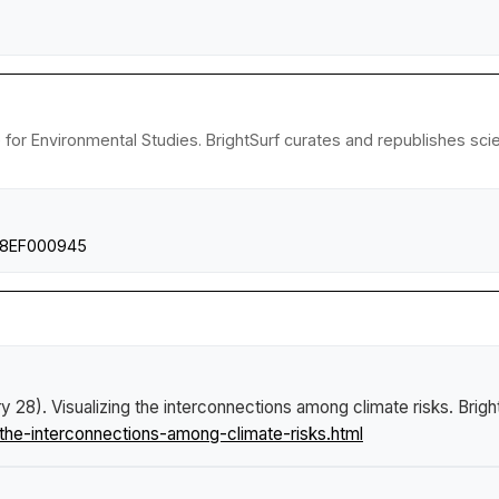
e for Environmental Studies. BrightSurf curates and republishes sc
2018EF000945
ry 28).
Visualizing the interconnections among climate risks
.
Brigh
the-interconnections-among-climate-risks.html