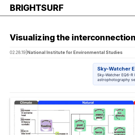
BRIGHTSURF
Visualizing the interconnectio
02.28.19
|
National Institute for Environmental Studies
Sky-Watcher E
Sky-Watcher EQ6-R P
astrophotography se