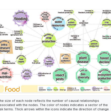
he size of each node reflects the number of causal relationships
ssociated with the nodes. The color of nodes indicates a sector of the
isk terms. Thick arrows within the icons indicate the direction of change