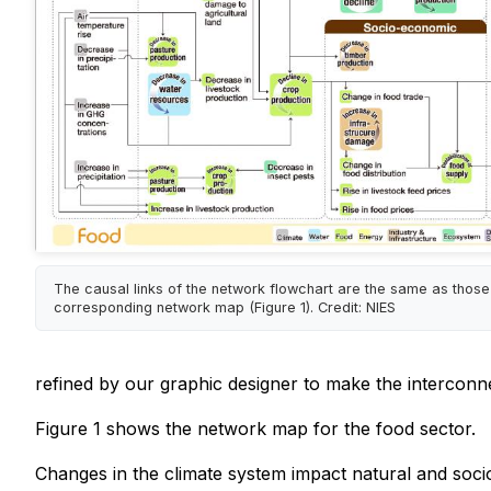
The causal links of the network flowchart are the same as those
corresponding network map (Figure 1). Credit: NIES
refined by our graphic designer to make the interconne
Figure 1 shows the network map for the food sector.
Changes in the climate system impact natural and soci