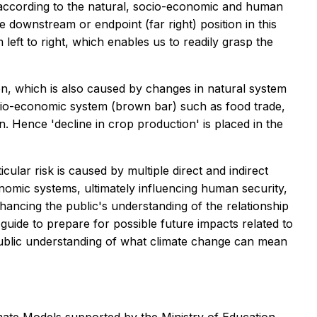
s according to the natural, socio-economic and human
e downstream or endpoint (far right) position in this
left to right, which enables us to readily grasp the
ion, which is also caused by changes in natural system
socio-economic system (brown bar) such as food trade,
on. Hence 'decline in crop production' is placed in the
cular risk is caused by multiple direct and indirect
omic systems, ultimately influencing human security,
nhancing the public's understanding of the relationship
guide to prepare for possible future impacts related to
er public understanding of what climate change can mean