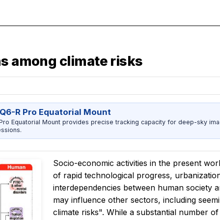
ns among climate risks
Q6-R Pro Equatorial Mount
ro Equatorial Mount provides precise tracking capacity for deep-sky imag
ssions.
Socio-economic activities in the present wo
of rapid technological progress, urbanizatio
interdependencies between human society an
may influence other sectors, including seem
climate risks". While a substantial number of 