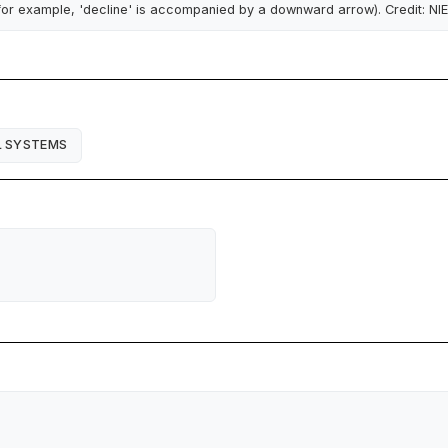
for example, 'decline' is accompanied by a downward arrow). Credit: NI
L SYSTEMS