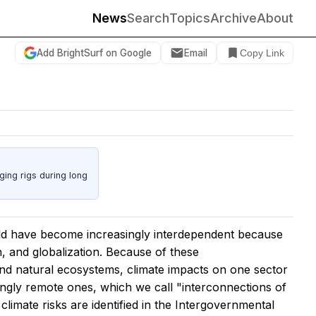
News
Search
Topics
Archive
About
Add BrightSurf on Google
Email
Copy Link
ing rigs during long
rld have become increasingly interdependent because
n, and globalization. Because of these
d natural ecosystems, climate impacts on one sector
ingly remote ones, which we call "interconnections of
climate risks are identified in the Intergovernmental