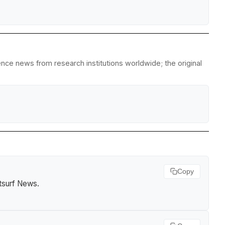
ience news from research institutions worldwide; the original
Copy
tsurf News
.