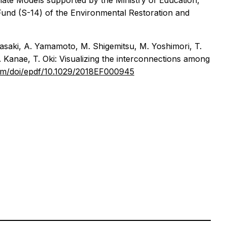
mate Models supported by the Ministry of Education,
nd (S-14) of the Environmental Restoration and
 Masaki, A. Yamamoto, M. Shigemitsu, M. Yoshimori, T.
S. Kanae, T. Oki: Visualizing the interconnections among
.com/doi/epdf/10.1029/2018EF000945