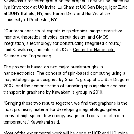
Kawakami's research group on the project. They will be joined by
Ilya Krivorotov at UC Irvine; Lu Sham at UC San Diego; Igor Zutic
at SUNY Buffalo, NY; and Hanan Dery and Hui Wu at the
University of Rochester, NY.
"Our team consists of experts in spintronics, magnetoresistive
memory, theoretical physics, circuit design, and CMOS
integration, a technology for constructing integrated circuits,"
said Kawakami, a member of UCR's
Center for Nanoscale
Science and Engineering
.
The project is based on two major breakthroughs in
nanoelectronics: The concept of spin-based computing using a
magnetologic gate designed by Sham's group at UC San Diego in
2007; and the demonstration of tunneling spin injection and spin
transport in graphene by Kawakami's group in 2010.
"Bringing these two results together, we find that graphene is the
most promising material for developing magnetologic gates in
terms of high speed, low energy usage, and operation at room
temperature," Kawakami said.
Most of the experimental work will be done at UCR and UC Irvine.