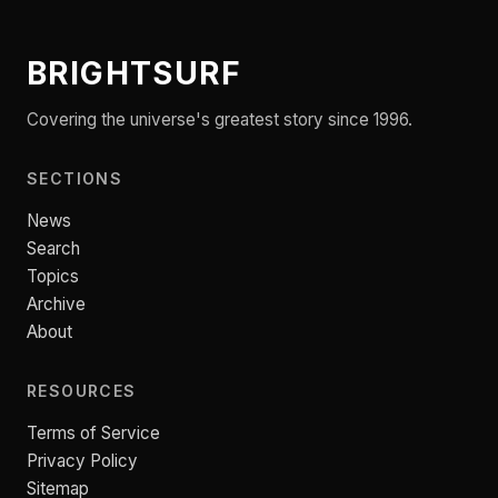
BRIGHTSURF
Covering the universe's greatest story since 1996.
SECTIONS
News
Search
Topics
Archive
About
RESOURCES
Terms of Service
Privacy Policy
Sitemap