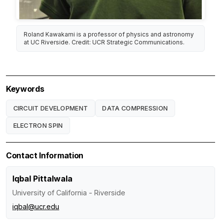
Roland Kawakami is a professor of physics and astronomy
at UC Riverside. Credit: UCR Strategic Communications.
Keywords
CIRCUIT DEVELOPMENT
DATA COMPRESSION
ELECTRON SPIN
Contact Information
Iqbal Pittalwala
University of California - Riverside
iqbal@ucr.edu