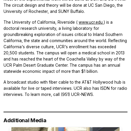
The circuit design and theory will be done at UC San Diego, the
University of Rochester, and SUNY Buffalo.
The University of California, Riverside (
www.ucr.edu
) is a
doctoral research university, a living laboratory for
groundbreaking exploration of issues critical to Inland Southern
California, the state and communities around the world. Reflecting
California's diverse culture, UCR's enrollment has exceeded
20,500 students. The campus will open a medical school in 2013
and has reached the heart of the Coachella Valley by way of the
UCR Palm Desert Graduate Center. The campus has an annual
statewide economic impact of more than $1 billion.
A broadcast studio with fiber cable to the AT&T Hollywood hub is
available for live or taped interviews. UCR also has ISDN for radio
interviews. To learn more, call (951) UCR-NEWS.
Additional Media