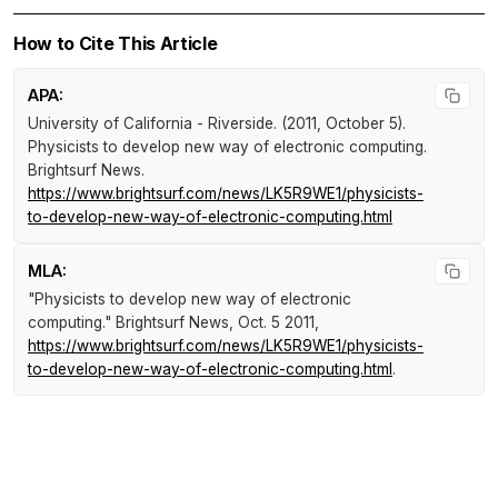
How to Cite This Article
APA:
University of California - Riverside. (2011, October 5).
Physicists to develop new way of electronic computing
.
Brightsurf News
.
https://www.brightsurf.com/news/LK5R9WE1/physicists-
to-develop-new-way-of-electronic-computing.html
MLA:
"Physicists to develop new way of electronic
computing."
Brightsurf News
, Oct. 5 2011,
https://www.brightsurf.com/news/LK5R9WE1/physicists-
to-develop-new-way-of-electronic-computing.html
.