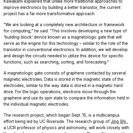
Kawakami explained that unlike more traditional approaches to
improve electronics by building a better transistor, the current
project has a far more transformative approach.
"We are looking at a completely new architecture or framework
for computing," he said. "This involves developing a new type of
'building-block' device known as a magnetologic gate that will
serve as the engine for this technology – similar to the role of the
transistor in conventional electronics. In addition, we will develop
and design the circuits needed to utilize this device for specific
functions, such as searching, sorting, and forecasting."
A magnetologic gate consists of graphene contacted by several
magnetic electrodes. Data is stored in the magnetic state of the
electrodes, similar to the way data is stored in a magnetic hard
drive. For the logic operations, electrons move through the
graphene and use its spin state to compare the information held in
the individual magnetic electrodes.
The research project, which began Sept. 15, is a multicampus
effort being led by UC Riverside. The research group of
Jing Shi
,
a UCR professor of physics and astronomy, will work closely with