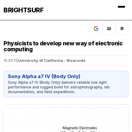
BRIGHTSURF
Physicists to develop new way of electronic
computing
10.05.11
|
University of California - Riverside
Sony Alpha a7 IV (Body Only)
Sony Alpha a7 IV (Body Only) delivers reliable low-light
performance and rugged build for astrophotography, lab
documentation, and field expeditions.