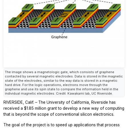
The image shows a magnetologic gate, which consists of graphene
contacted by several magnetic electrodes. Data is stored in the magnetic
state of the electrodes, similar to the way data is stored in a magnetic
hard drive. For the logic operations, electrons move through the
graphene and use its spin state to compare the information held in the
individual magnetic electrodes. Credit: Kawakami lab, UC Riverside.
RIVERSIDE, Calif. – The University of California, Riverside has
received a $1.85 million grant to develop a new way of computing
that is beyond the scope of conventional silicon electronics.
The goal of the project is to speed up applications that process