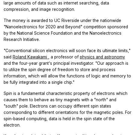
large amounts of data such as internet searching, data
compression, and image recognition.
The money is awarded to UC Riverside under the nationwide
"Nanoelectronics for 2020 and Beyond" competition sponsored
by the National Science Foundation and the Nanoelectronics
Research Initiative.
"Conventional silicon electronics will soon face its ultimate limits,"
said
Roland Kawakami
, a professor of
physics and astronomy
and the four-year grant's principal investigator. "Our approach is
to utilize the spin degree of freedom to store and process
information, which will allow the functions of logic and memory to
be fully integrated into a single chip."
Spin is a fundamental characteristic property of electrons which
causes them to behave as tiny magnets with a "north" and
"south" pole. Electrons can occupy different spin states
corresponding to different orientations for the magnetic poles. For
spin-based computing, data is held in the spin state of the
electron.