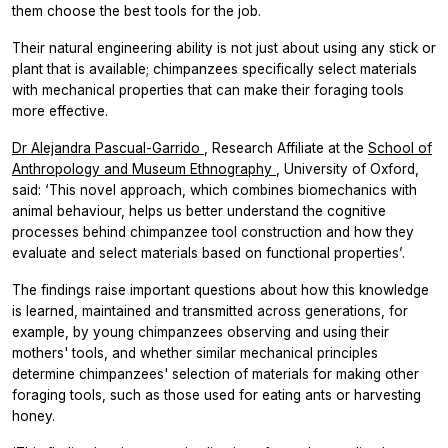
them choose the best tools for the job.
Their natural engineering ability is not just about using any stick or
plant that is available; chimpanzees specifically select materials
with mechanical properties that can make their foraging tools
more effective.
Dr Alejandra Pascual-Garrido
, Research Affiliate at the
School of
Anthropology and Museum Ethnography
, University of Oxford,
said: ‘This novel approach, which combines biomechanics with
animal behaviour, helps us better understand the cognitive
processes behind chimpanzee tool construction and how they
evaluate and select materials based on functional properties’.
The findings raise important questions about how this knowledge
is learned, maintained and transmitted across generations, for
example, by young chimpanzees observing and using their
mothers' tools, and whether similar mechanical principles
determine chimpanzees' selection of materials for making other
foraging tools, such as those used for eating ants or harvesting
honey.