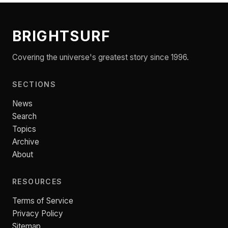
BRIGHTSURF
Covering the universe's greatest story since 1996.
SECTIONS
News
Search
Topics
Archive
About
RESOURCES
Terms of Service
Privacy Policy
Sitemap