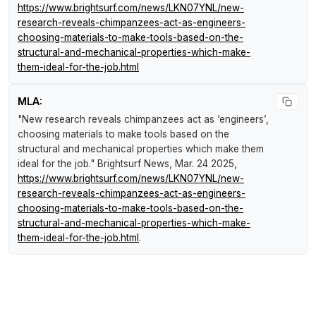
https://www.brightsurf.com/news/LKN07YNL/new-
research-reveals-chimpanzees-act-as-engineers-
choosing-materials-to-make-tools-based-on-the-
structural-and-mechanical-properties-which-make-
them-ideal-for-the-job.html
MLA:
"New research reveals chimpanzees act as ‘engineers’,
choosing materials to make tools based on the
structural and mechanical properties which make them
ideal for the job."
Brightsurf News
, Mar. 24 2025,
https://www.brightsurf.com/news/LKN07YNL/new-
research-reveals-chimpanzees-act-as-engineers-
choosing-materials-to-make-tools-based-on-the-
structural-and-mechanical-properties-which-make-
them-ideal-for-the-job.html
.