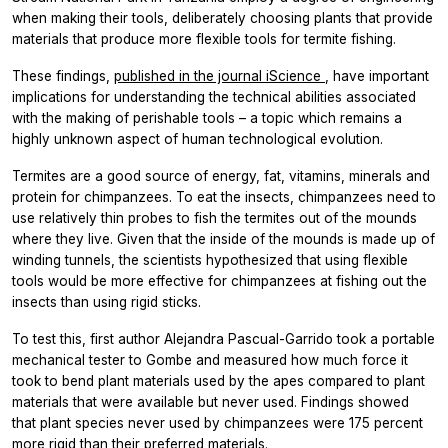
when making their tools, deliberately choosing plants that provide
materials that produce more flexible tools for termite fishing.
These findings,
published in the journal
iScience
, have important
implications for understanding the technical abilities associated
with the making of perishable tools – a topic which remains a
highly unknown aspect of human technological evolution.
Termites are a good source of energy, fat, vitamins, minerals and
protein for chimpanzees. To eat the insects, chimpanzees need to
use relatively thin probes to fish the termites out of the mounds
where they live. Given that the inside of the mounds is made up of
winding tunnels, the scientists hypothesized that using flexible
tools would be more effective for chimpanzees at fishing out the
insects than using rigid sticks.
To test this, first author Alejandra Pascual-Garrido took a portable
mechanical tester to Gombe and measured how much force it
took to bend plant materials used by the apes compared to plant
materials that were available but never used. Findings showed
that plant species never used by chimpanzees were 175 percent
more rigid than their preferred materials.