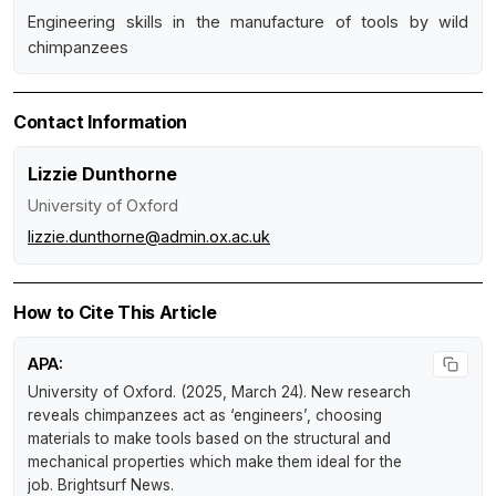
Engineering skills in the manufacture of tools by wild
chimpanzees
Contact Information
Lizzie Dunthorne
University of Oxford
lizzie.dunthorne@admin.ox.ac.uk
How to Cite This Article
APA:
University of Oxford. (2025, March 24).
New research
reveals chimpanzees act as ‘engineers’, choosing
materials to make tools based on the structural and
mechanical properties which make them ideal for the
job
.
Brightsurf News
.