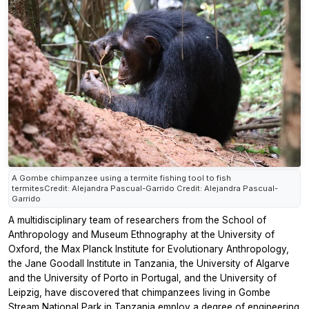
A Gombe chimpanzee using a termite fishing tool to fish
termitesCredit: Alejandra Pascual-Garrido Credit: Alejandra Pascual-
Garrido
A multidisciplinary team of researchers from the School of
Anthropology and Museum Ethnography at the University of
Oxford, the Max Planck Institute for Evolutionary Anthropology,
the Jane Goodall Institute in Tanzania, the University of Algarve
and the University of Porto in Portugal, and the University of
Leipzig, have discovered that chimpanzees living in Gombe
Stream National Park in Tanzania employ a degree of engineering