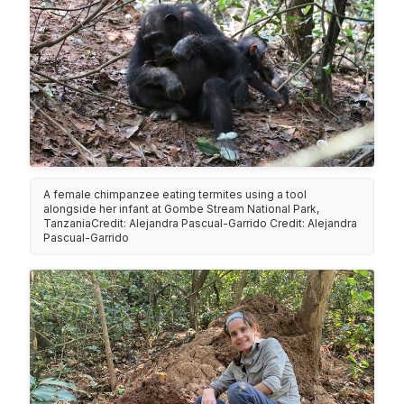
A female chimpanzee eating termites using a tool
alongside her infant at Gombe Stream National Park,
TanzaniaCredit: Alejandra Pascual-Garrido Credit: Alejandra
Pascual-Garrido