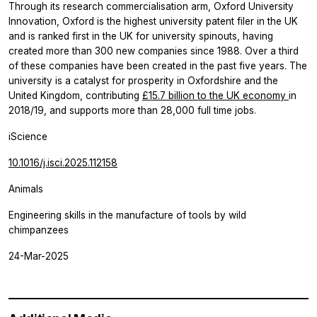
Through its research commercialisation arm, Oxford University
Innovation, Oxford is the highest university patent filer in the UK
and is ranked first in the UK for university spinouts, having
created more than 300 new companies since 1988. Over a third
of these companies have been created in the past five years. The
university is a catalyst for prosperity in Oxfordshire and the
United Kingdom, contributing
£15.7 billion to the UK economy
in
2018/19, and supports more than 28,000 full time jobs.
iScience
10.1016/j.isci.2025.112158
Animals
Engineering skills in the manufacture of tools by wild
chimpanzees
24-Mar-2025