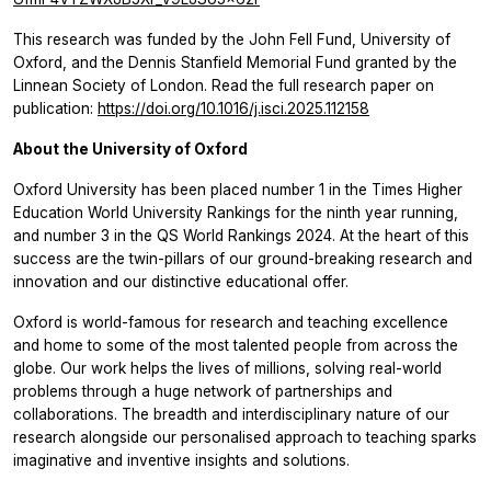
This research was funded by the John Fell Fund, University of
Oxford, and the Dennis Stanfield Memorial Fund granted by the
Linnean Society of London. Read the full research paper on
publication:
https://doi.org/10.1016/j.isci.2025.112158
About the University of Oxford
Oxford University has been placed number 1 in the Times Higher
Education World University Rankings for the ninth year running,
and number 3 in the QS World Rankings 2024. At the heart of this
success are the twin-pillars of our ground-breaking research and
innovation and our distinctive educational offer.
Oxford is world-famous for research and teaching excellence
and home to some of the most talented people from across the
globe. Our work helps the lives of millions, solving real-world
problems through a huge network of partnerships and
collaborations. The breadth and interdisciplinary nature of our
research alongside our personalised approach to teaching sparks
imaginative and inventive insights and solutions.