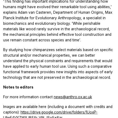
‘This finding has important implications for understanding how
humans might have evolved their remarkable tool using abilities,’
explains Adam van Casteren, Department of Human Origins, Max
Planck Institute for Evolutionary Anthropology, a specialist in
biomechanics and evolutionary biology. ‘While perishable
materials like wood rarely survive in the archaeological record,
the mechanical principles behind effective tool construction and
use remain constant across species and time’.
By studying how chimpanzees select materials based on specific
structural and/or mechanical properties, we can better
understand the physical constraints and requirements that would
have applied to early human tool use. Using such a comparative
functional framework provides new insights into aspects of early
technology that are not preserved in the archaeological record.
Notes to editors
For more information contact
news@anthro.ox.ac.uk
Images are available here (including a document with credits and
captions):
https://drive.google.com/drive/folders/1UoxP-
UfmF4VYZWXJB5Xr_V9LJSo5x6zr