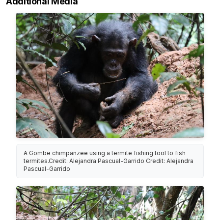
Additional Media
A Gombe chimpanzee using a termite fishing tool to fish
termites.Credit: Alejandra Pascual-Garrido Credit: Alejandra
Pascual-Garrido