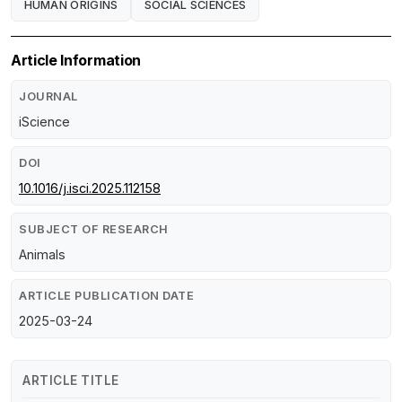
HUMAN ORIGINS
SOCIAL SCIENCES
Article Information
JOURNAL
iScience
DOI
10.1016/j.isci.2025.112158
SUBJECT OF RESEARCH
Animals
ARTICLE PUBLICATION DATE
2025-03-24
ARTICLE TITLE