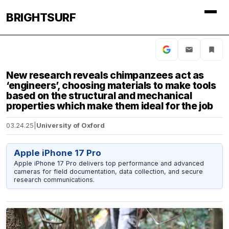
BRIGHTSURF
New research reveals chimpanzees act as
‘engineers’, choosing materials to make tools
based on the structural and mechanical
properties which make them ideal for the job
03.24.25
|
University of Oxford
Apple iPhone 17 Pro
Apple iPhone 17 Pro delivers top performance and advanced
cameras for field documentation, data collection, and secure
research communications.