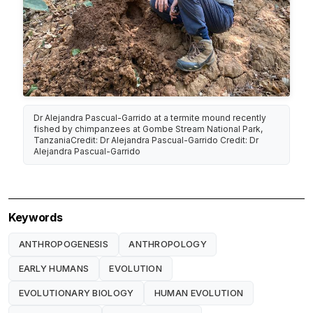
Dr Alejandra Pascual-Garrido at a termite mound recently
fished by chimpanzees at Gombe Stream National Park,
TanzaniaCredit: Dr Alejandra Pascual-Garrido Credit: Dr
Alejandra Pascual-Garrido
Keywords
ANTHROPOGENESIS
ANTHROPOLOGY
EARLY HUMANS
EVOLUTION
EVOLUTIONARY BIOLOGY
HUMAN EVOLUTION