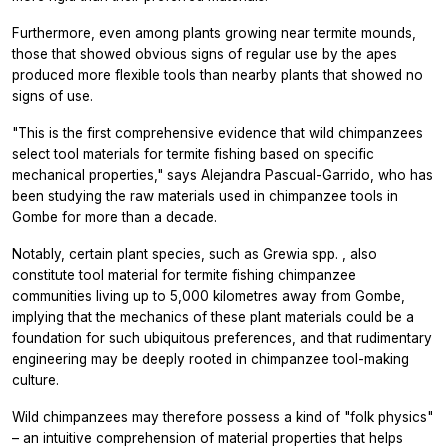
Furthermore, even among plants growing near termite mounds,
those that showed obvious signs of regular use by the apes
produced more flexible tools than nearby plants that showed no
signs of use.
"This is the first comprehensive evidence that wild chimpanzees
select tool materials for termite fishing based on specific
mechanical properties," says Alejandra Pascual-Garrido, who has
been studying the raw materials used in chimpanzee tools in
Gombe for more than a decade.
Notably, certain plant species, such as
Grewia spp.
, also
constitute tool material for termite fishing chimpanzee
communities living up to 5,000 kilometres away from Gombe,
implying that the mechanics of these plant materials could be a
foundation for such ubiquitous preferences, and that rudimentary
engineering may be deeply rooted in chimpanzee tool-making
culture.
Wild chimpanzees may therefore possess a kind of "folk physics"
– an intuitive comprehension of material properties that helps