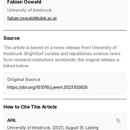
Fabian Oswald
University of Innsbruck
fabian.oswald@uibk.ac.at
Source
This article is based on a news release from University of
Innsbruck. BrightSurf curates and republishes science news
from research institutions worldwide; the original release is
linked below.
Original Source
https://doi.org/10.1016/j.jeem.2023.102826
How to Cite This Article
APA:
University of Innsbruck. (2023, August 9).
Lasting