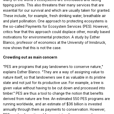
tipping points. This also threatens their many services that are
essential for our survival and which are usually taken for granted.
These include, for example, fresh drinking water, breathable air
and plant pollination. One approach to protecting ecosystems is
the so-called Payments for Ecosystem Services (PES). However,
critics fear that this approach could displace other, morally based
motivations for environmental protection. A study by Esther
Blanco, professor of economics at the University of Innsbruck,
now shows that this is not the case.
Crowding out as main concern
"PES are programs that pay landowners to conserve nature,"
explains Esther Blanco. "They are a way of assigning value to
nature itself, so that landowners see it as valuable in its pristine
state and not just for its productive use. For example, a tree is
given value without having to be cut down and processed into
timber." PES are thus a tool to change the notion that benefits
derived from nature are free. An estimated 550 PES programs are
running worldwide, and an estimate of $36 billion is invested
annually through them as payments to conservation. However,