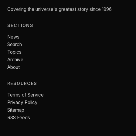
Covering the universe's greatest story since 1996.
SECTIONS
News
Search
Topics
Archive
About
RESOURCES
Terms of Service
Privacy Policy
Sitemap
RSS Feeds