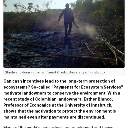
Slash-and-burn in the rainforest Credit: University of Innsbruck
Can cash incentives lead to the long-term protection of
ecosystems? So-called "Payments for Ecosystem Services"
motivate landowners to conserve the environment. With a
recent study of Colombian landowners, Esther Blanco,
Professor of Economics at the University of Innsbruck,
shows that the motivation to protect the environment is
maintained even after payments are discontinued.
Many of the world's ecosystems are overloaded and facing