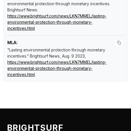
environmental protection through monetary incentives
.
Brightsurf News
.
https://www.brightsurf.com/news/LKN7MMEL/lasting-
environmental-protection-through-monetary-
incentives.html
MLA:
"Lasting environmental protection through monetary
incentives."
Brightsurf News
, Aug. 9 2023,
https://www.brightsurf.com/news/LKN7MMEL/lasting-
environmental-protection-through-monetary-
incentives.html
.
BRIGHTSURF