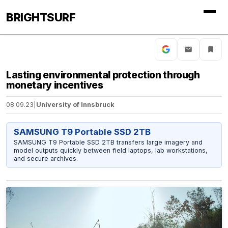
BRIGHTSURF
Lasting environmental protection through
monetary incentives
08.09.23
|
University of Innsbruck
SAMSUNG T9 Portable SSD 2TB
SAMSUNG T9 Portable SSD 2TB transfers large imagery and
model outputs quickly between field laptops, lab workstations,
and secure archives.