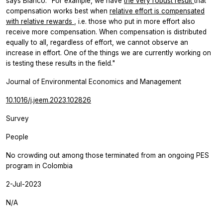
says Blanco. “For example, we have
the very robust result
that
compensation works best when
relative effort is compensated
with relative rewards
, i.e. those who put in more effort also
receive more compensation. When compensation is distributed
equally to all, regardless of effort, we cannot observe an
increase in effort. One of the things we are currently working on
is testing these results in the field."
Journal of Environmental Economics and Management
10.1016/j.jeem.2023.102826
Survey
People
No crowding out among those terminated from an ongoing PES
program in Colombia
2-Jul-2023
N/A