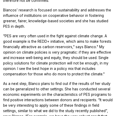
therefore not be confirmed.
Blancos’ research is focused on sustainability and addresses the
influence of institutions on cooperative behavior in fostering
greener, fairer, knowledge-based societies and she has studied
PES in depth.
"PES are very often used in the fight against climate change. A
good example is the REDD+ initiative, which aims to make forests
financially attractive as carbon reservoirs," says Blanco." My
opinion on climate policies is very pragmatic: if they are effective
and increase well-being and equity, they should be used. Single
policy solutions for climate protection will not be enough, in my
opinion. I see the best hope in a policy mix that includes
compensation for those who do more to protect the climate."
As a next step, Blanco plans to find out if the results of her study
can be generalized to other settings. She has conducted several
economic experiments on the characteristics of PES programs to
find positive interactions between donors and recipients. “It would
be very interesting to apply some of these findings in field
settings, similar to what we did to the study recently published”,