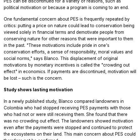
PES can be discontinued for a variety of reasons, such as
political motivation or because a program is coming to an end.
One fundamental concern about PES is frequently repeated by
critics: putting a price on nature could lead to conservation being
viewed solely in financial terms and demotivate people from
conserving nature for other reasons that were important to them
in the past. "These motivations include pride in one's
conservation efforts, a sense of responsibility, moral values and
social norms," says Blanco. This displacement of original
motivations by monetary incentives is called the "crowding out
effect" in economics. If payments are discontinued, motivation will
be lost – such is the concern.
Study shows lasting motivation
In a newly published study, Blanco compared landowners in
Colombia who had stopped receiving PES payments with those
who had not or were still receiving them. She found that there
was no crowding out effect. The landowners showed motivation
even after the payments were stopped and continued to protect
the ecosystems on their land. This main concern about PES could