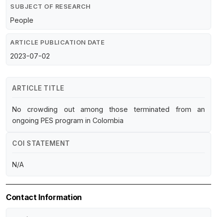
SUBJECT OF RESEARCH
People
ARTICLE PUBLICATION DATE
2023-07-02
ARTICLE TITLE
No crowding out among those terminated from an
ongoing PES program in Colombia
COI STATEMENT
N/A
Contact Information