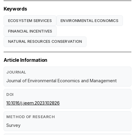
Keywords
ECOSYSTEM SERVICES
ENVIRONMENTAL ECONOMICS
FINANCIAL INCENTIVES
NATURAL RESOURCES CONSERVATION
Article Information
JOURNAL
Journal of Environmental Economics and Management
DOI
10.1016/j.jeem.2023.102826
METHOD OF RESEARCH
Survey