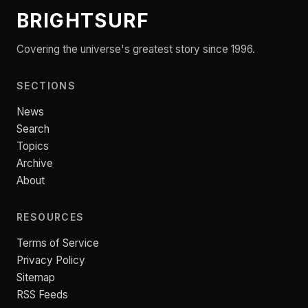
BRIGHTSURF
Covering the universe's greatest story since 1996.
SECTIONS
News
Search
Topics
Archive
About
RESOURCES
Terms of Service
Privacy Policy
Sitemap
RSS Feeds