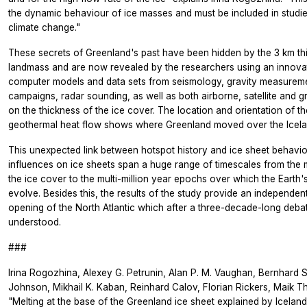
the dynamic behaviour of ice masses and must be included in studie
climate change."
These secrets of Greenland's past have been hidden by the 3 km thi
landmass and are now revealed by the researchers using an innova
computer models and data sets from seismology, gravity measurement
campaigns, radar sounding, as well as both airborne, satellite an
on the thickness of the ice cover. The location and orientation of t
geothermal heat flow shows where Greenland moved over the Icela
This unexpected link between hotspot history and ice sheet behavio
influences on ice sheets span a huge range of timescales from th
the ice cover to the multi-million year epochs over which the Earth'
evolve. Besides this, the results of the study provide an independent
opening of the North Atlantic which after a three-decade-long debate s
understood.
###
Irina Rogozhina, Alexey G. Petrunin, Alan P. M. Vaughan, Bernhard S
Johnson, Mikhail K. Kaban, Reinhard Calov, Florian Rickers, Maik 
"Melting at the base of the Greenland ice sheet explained by Iceland