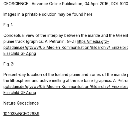
GEOSCIENCE
, Advance Online Publication, 04 April 2016, DOI: 1
Images in a printable solution may be found here:
Fig. 1:
Conceptual view of the interplay between the mantle and the Green
plume track (graphics: A. Petrunin, GFZ)
https://media.gfz-
potsdam.de/gfz/wv/05_Medien_Kommunikation/Bildarchiv/_Einzelbi
Eisschild_GFZ.png
Fig. 2:
Present-day location of the Iceland plume and zones of the mantle 
the lithosphere and active melting at the ice base (graphics: A. Petr
potsdam.de/gfz/wv/05_Medien_Kommunikation/Bildarchiv/_Einzelbi
Eisschild_GFZ.png
Nature Geoscience
10.1038/NGEO2689