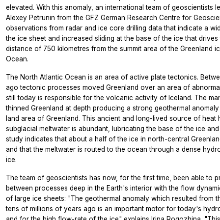
elevated. With this anomaly, an international team of geoscientists 
Alexey Petrunin from the GFZ German Research Centre for Geoscie
observations from radar and ice core drilling data that indicate a w
the ice sheet and increased sliding at the base of the ice that drives
distance of 750 kilometres from the summit area of the Greenland ice
Ocean.
The North Atlantic Ocean is an area of active plate tectonics. Betw
ago tectonic processes moved Greenland over an area of abnormally
still today is responsible for the volcanic activity of Iceland. The m
thinned Greenland at depth producing a strong geothermal anomaly 
land area of Greenland. This ancient and long-lived source of heat
subglacial meltwater is abundant, lubricating the base of the ice and 
study indicates that about a half of the ice in north-central Greenla
and that the meltwater is routed to the ocean through a dense hydr
ice.
The team of geoscientists has now, for the first time, been able to 
between processes deep in the Earth's interior with the flow dynam
of large ice sheets: "The geothermal anomaly which resulted from t
tens of millions of years ago is an important motor for today's hydr
and for the high flow-rate of the ice" explains Irina Rogozhina. "This