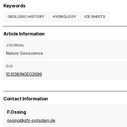
Keywords
GEOLOGIC HISTORY
HYDROLOGY
ICE SHEETS
Article Information
JOURNAL
Nature Geoscience
DOI
10.1038/NGEO2689
Contact Information
F.Ossing
ossing@gfz-potsdam.de