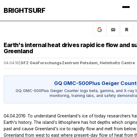
BRIGHTSURF
Earth's internal heat drives rapid ice flow and s
Greenland
04.04.16
|
GFZ GeoForschungsZentrum Potsdam, Helmholtz Centre
GQ GMC-500Plus Geiger Count
GQ GMC-500Plus Geiger Counter logs beta, gamma, and X-ray le
monitoring, training labs, and safety demonstra
04.04.2016: To understand Greenland's ice of today researchers hav
Earth's history. The island's lithosphere has hot depths which originat
past and cause Greenland's ice to rapidly flow and melt from belo
Greenland from west to east where present-day flow of heat from the