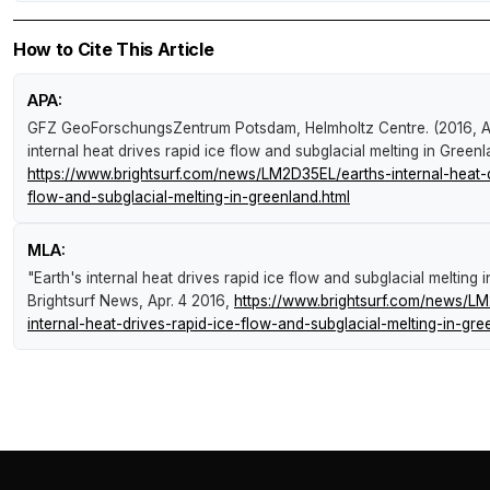
How to Cite This Article
APA:
GFZ GeoForschungsZentrum Potsdam, Helmholtz Centre. (2016, Ap
internal heat drives rapid ice flow and subglacial melting in Green
https://www.brightsurf.com/news/LM2D35EL/earths-internal-heat-d
flow-and-subglacial-melting-in-greenland.html
MLA:
"Earth's internal heat drives rapid ice flow and subglacial melting 
Brightsurf News
, Apr. 4 2016,
https://www.brightsurf.com/news/L
internal-heat-drives-rapid-ice-flow-and-subglacial-melting-in-gre