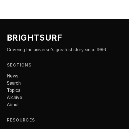
BRIGHTSURF
Covering the universe's greatest story since 1996.
SECTIONS
News
Search
Topics
Archive
About
RESOURCES