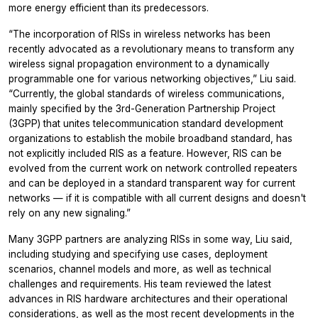
more energy efficient than its predecessors.
“The incorporation of RISs in wireless networks has been
recently advocated as a revolutionary means to transform any
wireless signal propagation environment to a dynamically
programmable one for various networking objectives,” Liu said.
“Currently, the global standards of wireless communications,
mainly specified by the 3rd-Generation Partnership Project
(3GPP) that unites telecommunication standard development
organizations to establish the mobile broadband standard, has
not explicitly included RIS as a feature. However, RIS can be
evolved from the current work on network controlled repeaters
and can be deployed in a standard transparent way for current
networks — if it is compatible with all current designs and doesn't
rely on any new signaling.”
Many 3GPP partners are analyzing RISs in some way, Liu said,
including studying and specifying use cases, deployment
scenarios, channel models and more, as well as technical
challenges and requirements. His team reviewed the latest
advances in RIS hardware architectures and their operational
considerations, as well as the most recent developments in the