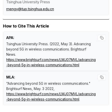
Tsinghua University Press
mengy@tup.tsinghua.edu.cn
How to Cite This Article
APA:
Tsinghua University Press. (2022, May 3).
Advancing
beyond 5G in wireless communications
.
Brightsurf
News
.
https://www.brightsurf.com/news/LMJ07MVL/advancing
-beyond-5g-in-wireless-communications.html
MLA:
"Advancing beyond 5G in wireless communications."
Brightsurf News
, May. 3 2022,
https://www.brightsurf.com/news/LMJ07MVL/advancing
-beyond-5g-in-wireless-communications.html
.