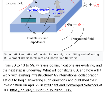
Schematic illustration of the simultaneously transmitting and reflecting
RIS element Credit: Intelligent and Converged Networks
From 3G to 4G to 5G, wireless communications are evolving, and
the next step is underway. What will constitute 6G, and how will it
work with existing infrastructure? An international collaboration
set out to begin answering such questions and published their
investigation on April 29 in
Intelligent and Converged Networks
at
DOI:
https://doi.org/
10.23919/ICN.2022.0005
.
.