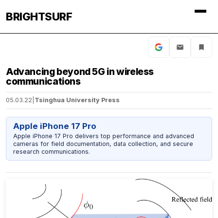
BRIGHTSURF
Advancing beyond 5G in wireless
communications
05.03.22
|
Tsinghua University Press
Apple iPhone 17 Pro
Apple iPhone 17 Pro delivers top performance and advanced
cameras for field documentation, data collection, and secure
research communications.