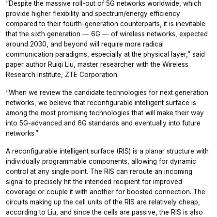
“Despite the massive roll-out of 5G networks worldwide, which
provide higher flexibility and spectrum/energy efficiency
compared to their fourth-generation counterparts, it is inevitable
that the sixth generation — 6G — of wireless networks, expected
around 2030, and beyond will require more radical
communication paradigms, especially at the physical layer,” said
paper author Ruiqi Liu, master researcher with the Wireless
Research Institute, ZTE Corporation.
“When we review the candidate technologies for next generation
networks, we believe that reconfigurable intelligent surface is
among the most promising technologies that will make their way
into 5G-advanced and 6G standards and eventually into future
networks.”
A reconfigurable intelligent surface (RIS) is a planar structure with
individually programmable components, allowing for dynamic
control at any single point. The RIS can reroute an incoming
signal to precisely hit the intended recipient for improved
coverage or couple it with another for boosted connection. The
circuits making up the cell units of the RIS are relatively cheap,
according to Liu, and since the cells are passive, the RIS is also