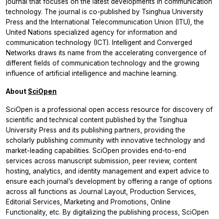
journal that focuses on the latest developments in communication
technology. The journal is co-published by Tsinghua University
Press and the International Telecommunication Union (ITU), the
United Nations specialized agency for information and
communication technology (ICT).
Intelligent and Converged
Networks
draws its name from the accelerating convergence of
different fields of communication technology and the growing
influence of artificial intelligence and machine learning.
About
SciOpen
SciOpen is a professional open access resource for discovery of
scientific and technical content published by the Tsinghua
University Press and its publishing partners, providing the
scholarly publishing community with innovative technology and
market-leading capabilities. SciOpen provides end-to-end
services across manuscript submission, peer review, content
hosting, analytics, and identity management and expert advice to
ensure each journal’s development by offering a range of options
across all functions as Journal Layout, Production Services,
Editorial Services, Marketing and Promotions, Online
Functionality, etc. By digitalizing the publishing process, SciOpen