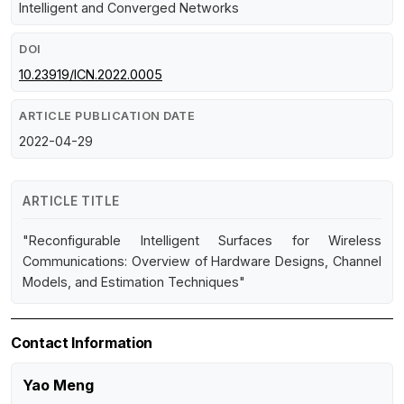
Intelligent and Converged Networks
DOI
10.23919/ICN.2022.0005
ARTICLE PUBLICATION DATE
2022-04-29
ARTICLE TITLE
"Reconfigurable Intelligent Surfaces for Wireless
Communications: Overview of Hardware Designs, Channel
Models, and Estimation Techniques"
Contact Information
Yao Meng