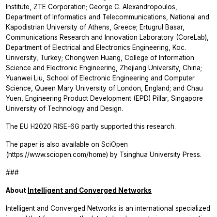
Institute, ZTE Corporation; George C. Alexandropoulos,
Department of Informatics and Telecommunications, National and
Kapodistrian University of Athens, Greece; Ertugrul Basar,
Communications Research and Innovation Laboratory (CoreLab),
Department of Electrical and Electronics Engineering, Koc.
University, Turkey; Chongwen Huang, College of Information
Science and Electronic Engineering, Zhejiang University, China;
Yuanwei Liu, School of Electronic Engineering and Computer
Science, Queen Mary University of London, England; and Chau
Yuen, Engineering Product Development (EPD) Pillar, Singapore
University of Technology and Design.
The EU H2020 RISE-6G partly supported this research.
The paper is also available on SciOpen
(https://www.sciopen.com/home) by Tsinghua University Press.
###
About
Intelligent and Converged Networks
Intelligent and Converged Networks
is an international specialized