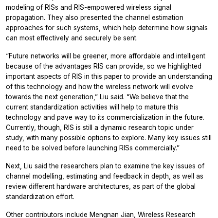
modeling of RISs and RIS-empowered wireless signal
propagation. They also presented the channel estimation
approaches for such systems, which help determine how signals
can most effectively and securely be sent.
“Future networks will be greener, more affordable and intelligent
because of the advantages RIS can provide, so we highlighted
important aspects of RIS in this paper to provide an understanding
of this technology and how the wireless network will evolve
towards the next generation,” Liu said. “We believe that the
current standardization activities will help to mature this
technology and pave way to its commercialization in the future.
Currently, though, RIS is still a dynamic research topic under
study, with many possible options to explore. Many key issues still
need to be solved before launching RISs commercially.”
Next, Liu said the researchers plan to examine the key issues of
channel modelling, estimating and feedback in depth, as well as
review different hardware architectures, as part of the global
standardization effort.
Other contributors include Mengnan Jian, Wireless Research