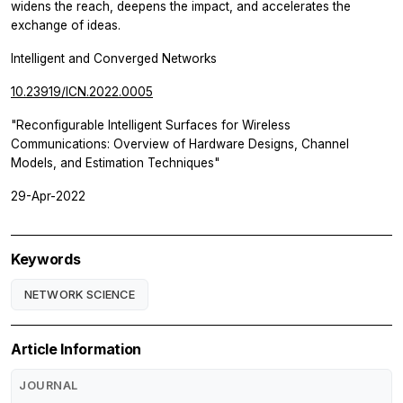
widens the reach, deepens the impact, and accelerates the
exchange of ideas.
Intelligent and Converged Networks
10.23919/ICN.2022.0005
"Reconfigurable Intelligent Surfaces for Wireless
Communications: Overview of Hardware Designs, Channel
Models, and Estimation Techniques"
29-Apr-2022
Keywords
NETWORK SCIENCE
Article Information
JOURNAL