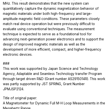
MHz. This result demonstrates that the new system can
quantitatively capture the dynamic magnetization behavior of
magnetic materials under both high-frequency and large-
amplitude magnetic field conditions. These parameters closely
match real device operation but were previously difficult to
evaluate using conventional techniques. The measurement
technique is expected to serve as a foundational tool for
advancing next-generation power electronics and to support the
design of improved magnetic materials as well as the
development of more efficient, compact, and higher-frequency
electronic devices.
###
This work was supported by Japan Science and Technology
Agency, Adaptable and Seamless Technology transfer Program
through target driven R&D (Grant number AS2915014R). This work
was partly supported by JST SPRING, Grant Number
JPMJSP2124.
Title of original paper:
A Magnetometer for Dynamic Full M-H Loop Measurements in the
Megahertz Range