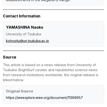
Contact Information
YAMASHINA Naoko
University of Tsukuba
kohositu@un.tsukuba.ac.jp
Source
This article is based on a news release from University of
Tsukuba. BrightSurf curates and republishes science news
from research institutions worldwide; the original release is
linked below.
Original Source
https://ieeexplore.ieee.org/document/11369957