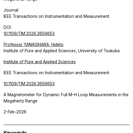
Journal:
IEEE Transactions on Instrumentation and Measurement
DOI:
10.1109/TIM.2026.3659653
Professor YANAGIHARA, Hideto
Institute of Pure and Applied Sciences, University of Tsukuba
Institute of Pure and Applied Sciences
IEEE Transactions on Instrumentation and Measurement
10.1109/TIM.2026.3659653
A Magnetometer for Dynamic Full M–H Loop Measurements in the
Megahertz Range
2-Feb-2026
Keywords