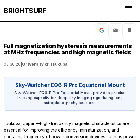
BRIGHTSURF
Full magnetization hysteresis measurements
at MHz frequencies and high magnetic fields
03.30.26
|
University of Tsukuba
Sky-Watcher EQ6-R Pro Equatorial Mount
Sky-Watcher EQ6-R Pro Equatorial Mount provides precise
tracking capacity for deep-sky imaging rigs during long
astrophotography sessions.
Tsukuba, Japan—High-frequency magnetic characteristics are
essential for improving the efficiency, miniaturization, and
operating frequency of power conversion devices such as power