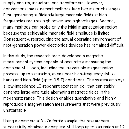
supply circuits, inductors, and transformers. However,
conventional measurement methods face two major challenges.
First, generating sufficiently large magnetic fields at high
frequencies requires high power and high voltages. Second,
many methods can probe only the initial magnetization region
because the achievable magnetic field amplitude is limited.
Consequently, reproducing the actual operating environment of
next-generation power electronics devices has remained difficult.
In this study, the research team developed a magnetic
measurement system capable of accurately measuring the
complete M-H loop, including the irreversible magnetization
process, up to saturation, even under high-frequency (MHz-
band) and high-field (up to 0.5 T) conditions. The system employs
a low-impedance LC-resonant excitation coil that can stably
generate large-amplitude alternating magnetic fields in the
megahertz range. This design enables quantitative and highly
reproducible magnetization measurements that were previously
unattainable.
Using a commercial Ni-Zn ferrite sample, the researchers
successfully obtained a complete M-H loop up to saturation at 1.2