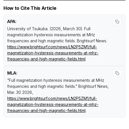
How to Cite This Article
APA:
University of Tsukuba. (2026, March 30).
Full
magnetization hysteresis measurements at MHz
frequencies and high magnetic fields
.
Brightsurf News
.
https://www.brightsurf.com/news/LN2P5ZM1/full-
magnetization-hysteresis-measurements-at-mhz-
frequencies-and-high-magnetic-fields.html
MLA:
"Full magnetization hysteresis measurements at MHz
frequencies and high magnetic fields."
Brightsurf News
,
Mar. 30 2026,
https://www.brightsurf.com/news/LN2P5ZM1/full-
magnetization-hysteresis-measurements-at-mhz-
frequencies-and-high-magnetic-fields.html
.