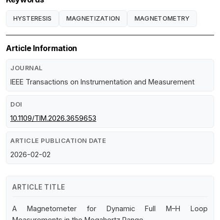
HYSTERESIS
MAGNETIZATION
MAGNETOMETRY
Article Information
JOURNAL
IEEE Transactions on Instrumentation and Measurement
DOI
10.1109/TIM.2026.3659653
ARTICLE PUBLICATION DATE
2026-02-02
ARTICLE TITLE
A Magnetometer for Dynamic Full M–H Loop
Measurements in the Megahertz Range