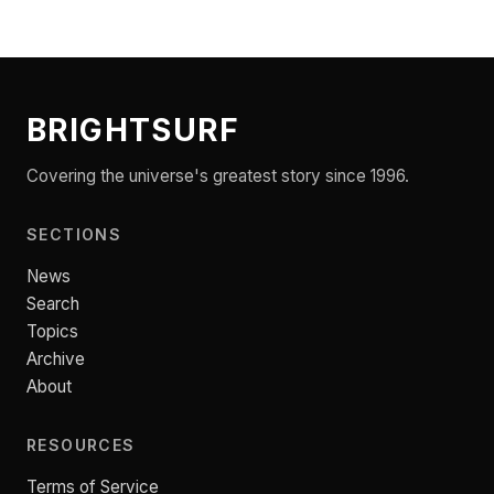
BRIGHTSURF
Covering the universe's greatest story since 1996.
SECTIONS
News
Search
Topics
Archive
About
RESOURCES
Terms of Service