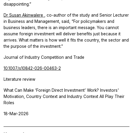
disappointing.”
Dr Susan Akinwalere
, co-author of the study and Senior Lecturer
in Business and Management, said, “For policymakers and
business leaders, there is an important message. You cannot
assume foreign investment will deliver benefits just because it
arrives. What matters is how well it fits the country, the sector and
the purpose of the investment.”
Journal of Industry Competition and Trade
10.1007/s10842-026-00463-2
Literature review
What Can Make ‘Foreign Direct Investment’ Work? Investors'
Motivation, Country Context and Industry Context All Play Their
Roles
18-Mar-2026