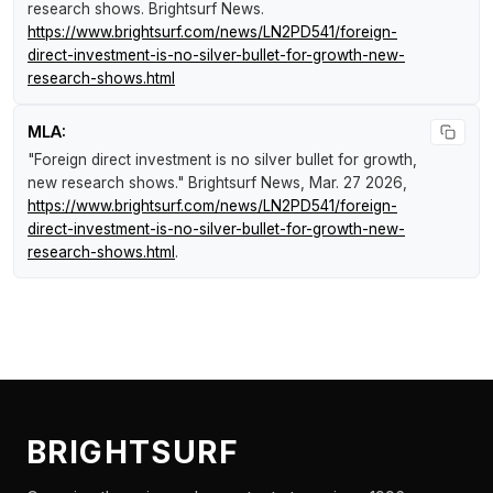
research shows
.
Brightsurf News
.
https://www.brightsurf.com/news/LN2PD541/foreign-
direct-investment-is-no-silver-bullet-for-growth-new-
research-shows.html
MLA:
"Foreign direct investment is no silver bullet for growth,
new research shows."
Brightsurf News
, Mar. 27 2026,
https://www.brightsurf.com/news/LN2PD541/foreign-
direct-investment-is-no-silver-bullet-for-growth-new-
research-shows.html
.
BRIGHTSURF