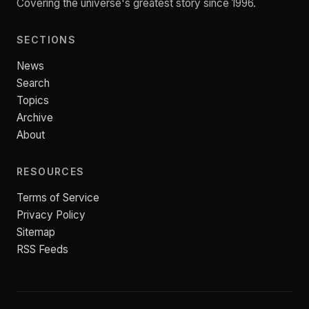
Covering the universe's greatest story since 1996.
SECTIONS
News
Search
Topics
Archive
About
RESOURCES
Terms of Service
Privacy Policy
Sitemap
RSS Feeds