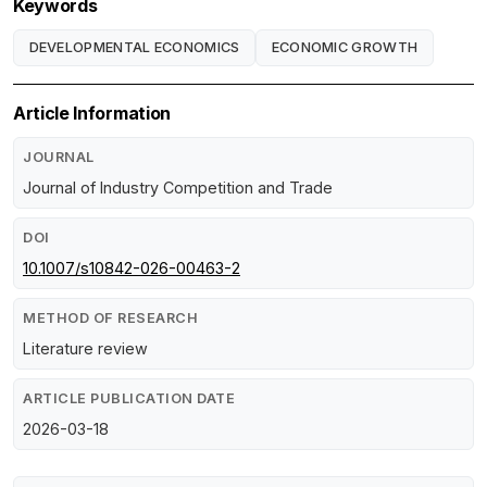
Keywords
DEVELOPMENTAL ECONOMICS
ECONOMIC GROWTH
Article Information
JOURNAL
Journal of Industry Competition and Trade
DOI
10.1007/s10842-026-00463-2
METHOD OF RESEARCH
Literature review
ARTICLE PUBLICATION DATE
2026-03-18