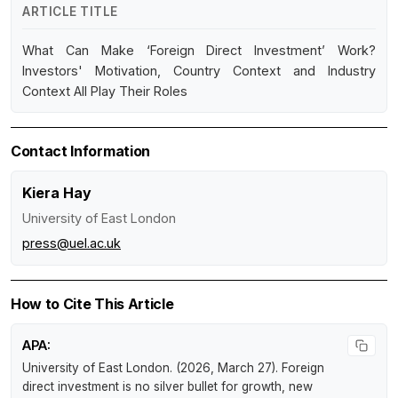
ARTICLE TITLE
What Can Make ‘Foreign Direct Investment’ Work?
Investors' Motivation, Country Context and Industry
Context All Play Their Roles
Contact Information
Kiera Hay
University of East London
press@uel.ac.uk
How to Cite This Article
APA:
University of East London. (2026, March 27).
Foreign
direct investment is no silver bullet for growth, new