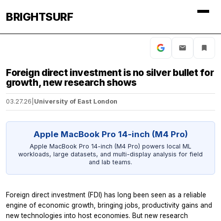
BRIGHTSURF
Foreign direct investment is no silver bullet for
growth, new research shows
03.27.26
|
University of East London
Apple MacBook Pro 14-inch (M4 Pro)
Apple MacBook Pro 14-inch (M4 Pro) powers local ML
workloads, large datasets, and multi-display analysis for field
and lab teams.
Foreign direct investment (FDI) has long been seen as a reliable
engine of economic growth, bringing jobs, productivity gains and
new technologies into host economies. But new research