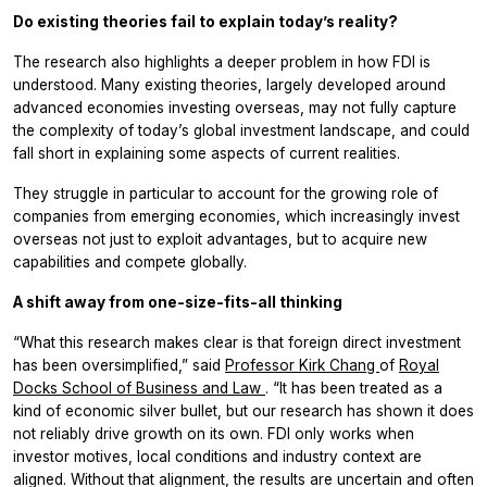
Do existing theories fail to explain today’s reality?
The research also highlights a deeper problem in how FDI is
understood. Many existing theories, largely developed around
advanced economies investing overseas, may not fully capture
the complexity of today’s global investment landscape, and could
fall short in explaining some aspects of current realities.
They struggle in particular to account for the growing role of
companies from emerging economies, which increasingly invest
overseas not just to exploit advantages, but to acquire new
capabilities and compete globally.
A shift away from one-size-fits-all thinking
“What this research makes clear is that foreign direct investment
has been oversimplified,” said
Professor Kirk Chang
of
Royal
Docks School of Business and Law
. “It has been treated as a
kind of economic silver bullet, but our research has shown it does
not reliably drive growth on its own. FDI only works when
investor motives, local conditions and industry context are
aligned. Without that alignment, the results are uncertain and often