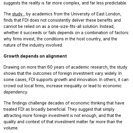
suggests the reality is far more complex, and far less predictable.
The
study
, by academics from the University of East London,
finds that FDI does not consistently deliver these benefits and
cannot be relied on as a one-size-fits-all solution. Instead,
whether it succeeds or fails depends on a combination of factors:
why firms invest, the conditions in the host country, and the
nature of the industry involved.
Growth depends on alignment
Drawing on more than 60 years of academic research, the study
shows that the outcomes of foreign investment vary widely. In
some cases, FDI supports growth and innovation. In others, it can
crowd out local firms, increase inequality or lead to economic
dependency.
The findings challenge decades of economic thinking that have
treated FDI as broadly beneficial. They suggest that simply
attracting more foreign investment is not enough, and that the
quality and context of that investment matter far more than the
volume.