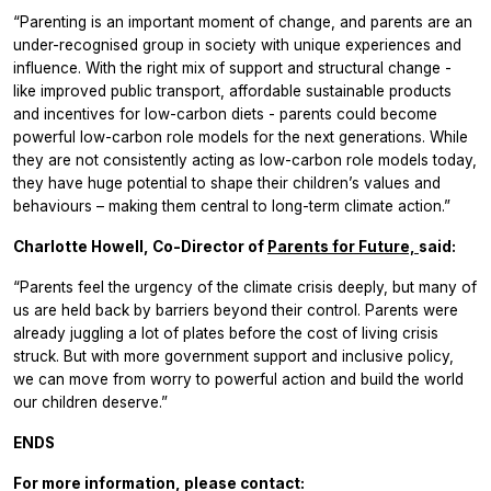
“Parenting is an important moment of change, and parents are an
under-recognised group in society with unique experiences and
influence. With the right mix of support and structural change -
like improved public transport, affordable sustainable products
and incentives for low-carbon diets - parents could become
powerful low-carbon role models for the next generations. While
they are not consistently acting as low-carbon role models today,
they have huge potential to shape their children’s values and
behaviours – making them central to long-term climate action.”
Charlotte Howell, Co-Director of
Parents for Future,
said:
“Parents feel the urgency of the climate crisis deeply, but many of
us are held back by barriers beyond their control. Parents were
already juggling a lot of plates before the cost of living crisis
struck. But with more government support and inclusive policy,
we can move from worry to powerful action and build the world
our children deserve.”
ENDS
For more information, please contact: