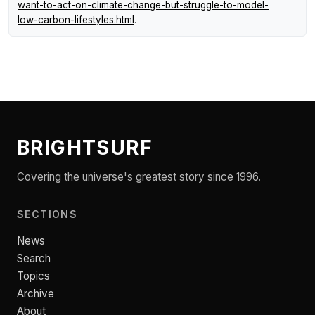
want-to-act-on-climate-change-but-struggle-to-model-
low-carbon-lifestyles.html
.
BRIGHTSURF
Covering the universe's greatest story since 1996.
SECTIONS
News
Search
Topics
Archive
About