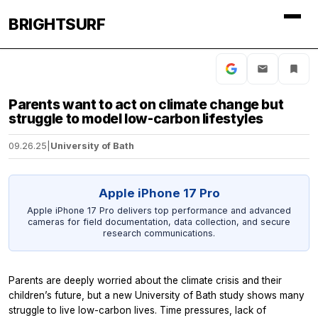
BRIGHTSURF
Parents want to act on climate change but
struggle to model low-carbon lifestyles
09.26.25
|
University of Bath
Apple iPhone 17 Pro
Apple iPhone 17 Pro delivers top performance and advanced
cameras for field documentation, data collection, and secure
research communications.
Parents are deeply worried about the climate crisis and their
children’s future, but a new University of Bath study shows many
struggle to live low-carbon lives. Time pressures, lack of