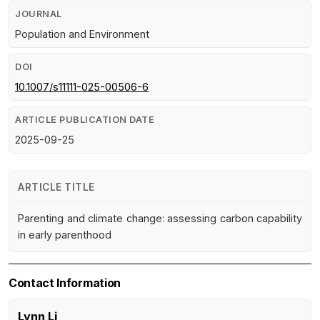
JOURNAL
Population and Environment
DOI
10.1007/s11111-025-00506-6
ARTICLE PUBLICATION DATE
2025-09-25
ARTICLE TITLE
Parenting and climate change: assessing carbon capability
in early parenthood
Contact Information
Lynn Li