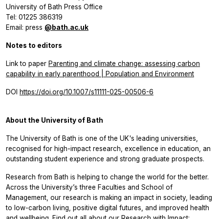
University of Bath Press Office
Tel: 01225 386319
Email: press
@bath.ac.uk
Notes to editors
Link to paper
Parenting and climate change: assessing carbon
capability in early parenthood | Population and Environment
DOI
https://doi.org/10.1007/s11111-025-00506-6
About the University of Bath
The University of Bath is one of the UK's leading universities,
recognised for high-impact research, excellence in education, an
outstanding student experience and strong graduate prospects.
Research from Bath is helping to change the world for the better.
Across the University’s three Faculties and School of
Management, our research is making an impact in society, leading
to low-carbon living, positive digital futures, and improved health
and wellbeing. Find out all about our Research with Impact: