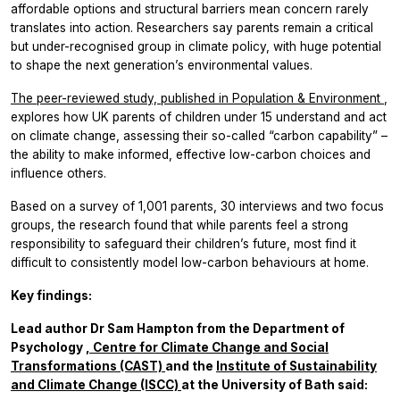
affordable options and structural barriers mean concern rarely
translates into action. Researchers say parents remain a critical
but under-recognised group in climate policy, with huge potential
to shape the next generation’s environmental values.
The peer-reviewed study, published in
Population & Environment
,
explores how UK parents of children under 15 understand and act
on climate change, assessing their so-called “carbon capability” –
the ability to make informed, effective low-carbon choices and
influence others.
Based on a survey of 1,001 parents, 30 interviews and two focus
groups, the research found that while parents feel a strong
responsibility to safeguard their children’s future, most find it
difficult to consistently model low-carbon behaviours at home.
Key findings:
Lead author Dr Sam Hampton from the Department of
Psychology
, Centre for Climate Change and Social
Transformations (CAST)
and the
Institute of Sustainability
and Climate Change (ISCC)
at the University of Bath said: