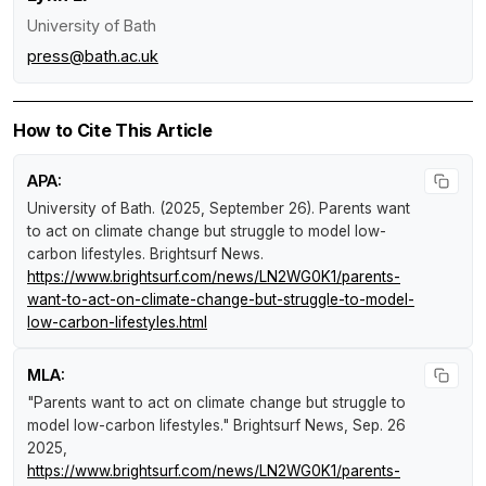
University of Bath
press@bath.ac.uk
How to Cite This Article
APA:
University of Bath. (2025, September 26).
Parents want
to act on climate change but struggle to model low-
carbon lifestyles
.
Brightsurf News
.
https://www.brightsurf.com/news/LN2WG0K1/parents-
want-to-act-on-climate-change-but-struggle-to-model-
low-carbon-lifestyles.html
MLA:
"Parents want to act on climate change but struggle to
model low-carbon lifestyles."
Brightsurf News
, Sep. 26
2025,
https://www.brightsurf.com/news/LN2WG0K1/parents-