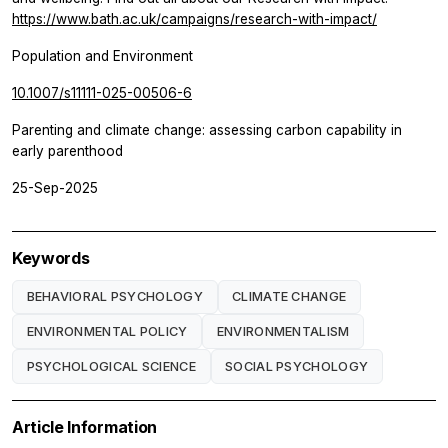
https://www.bath.ac.uk/campaigns/research-with-impact/
Population and Environment
10.1007/s11111-025-00506-6
Parenting and climate change: assessing carbon capability in
early parenthood
25-Sep-2025
Keywords
BEHAVIORAL PSYCHOLOGY
CLIMATE CHANGE
ENVIRONMENTAL POLICY
ENVIRONMENTALISM
PSYCHOLOGICAL SCIENCE
SOCIAL PSYCHOLOGY
Article Information