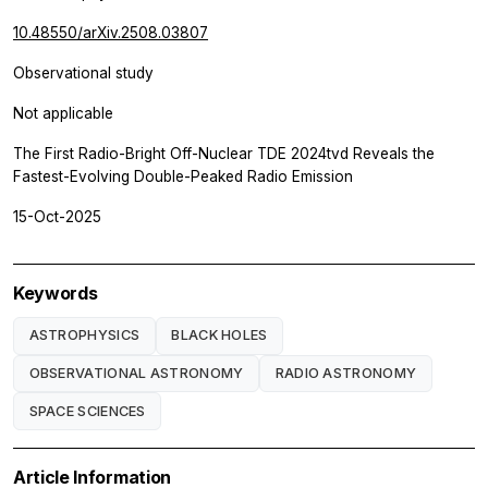
10.48550/arXiv.2508.03807
Observational study
Not applicable
The First Radio-Bright Off-Nuclear TDE 2024tvd Reveals the
Fastest-Evolving Double-Peaked Radio Emission
15-Oct-2025
Keywords
ASTROPHYSICS
BLACK HOLES
OBSERVATIONAL ASTRONOMY
RADIO ASTRONOMY
SPACE SCIENCES
Article Information