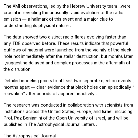
The AMI observations, led by the Hebrew University team
,
were
crucial in revealing the unusually rapid evolution of the radio
emission — a hallmark of this event and a major clue to
understanding its physical nature
.
The data showed two distinct radio flares evolving faster than
any TDE observed before. These results indicate that powerful
outflows of material were launched from the vicinity of the black
hole not immediately after the stellar destruction, but months later
,
suggesting delayed and complex processes in the aftermath of
the disruption
.
Detailed modeling points to at least two separate ejection events
,
months apart — clear evidence that black holes can episodically
“
reawaken” after periods of apparent inactivity
.
The research was conducted in collaboration with scientists from
institutions across the United States, Europe, and Israel, including
Prof. Paz Beniamini of the Open University of Israel, and will be
published in The Astrophysical Journal Letters
.
The Astrophysical Journal