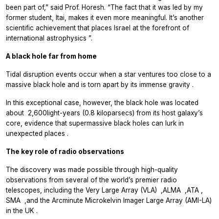
been part of,” said Prof. Horesh. “The fact that it was led by my
former student, Itai, makes it even more meaningful. It’s another
scientific achievement that places Israel at the forefront of
international astrophysics
.”
A black hole far from home
Tidal disruption events occur when a star ventures too close to a
massive black hole and is torn apart by its immense gravity
.
In this exceptional case, however, the black hole was located
about
2,600
light-years (0.8 kiloparsecs) from its host galaxy’s
core, evidence that supermassive black holes can lurk in
unexpected places
.
The key role of radio observations
The discovery was made possible through high-quality
observations from several of the world’s premier radio
telescopes, including the Very Large Array (VLA)
,
ALMA
,
ATA
,
SMA
,
and the Arcminute Microkelvin Imager Large Array (AMI-LA)
in the UK
.