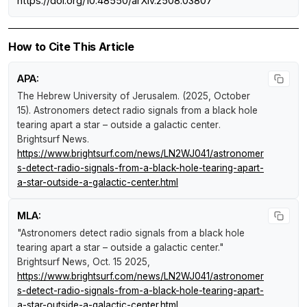
https://doi.org/10.48550/arXiv.2508.03807
How to Cite This Article
APA:
The Hebrew University of Jerusalem. (2025, October
15).
Astronomers detect radio signals from a black hole
tearing apart a star – outside a galactic center
.
Brightsurf News
.
https://www.brightsurf.com/news/LN2WJ041/astronomer
s-detect-radio-signals-from-a-black-hole-tearing-apart-
a-star-outside-a-galactic-center.html
MLA:
"Astronomers detect radio signals from a black hole
tearing apart a star – outside a galactic center."
Brightsurf News
, Oct. 15 2025,
https://www.brightsurf.com/news/LN2WJ041/astronomer
s-detect-radio-signals-from-a-black-hole-tearing-apart-
a-star-outside-a-galactic-center.html
.