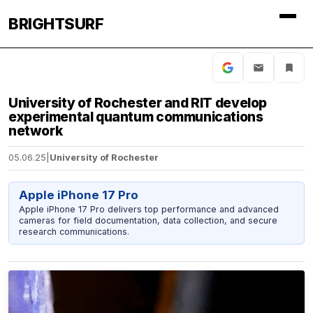
BRIGHTSURF
University of Rochester and RIT develop
experimental quantum communications
network
05.06.25
|
University of Rochester
Apple iPhone 17 Pro
Apple iPhone 17 Pro delivers top performance and advanced
cameras for field documentation, data collection, and secure
research communications.