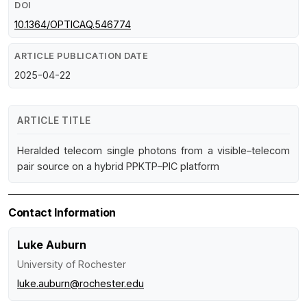
DOI
10.1364/OPTICAQ.546774
ARTICLE PUBLICATION DATE
2025-04-22
ARTICLE TITLE
Heralded telecom single photons from a visible–telecom
pair source on a hybrid PPKTP–PIC platform
Contact Information
Luke Auburn
University of Rochester
luke.auburn@rochester.edu