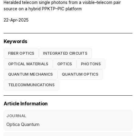
Heralded telecom single photons from a visible–telecom pair
source on a hybrid PPKTP–PIC platform
22-Apr-2025
Keywords
FIBER OPTICS
INTEGRATED CIRCUITS
OPTICAL MATERIALS
OPTICS
PHOTONS
QUANTUM MECHANICS
QUANTUM OPTICS
TELECOMMUNICATIONS
Article Information
JOURNAL
Optica Quantum