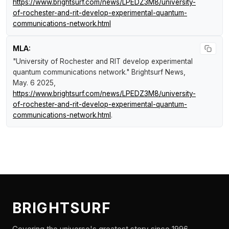
https://www.brightsurf.com/news/LPEDZ3M8/university-
of-rochester-and-rit-develop-experimental-quantum-
communications-network.html
MLA:
"University of Rochester and RIT develop experimental
quantum communications network."
Brightsurf News
,
May. 6 2025,
https://www.brightsurf.com/news/LPEDZ3M8/university-
of-rochester-and-rit-develop-experimental-quantum-
communications-network.html
.
BRIGHTSURF