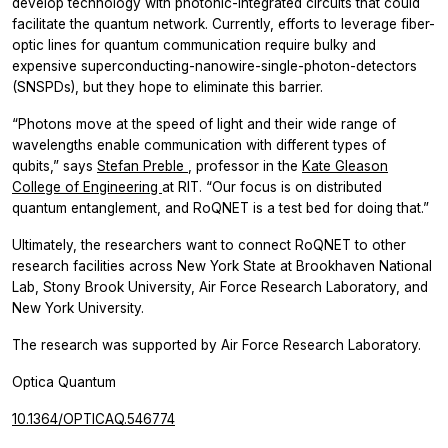
develop technology with photonic-integrated circuits that could
facilitate the quantum network. Currently, efforts to leverage fiber-
optic lines for quantum communication require bulky and
expensive superconducting-nanowire-single-photon-detectors
(SNSPDs), but they hope to eliminate this barrier.
“Photons move at the speed of light and their wide range of
wavelengths enable communication with different types of
qubits,” says
Stefan Preble
, professor in the
Kate Gleason
College of Engineering
at RIT. “Our focus is on distributed
quantum entanglement, and RoQNET is a test bed for doing that.”
Ultimately, the researchers want to connect RoQNET to other
research facilities across New York State at Brookhaven National
Lab, Stony Brook University, Air Force Research Laboratory, and
New York University.
The research was supported by Air Force Research Laboratory.
Optica Quantum
10.1364/OPTICAQ.546774