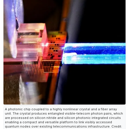
A photonic chip coupled to a highly nonlinear crystal and a fiber array
unit. The crystal produces entangled visible-telecom photon pairs, which
are processed on silicon nitride and silicon photonic integrated circuits
enabling a compact and versatile platform to link visibly accessed
quantum nodes over existing telecommunications infrastructure. Credit: