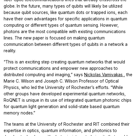
globe. In the future, many types of qubits will likely be utilized
because qubit sources, like quantum dots or trapped ions, each
have their own advantages for specific applications in quantum
computing or different types of quantum sensing. However,
photons are the most compatible with existing communications
lines. The new paper is focused on making quantum
communication between different types of qubits in a network a
reality.
“This is an exciting step creating quantum networks that would
protect communications and empower new approaches to
distributed computing and imaging,” says
Nickolas Vamivakas
, the
Marie C. Wilson and Joseph C. Wilson Professor of Optical
Physics, who led the University of Rochester’s efforts. “While
other groups have developed experimental quantum networks,
RoQNET is unique in its use of integrated quantum photonic chips
for quantum light generation and solid-state based quantum
memory nodes.”
The teams at the University of Rochester and RIT combined their
expertise in optics, quantum information, and photonics to