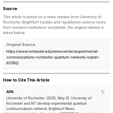
Source
This article is based on a news release from University of
Rochester. BrightSurf curates and republishes science news
from research institutions worldwide; the original release is
linked below.
Original Source
https://www.rochester.edu/newscenter/experimental-
communications-rochester-quantum-network-roqnet-
651182/
How to Cite This Article
APA:
University of Rochester. (2025, May 6).
University of
Rochester and RIT develop experimental quantum
communications network
.
Brightsurf News
.