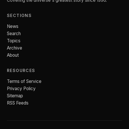
Covering the universe's greatest story since 1996.
SECTIONS
News
Search
Topics
Archive
About
RESOURCES
Terms of Service
Privacy Policy
Sitemap
RSS Feeds