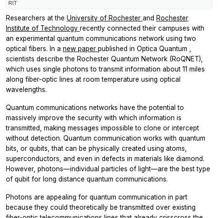
RIT
Researchers at the
University of Rochester
and
Rochester
Institute of Technology
recently connected their campuses with
an experimental quantum communications network using two
optical fibers. In a
new paper
published in
Optica Quantum
,
scientists describe the Rochester Quantum Network (RoQNET),
which uses single photons to transmit information about 11 miles
along fiber-optic lines at room temperature using optical
wavelengths.
Quantum communications networks have the potential to
massively improve the security with which information is
transmitted, making messages impossible to clone or intercept
without detection. Quantum communication works with quantum
bits, or qubits, that can be physically created using atoms,
superconductors, and even in defects in materials like diamond.
However, photons—individual particles of light—are the best type
of qubit for long distance quantum communications.
Photons are appealing for quantum communication in part
because they could theoretically be transmitted over existing
fiber-optic telecommunications lines that already crisscross the