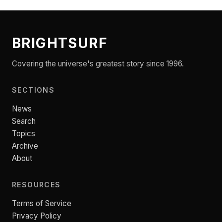
BRIGHTSURF
Covering the universe's greatest story since 1996.
SECTIONS
News
Search
Topics
Archive
About
RESOURCES
Terms of Service
Privacy Policy