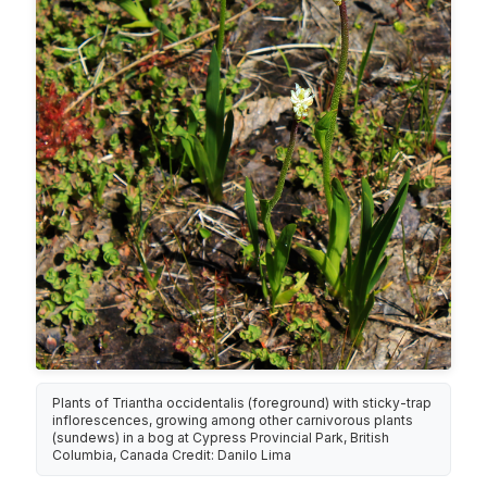
Plants of Triantha occidentalis (foreground) with sticky-trap
inflorescences, growing among other carnivorous plants
(sundews) in a bog at Cypress Provincial Park, British
Columbia, Canada Credit: Danilo Lima