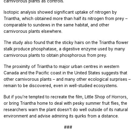
carnivorous plants as controls.
Isotopic analysis showed significant uptake of nitrogen by
Triantha,
which obtained more than half its nitrogen from prey –
comparable to sundews in the same habitat, and other
carnivorous plants elsewhere.
The study also found that the sticky hairs on the
Triantha
flower
stalk produce phosphatase, a digestive enzyme used by many
carnivorous plants to obtain phosphorous from prey.
The proximity of
Triantha
to major urban centres in western
Canada and the Pacific coast in the United States suggests that
other carnivorous plants – and many other ecological surprises –
remain to be discovered, even in well-studied ecosystems.
But if you’re tempted to recreate the film,
Little Shop of Horrors,
or bring
Triantha
home to deal with pesky summer fruit flies, the
researchers warn the plant doesn’t do well outside of its natural
environment and advise admiring its quirks from a distance.
###