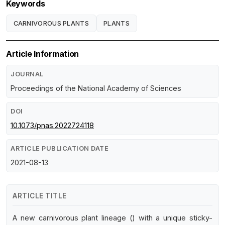
Keywords
CARNIVOROUS PLANTS
PLANTS
Article Information
JOURNAL
Proceedings of the National Academy of Sciences
DOI
10.1073/pnas.2022724118
ARTICLE PUBLICATION DATE
2021-08-13
ARTICLE TITLE
A new carnivorous plant lineage () with a unique sticky-