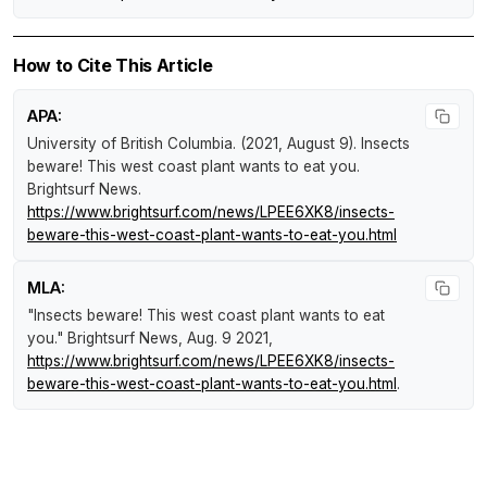
How to Cite This Article
APA:
University of British Columbia. (2021, August 9).
Insects
beware! This west coast plant wants to eat you
.
Brightsurf News
.
https://www.brightsurf.com/news/LPEE6XK8/insects-
beware-this-west-coast-plant-wants-to-eat-you.html
MLA:
"Insects beware! This west coast plant wants to eat
you."
Brightsurf News
, Aug. 9 2021,
https://www.brightsurf.com/news/LPEE6XK8/insects-
beware-this-west-coast-plant-wants-to-eat-you.html
.