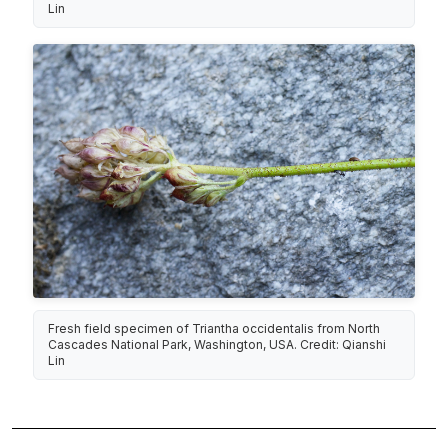
Lin
Fresh field specimen of Triantha occidentalis from North
Cascades National Park, Washington, USA. Credit: Qianshi
Lin