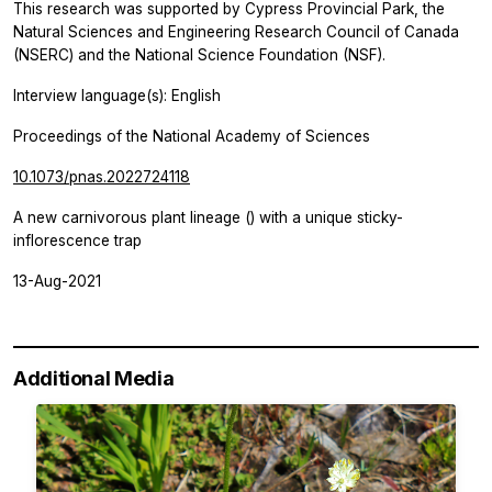
This research was supported by Cypress Provincial Park, the
Natural Sciences and Engineering Research Council of Canada
(NSERC) and the National Science Foundation (NSF).
Interview language(s): English
Proceedings of the National Academy of Sciences
10.1073/pnas.2022724118
A new carnivorous plant lineage () with a unique sticky-
inflorescence trap
13-Aug-2021
Additional Media