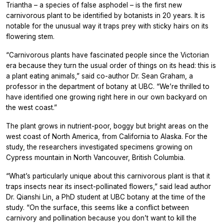
Triantha
– a species of false asphodel – is the first new
carnivorous plant to be identified by botanists in 20 years. It is
notable for the unusual way it traps prey with sticky hairs on its
flowering stem.
“Carnivorous plants have fascinated people since the Victorian
era because they turn the usual order of things on its head: this is
a plant eating animals,” said co-author Dr. Sean Graham, a
professor in the department of botany at UBC. “We’re thrilled to
have identified one growing right here in our own backyard on
the west coast.”
The plant grows in nutrient-poor, boggy but bright areas on the
west coast of North America, from California to Alaska. For the
study, the researchers investigated specimens growing on
Cypress mountain in North Vancouver, British Columbia.
“What’s particularly unique about this carnivorous plant is that it
traps insects near its insect-pollinated flowers,” said lead author
Dr. Qianshi Lin, a PhD student at UBC botany at the time of the
study. “On the surface, this seems like a conflict between
carnivory and pollination because you don’t want to kill the