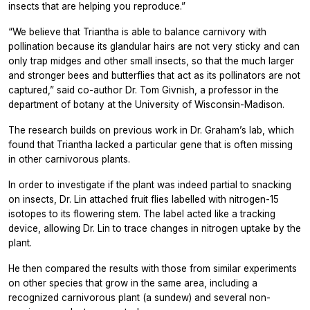
insects that are helping you reproduce.”
“We believe that
Triantha
is able to balance carnivory with
pollination because its glandular hairs are not very sticky and can
only trap midges and other small insects, so that the much larger
and stronger bees and butterflies that act as its pollinators are not
captured,” said co-author Dr. Tom Givnish, a professor in the
department of botany at the University of Wisconsin-Madison.
The research builds on previous work in Dr. Graham’s lab, which
found that
Triantha
lacked a particular gene that is often missing
in other carnivorous plants.
In order to investigate if the plant was indeed partial to snacking
on insects, Dr. Lin attached fruit flies labelled with nitrogen-15
isotopes to its flowering stem. The label acted like a tracking
device, allowing Dr. Lin to trace changes in nitrogen uptake by the
plant.
He then compared the results with those from similar experiments
on other species that grow in the same area, including a
recognized carnivorous plant (a sundew) and several non-