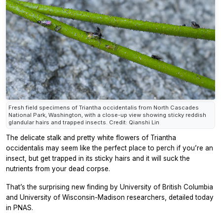
Fresh field specimens of Triantha occidentalis from North Cascades
National Park, Washington, with a close-up view showing sticky reddish
glandular hairs and trapped insects. Credit: Qianshi Lin
The delicate stalk and pretty white flowers of
Triantha
occidentalis
may seem like the perfect place to perch if you’re an
insect, but get trapped in its sticky hairs and it will suck the
nutrients from your dead corpse.
That’s the surprising new finding by University of British Columbia
and University of Wisconsin-Madison researchers, detailed today
in
PNAS.