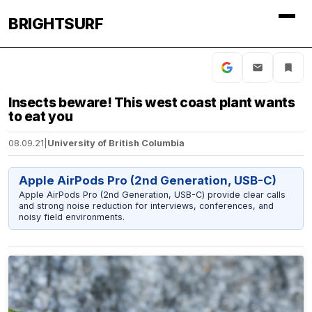
BRIGHTSURF
Insects beware! This west coast plant wants
to eat you
08.09.21
|
University of British Columbia
Apple AirPods Pro (2nd Generation, USB-C)
Apple AirPods Pro (2nd Generation, USB-C) provide clear calls
and strong noise reduction for interviews, conferences, and
noisy field environments.