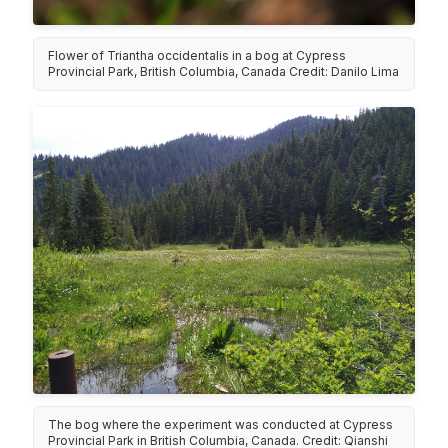
Flower of Triantha occidentalis in a bog at Cypress
Provincial Park, British Columbia, Canada Credit: Danilo Lima
The bog where the experiment was conducted at Cypress
Provincial Park in British Columbia, Canada. Credit: Qianshi