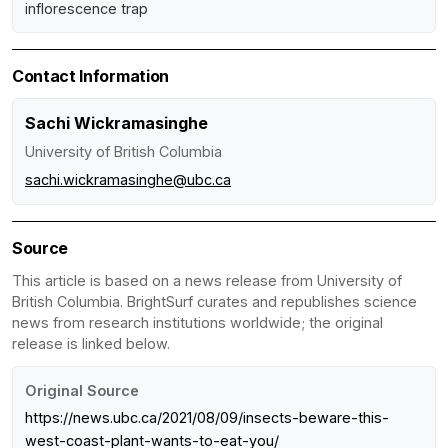
inflorescence trap
Contact Information
Sachi Wickramasinghe
University of British Columbia
sachi.wickramasinghe@ubc.ca
Source
This article is based on a news release from University of
British Columbia. BrightSurf curates and republishes science
news from research institutions worldwide; the original
release is linked below.
Original Source
https://news.ubc.ca/2021/08/09/insects-beware-this-
west-coast-plant-wants-to-eat-you/