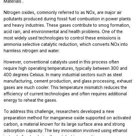
Materials
.
Nitrogen oxides, commonly referred to as NOx, are major air
pollutants produced during fossil fuel combustion in power plants
and heavy industries. These gases contribute to smog formation,
acid rain, and environmental and health problems. One of the
most widely used technologies to control these emissions is
ammonia selective catalytic reduction, which converts NOx into
harmless nitrogen and water.
However, conventional catalysts used in this process often
require high operating temperatures, typically between 300 and
400 degrees Celsius. In many industrial sectors such as steel
manufacturing, cement production, and glass processing, exhaust
gases are much cooler. This temperature mismatch reduces the
efficiency of current technologies and often requires additional
energy to reheat the gases.
To address this challenge, researchers developed a new
preparation method for manganese oxide supported on activated
carbon, a material known for its large surface area and strong
adsorption capacity. The key innovation involved using ethanol