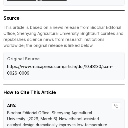
Source
This article is based on a news release from Biochar Editorial
Office, Shenyang Agricultural University. BrightSurf curates and
republishes science news from research institutions
worldwide; the original release is linked below.
Original Source
https://www.maxapress.com/article/doi/10.48130/scm-
0026-0009
How to Cite This Article
APA:
Biochar Editorial Office, Shenyang Agricultural
University. (2026, March 6).
New ethanol-assisted
catalyst design dramatically improves low-temperature