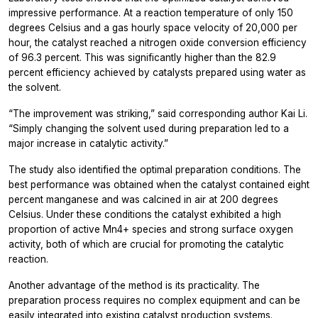
impressive performance. At a reaction temperature of only 150
degrees Celsius and a gas hourly space velocity of 20,000 per
hour, the catalyst reached a nitrogen oxide conversion efficiency
of 96.3 percent. This was significantly higher than the 82.9
percent efficiency achieved by catalysts prepared using water as
the solvent.
“The improvement was striking,” said corresponding author Kai Li.
“Simply changing the solvent used during preparation led to a
major increase in catalytic activity.”
The study also identified the optimal preparation conditions. The
best performance was obtained when the catalyst contained eight
percent manganese and was calcined in air at 200 degrees
Celsius. Under these conditions the catalyst exhibited a high
proportion of active Mn4+ species and strong surface oxygen
activity, both of which are crucial for promoting the catalytic
reaction.
Another advantage of the method is its practicality. The
preparation process requires no complex equipment and can be
easily integrated into existing catalyst production systems.