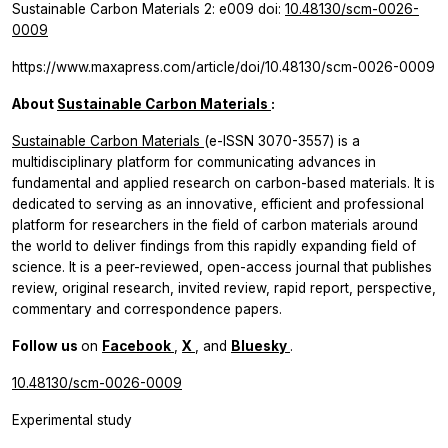
Sustainable Carbon Materials
2: e009 doi:
10.48130/scm-0026-
0009
https://www.maxapress.com/article/doi/10.48130/scm-0026-0009
About
Sustainable Carbon Materials
:
Sustainable Carbon Materials
(e-ISSN 3070-3557) is a
multidisciplinary platform for communicating advances in
fundamental and applied research on carbon-based materials. It is
dedicated to serving as an innovative, efficient and professional
platform for researchers in the field of carbon materials around
the world to deliver findings from this rapidly expanding field of
science. It is a peer-reviewed, open-access journal that publishes
review, original research, invited review, rapid report, perspective,
commentary and correspondence papers.
Follow us
on
Facebook
,
X
, and
Bluesky
.
10.48130/scm-0026-0009
Experimental study