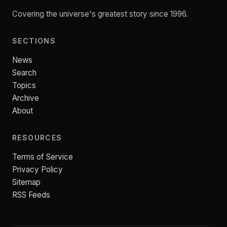
Covering the universe's greatest story since 1996.
SECTIONS
News
Search
Topics
Archive
About
RESOURCES
Terms of Service
Privacy Policy
Sitemap
RSS Feeds