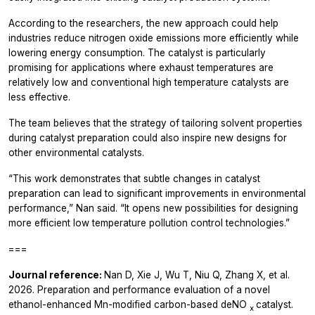
According to the researchers, the new approach could help
industries reduce nitrogen oxide emissions more efficiently while
lowering energy consumption. The catalyst is particularly
promising for applications where exhaust temperatures are
relatively low and conventional high temperature catalysts are
less effective.
The team believes that the strategy of tailoring solvent properties
during catalyst preparation could also inspire new designs for
other environmental catalysts.
“This work demonstrates that subtle changes in catalyst
preparation can lead to significant improvements in environmental
performance,” Nan said. “It opens new possibilities for designing
more efficient low temperature pollution control technologies.”
===
Journal reference:
Nan D, Xie J, Wu T, Niu Q, Zhang X, et al.
2026. Preparation and performance evaluation of a novel
ethanol-enhanced Mn-modified carbon-based deNO
catalyst.
x