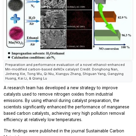
Preparation and performance evaluation of a novel ethanol-enhanced
Mn-modified carbon-based deNOx catalyst Credit: Donghong Nan,
Jinheng Xie, Tong Wu, Qi Niu, Xiangyu Zhang, Shiguan Yang, Gangying
Huang, Kai Li, & Qiang Lu
A research team has developed a new strategy to improve
catalysts used to remove nitrogen oxides from industrial
emissions. By using ethanol during catalyst preparation, the
scientists significantly enhanced the performance of manganese
based carbon catalysts, achieving very high pollution removal
efficiency at relatively low temperatures.
The findings were published in the journal
Sustainable Carbon