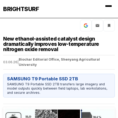
BRIGHTSURF
New ethanol-assisted catalyst design
dramatically improves low-temperature
nitrogen oxide removal
Biochar Editorial Office, Shenyang Agricultural
03.06.26
|
University
SAMSUNG T9 Portable SSD 2TB
SAMSUNG T9 Portable SSD 2TB transfers large imagery and
model outputs quickly between field laptops, lab workstations,
and secure archives.