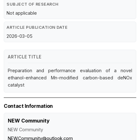
SUBJECT OF RESEARCH
Not applicable
ARTICLE PUBLICATION DATE
2026-03-05
ARTICLE TITLE
Preparation and performance evaluation of a novel
ethanol-enhanced Mn-modified carbon-based deNOx
catalyst
Contact Information
NEW Community
NEW Community
NEW.Community@outlook.com