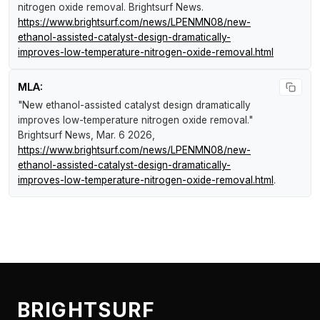
nitrogen oxide removal
.
Brightsurf News
.
https://www.brightsurf.com/news/LPENMN08/new-
ethanol-assisted-catalyst-design-dramatically-
improves-low-temperature-nitrogen-oxide-removal.html
MLA:
"New ethanol-assisted catalyst design dramatically
improves low-temperature nitrogen oxide removal."
Brightsurf News
, Mar. 6 2026,
https://www.brightsurf.com/news/LPENMN08/new-
ethanol-assisted-catalyst-design-dramatically-
improves-low-temperature-nitrogen-oxide-removal.html
.
BRIGHTSURF