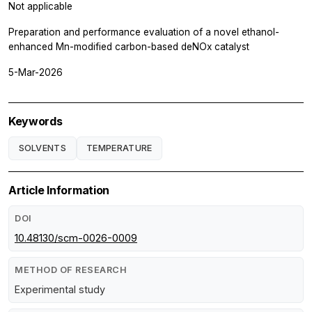
Not applicable
Preparation and performance evaluation of a novel ethanol-
enhanced Mn-modified carbon-based deNOx catalyst
5-Mar-2026
Keywords
SOLVENTS
TEMPERATURE
Article Information
DOI
10.48130/scm-0026-0009
METHOD OF RESEARCH
Experimental study