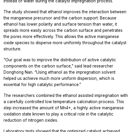
instead of water during the catalyst impregnation process.
The study showed that ethanol improves the interaction between
the manganese precursor and the carbon support. Because
ethanol has lower polarity and surface tension than water, it
spreads more easily across the carbon surface and penetrates
the pores more effectively. This allows the active manganese
oxide species to disperse more uniformly throughout the catalyst
structure.
“Our goal was to improve the distribution of active catalytic
components on the carbon surface,” said lead researcher
Donghong Nan. “Using ethanol as the impregnation solvent
helped us achieve much more uniform dispersion, which is
essential for high catalytic performance.”
The researchers combined the ethanol assisted impregnation with
a carefully controlled low temperature calcination process. This
step increased the amount of Mn4+, a highly active manganese
oxidation state known to play a critical role in the catalytic
reduction of nitrogen oxides.
Laboratory tests showed that the optimized catalyst achieved