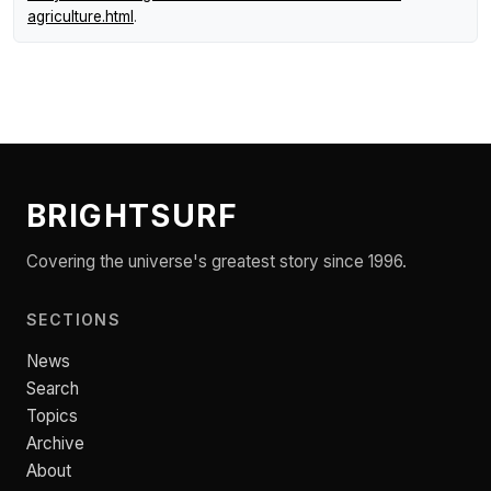
agriculture.html
.
BRIGHTSURF
Covering the universe's greatest story since 1996.
SECTIONS
News
Search
Topics
Archive
About