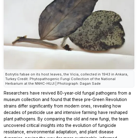
Botrytis fabae on its host leaves, the Vicia, collected in 1943 in Ankara,
Turkey Credit: Phytopathogenic Fungi Collection of the National
Herbarium at the NNHC-HUJI | Photograph: Dagan Sade
Researchers have revived 80-year-old fungal pathogens from a
museum collection and found that these pre-Green Revolution
strains differ significantly from modern ones, revealing how
decades of pesticide use and intensive farming have reshaped
plant pathogens. By comparing the old and new fungi, the team
uncovered critical insights into the evolution of fungicide
resistance, environmental adaptation, and plant disease