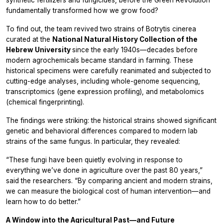
fundamentally transformed how we grow food?
To find out, the team revived two strains of
Botrytis cinerea
curated at the
National Natural History Collection of the
Hebrew University
since the early 1940s—decades before
modern agrochemicals became standard in farming. These
historical specimens were carefully reanimated and subjected to
cutting-edge analyses, including whole-genome sequencing,
transcriptomics (gene expression profiling), and metabolomics
(chemical fingerprinting).
The findings were striking: the historical strains showed significant
genetic and behavioral differences compared to modern lab
strains of the same fungus. In particular, they revealed:
“These fungi have been quietly evolving in response to
everything we’ve done in agriculture over the past 80 years,”
said the researchers. “By comparing ancient and modern strains,
we can measure the biological cost of human intervention—and
learn how to do better.”
A Window into the Agricultural Past—and Future