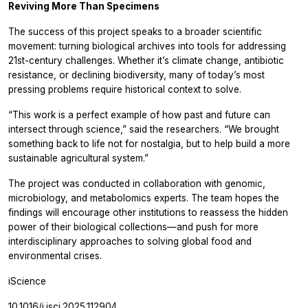
Reviving More Than Specimens
The success of this project speaks to a broader scientific
movement: turning biological archives into tools for addressing
21st-century challenges. Whether it’s climate change, antibiotic
resistance, or declining biodiversity, many of today’s most
pressing problems require historical context to solve.
“This work is a perfect example of how past and future can
intersect through science,” said the researchers. “We brought
something back to life not for nostalgia, but to help build a more
sustainable agricultural system.”
The project was conducted in collaboration with genomic,
microbiology, and metabolomics experts. The team hopes the
findings will encourage other institutions to reassess the hidden
power of their biological collections—and push for more
interdisciplinary approaches to solving global food and
environmental crises.
iScience
10.1016/j.isci.2025.112904