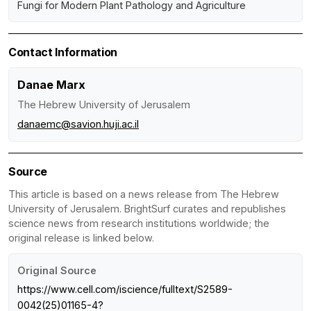
Fungi for Modern Plant Pathology and Agriculture
Contact Information
Danae Marx
The Hebrew University of Jerusalem
danaemc@savion.huji.ac.il
Source
This article is based on a news release from The Hebrew
University of Jerusalem. BrightSurf curates and republishes
science news from research institutions worldwide; the
original release is linked below.
Original Source
https://www.cell.com/iscience/fulltext/S2589-
0042(25)01165-4?