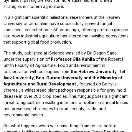
dynamics, paving the way for more sustainable, informed
strategies in modern agriculture.
In a significant scientific milestone, researchers at the Hebrew
University of Jerusalem have successfully revived fungal
specimens collected over 80 years ago, offering an fresh glimpse
into how industrial agriculture has altered the invisible ecosystems
that support global food production.
The study, published at
iScience
was led by Dr. Dagan Sade
under the supervision of
Professor Gila Kahila
of the Robert H.
Smith Faculty of Agriculture, Food and Environment in
collaboration with colleagues from
the Hebrew University, Tel
Aviv University,
Ben-Gurion University and the Ministry of
Agriculture and Rural Development
, focused on
Botrytis
cinerea
, a widespread plant pathogen responsible for gray mold
disease in over 200 crop species. This fungus poses a significant
threat to agriculture, resulting in billions of dollars in annual losses
and presenting challenges to food security, trade, and
environmental health.
But what happens when we revive fungi from an era before
synthetic fertilizers and fungicides, before the Green Revolution