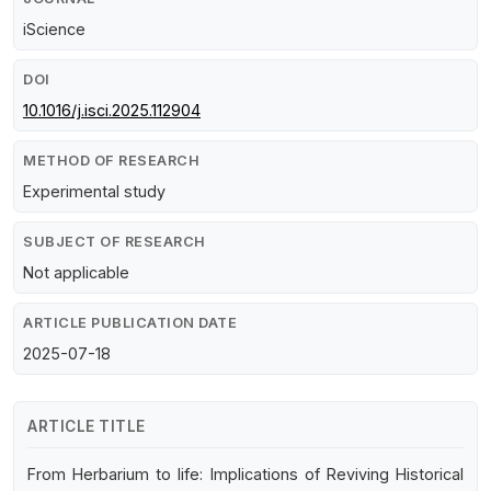
iScience
DOI
10.1016/j.isci.2025.112904
METHOD OF RESEARCH
Experimental study
SUBJECT OF RESEARCH
Not applicable
ARTICLE PUBLICATION DATE
2025-07-18
ARTICLE TITLE
From Herbarium to life: Implications of Reviving Historical