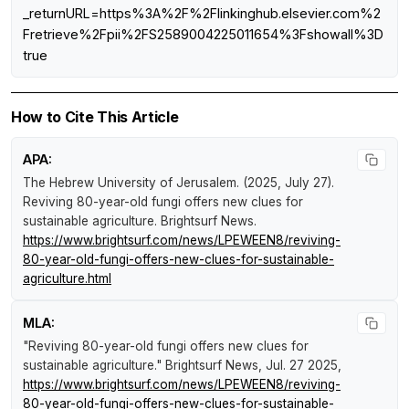
_returnURL=https%3A%2F%2Flinkinghub.elsevier.com%2
Fretrieve%2Fpii%2FS2589004225011654%3Fshowall%3D
true
How to Cite This Article
APA:
The Hebrew University of Jerusalem. (2025, July 27).
Reviving 80-year-old fungi offers new clues for
sustainable agriculture
.
Brightsurf News
.
https://www.brightsurf.com/news/LPEWEEN8/reviving-
80-year-old-fungi-offers-new-clues-for-sustainable-
agriculture.html
MLA:
"Reviving 80-year-old fungi offers new clues for
sustainable agriculture."
Brightsurf News
, Jul. 27 2025,
https://www.brightsurf.com/news/LPEWEEN8/reviving-
80-year-old-fungi-offers-new-clues-for-sustainable-