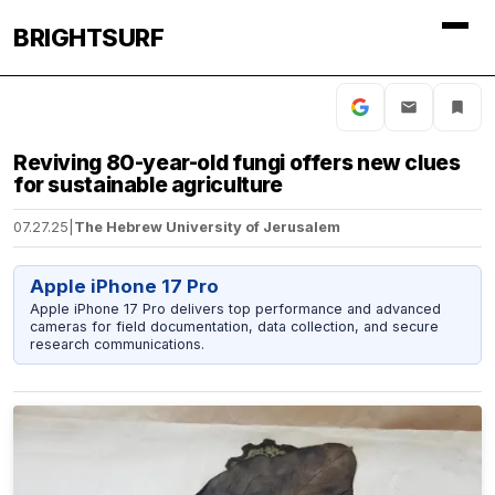
BRIGHTSURF
Reviving 80-year-old fungi offers new clues
for sustainable agriculture
07.27.25
|
The Hebrew University of Jerusalem
Apple iPhone 17 Pro
Apple iPhone 17 Pro delivers top performance and advanced
cameras for field documentation, data collection, and secure
research communications.