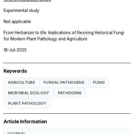
Experimental study
Not applicable
From Herbarium to life: Implications of Reviving Historical Fungi
for Modern Plant Pathology and Agriculture
18-Jul-2025
Keywords
AGRICULTURE
FUNGAL PATHOGENS
FUNGI
MICROBIAL ECOLOGY
PATHOGENS
PLANT PATHOLOGY
Article Information
JOURNAL