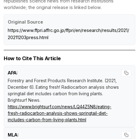
republishes science news from research institutions
worldwide; the original release is linked below.
Original Source
https://www.ffpri.affrc.go.jp/ffpri/en/research/results/2021/
20211203press.html
How to Cite This Article
APA:
Forestry and Forest Products Research Institute. (2021,
December 6).
Eating fresh! Radiocarbon analysis shows
springtail diet includes carbon from living plants
.
Brightsurf News
.
https://www.brightsurf.com/news/LQ44Z5N8/eating-
fresh-radiocarbon-analysis-shows-springtail-diet-
includes-carbon-from-living-plants.html
MLA: