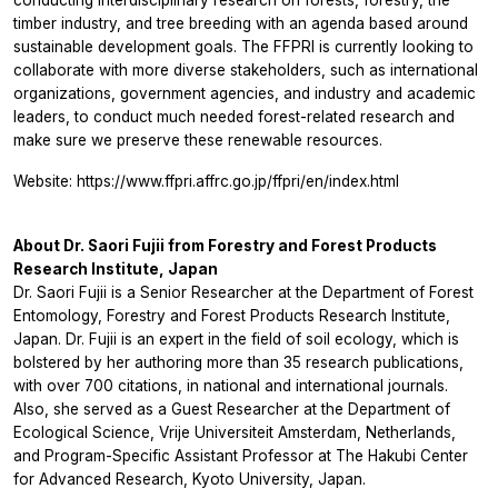
conducting interdisciplinary research on forests, forestry, the
timber industry, and tree breeding with an agenda based around
sustainable development goals. The FFPRI is currently looking to
collaborate with more diverse stakeholders, such as international
organizations, government agencies, and industry and academic
leaders, to conduct much needed forest-related research and
make sure we preserve these renewable resources.
Website: https://www.ffpri.affrc.go.jp/ffpri/en/index.html
About Dr. Saori Fujii from Forestry and Forest Products
Research Institute, Japan
Dr. Saori Fujii is a Senior Researcher at the Department of Forest
Entomology, Forestry and Forest Products Research Institute,
Japan. Dr. Fujii is an expert in the field of soil ecology, which is
bolstered by her authoring more than 35 research publications,
with over 700 citations, in national and international journals.
Also, she served as a Guest Researcher at the Department of
Ecological Science, Vrije Universiteit Amsterdam, Netherlands,
and Program-Specific Assistant Professor at The Hakubi Center
for Advanced Research, Kyoto University, Japan.