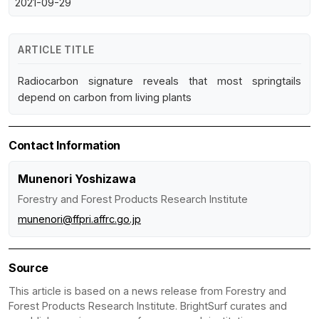
2021-09-29
ARTICLE TITLE
Radiocarbon signature reveals that most springtails
depend on carbon from living plants
Contact Information
Munenori Yoshizawa
Forestry and Forest Products Research Institute
munenori@ffpri.affrc.go.jp
Source
This article is based on a news release from Forestry and
Forest Products Research Institute. BrightSurf curates and