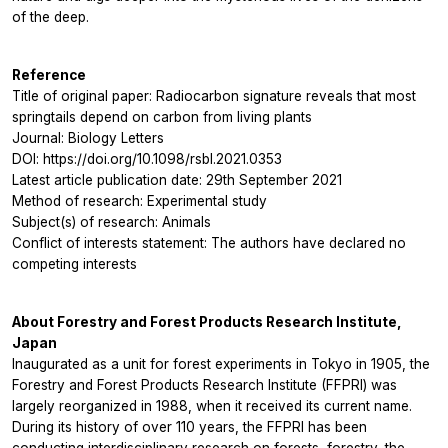
of the deep.
Reference
Title of original paper: Radiocarbon signature reveals that most
springtails depend on carbon from living plants
Journal: Biology Letters
DOI: https://doi.org/10.1098/rsbl.2021.0353
Latest article publication date: 29th September 2021
Method of research: Experimental study
Subject(s) of research: Animals
Conflict of interests statement: The authors have declared no
competing interests
About Forestry and Forest Products Research Institute,
Japan
Inaugurated as a unit for forest experiments in Tokyo in 1905, the
Forestry and Forest Products Research Institute (FFPRI) was
largely reorganized in 1988, when it received its current name.
During its history of over 110 years, the FFPRI has been