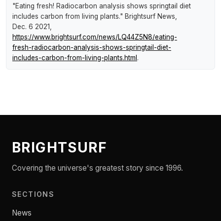
"Eating fresh! Radiocarbon analysis shows springtail diet
includes carbon from living plants."
Brightsurf News
,
Dec. 6 2021,
https://www.brightsurf.com/news/LQ44Z5N8/eating-
fresh-radiocarbon-analysis-shows-springtail-diet-
includes-carbon-from-living-plants.html
.
BRIGHTSURF
Covering the universe's greatest story since 1996.
SECTIONS
News