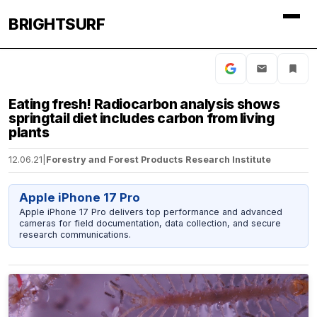
BRIGHTSURF
Eating fresh! Radiocarbon analysis shows
springtail diet includes carbon from living
plants
12.06.21
|
Forestry and Forest Products Research Institute
Apple iPhone 17 Pro
Apple iPhone 17 Pro delivers top performance and advanced
cameras for field documentation, data collection, and secure
research communications.