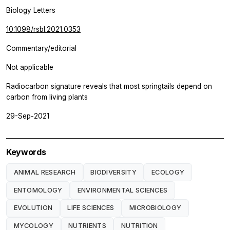
Biology Letters
10.1098/rsbl.2021.0353
Commentary/editorial
Not applicable
Radiocarbon signature reveals that most springtails depend on
carbon from living plants
29-Sep-2021
Keywords
ANIMAL RESEARCH
BIODIVERSITY
ECOLOGY
ENTOMOLOGY
ENVIRONMENTAL SCIENCES
EVOLUTION
LIFE SCIENCES
MICROBIOLOGY
MYCOLOGY
NUTRIENTS
NUTRITION