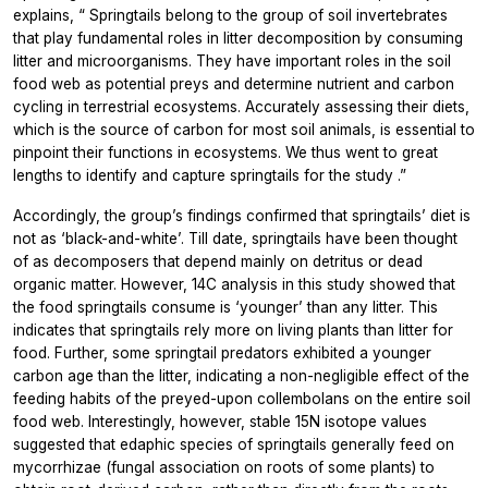
explains, “
Springtails belong to the group of soil invertebrates
that play fundamental roles in litter decomposition by consuming
litter and microorganisms. They have important roles in the soil
food web as potential preys and determine nutrient and carbon
cycling in terrestrial ecosystems. Accurately assessing their diets,
which is the source of carbon for most soil animals, is essential to
pinpoint their functions in ecosystems. We thus went to great
lengths to identify and capture springtails for the study
.”
Accordingly, the group’s findings confirmed that springtails’ diet is
not as ‘black-and-white’. Till date, springtails have been thought
of as decomposers that depend mainly on detritus or dead
organic matter. However, 14C analysis in this study showed that
the food springtails consume is ‘younger’ than any litter. This
indicates that springtails rely more on living plants than litter for
food. Further, some springtail predators exhibited a younger
carbon age than the litter, indicating a non-negligible effect of the
feeding habits of the preyed-upon collembolans on the entire soil
food web. Interestingly, however, stable 15N isotope values
suggested that edaphic species of springtails generally feed on
mycorrhizae (fungal association on roots of some plants) to