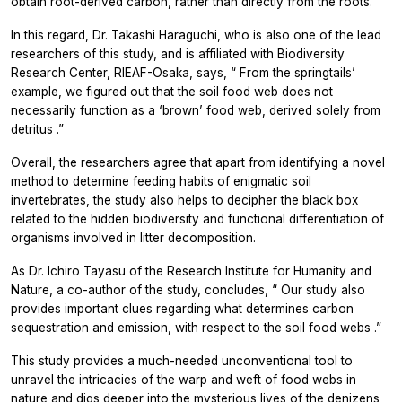
obtain root-derived carbon, rather than directly from the roots.
In this regard, Dr. Takashi Haraguchi, who is also one of the lead
researchers of this study, and is affiliated with Biodiversity
Research Center, RIEAF-Osaka, says, “
From the springtails’
example, we figured out that the soil food web does not
necessarily function as a ‘brown’ food web, derived solely from
detritus
.”
Overall, the researchers agree that apart from identifying a novel
method to determine feeding habits of enigmatic soil
invertebrates, the study also helps to decipher the black box
related to the hidden biodiversity and functional differentiation of
organisms involved in litter decomposition.
As Dr. Ichiro Tayasu of the Research Institute for Humanity and
Nature, a co-author of the study, concludes, “
Our study also
provides important clues regarding what determines carbon
sequestration and emission, with respect to the soil food webs
.”
This study provides a much-needed unconventional tool to
unravel the intricacies of the warp and weft of food webs in
nature and digs deeper into the mysterious lives of the denizens