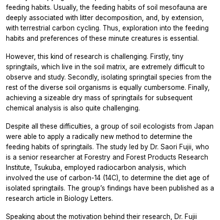
feeding habits. Usually, the feeding habits of soil mesofauna are
deeply associated with litter decomposition, and, by extension,
with terrestrial carbon cycling. Thus, exploration into the feeding
habits and preferences of these minute creatures is essential.
However, this kind of research is challenging. Firstly, tiny
springtails, which live in the soil matrix, are extremely difficult to
observe and study. Secondly, isolating springtail species from the
rest of the diverse soil organisms is equally cumbersome. Finally,
achieving a sizeable dry mass of springtails for subsequent
chemical analysis is also quite challenging.
Despite all these difficulties, a group of soil ecologists from Japan
were able to apply a radically new method to determine the
feeding habits of springtails. The study led by Dr. Saori Fujii, who
is a senior researcher at Forestry and Forest Products Research
Institute, Tsukuba, employed radiocarbon analysis, which
involved the use of carbon-14 (14C), to determine the diet age of
isolated springtails. The group’s findings have been published as a
research article in Biology Letters.
Speaking about the motivation behind their research, Dr. Fujii