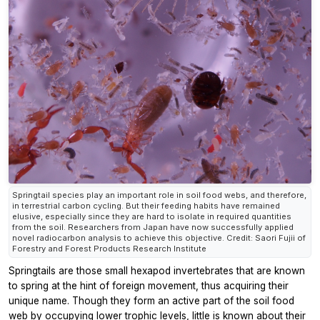
Springtail species play an important role in soil food webs, and therefore,
in terrestrial carbon cycling. But their feeding habits have remained
elusive, especially since they are hard to isolate in required quantities
from the soil. Researchers from Japan have now successfully applied
novel radiocarbon analysis to achieve this objective. Credit: Saori Fujii of
Forestry and Forest Products Research Institute
Springtails are those small hexapod invertebrates that are known
to spring at the hint of foreign movement, thus acquiring their
unique name. Though they form an active part of the soil food
web by occupying lower trophic levels, little is known about their