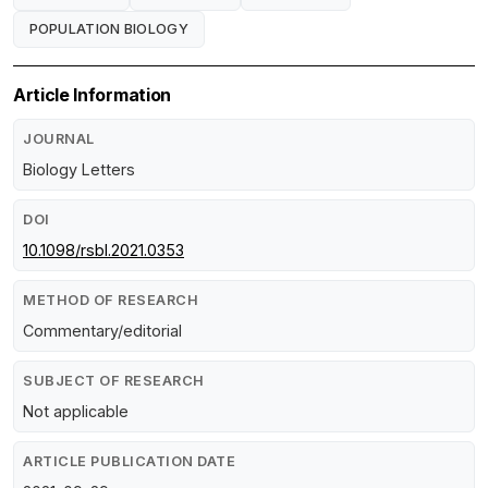
POPULATION BIOLOGY
Article Information
JOURNAL
Biology Letters
DOI
10.1098/rsbl.2021.0353
METHOD OF RESEARCH
Commentary/editorial
SUBJECT OF RESEARCH
Not applicable
ARTICLE PUBLICATION DATE