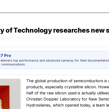
ity of Technology researches new
17 Pro
 delivers top performance and advanced cameras for field documentation, 
 communications.
The global production of semiconductors is 
products, especially crystalline silicon. How
half of the raw silicon used is actually utilise
Christian Doppler Laboratory for New Semic
Hydrosilanes, which opened today, a team l