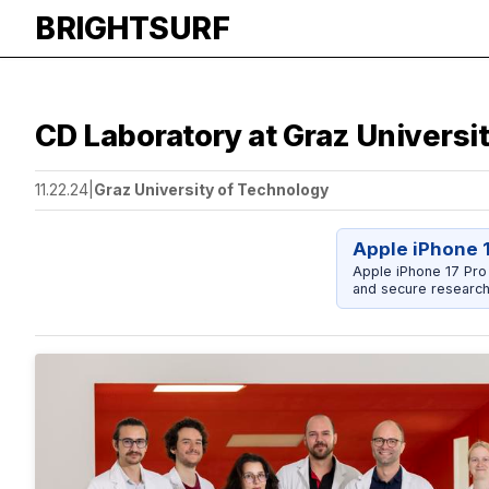
BRIGHTSURF
CD Laboratory at Graz Univers
11.22.24
|
Graz University of Technology
Apple iPhone 
Apple iPhone 17 Pro
and secure research