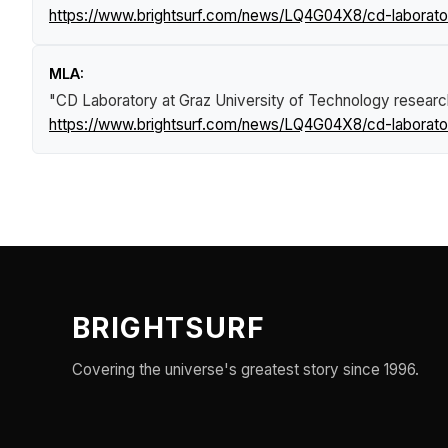
https://www.brightsurf.com/news/LQ4G04X8/cd-laborator
MLA:
"CD Laboratory at Graz University of Technology resear
https://www.brightsurf.com/news/LQ4G04X8/cd-laborator
BRIGHTSURF
Covering the universe's greatest story since 1996.