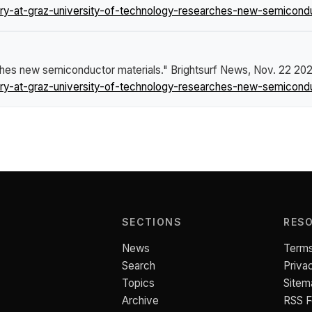
y-at-graz-university-of-technology-researches-new-semiconduc
ches new semiconductor materials."
Brightsurf News
, Nov. 22 202
y-at-graz-university-of-technology-researches-new-semiconduc
SECTIONS
RES
News
Terms
Search
Priva
Topics
Sitem
Archive
RSS 