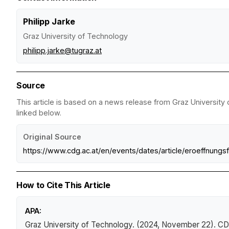
Philipp Jarke
Graz University of Technology
philipp.jarke@tugraz.at
Source
This article is based on a news release from Graz University 
linked below.
Original Source
https://www.cdg.ac.at/en/events/dates/article/eroeffnungsf
How to Cite This Article
APA:
Graz University of Technology. (2024, November 22).
CD 