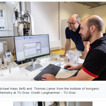
ichael Haas (left) and Thomas Lainer from the Institute of Inorganic
hemistry at TU Graz. Credit: Lunghammer - TU Graz