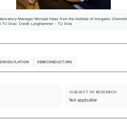
aboratory Manager Michael Haas from the Institute of Inorganic Chemist
t TU Graz. Credit: Lunghammer - TU Graz
DROSILYLATION
SEMICONDUCTORS
SUBJECT OF RESEARCH
Not applicable