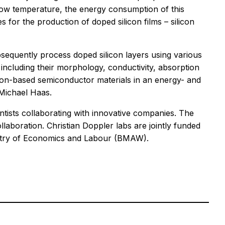
e low temperature, the energy consumption of this
 for the production of doped silicon films – silicon
bsequently process doped silicon layers using various
 including their morphology, conductivity, absorption
licon-based semiconductor materials in an energy- and
 Michael Haas.
ientists collaborating with innovative companies. The
llaboration. Christian Doppler labs are jointly funded
nistry of Economics and Labour (BMAW).