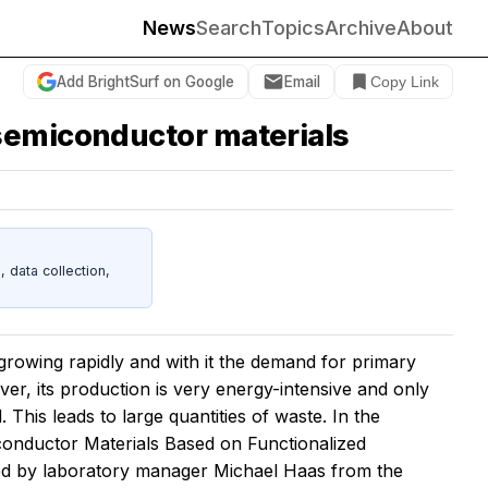
News
Search
Topics
Archive
About
Add BrightSurf on Google
Email
Copy Link
 semiconductor materials
data collection,
growing rapidly and with it the demand for primary
ever, its production is very energy-intensive and only
d. This leads to large quantities of waste. In the
onductor Materials Based on Functionalized
ed by laboratory manager Michael Haas from the