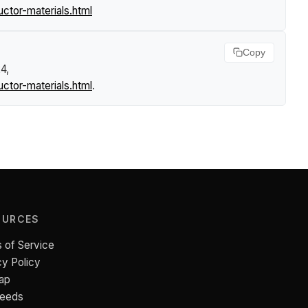
tor-materials.html
Copy
4,
tor-materials.html
.
OURCES
 of Service
cy Policy
ap
Feeds