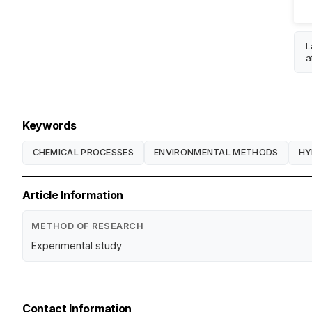
L
a
Keywords
CHEMICAL PROCESSES
ENVIRONMENTAL METHODS
HY
Article Information
METHOD OF RESEARCH
Experimental study
Contact Information