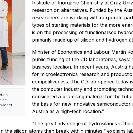
Institute of Inorganic Chemistry at Graz Uni
research on alternatives. Funded by the Aus
researchers are working with corporate part
types of starting materials for the more ene
is on the processing of functionalised hydr
primarily made up of silicon and hydrogen a
Minister of Economics and Labour Martin Koch
public funding of the CD laboratories, says:
business location. In recent years, Austria h
for microelectronics research and productio
competitiveness. The CD lab opened today 
the computer industry and promoting technol
d on
considered a promising material for the futur
eine
the basis for new innovative semiconductor m
wieser.
Austria as a high-tech location.”
“The great advantage of hydrosilanes is the
n the silicon atoms then break within minutes,” explains l