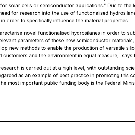
le for solar cells or semiconductor applications.” Due to th
eed for research into the use of functionalised hydrosilanes
in order to specifically influence the material properties.
aracterise novel functionalised hydrosilanes in order to su
e relevant parameters of these new semiconductor materials,
velop new methods to enable the production of versatile si
end customers and the environment in equal measure,” says
research is carried out at a high level, with outstanding sc
egarded as an example of best practice in promoting this co
 The most important public funding body is the Federal Mi