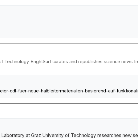
of Technology. BrightSurf curates and republishes science news fro
eier-cdl-fuer-neue-halbleitermaterialien-basierend-auf-funktional
Laboratory at Graz University of Technology researches new se