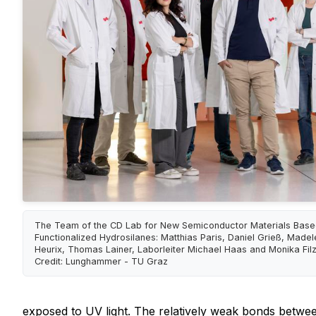
The Team of the CD Lab for New Semiconductor Materials Base
Functionalized Hydrosilanes: Matthias Paris, Daniel Grieß, Madel
Heurix, Thomas Lainer, Laborleiter Michael Haas and Monika Filz
Credit: Lunghammer - TU Graz
exposed to UV light. The relatively weak bonds betwee