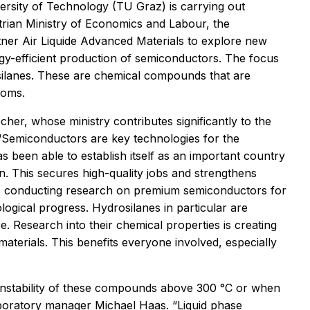
versity of Technology (TU Graz) is carrying out
trian Ministry of Economics and Labour, the
ner Air Liquide Advanced Materials to explore new
rgy-efficient production of semiconductors. The focus
osilanes. These are chemical compounds that are
toms.
er, whose ministry contributes significantly to the
 “Semiconductors are key technologies for the
as been able to establish itself as an important country
n. This secures high-quality jobs and strengthens
is conducting research on premium semiconductors for
ogical progress. Hydrosilanes in particular are
e. Research into their chemical properties is creating
aterials. This benefits everyone involved, especially
 instability of these compounds above 300 °C or when
aboratory manager Michael Haas. “Liquid phase