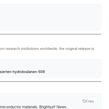
m research institutions worldwide; the original release is
isierten-hydridosilanen-606
Copy
miconductor materials
.
Brightsurf News
.