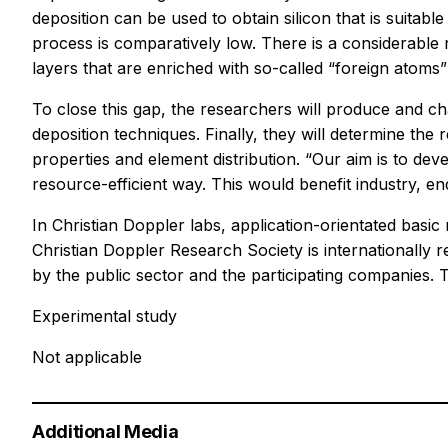
deposition can be used to obtain silicon that is suitab
process is comparatively low. There is a considerable n
layers that are enriched with so-called “foreign atoms” 
To close this gap, the researchers will produce and ch
deposition techniques. Finally, they will determine th
properties and element distribution. “Our aim is to de
resource-efficient way. This would benefit industry, 
In Christian Doppler labs, application-orientated basic 
Christian Doppler Research Society is internationally r
by the public sector and the participating companies.
Experimental study
Not applicable
Additional Media