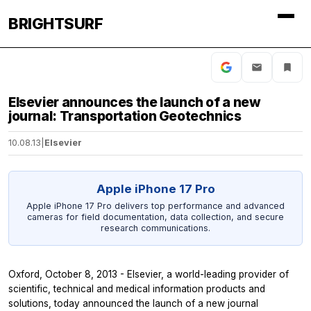
BRIGHTSURF
Elsevier announces the launch of a new
journal: Transportation Geotechnics
10.08.13
|
Elsevier
Apple iPhone 17 Pro
Apple iPhone 17 Pro delivers top performance and advanced
cameras for field documentation, data collection, and secure
research communications.
Oxford, October 8, 2013 - Elsevier, a world-leading provider of
scientific, technical and medical information products and
solutions, today announced the launch of a new journal