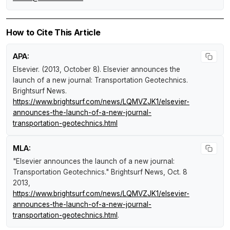
How to Cite This Article
APA:
Elsevier. (2013, October 8).
Elsevier announces the
launch of a new journal: Transportation Geotechnics
.
Brightsurf News
.
https://www.brightsurf.com/news/LQMVZJK1/elsevier-
announces-the-launch-of-a-new-journal-
transportation-geotechnics.html
MLA:
"Elsevier announces the launch of a new journal:
Transportation Geotechnics."
Brightsurf News
, Oct. 8
2013,
https://www.brightsurf.com/news/LQMVZJK1/elsevier-
announces-the-launch-of-a-new-journal-
transportation-geotechnics.html
.