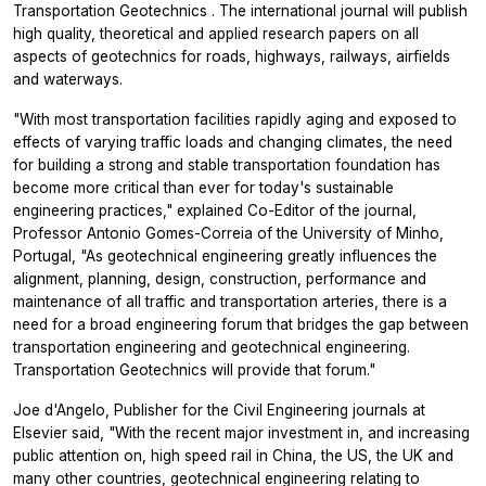
Transportation Geotechnics
. The international journal will publish
high quality, theoretical and applied research papers on all
aspects of geotechnics for roads, highways, railways, airfields
and waterways.
"With most transportation facilities rapidly aging and exposed to
effects of varying traffic loads and changing climates, the need
for building a strong and stable transportation foundation has
become more critical than ever for today's sustainable
engineering practices," explained Co-Editor of the journal,
Professor Antonio Gomes-Correia of the University of Minho,
Portugal, "As geotechnical engineering greatly influences the
alignment, planning, design, construction, performance and
maintenance of all traffic and transportation arteries, there is a
need for a broad engineering forum that bridges the gap between
transportation engineering and geotechnical engineering.
Transportation Geotechnics
will provide that forum."
Joe d'Angelo, Publisher for the Civil Engineering journals at
Elsevier said, "With the recent major investment in, and increasing
public attention on, high speed rail in China, the US, the UK and
many other countries, geotechnical engineering relating to