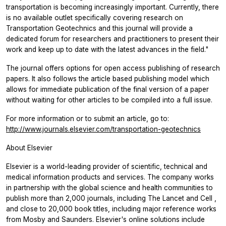
transportation is becoming increasingly important. Currently, there
is no available outlet specifically covering research on
Transportation Geotechnics
and this journal will provide a
dedicated forum for researchers and practitioners to present their
work and keep up to date with the latest advances in the field."
The journal offers options for open access publishing of research
papers. It also follows the article based publishing model which
allows for immediate publication of the final version of a paper
without waiting for other articles to be compiled into a full issue.
For more information or to submit an article, go to:
http://www.journals.elsevier.com/transportation-geotechnics
About Elsevier
Elsevier is a world-leading provider of scientific, technical and
medical information products and services. The company works
in partnership with the global science and health communities to
publish more than 2,000 journals, including
The Lancet
and
Cell
,
and close to 20,000 book titles, including major reference works
from Mosby and Saunders. Elsevier's online solutions include