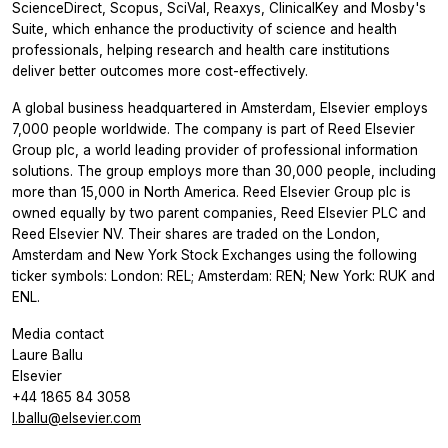
ScienceDirect, Scopus, SciVal, Reaxys, ClinicalKey and Mosby's
Suite, which enhance the productivity of science and health
professionals, helping research and health care institutions
deliver better outcomes more cost-effectively.
A global business headquartered in Amsterdam, Elsevier employs
7,000 people worldwide. The company is part of Reed Elsevier
Group plc, a world leading provider of professional information
solutions. The group employs more than 30,000 people, including
more than 15,000 in North America. Reed Elsevier Group plc is
owned equally by two parent companies, Reed Elsevier PLC and
Reed Elsevier NV. Their shares are traded on the London,
Amsterdam and New York Stock Exchanges using the following
ticker symbols: London: REL; Amsterdam: REN; New York: RUK and
ENL.
Media contact
Laure Ballu
Elsevier
+44 1865 84 3058
l.ballu@elsevier.com