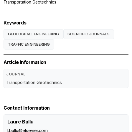
Transportation Geotechnics
Keywords
GEOLOGICAL ENGINEERING
SCIENTIFIC JOURNALS
TRAFFIC ENGINEERING
Article Information
JOURNAL
Transportation Geotechnics
Contact Information
Laure Ballu
l.ballu@elsevier.com