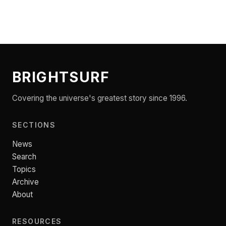
BRIGHTSURF
Covering the universe's greatest story since 1996.
SECTIONS
News
Search
Topics
Archive
About
RESOURCES