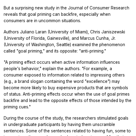
But a surprising new study in the
Journal of Consumer Research
reveals that goal priming can backfire, especially when
consumers are in uncommon situations.
Authors Juliano Laran (University of Miami), Chris Janiszewski
(University of Florida, Gainesville), and Marcus Cunha, Jr.
(University of Washington, Seattle) examined the phenomenon
called "goal priming," and its opposite: "anti-priming."
"A priming effect occurs when active information influences
people's behavior," explain the authors. "For example, a
consumer exposed to information related to impressing others
(e.g., a brand slogan containing the word "excellence") may
become more likely to buy expensive products that are symbols
of status. Anti-priming effects occur when the use of goal primes
backfire and lead to the opposite effects of those intended by the
priming cues."
During the course of the study, the researchers stimulated goals
in undergraduate participants by having them unscramble
sentences. Some of the sentences related to having fun, some to