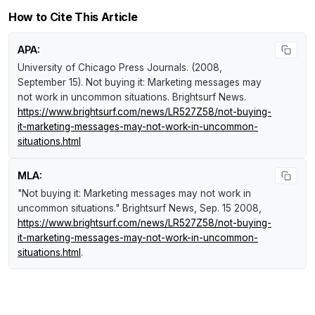
How to Cite This Article
APA:
University of Chicago Press Journals. (2008,
September 15).
Not buying it: Marketing messages may
not work in uncommon situations
.
Brightsurf News
.
https://www.brightsurf.com/news/LR527Z58/not-buying-
it-marketing-messages-may-not-work-in-uncommon-
situations.html
MLA:
"Not buying it: Marketing messages may not work in
uncommon situations."
Brightsurf News
, Sep. 15 2008,
https://www.brightsurf.com/news/LR527Z58/not-buying-
it-marketing-messages-may-not-work-in-uncommon-
situations.html
.