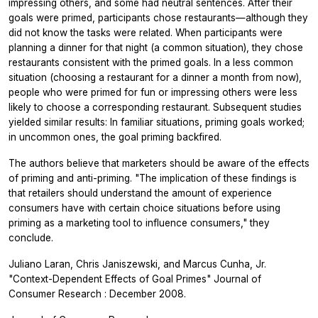
impressing others, and some had neutral sentences. After their
goals were primed, participants chose restaurants—although they
did not know the tasks were related. When participants were
planning a dinner for that night (a common situation), they chose
restaurants consistent with the primed goals. In a less common
situation (choosing a restaurant for a dinner a month from now),
people who were primed for fun or impressing others were less
likely to choose a corresponding restaurant. Subsequent studies
yielded similar results: In familiar situations, priming goals worked;
in uncommon ones, the goal priming backfired.
The authors believe that marketers should be aware of the effects
of priming and anti-priming. "The implication of these findings is
that retailers should understand the amount of experience
consumers have with certain choice situations before using
priming as a marketing tool to influence consumers," they
conclude.
Juliano Laran, Chris Janiszewski, and Marcus Cunha, Jr.
"Context-Dependent Effects of Goal Primes"
Journal of
Consumer Research
: December 2008.