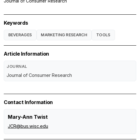
Journal of Consumer Research
Keywords
BEVERAGES
MARKETING RESEARCH
TOOLS
Article Information
JOURNAL
Journal of Consumer Research
Contact Information
Mary-Ann Twist
JCR@bus.wisc.edu