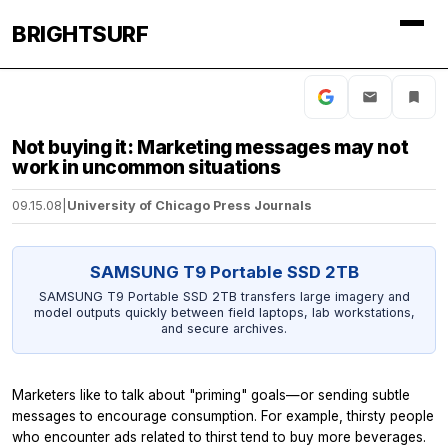
BRIGHTSURF
Not buying it: Marketing messages may not
work in uncommon situations
09.15.08
|
University of Chicago Press Journals
SAMSUNG T9 Portable SSD 2TB
SAMSUNG T9 Portable SSD 2TB transfers large imagery and
model outputs quickly between field laptops, lab workstations,
and secure archives.
Marketers like to talk about "priming" goals—or sending subtle
messages to encourage consumption. For example, thirsty people
who encounter ads related to thirst tend to buy more beverages.