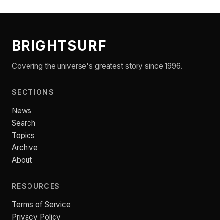
BRIGHTSURF
Covering the universe's greatest story since 1996.
SECTIONS
News
Search
Topics
Archive
About
RESOURCES
Terms of Service
Privacy Policy