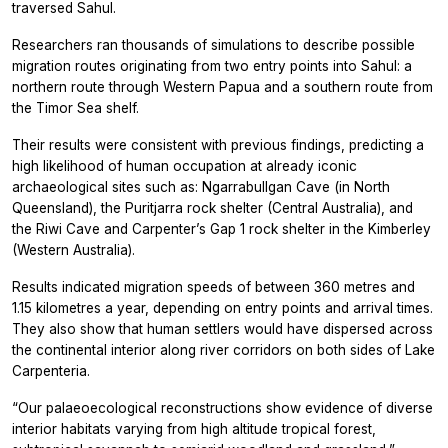
traversed Sahul.
Researchers ran thousands of simulations to describe possible
migration routes originating from two entry points into Sahul: a
northern route through Western Papua and a southern route from
the Timor Sea shelf.
Their results were consistent with previous findings, predicting a
high likelihood of human occupation at already iconic
archaeological sites such as: Ngarrabullgan Cave (in North
Queensland), the Puritjarra rock shelter (Central Australia), and
the Riwi Cave and Carpenter’s Gap 1 rock shelter in the Kimberley
(Western Australia).
Results indicated migration speeds of between 360 metres and
1.15 kilometres a year, depending on entry points and arrival times.
They also show that human settlers would have dispersed across
the continental interior along river corridors on both sides of Lake
Carpenteria.
“Our palaeoecological reconstructions show evidence of diverse
interior habitats varying from high altitude tropical forest,