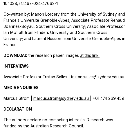
10.1038/s41467-024-47662-1
Co-written by: Manon Lorcery from the University of Sydney and
France’s Université Grenoble-Alpes; Associate Professor Renaud
Joannes-Boyau, Southern Cross University; Associate Professor
Ian Moffatt from Flinders University and Southern Cross
University; and Laurent Husson from Université Grenoble-Alpes in
France.
DOWNLOAD
the research paper, images
at this link
.
INTERVIEWS
Associate Professor Tristan Salles |
tristan.salles@sydney.edu.au
MEDIA ENQUIRIES
Marcus Strom |
marcus.strom@sydney.edu.au
| +61 474 269 459
DECLARATION
The authors declare no competing interests. Research was
funded by the Australian Research Council.