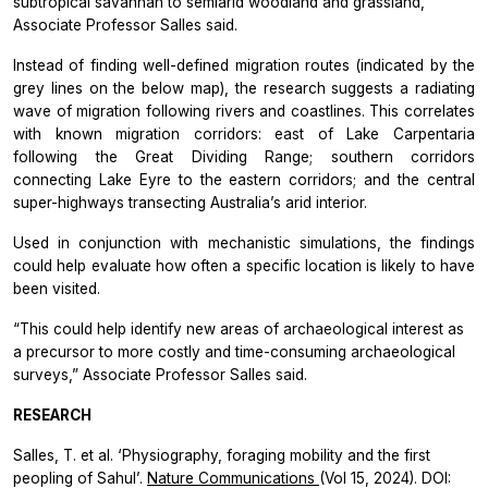
subtropical savannah to semiarid woodland and grassland,”
Associate Professor Salles said.
Instead of finding well-defined migration routes (indicated by the
grey lines on the below map), the research suggests a radiating
wave of migration following rivers and coastlines. This correlates
with known migration corridors: east of Lake Carpentaria
following the Great Dividing Range; southern corridors
connecting Lake Eyre to the eastern corridors; and the central
super-highways transecting Australia’s arid interior.
Used in conjunction with mechanistic simulations, the findings
could help evaluate how often a specific location is likely to have
been visited.
“This could help identify new areas of archaeological interest as
a precursor to more costly and time-consuming archaeological
surveys,” Associate Professor Salles said.
RESEARCH
Salles, T. et al. ‘Physiography, foraging mobility and the first
peopling of Sahul’.
Nature Communications
(Vol 15, 2024). DOI: