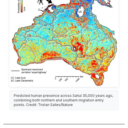
Predicted human presence across Sahul 35,000 years ago,
combining both northern and southern migration entry
points. Credit: Tristan Salles/Nature