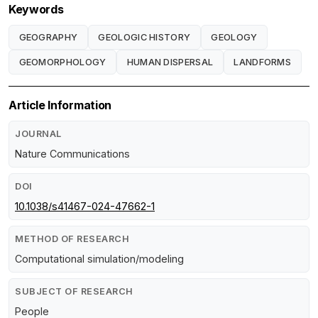
Keywords
GEOGRAPHY
GEOLOGIC HISTORY
GEOLOGY
GEOMORPHOLOGY
HUMAN DISPERSAL
LANDFORMS
Article Information
JOURNAL
Nature Communications
DOI
10.1038/s41467-024-47662-1
METHOD OF RESEARCH
Computational simulation/modeling
SUBJECT OF RESEARCH
People