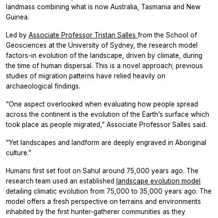
landmass combining what is now Australia, Tasmania and New
Guinea.
Led by
Associate Professor Tristan Salles
from the School of
Geosciences at the University of Sydney, the research model
factors-in evolution of the landscape, driven by climate, during
the time of human dispersal. This is a novel approach; previous
studies of migration patterns have relied heavily on
archaeological findings.
“One aspect overlooked when evaluating how people spread
across the continent is the evolution of the Earth’s surface which
took place as people migrated,” Associate Professor Salles said.
“Yet landscapes and landform are deeply engraved in Aboriginal
culture.”
Humans first set foot on Sahul around 75,000 years ago. The
research team used an established
landscape evolution model
detailing climatic evolution from 75,000 to 35,000 years ago. The
model offers a fresh perspective on terrains and environments
inhabited by the first hunter-gatherer communities as they