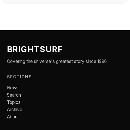
BRIGHTSURF
Covering the universe's greatest story since 1996.
SECTIONS
News
Search
Topics
Archive
About