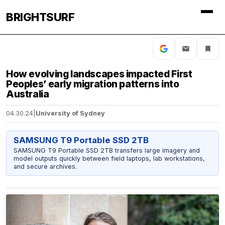
BRIGHTSURF
How evolving landscapes impacted First
Peoples’ early migration patterns into
Australia
04.30.24
|
University of Sydney
SAMSUNG T9 Portable SSD 2TB
SAMSUNG T9 Portable SSD 2TB transfers large imagery and
model outputs quickly between field laptops, lab workstations,
and secure archives.