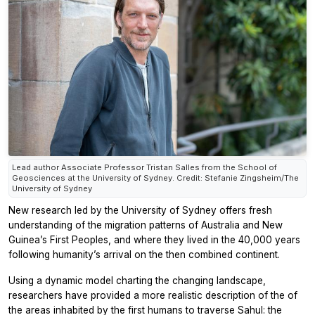
Lead author Associate Professor Tristan Salles from the School of
Geosciences at the University of Sydney. Credit: Stefanie Zingsheim/The
University of Sydney
New research led by the University of Sydney offers fresh
understanding of the migration patterns of Australia and New
Guinea’s First Peoples, and where they lived in the 40,000 years
following humanity’s arrival on the then combined continent.
Using a dynamic model charting the changing landscape,
researchers have provided a more realistic description of the of
the areas inhabited by the first humans to traverse Sahul: the