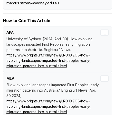
marcus.strom@sydney.edu.au
How to Cite This Article
APA:
University of Sydney. (2024, April 30).
How evolving
landscapes impacted First Peoples’ early migration
patterns into Australia
.
Brightsurf News
.
https://www.brightsurf.com/news/LRD3XZO8/how-
evolving-landscapes-impacted-first-peoples-early-
migration-patterns-into-australia.html
MLA:
"How evolving landscapes impacted First Peoples’ early
migration patterns into Australia."
Brightsurf News
, Apr.
30 2024,
https://www.brightsurf.com/news/LRD3XZO8/how-
evolving-landscapes-impacted-first-peoples-early-
migration-patterns-into-australia.html
.