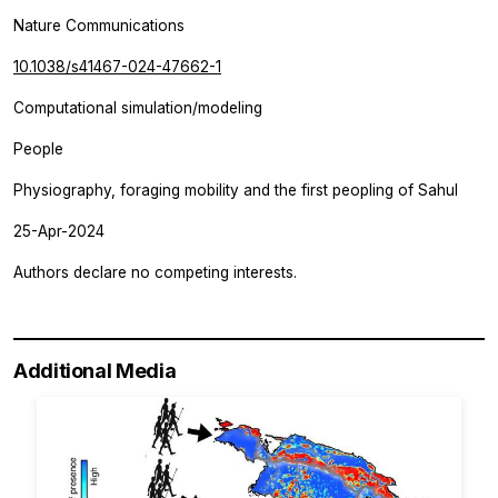
Nature Communications
10.1038/s41467-024-47662-1
Computational simulation/modeling
People
Physiography, foraging mobility and the first peopling of Sahul
25-Apr-2024
Authors declare no competing interests.
Additional Media