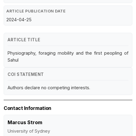
ARTICLE PUBLICATION DATE
2024-04-25
ARTICLE TITLE
Physiography, foraging mobility and the first peopling of
Sahul
COI STATEMENT
Authors declare no competing interests.
Contact Information
Marcus Strom
University of Sydney