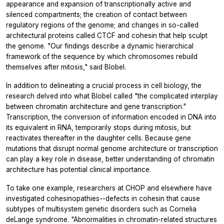
appearance and expansion of transcriptionally active and
silenced compartments; the creation of contact between
regulatory regions of the genome; and changes in so-called
architectural proteins called CTCF and cohesin that help sculpt
the genome. "Our findings describe a dynamic hierarchical
framework of the sequence by which chromosomes rebuild
themselves after mitosis," said Blobel.
In addition to delineating a crucial process in cell biology, the
research delved into what Blobel called "the complicated interplay
between chromatin architecture and gene transcription."
Transcription, the conversion of information encoded in DNA into
its equivalent in RNA, temporarily stops during mitosis, but
reactivates thereafter in the daughter cells. Because gene
mutations that disrupt normal genome architecture or transcription
can play a key role in disease, better understanding of chromatin
architecture has potential clinical importance.
To take one example, researchers at CHOP and elsewhere have
investigated cohesinopathies--defects in cohesin that cause
subtypes of multisystem genetic disorders such as Cornelia
deLange syndrome. "Abnormalities in chromatin-related structures