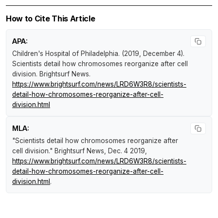
How to Cite This Article
APA:
Children's Hospital of Philadelphia. (2019, December 4).
Scientists detail how chromosomes reorganize after cell
division
.
Brightsurf News
.
https://www.brightsurf.com/news/LRD6W3R8/scientists-
detail-how-chromosomes-reorganize-after-cell-
division.html
MLA:
"Scientists detail how chromosomes reorganize after
cell division."
Brightsurf News
, Dec. 4 2019,
https://www.brightsurf.com/news/LRD6W3R8/scientists-
detail-how-chromosomes-reorganize-after-cell-
division.html
.