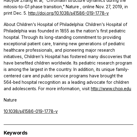
Haoyue Zhang et al, "Chromatin structure dynamics during the
mitosis-to-G1 phase transition,"
Nature
, online Nov. 27, 2019, in
print Dec. 5.
http://doi.org/10.1038/s41586-019-1778-y
About Children's Hospital of Philadelphia: Children's Hospital of
Philadelphia was founded in 1855 as the nation's first pediatric
hospital. Through its long-standing commitment to providing
exceptional patient care, training new generations of pediatric
healthcare professionals, and pioneering major research
initiatives, Children's Hospital has fostered many discoveries that
have benefited children worldwide. Its pediatric research program
is among the largest in the country. In addition, its unique family-
centered care and public service programs have brought the
564-bed hospital recognition as a leading advocate for children
and adolescents. For more information, visit
http://www.chop.edu
Nature
10.1038/s41586-019-1778-y
Keywords