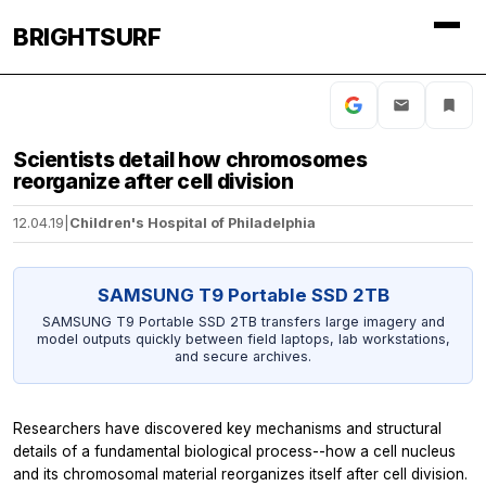
BRIGHTSURF
Scientists detail how chromosomes
reorganize after cell division
12.04.19
|
Children's Hospital of Philadelphia
SAMSUNG T9 Portable SSD 2TB
SAMSUNG T9 Portable SSD 2TB transfers large imagery and
model outputs quickly between field laptops, lab workstations,
and secure archives.
Researchers have discovered key mechanisms and structural
details of a fundamental biological process--how a cell nucleus
and its chromosomal material reorganizes itself after cell division.