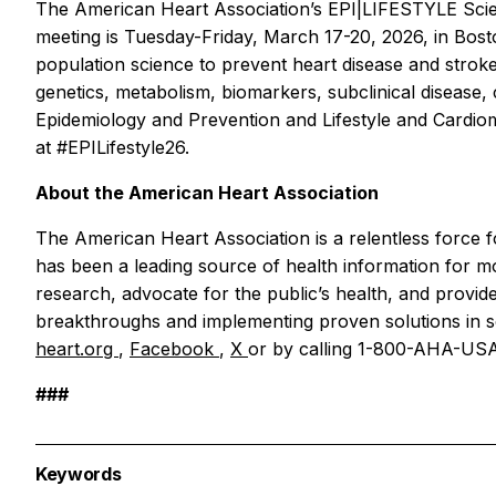
The American Heart Association’s EPI|LIFESTYLE Scient
meeting is Tuesday-Friday, March 17-20, 2026, in Bost
population science to prevent heart disease and stroke 
genetics, metabolism, biomarkers, subclinical disease, c
Epidemiology and Prevention and Lifestyle and Cardiome
at #EPILifestyle26.
About the American Heart Association
The American Heart Association is a relentless force fo
has been a leading source of health information for 
research, advocate for the public’s health, and provide
breakthroughs and implementing proven solutions in sc
heart.org
,
Facebook
,
X
or by calling 1-800-AHA-USA
###
Keywords