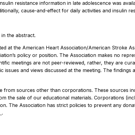
 insulin resistance information in late adolescence was ava
ionally, cause-and-effect for daily activities and insulin r
in the abstract.
ed at the American Heart Association/American Stroke Assoc
iation’s policy or position. The Association makes no repre
cientific meetings are not peer-reviewed, rather, they are 
ific issues and views discussed at the meeting. The findings 
 from sources other than corporations. These sources incl
rom the sale of our educational materials. Corporations (i
n. The Association has strict policies to prevent any donat
e
.