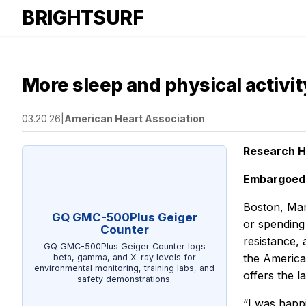
BRIGHTSURF
More sleep and physical activi
03.20.26
|
American Heart Association
Research H
Embargoed 
Boston, Mar
GQ GMC-500Plus Geiger
or spending 
Counter
resistance,
GQ GMC-500Plus Geiger Counter logs
the America
beta, gamma, and X-ray levels for
environmental monitoring, training labs, and
offers the l
safety demonstrations.
“I was happi