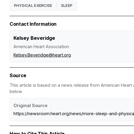
PHYSICAL EXERCISE
SLEEP
Contact Information
Kelsey Beveridge
American Heart Association
Kelsey.Beveridge@heart.org
Source
This article is based on a news release from American Heart A
below.
Original Source
https://newsroom.heart.org/news/more-sleep-and-physi
How to Cite This Article