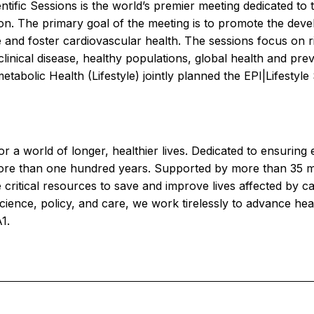
ific Sessions is the world’s premier meeting dedicated to 
on. The primary goal of the meeting is to promote the deve
and foster cardiovascular health. The sessions focus on risk 
linical disease, healthy populations, global health and prev
tabolic Health (Lifestyle) jointly planned the EPI|Lifestyl
r a world of longer, healthier lives. Dedicated to ensuring 
more than one hundred years. Supported by more than 35 mi
 critical resources to save and improve lives affected by c
ience, policy, and care, we work tirelessly to advance hea
1.