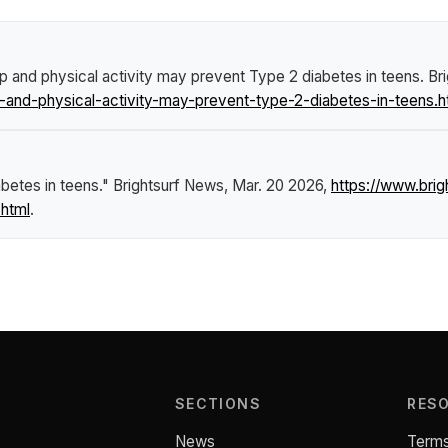
p and physical activity may prevent Type 2 diabetes in teens
.
Br
and-physical-activity-may-prevent-type-2-diabetes-in-teens.h
betes in teens."
Brightsurf News
, Mar. 20 2026,
https://www.br
.html
.
SECTIONS
RES
News
Terms