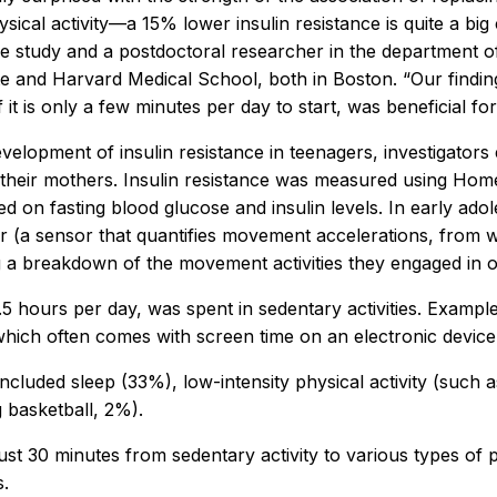
sical activity—a 15% lower insulin resistance is quite a bi
he study and a postdoctoral researcher in the department o
ute and Harvard Medical School, both in Boston. “Our findi
it is only a few minutes per day to start, was beneficial for
 development of insulin resistance in teenagers, investigato
their mothers. Insulin resistance was measured using Home
ed on fasting blood glucose and insulin levels. In early ado
r (a sensor that quantifies movement accelerations, from w
ing a breakdown of the movement activities they engaged in o
.5 hours per day, was spent in sedentary activities. Example
ich often comes with screen time on an electronic device
 included sleep (33%), low-intensity physical activity (suc
g basketball, 2%).
st 30 minutes from sedentary activity to various types of p
s.