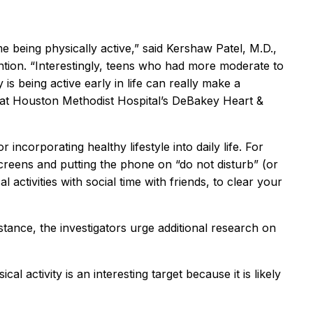
 being physically active,” said Kershaw Patel, M.D.,
ntion. “Interestingly, teens who had more moderate to
is being active early in life can really make a
gy at Houston Methodist Hospital’s DeBakey Heart &
 incorporating healthy lifestyle into daily life. For
screens and putting the phone on “do not disturb” (or
 activities with social time with friends, to clear your
istance, the investigators urge additional research on
al activity is an interesting target because it is likely