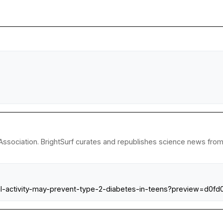
ssociation. BrightSurf curates and republishes science news from r
cal-activity-may-prevent-type-2-diabetes-in-teens?preview=d