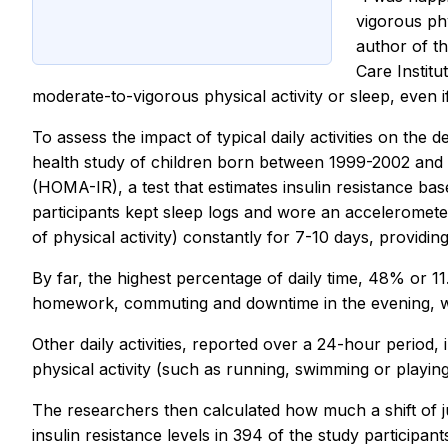
vigorous phy
author of t
Care Instit
moderate-to-vigorous physical activity or sleep, even if 
To assess the impact of typical daily activities on the
health study of children born between 1999-2002 and 
(HOMA-IR), a test that estimates insulin resistance bas
participants kept sleep logs and wore an acceleromete
of physical activity) constantly for 7-10 days, provid
By far, the highest percentage of daily time, 48% or 11
homework, commuting and downtime in the evening, wh
Other daily activities, reported over a 24-hour period,
physical activity (such as running, swimming or playin
The researchers then calculated how much a shift of ju
insulin resistance levels in 394 of the study participant