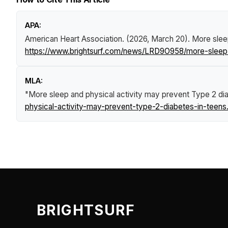
APA:
American Heart Association. (2026, March 20).
More slee
https://www.brightsurf.com/news/LRD9O958/more-sleep-
MLA:
"More sleep and physical activity may prevent Type 2 dia
physical-activity-may-prevent-type-2-diabetes-in-teens
BRIGHTSURF