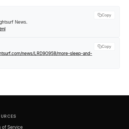
Copy
ightsurf News
.
tml
Copy
ightsurf.com/news/LRD9O958/more-sleep-and-
OURCES
 of Service