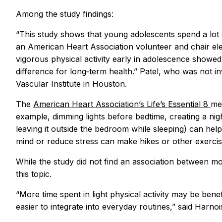
Among the study findings:
“This study shows that young adolescents spend a lot o
an American Heart Association volunteer and chair ele
vigorous physical activity early in adolescence showed s
difference for long‑term health.” Patel, who was not i
Vascular Institute in Houston.
The
American Heart Association’s Life’s Essential 8
met
example, dimming lights before bedtime, creating a nigh
leaving it outside the bedroom while sleeping) can help t
mind or reduce stress can make hikes or other exercise
While the study did not find an association between more
this topic.
“More time spent in light physical activity may be benefic
easier to integrate into everyday routines,” said Harno