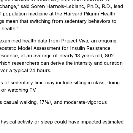
g change,” said Soren Harnois-Leblanc, Ph.D., R.D., lead
f population medicine at the Harvard Pilgrim Health
ngs mean that switching from sedentary behaviors to
 health.”
rs examined health data from Project Viva, an ongoing
ostatic Model Assessment for Insulin Resistance
lescence, at an average of nearly 13 years old, 802
hich researchers can derive the intensity and duration
ver a typical 24 hours.
s of sedentary time may include sitting in class, doing
 or watching TV.
h as casual walking, 17%), and moderate-vigorous
hysical activity or sleep could have impacted estimated