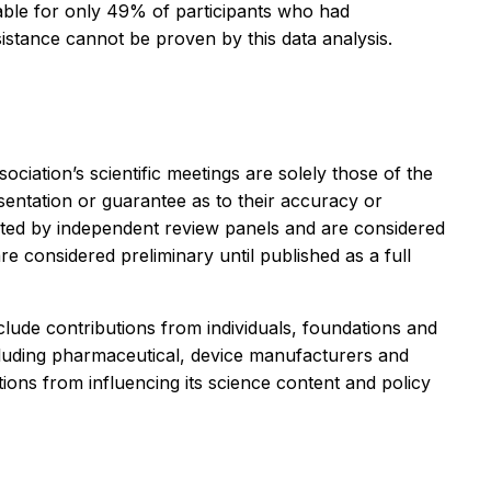
ilable for only 49% of participants who had
esistance cannot be proven by this data analysis.
iation’s scientific meetings are solely those of the
sentation or guarantee as to their accuracy or
curated by independent review panels and are considered
are considered preliminary until published as a full
ude contributions from individuals, foundations and
ncluding pharmaceutical, device manufacturers and
ions from influencing its science content and policy