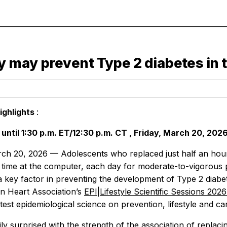
ty may prevent Type 2 diabetes in 
ighlights
:
until
1:30 p.m. ET/12:30 p.m.
CT
, Friday,
March 20, 202
ch 20, 2026 — Adolescents who replaced just half an hour 
time at the computer, each day for moderate-to-vigorous ph
 a key factor in preventing the development of Type 2 diabe
n Heart Association’s
EPI|Lifestyle Scientific Sessions 202
atest epidemiological science on prevention, lifestyle and ca
ly surprised with the strength of the association of replac