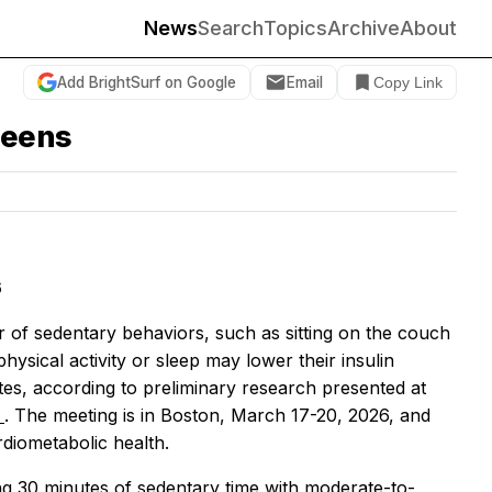
News
Search
Topics
Archive
About
Add BrightSurf on Google
Email
Copy Link
teens
6
of sedentary behaviors, such as sitting on the couch
ysical activity or sleep may lower their insulin
tes, according to preliminary research presented at
6
. The meeting is in Boston, March 17-20, 2026, and
rdiometabolic health.
ing 30 minutes of sedentary time with moderate-to-