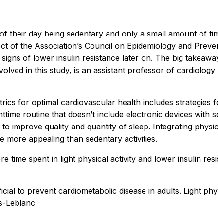
f their day being sedentary and only a small amount of time
ct of the Association’s Council on Epidemiology and Preve
igns of lower insulin resistance later on. The big takeaway 
nvolved in this study, is an assistant professor of cardiolo
rics for optimal cardiovascular health includes strategies for
ttime routine that doesn’t include electronic devices with 
o improve quality and quantity of sleep. Integrating physical
 more appealing than sedentary activities.
 time spent in light physical activity and lower insulin res
ial to prevent cardiometabolic disease in adults. Light physic
is-Leblanc.