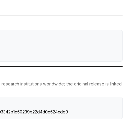
esearch institutions worldwide; the original release is linked
0fd03342b1c50239b22d4d0c524cde9