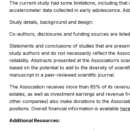
The current study had some limitations, including that
accelerometer data collected in early adolescence. Addit
Study details, background and design:
Co-authors, disclosures and funding sources are listed 
Statements and conclusions of studies that are present
study authors and do not necessarily reflect the Assoc
reliability. Abstracts presented at the Association’s s
based on the potential to add to the diversity of scient
manuscript in a peer-reviewed scientific journal.
The Association receives more than 85% of its revenue
estates, as well as investment earnings and revenue f
other companies) also make donations to the Associatio
positions. Overall financial information is available
her
Additional Resources: