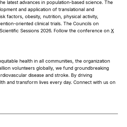
the latest advances in population-based science. The
lopment and application of translational and
factors, obesity, nutrition, physical activity,
ention-oriented clinical trials. The Councils on
e Scientific Sessions 2026. Follow the conference on
X
equitable health in all communities, the organization
llion volunteers globally, we fund groundbreaking
ardiovascular disease and stroke. By driving
lth and transform lives every day. Connect with us on