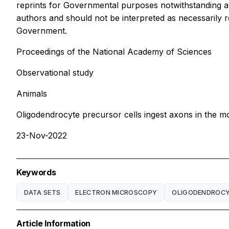
reprints for Governmental purposes notwithstanding an
authors and should not be interpreted as necessarily re
Government.
Proceedings of the National Academy of Sciences
Observational study
Animals
Oligodendrocyte precursor cells ingest axons in the 
23-Nov-2022
Keywords
DATA SETS
ELECTRON MICROSCOPY
OLIGODENDROC
Article Information