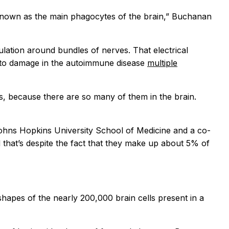
 known as the main phagocytes of the brain,” Buchanan
ulation around bundles of nerves. That electrical
mb to damage in the autoimmune disease
multiple
ls, because there are so many of them in the brain.
Johns Hopkins University School of Medicine and a co-
that’s despite the fact that they make up about 5% of
shapes of the nearly 200,000 brain cells present in a