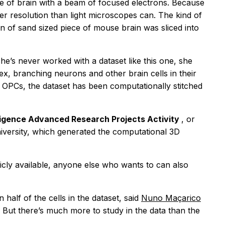
e of brain with a beam of focused electrons. Because
er resolution than light microscopes can. The kind of
in of sand sized piece of mouse brain was sliced into
’s never worked with a dataset like this one, she
lex, branching neurons and other brain cells in their
t OPCs, the dataset has been computationally stitched
lligence Advanced Research Projects Activity
, or
niversity, which generated the computational 3D
licly available, anyone else who wants to can also
half of the cells in the dataset, said
Nuno Maçarico
. But there’s much more to study in the data than the