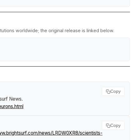
utions worldwide; the original release is linked below.
Copy
tsurf News
.
eurons.html
Copy
www.brightsurf.com/news/LRDW0XR8/scientists-