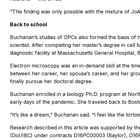
“This finding was only possible with the mixture of JoA
Back to school
Buchanan’s studies of OPCs also formed the basis of he
scientist. After completing her master’s degree in cell
diagnostic facility at Massachusetts General Hospital, 
Electron microscopy was an in-demand skill at the time
between her career, her spouse’s career, and her growi
finally pursue her doctoral degree.
Buchanan enrolled in a biology Ph.D. program at North
early days of the pandemic. She traveled back to Bost
“It’s like a dream,” Buchanan said. “I feel like the tort
Research described in this article was supported by th
(DoI/IBC) under contracts D16PC00003 (Baylor), D16P