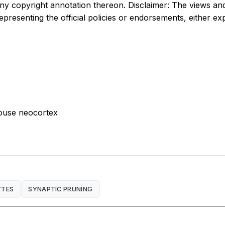
y copyright annotation thereon. Disclaimer: The views and
presenting the official policies or endorsements, either ex
mouse neocortex
YTES
SYNAPTIC PRUNING