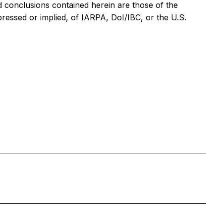
 conclusions contained herein are those of the
pressed or implied, of IARPA, DoI/IBC, or the U.S.