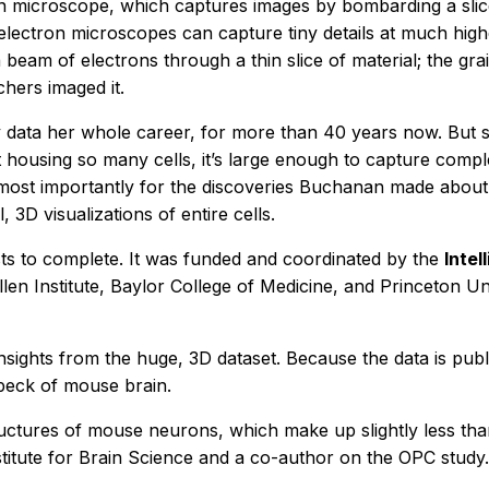
on microscope, which captures images by bombarding a slic
electron microscopes can capture tiny details at much high
 beam of electrons through a thin slice of material; the gra
chers imaged it.
ata her whole career, for more than 40 years now. But she
ust housing so many cells, it’s large enough to capture comp
ut most importantly for the discoveries Buchanan made abou
, 3D visualizations of entire cells.
sts to complete. It was funded and coordinated by the
Inte
len Institute, Baylor College of Medicine, and Princeton U
 insights from the huge, 3D dataset. Because the data is pub
speck of mouse brain.
uctures of mouse neurons, which make up slightly less than 
Institute for Brain Science and a co-author on the OPC study