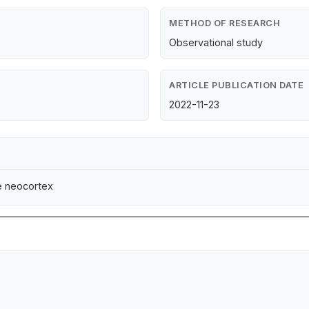
METHOD OF RESEARCH
Observational study
ARTICLE PUBLICATION DATE
2022-11-23
e neocortex