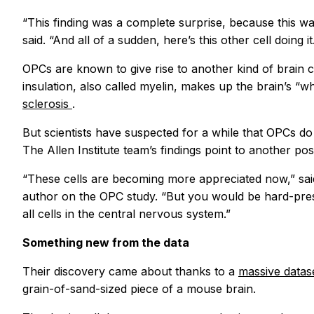
“This finding was a complete surprise, because this w
said. “And all of a sudden, here’s this other cell doing it
OPCs are known to give rise to another kind of brain c
insulation, also called myelin, makes up the brain’s “
sclerosis
.
But scientists have suspected for a while that OPCs do
The Allen Institute team’s findings point to another poss
“These cells are becoming more appreciated now,” sa
author on the OPC study. “But you would be hard-press
all cells in the central nervous system.”
Something new from the data
Their discovery came about thanks to a
massive datas
grain-of-sand-sized piece of a mouse brain.