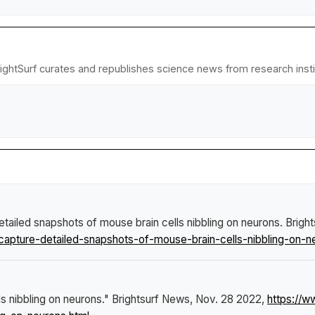
BrightSurf curates and republishes science news from research instit
etailed snapshots of mouse brain cells nibbling on neurons
.
Brigh
apture-detailed-snapshots-of-mouse-brain-cells-nibbling-on-n
ls nibbling on neurons."
Brightsurf News
, Nov. 28 2022,
https://