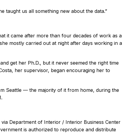
She taught us all something new about the data.”
hat it came after more than four decades of work as a
she mostly carried out at night after days working in a
nd get her Ph.D., but it never seemed the right time
 Costa, her supervisor, began encouraging her to
m Seattle — the majority of it from home, during the
1.
via Department of Interior / Interior Business Center
ernment is authorized to reproduce and distribute