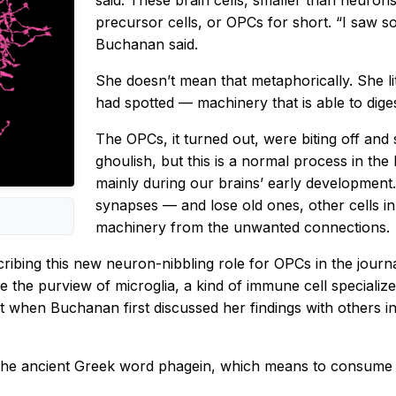
said. These brain cells, smaller than neuro
precursor cells, or OPCs for short. “I saw 
Buchanan said.
She doesn’t mean that metaphorically. She li
had spotted — machinery that is able to diges
The OPCs, it turned out, were biting off and 
ghoulish, but this is a normal process in the 
mainly during our brains’ early developmen
synapses — and lose old ones, other cells in
machinery from the unwanted connections.
cribing this new neuron-nibbling role for OPCs in the journ
 the purview of microglia, a kind of immune cell specialize
 when Buchanan first discussed her findings with others in t
 the ancient Greek word phagein, which means to consume o