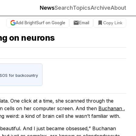
News
Search
Topics
Archive
About
Add BrightSurf on Google
Email
Copy Link
ing on neurons
 SOS for backcountry
ta. One click at a time, she scanned through the
in cells on her computer screen. And then
Buchanan
,
ng weird: a kind of brain cell she wasn’t familiar with.
so beautiful. And I just became obsessed,” Buchanan