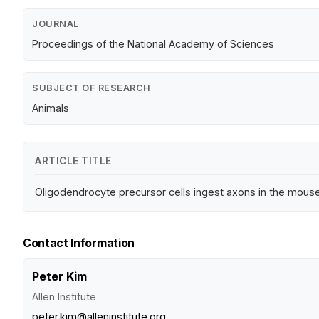
JOURNAL
Proceedings of the National Academy of Sciences
SUBJECT OF RESEARCH
Animals
ARTICLE TITLE
Oligodendrocyte precursor cells ingest axons in the mous
Contact Information
Peter Kim
Allen Institute
peter.kim@alleninstitute.org