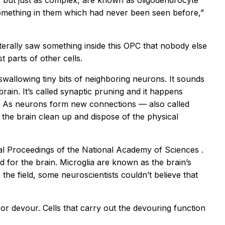
ns but just as complex, are known as oligodendrocyte
something in them which had never been seen before,”
terally saw something inside this OPC that nobody else
t parts of other cells.
swallowing tiny bits of neighboring neurons. It sounds
brain. It’s called synaptic pruning and it happens
t. As neurons form new connections — also called
 the brain clean up and dispose of the physical
al
Proceedings of the National Academy of Sciences
.
d for the brain. Microglia are known as the brain’s
he field, some neuroscientists couldn’t believe that
r devour. Cells that carry out the devouring function