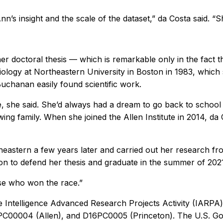
nn’s insight and the scale of the dataset,” da Costa said. “
r doctoral thesis — which is remarkable only in the fact t
 biology at Northeastern University in Boston in 1983, which 
Buchanan easily found scientific work.
, she said. She’d always had a dream to go back to school a
ng family. When she joined the Allen Institute in 2014, da
eastern a few years later and carried out her research fro
on to defend her thesis and graduate in the summer of 202
oise who won the race.”
e Intelligence Advanced Research Projects Activity (IARPA) 
C00004 (Allen), and D16PC0005 (Princeton). The U.S. Gov