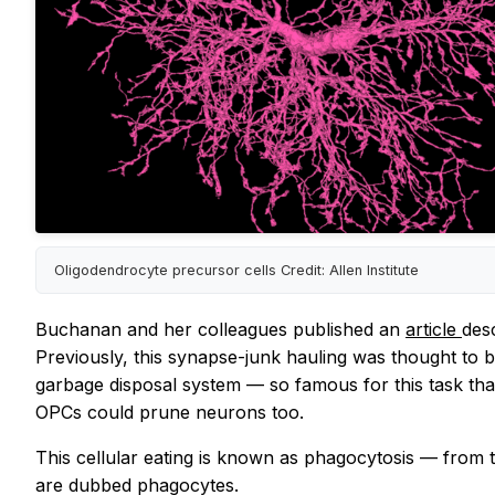
Oligodendrocyte precursor cells Credit: Allen Institute
Buchanan and her colleagues published an
article
des
Previously, this synapse-junk hauling was thought to be
garbage disposal system — so famous for this task that
OPCs could prune neurons too.
This cellular eating is known as phagocytosis — from
are dubbed phagocytes.