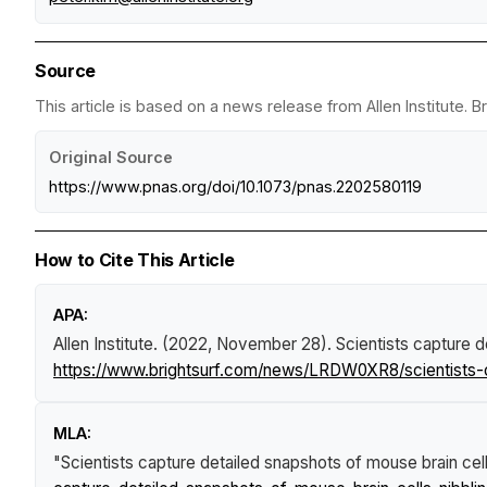
Source
This article is based on a news release from Allen Institute. 
Original Source
https://www.pnas.org/doi/10.1073/pnas.2202580119
How to Cite This Article
APA:
Allen Institute. (2022, November 28).
Scientists capture d
https://www.brightsurf.com/news/LRDW0XR8/scientists-c
MLA:
"Scientists capture detailed snapshots of mouse brain cel