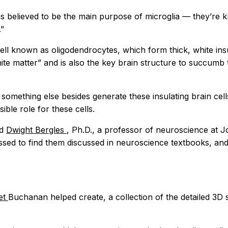
as believed to be the main purpose of microglia — they’re
.”
ell known as oligodendrocytes, which form thick, white ins
white matter” and is also the key brain structure to succu
 something else besides generate these insulating brain cel
ible role for these cells.
id
Dwight Bergles
, Ph.D., a professor of neuroscience at 
ed to find them discussed in neuroscience textbooks, and 
et
Buchanan helped create, a collection of the detailed 3D 