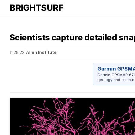
BRIGHTSURF
Scientists capture detailed sna
11.28.22
|
Allen Institute
Garmin GPSMAP
Garmin GPSMAP 67i w
geology and climate 