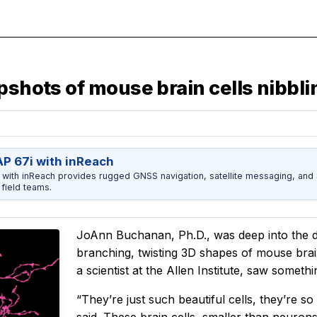
pshots of mouse brain cells nibbl
 67i with inReach
ith inReach provides rugged GNSS navigation, satellite messaging, and
field teams.
JoAnn Buchanan, Ph.D., was deep into the da
branching, twisting 3D shapes of mouse bra
a scientist at the Allen Institute, saw somethi
“They’re just such beautiful cells, they’re 