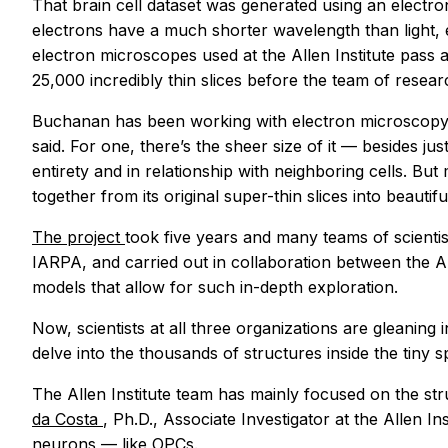
That brain cell dataset was generated using an electr
electrons have a much shorter wavelength than light, 
electron microscopes used at the Allen Institute pass a
25,000 incredibly thin slices before the team of resear
Buchanan has been working with electron microscopy d
said. For one, there’s the sheer size of it — besides j
entirety and in relationship with neighboring cells. B
together from its original super-thin slices into beautiful
The project
took five years and many teams of scienti
IARPA, and carried out in collaboration between the Al
models that allow for such in-depth exploration.
Now, scientists at all three organizations are gleaning
delve into the thousands of structures inside the tiny 
The Allen Institute team has mainly focused on the str
da Costa
, Ph.D., Associate Investigator at the Allen 
neurons — like OPCs.